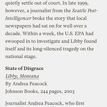
quietly settle out of court. In late 1999,
however, a journalist from the
Seattle Post-
Intelligencer
broke the story that local
newspapers had sat on for well over a
decade. Within a week, the U.S. EPA had
swooped in to investigate and Libby found
itself and its long-silenced tragedy on the
national stage.
State of Disgrace
Libby, Montana
By Andrea Peacock
Johnson Books, 244 pages, 2003
Journalist Andrea Peacock, who first