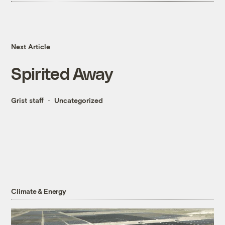
Next Article
Spirited Away
Grist staff
Uncategorized
Climate & Energy