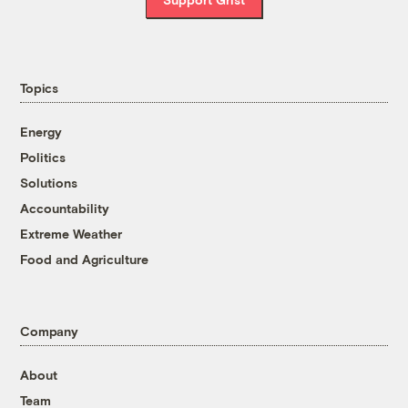
Topics
Energy
Politics
Solutions
Accountability
Extreme Weather
Food and Agriculture
Company
About
Team