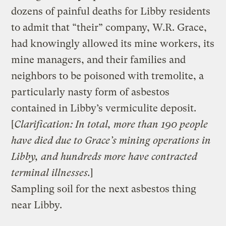
dozens of painful deaths for Libby residents
to admit that “their” company, W.R. Grace,
had knowingly allowed its mine workers, its
mine managers, and their families and
neighbors to be poisoned with tremolite, a
particularly nasty form of asbestos
contained in Libby’s vermiculite deposit.
[
Clarification: In total, more than 190 people
have died due to Grace’s mining operations in
Libby, and hundreds more have contracted
terminal illnesses.
]
Sampling soil for the next asbestos thing
near Libby.