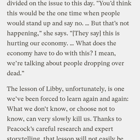
divided on the issue to this day. “You’d think
this would be the one time when people
would stand up and say no. … But that’s not
happening,” she says. “[They say] this is
hurting our economy. … What does the
economy have to do with this? I mean,
we’re talking about people dropping over
dead.”
The lesson of Libby, unfortunately, is one
we’ve been forced to learn again and again:
What we don’t know, or choose not to
know, can very slowly kill us. Thanks to
Peacock’s careful research and expert
storytelling, that lesson will not easily be