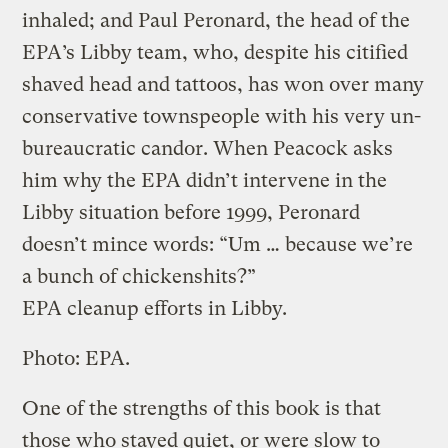
inhaled; and Paul Peronard, the head of the
EPA’s Libby team, who, despite his citified
shaved head and tattoos, has won over many
conservative townspeople with his very un-
bureaucratic candor. When Peacock asks
him why the EPA didn’t intervene in the
Libby situation before 1999, Peronard
doesn’t mince words: “Um … because we’re
a bunch of chickenshits?”
EPA cleanup efforts in Libby.
Photo: EPA.
One of the strengths of this book is that
those who stayed quiet, or were slow to