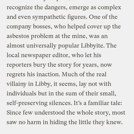
recognize the dangers, emerge as complex
and even sympathetic figures. One of the
company bosses, who helped cover up the
asbestos problem at the mine, was an
almost universally popular Libbyite. The
local newspaper editor, who let his
reporters bury the story for years, now
regrets his inaction. Much of the real
villainy in Libby, it seems, lay not with
individuals but in the sum of their small,
self-preserving silences. It’s a familiar tale:
Since few understood the whole story, most
saw no harm in hiding the little they knew.