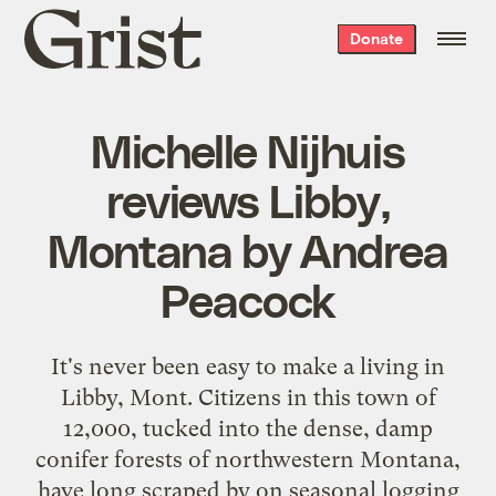
Grist
Donate
home
Michelle Nijhuis
reviews Libby,
Montana by Andrea
Peacock
It's never been easy to make a living in
Libby, Mont. Citizens in this town of
12,000, tucked into the dense, damp
conifer forests of northwestern Montana,
have long scraped by on seasonal logging