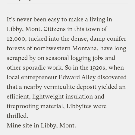
It’s never been easy to make a living in
Libby, Mont. Citizens in this town of
12,000, tucked into the dense, damp conifer
forests of northwestern Montana, have long
scraped by on seasonal logging jobs and
other sporadic work. So in the 1920s, when
local entrepreneur Edward Alley discovered
that a nearby vermiculite deposit yielded an
efficient, lightweight insulation and
fireproofing material, Libbyites were
thrilled.
Mine site in Libby, Mont.