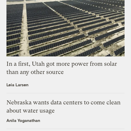
In a first, Utah got more power from solar
than any other source
Leia Larsen
Nebraska wants data centers to come clean
about water usage
Anila Yoganathan