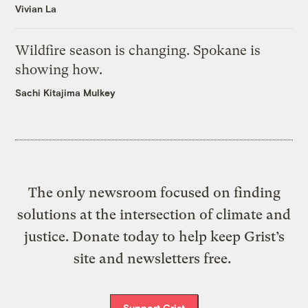
Vivian La
Wildfire season is changing. Spokane is
showing how.
Sachi Kitajima Mulkey
The only newsroom focused on finding
solutions at the intersection of climate and
justice. Donate today to help keep Grist’s
site and newsletters free.
Support Grist