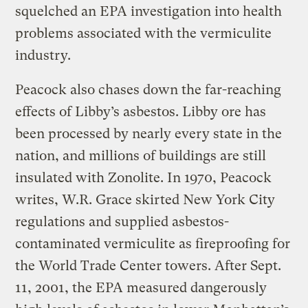
squelched an EPA investigation into health
problems associated with the vermiculite
industry.
Peacock also chases down the far-reaching
effects of Libby’s asbestos. Libby ore has
been processed by nearly every state in the
nation, and millions of buildings are still
insulated with Zonolite. In 1970, Peacock
writes, W.R. Grace skirted New York City
regulations and supplied asbestos-
contaminated vermiculite as fireproofing for
the World Trade Center towers. After Sept.
11, 2001, the EPA measured dangerously