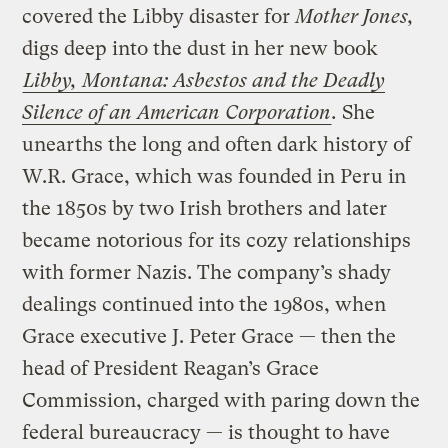
covered the Libby disaster for
Mother Jones,
digs deep into the dust in her new book
Libby, Montana: Asbestos and the Deadly
Silence of an American Corporation
.
She
unearths the long and often dark history of
W.R. Grace, which was founded in Peru in
the 1850s by two Irish brothers and later
became notorious for its cozy relationships
with former Nazis. The company’s shady
dealings continued into the 1980s, when
Grace executive J. Peter Grace — then the
head of President Reagan’s Grace
Commission, charged with paring down the
federal bureaucracy — is thought to have