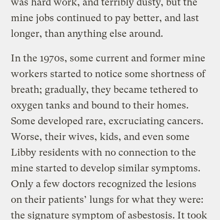
was hard work, and terribly dusty, but the
mine jobs continued to pay better, and last
longer, than anything else around.
In the 1970s, some current and former mine
workers started to notice some shortness of
breath; gradually, they became tethered to
oxygen tanks and bound to their homes.
Some developed rare, excruciating cancers.
Worse, their wives, kids, and even some
Libby residents with no connection to the
mine started to develop similar symptoms.
Only a few doctors recognized the lesions
on their patients’ lungs for what they were:
the signature symptom of asbestosis. It took