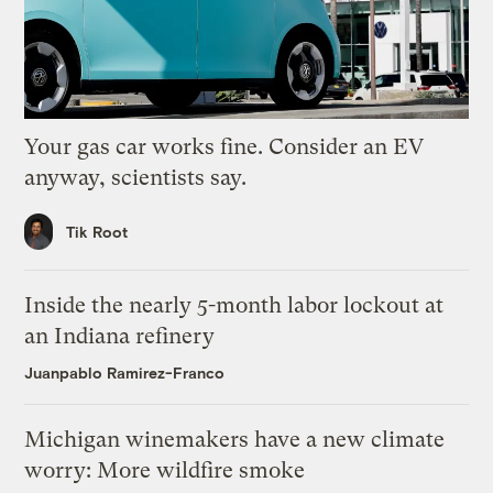
Your gas car works fine. Consider an EV
anyway, scientists say.
Tik Root
Inside the nearly 5-month labor lockout at
an Indiana refinery
Juanpablo Ramirez-Franco
Michigan winemakers have a new climate
worry: More wildfire smoke