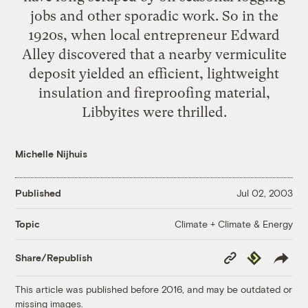
jobs and other sporadic work. So in the
1920s, when local entrepreneur Edward
Alley discovered that a nearby vermiculite
deposit yielded an efficient, lightweight
insulation and fireproofing material,
Libbyites were thrilled.
Michelle Nijhuis
Published
Jul 02, 2003
Climate + Climate & Energy
Topic
Copy
Republish
Share/Republish
Link
This article was published before 2016, and may be outdated or
missing images.