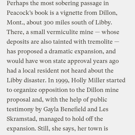
Perhaps the most sobering passage in
Peacock’s book is a vignette from Dillon,
Mont., about 300 miles south of Libby.
There, a small vermiculite mine — whose
deposits are also tainted with tremolite —
has proposed a dramatic expansion, and
would have won state approval years ago
had a local resident not heard about the
Libby disaster. In 1999, Holly Miller started
to organize opposition to the Dillon mine
proposal and, with the help of public
testimony by Gayla Benefield and Les
Skramstad, managed to hold off the
expansion. Still, she says, her town is