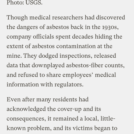
Photo: USGS.
Though medical researchers had discovered
the dangers of asbestos back in the 1930s,
company officials spent decades hiding the
extent of asbestos contamination at the
mine. They dodged inspections, released
data that downplayed asbestos-fiber counts,
and refused to share employees’ medical
information with regulators.
Even after many residents had
acknowledged the cover-up and its
consequences, it remained a local, little-
known problem, and its victims began to