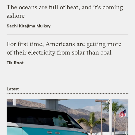
The oceans are full of heat, and it’s coming
ashore
Sachi Kitajima Mulkey
For first time, Americans are getting more
of their electricity from solar than coal
Tik Root
Latest