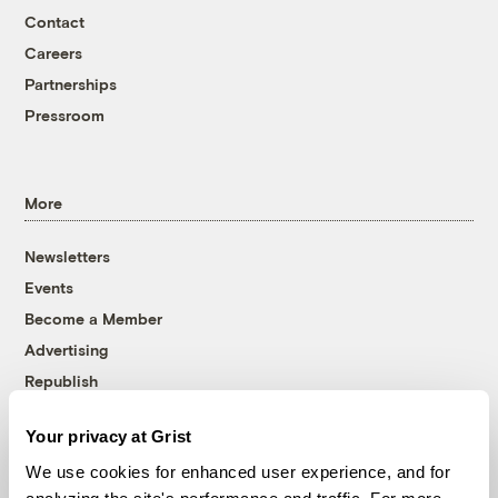
Contact
Careers
Partnerships
Pressroom
More
Newsletters
Events
Become a Member
Advertising
Republish
Accessibility
Your privacy at Grist
Follow us on Facebook
Follow us on Twitter
Follow us on Instagram
Follow us on YouTube
Follow us on Bluesky
We use cookies for enhanced user experience, and for