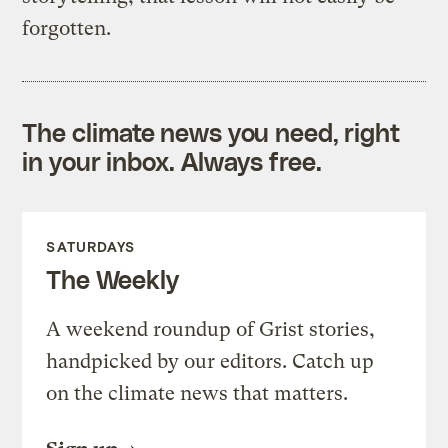
forgotten.
The climate news you need, right
in your inbox. Always free.
SATURDAYS
The Weekly
A weekend roundup of Grist stories,
handpicked by our editors. Catch up
on the climate news that matters.