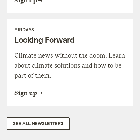
Sign up
FRIDAYS
Looking Forward
Climate news without the doom. Learn
about climate solutions and how to be
part of them.
Sign up
SEE ALL NEWSLETTERS