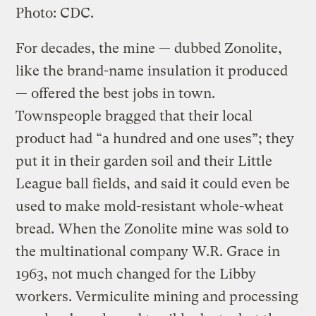
Photo: CDC.
For decades, the mine — dubbed Zonolite,
like the brand-name insulation it produced
— offered the best jobs in town.
Townspeople bragged that their local
product had “a hundred and one uses”; they
put it in their garden soil and their Little
League ball fields, and said it could even be
used to make mold-resistant whole-wheat
bread. When the Zonolite mine was sold to
the multinational company W.R. Grace in
1963, not much changed for the Libby
workers. Vermiculite mining and processing