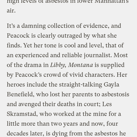
high levels of asbestos in lower Manhattan’s
air.
It’s a damning collection of evidence, and
Peacock is clearly outraged by what she
finds. Yet her tone is cool and level, that of
an experienced and reliable journalist. Most
of the drama in
Libby, Montana
is supplied
by Peacock’s crowd of vivid characters. Her
heroes include the straight-talking Gayla
Benefield, who lost her parents to asbestosis
and avenged their deaths in court; Les
Skramstad, who worked at the mine for a
little more than two years and now, four
decades later, is dying from the asbestos he