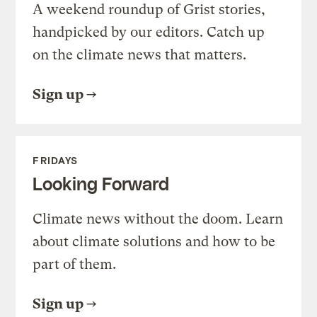
A weekend roundup of Grist stories,
handpicked by our editors. Catch up
on the climate news that matters.
Sign up
FRIDAYS
Looking Forward
Climate news without the doom. Learn
about climate solutions and how to be
part of them.
Sign up