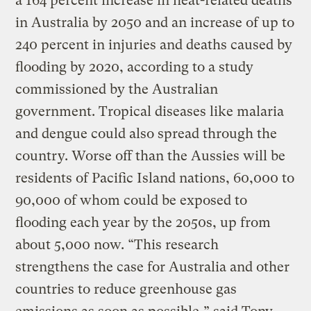
a 164 percent increase in heat-related deaths
in Australia by 2050 and an increase of up to
240 percent in injuries and deaths caused by
flooding by 2020, according to a study
commissioned by the Australian
government. Tropical diseases like malaria
and dengue could also spread through the
country. Worse off than the Aussies will be
residents of Pacific Island nations, 60,000 to
90,000 of whom could be exposed to
flooding each year by the 2050s, up from
about 5,000 now. “This research
strengthens the case for Australia and other
countries to reduce greenhouse gas