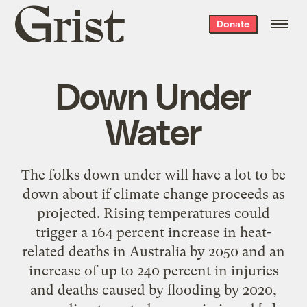
Grist
Donate
home
Down Under
Water
The folks down under will have a lot to be
down about if climate change proceeds as
projected. Rising temperatures could
trigger a 164 percent increase in heat-
related deaths in Australia by 2050 and an
increase of up to 240 percent in injuries
and deaths caused by flooding by 2020,