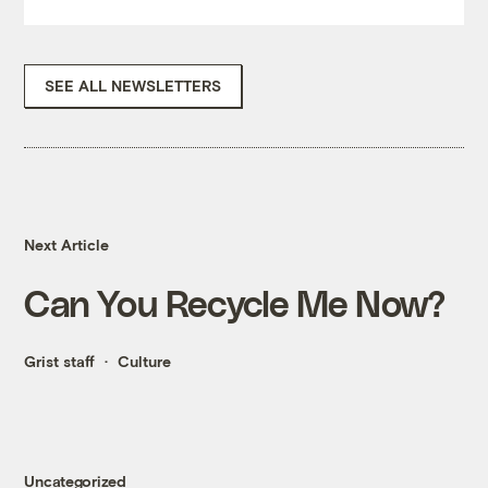
SEE ALL NEWSLETTERS
Next Article
Can You Recycle Me Now?
Grist staff
Culture
Uncategorized