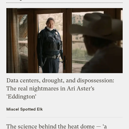
Data centers, drought, and dispossession:
The real nightmares in Ari Aster’s
‘Eddington’
Miacel Spotted Elk
The science behind the heat dome — ‘a