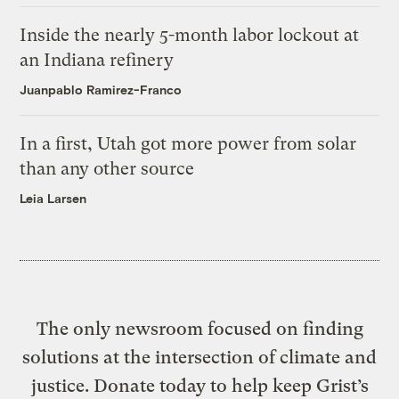
Inside the nearly 5-month labor lockout at
an Indiana refinery
Juanpablo Ramirez-Franco
In a first, Utah got more power from solar
than any other source
Leia Larsen
The only newsroom focused on finding
solutions at the intersection of climate and
justice. Donate today to help keep Grist’s