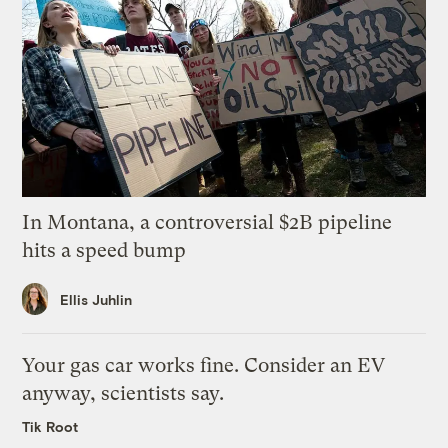
In Montana, a controversial $2B pipeline
hits a speed bump
Ellis Juhlin
Your gas car works fine. Consider an EV
anyway, scientists say.
Tik Root