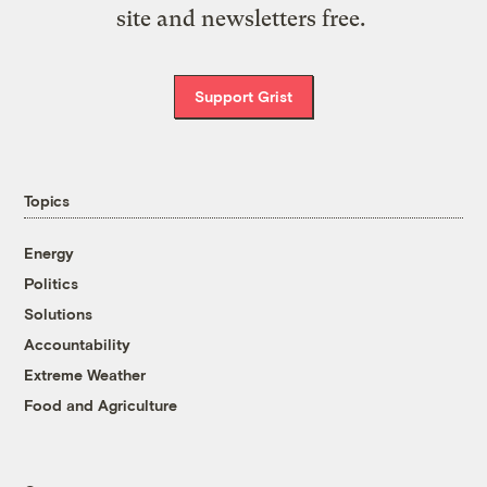
site and newsletters free.
Support Grist
Topics
Energy
Politics
Solutions
Accountability
Extreme Weather
Food and Agriculture