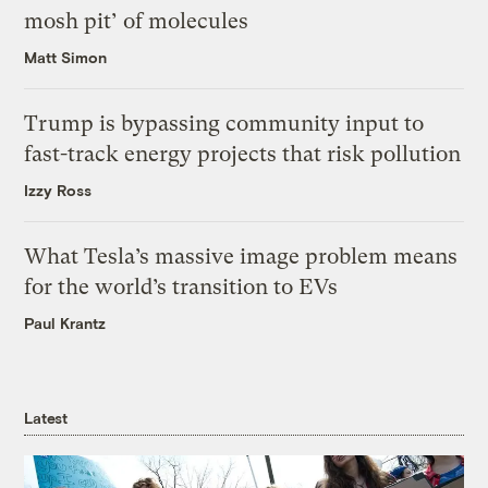
mosh pit’ of molecules
Matt Simon
Trump is bypassing community input to
fast-track energy projects that risk pollution
Izzy Ross
What Tesla’s massive image problem means
for the world’s transition to EVs
Paul Krantz
Latest