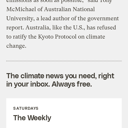
emissions as soon as possible,” said Tony
McMichael of Australian National
University, a lead author of the government
report. Australia, like the U.S., has refused
to ratify the Kyoto Protocol on climate
change.
The climate news you need, right
in your inbox. Always free.
SATURDAYS
The Weekly