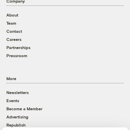
Company
About
Team
Contact
Careers
Partnerships
Pressroom
More
Newsletters
Events
Become a Member
Advertising
Republish