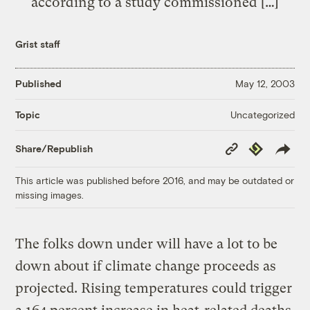
according to a study commissioned […]
Grist staff
Published
May 12, 2003
Uncategorized
Topic
Copy
Republish
Share/Republish
Link
This article was published before 2016, and may be outdated or
missing images.
The folks down under will have a lot to be
down about if climate change proceeds as
projected. Rising temperatures could trigger