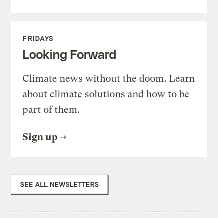
FRIDAYS
Looking Forward
Climate news without the doom. Learn
about climate solutions and how to be
part of them.
Sign up
SEE ALL NEWSLETTERS