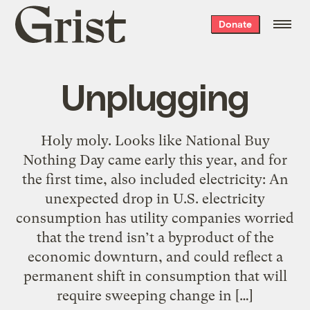
Grist
Donate
home
Unplugging
Holy moly. Looks like National Buy
Nothing Day came early this year, and for
the first time, also included electricity: An
unexpected drop in U.S. electricity
consumption has utility companies worried
that the trend isn’t a byproduct of the
economic downturn, and could reflect a
permanent shift in consumption that will
require sweeping change in […]