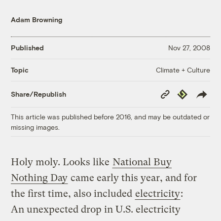
Adam Browning
Published
Nov 27, 2008
Climate + Culture
Topic
Copy
Republish
Share/Republish
Link
This article was published before 2016, and may be outdated or
missing images.
Holy moly. Looks like
National Buy
Nothing Day
came early this year, and for
the first time, also included
electricity
:
An unexpected drop in U.S. electricity