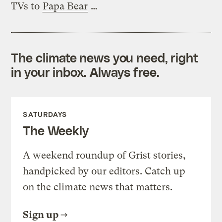
TVs to
Papa Bear
…
The climate news you need, right
in your inbox. Always free.
SATURDAYS
The Weekly
A weekend roundup of Grist stories,
handpicked by our editors. Catch up
on the climate news that matters.
Sign up