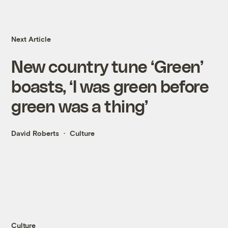
Next Article
New country tune ‘Green’
boasts, ‘I was green before
green was a thing’
David Roberts
Culture
Culture