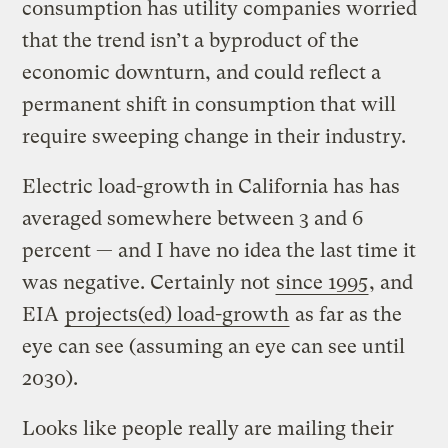
consumption has utility companies worried
that the trend isn’t a byproduct of the
economic downturn, and could reflect a
permanent shift in consumption that will
require sweeping change in their industry.
Electric load-growth in California has has
averaged somewhere between 3 and 6
percent — and I have no idea the last time it
was negative. Certainly not
since 1995
, and
EIA
projects(ed) load-growth
as far as the
eye can see (assuming an eye can see until
2030).
Looks like people really are mailing their