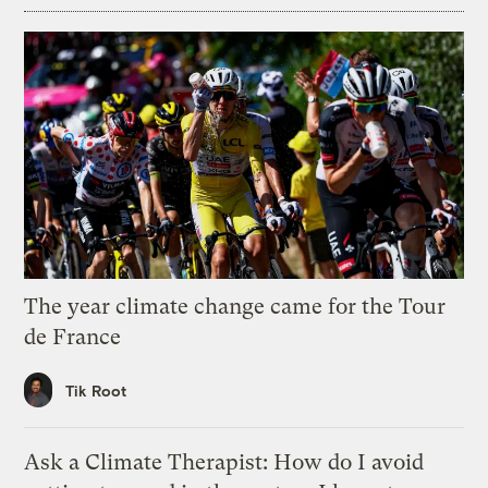
The year climate change came for the Tour
de France
Tik Root
Ask a Climate Therapist: How do I avoid