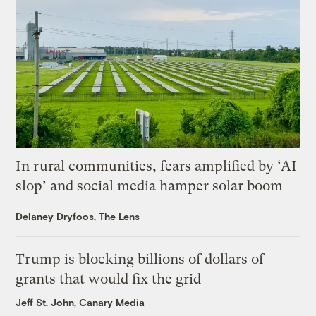
In rural communities, fears amplified by ‘AI
slop’ and social media hamper solar boom
Delaney Dryfoos, The Lens
Trump is blocking billions of dollars of
grants that would fix the grid
Jeff St. John, Canary Media