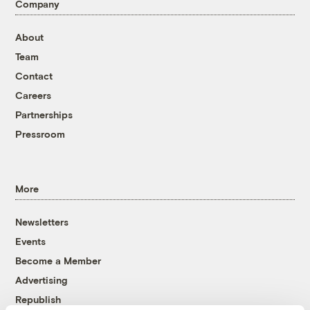
Company
About
Team
Contact
Careers
Partnerships
Pressroom
More
Newsletters
Events
Become a Member
Advertising
Republish