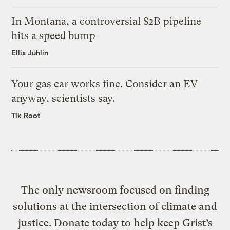
In Montana, a controversial $2B pipeline
hits a speed bump
Ellis Juhlin
Your gas car works fine. Consider an EV
anyway, scientists say.
Tik Root
The only newsroom focused on finding
solutions at the intersection of climate and
justice. Donate today to help keep Grist’s