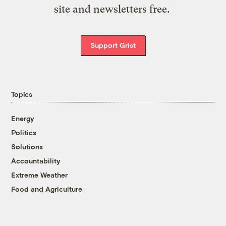
site and newsletters free.
Support Grist
Topics
Energy
Politics
Solutions
Accountability
Extreme Weather
Food and Agriculture