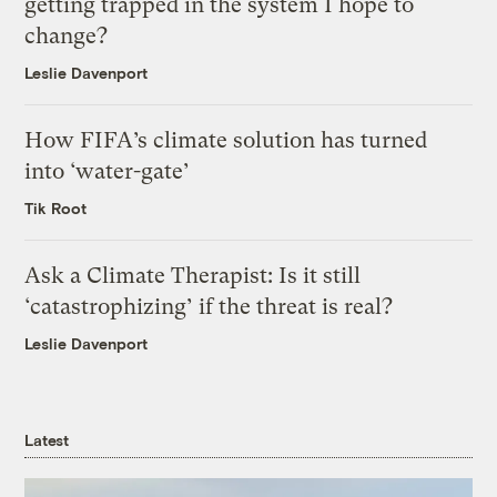
getting trapped in the system I hope to
change?
Leslie Davenport
How FIFA’s climate solution has turned
into ‘water-gate’
Tik Root
Ask a Climate Therapist: Is it still
‘catastrophizing’ if the threat is real?
Leslie Davenport
Latest