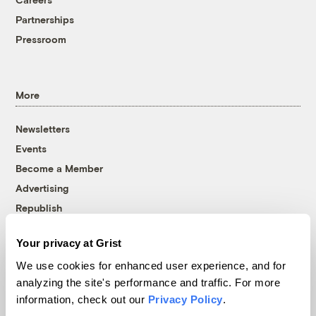
Partnerships
Pressroom
More
Newsletters
Events
Become a Member
Advertising
Republish
Accessibility
Your privacy at Grist
Follow us on Facebook
Follow us on Twitter
Follow us on Instagram
Follow us on YouTube
Follow us on Bluesky
We use cookies for enhanced user experience, and for
analyzing the site's performance and traffic. For more
© 1999-2026 Grist Magazine, Inc. All rights reserved.
information, check out our
Privacy Policy
.
Grist is powered by
WordPress VIP
.