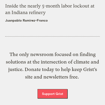
Inside the nearly 5-month labor lockout at
an Indiana refinery
Juanpablo Ramirez-Franco
The only newsroom focused on finding
solutions at the intersection of climate and
justice. Donate today to help keep Grist’s
site and newsletters free.
Support Grist