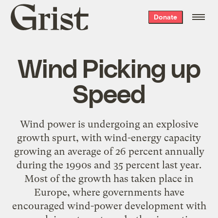
Grist
Donate
home
Wind Picking up
Speed
Wind power is undergoing an explosive
growth spurt, with wind-energy capacity
growing an average of 26 percent annually
during the 1990s and 35 percent last year.
Most of the growth has taken place in
Europe, where governments have
encouraged wind-power development with