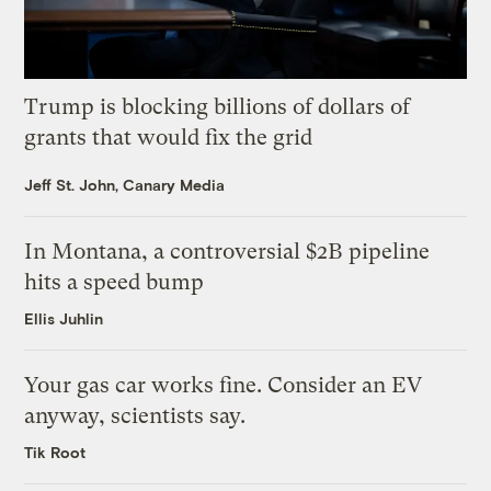
Trump is blocking billions of dollars of
grants that would fix the grid
Jeff St. John, Canary Media
In Montana, a controversial $2B pipeline
hits a speed bump
Ellis Juhlin
Your gas car works fine. Consider an EV
anyway, scientists say.
Tik Root