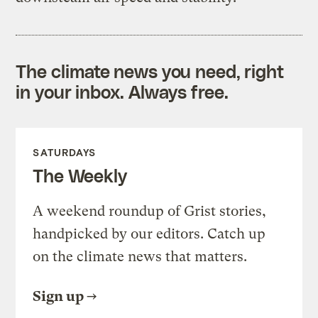
The climate news you need, right
in your inbox. Always free.
SATURDAYS
The Weekly
A weekend roundup of Grist stories,
handpicked by our editors. Catch up
on the climate news that matters.
Sign up