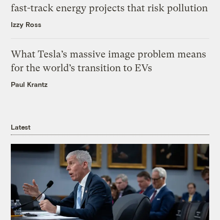
fast-track energy projects that risk pollution
Izzy Ross
What Tesla’s massive image problem means
for the world’s transition to EVs
Paul Krantz
Latest