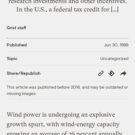
research investments and other incentives.
In the U.S., a federal tax credit for […]
Grist staff
Published
Jun 30, 1999
Uncategorized
Topic
Copy
Republish
Share/Republish
Link
This article was published before 2016, and may be outdated or
missing images.
Wind power is undergoing an explosive
growth spurt, with wind-energy capacity
growing an average of 26 percent annually