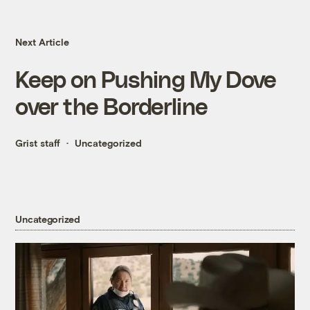
Next Article
Keep on Pushing My Dove
over the Borderline
Grist staff
Uncategorized
Uncategorized