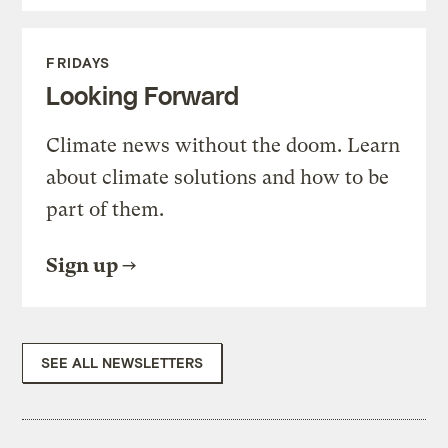
FRIDAYS
Looking Forward
Climate news without the doom. Learn
about climate solutions and how to be
part of them.
Sign up
SEE ALL NEWSLETTERS