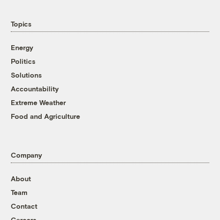
Topics
Energy
Politics
Solutions
Accountability
Extreme Weather
Food and Agriculture
Company
About
Team
Contact
Careers