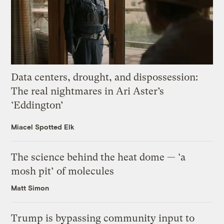
Data centers, drought, and dispossession:
The real nightmares in Ari Aster’s
‘Eddington’
Miacel Spotted Elk
The science behind the heat dome — ‘a
mosh pit’ of molecules
Matt Simon
Trump is bypassing community input to