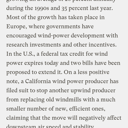
during the 1990s and 35 percent last year.
Most of the growth has taken place in
Europe, where governments have
encouraged wind-power development with
research investments and other incentives.
In the U.S., a federal tax credit for wind
power expires today and two bills have been
proposed to extend it. On a less positive
note, a California wind power producer has
filed suit to stop another upwind producer
from replacing old windmills with a much
smaller number of new, efficient ones,
claiming that the move will negatively affect
downsteam air speed and stability.