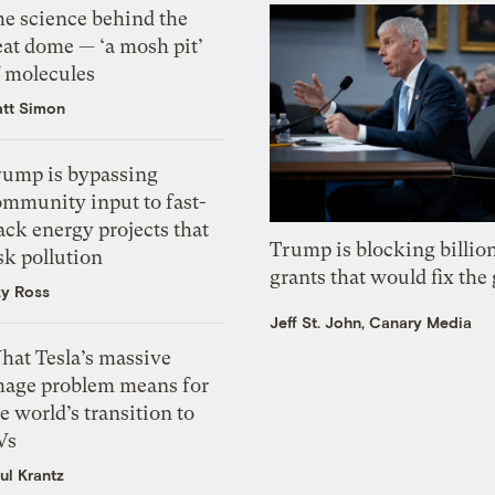
he science behind the
eat dome — ‘a mosh pit’
f molecules
tt Simon
rump is bypassing
ommunity input to fast-
ack energy projects that
Trump is blocking billion
sk pollution
grants that would fix the 
zy Ross
Jeff St. John, Canary Media
hat Tesla’s massive
mage problem means for
e world’s transition to
Vs
ul Krantz