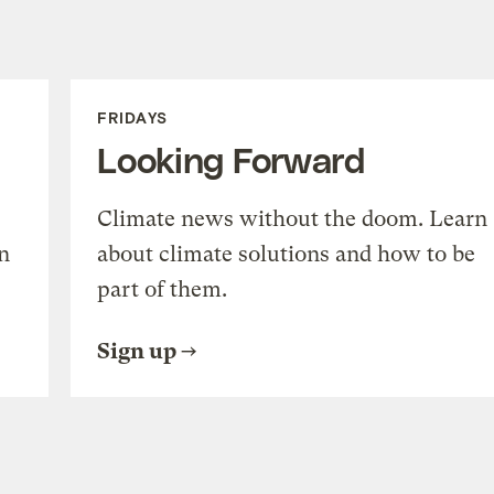
FRIDAYS
Looking Forward
Climate news without the doom. Learn
n
about climate solutions and how to be
part of them.
Sign up