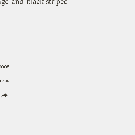
ange-and-black striped
 2005
rized
lish