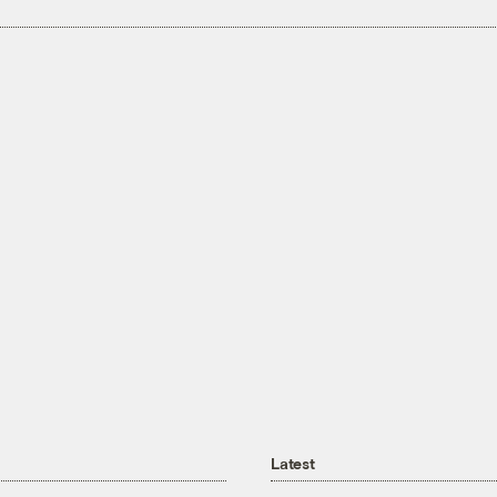
Latest