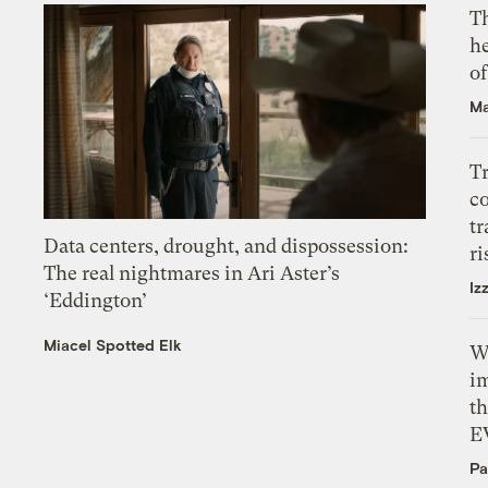
T
h
o
Ma
T
c
tr
Data centers, drought, and dispossession:
ri
The real nightmares in Ari Aster’s
Iz
‘Eddington’
Miacel Spotted Elk
W
i
th
E
Pa