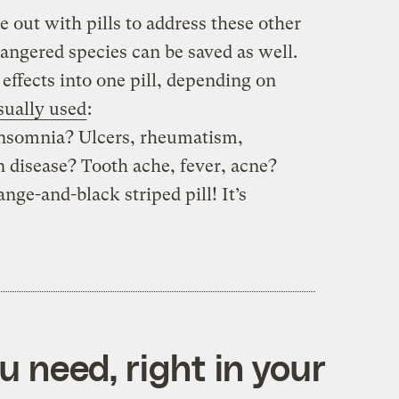
e out with pills to address these other
dangered species can be saved as well.
ffects into one pill, depending on
sually used
:
 insomnia? Ulcers, rheumatism,
n disease? Tooth ache, fever, acne?
ange-and-black striped pill! It’s
 need, right in your