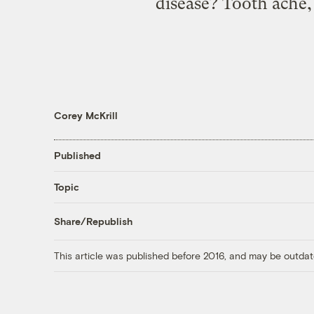
disease? Tooth ache, 
Corey McKrill
Published
Topic
Share/Republish
This article was published before 2016, and may be outdat