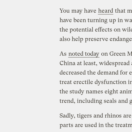
You may have
heard
that m
have been turning up in wa
the potential effects on wil
also help preserve endange
As
noted today
on Green Me
China at least, widespread 
decreased the demand for 
treat erectile dysfunction i
the study names eight anima
trend, including seals and g
Sadly, tigers and rhinos are
parts are used in the trea