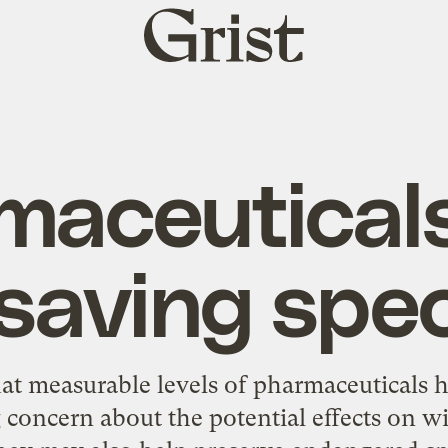
Grist
home
maceutical
saving spe
at measurable levels of pharmaceuticals 
g concern
about the potential effects on wi