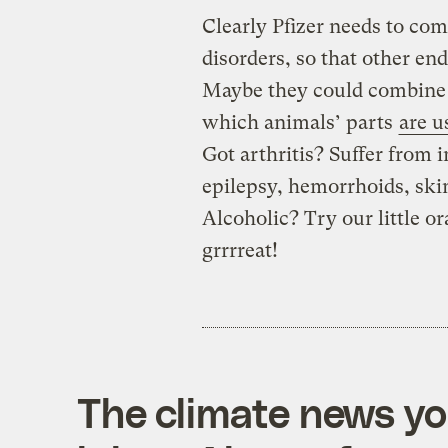
Clearly Pfizer needs to com
disorders, so that other en
Maybe they could combine e
which animals’ parts
are u
Got arthritis? Suffer from
epilepsy, hemorrhoids, ski
Alcoholic? Try our little or
grrrreat!
The climate news you