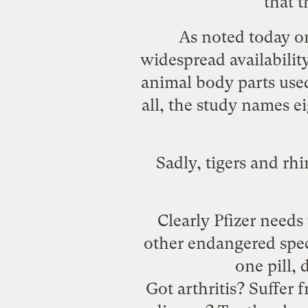
that 
As
noted today
on
widespread availabili
animal body parts used
all, the study names ei
Sadly, tigers and rhi
Clearly Pfizer needs 
other endangered spec
one pill,
Got arthritis? Suffer