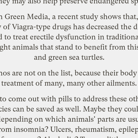
they may also help preserve endangered sp
 Green Media, a recent study shows that, 
ty of Viagra-type drugs has decreased the
 to treat erectile dysfunction in tradition
ght animals that stand to benefit from thi
and green sea turtles.
nos are not on the list, because their body
treatment of many, many other ailments.
to come out with pills to address these ot
ies can be saved as well. Maybe they coul
 depending on which animals' parts
are us
 from insomnia? Ulcers, rheumatism, epile