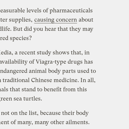
easurable levels of pharmaceuticals
ter supplies,
causing concern
about
dlife. But did you hear that they may
red species?
dia, a recent study shows that, in
availability of Viagra-type drugs has
endangered animal body parts used to
n traditional Chinese medicine. In all,
ls that stand to benefit from this
reen sea turtles.
 not on the list, because their body
tment of many, many other ailments.