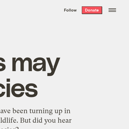
We hand-package
the week’s best
Follow
Donate
Grist stories
. Delivered free every
Saturday morning.
s may
cies
have been turning up in
ldlife. But did you hear