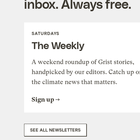
inbox. Always free.
SATURDAYS
The Weekly
A weekend roundup of Grist stories,
handpicked by our editors. Catch up o
the climate news that matters.
Sign up
SEE ALL NEWSLETTERS