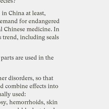
ecies?
in China at least,
 demand for endangered
al Chinese medicine. In
s trend, including seals
 parts are used in the
her disorders, so that
d combine effects into
ually used
:
psy, hemorrhoids, skin