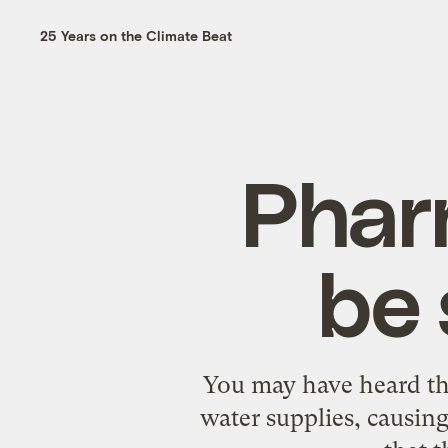
25 Years on the Climate Beat
Phar
be 
You may have
heard
th
water supplies,
causin