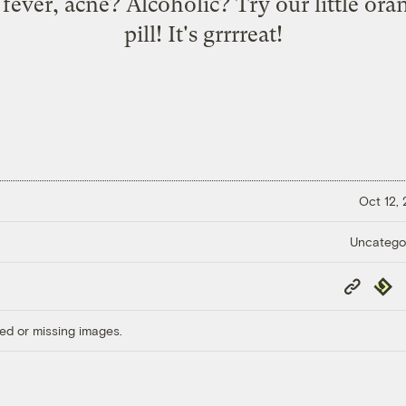
fever, acne? Alcoholic? Try our little or
pill! It's grrrreat!
Oct 12,
Uncatego
Copy
Repub
Link
ed or missing images.