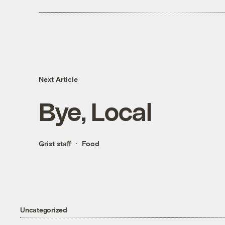
Next Article
Bye, Local
Grist staff
Food
Uncategorized