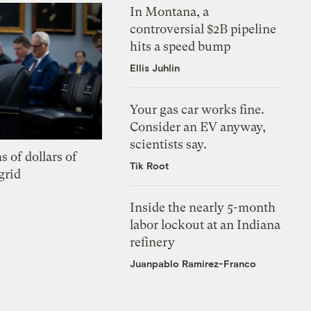
In Montana, a
controversial $2B pipeline
hits a speed bump
Ellis Juhlin
Your gas car works fine.
Consider an EV anyway,
scientists say.
s of dollars of
Tik Root
grid
Inside the nearly 5-month
labor lockout at an Indiana
refinery
Juanpablo Ramirez-Franco