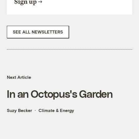
Sign up
SEE ALL NEWSLETTERS
Next Article
In an Octopus's Garden
Suzy Becker
Climate & Energy