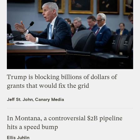
Trump is blocking billions of dollars of
grants that would fix the grid
Jeff St. John, Canary Media
In Montana, a controversial $2B pipeline
hits a speed bump
Ellis Juhlin