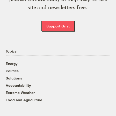
site and newsletters free.
Support Grist
Topics
Energy
Politics
Solutions
Accountability
Extreme Weather
Food and Agriculture