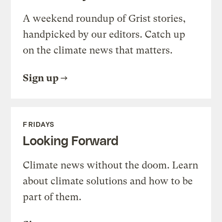
A weekend roundup of Grist stories,
handpicked by our editors. Catch up
on the climate news that matters.
Sign up
FRIDAYS
Looking Forward
Climate news without the doom. Learn
about climate solutions and how to be
part of them.