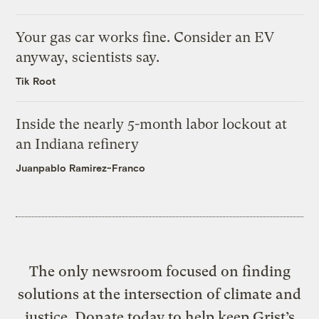
Your gas car works fine. Consider an EV
anyway, scientists say.
Tik Root
Inside the nearly 5-month labor lockout at
an Indiana refinery
Juanpablo Ramirez-Franco
The only newsroom focused on finding
solutions at the intersection of climate and
justice. Donate today to help keep Grist’s