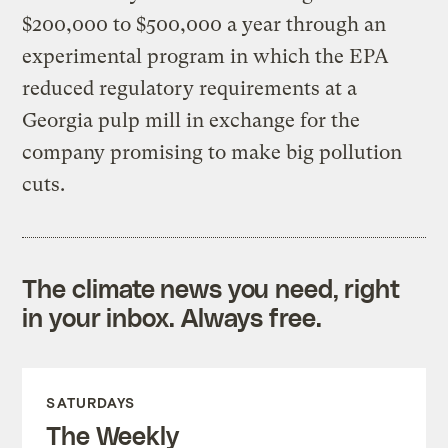
$200,000 to $500,000 a year through an
experimental program in which the EPA
reduced regulatory requirements at a
Georgia pulp mill in exchange for the
company promising to make big pollution
cuts.
The climate news you need, right
in your inbox. Always free.
SATURDAYS
The Weekly