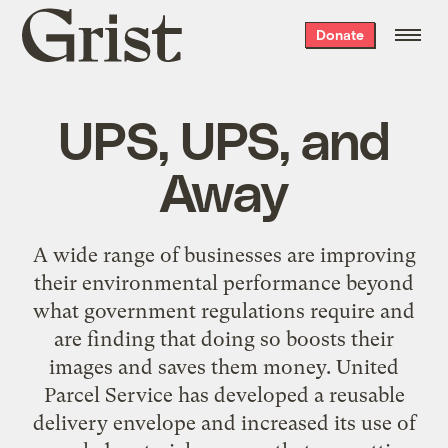
Grist
Donate
home
UPS, UPS, and
Away
A wide range of businesses are improving
their environmental performance beyond
what government regulations require and
are finding that doing so boosts their
images and saves them money. United
Parcel Service has developed a reusable
delivery envelope and increased its use of