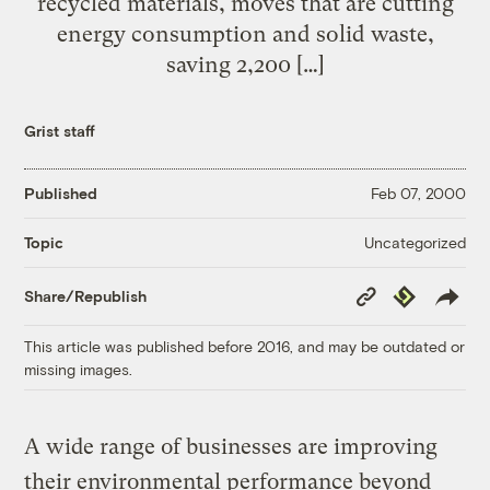
recycled materials, moves that are cutting
energy consumption and solid waste,
saving 2,200 […]
Grist staff
Published
Feb 07, 2000
Uncategorized
Topic
Copy
Republish
Share/Republish
Link
This article was published before 2016, and may be outdated or
missing images.
A wide range of businesses are improving
their environmental performance beyond