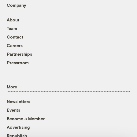
Company
About
Team
Contact
Careers
Partnerships
Pressroom
More
Newsletters
Events
Become a Member
Advertising
Republish