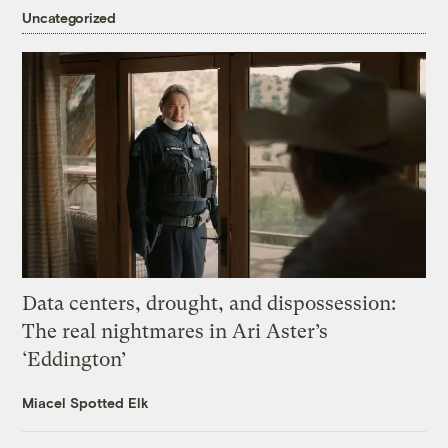
Uncategorized
Data centers, drought, and dispossession:
The real nightmares in Ari Aster’s
‘Eddington’
Miacel Spotted Elk