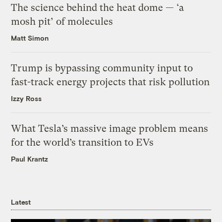
The science behind the heat dome — ‘a
mosh pit’ of molecules
Matt Simon
Trump is bypassing community input to
fast-track energy projects that risk pollution
Izzy Ross
What Tesla’s massive image problem means
for the world’s transition to EVs
Paul Krantz
Latest