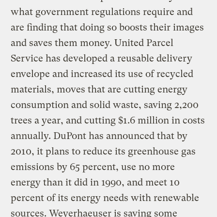
what government regulations require and
are finding that doing so boosts their images
and saves them money. United Parcel
Service has developed a reusable delivery
envelope and increased its use of recycled
materials, moves that are cutting energy
consumption and solid waste, saving 2,200
trees a year, and cutting $1.6 million in costs
annually. DuPont has announced that by
2010, it plans to reduce its greenhouse gas
emissions by 65 percent, use no more
energy than it did in 1990, and meet 10
percent of its energy needs with renewable
sources. Weyerhaeuser is saving some