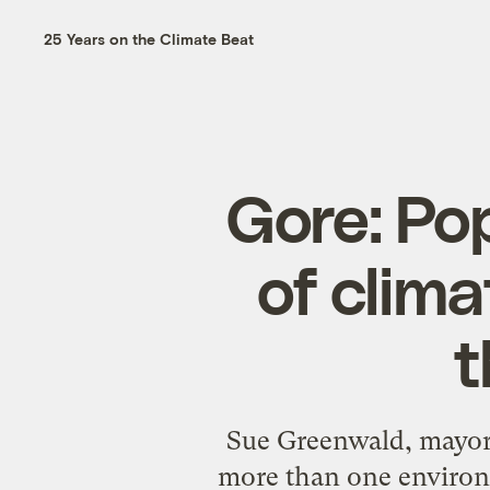
25 Years on the Climate Beat
Gore: Po
of clima
t
Sue Greenwald, mayor 
more than one environm