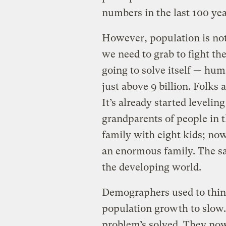
numbers in the last 100 yea
However, population is not 
we need to grab to fight th
going to solve itself — hum
just above 9 billion. Folks a
It’s already started levelin
grandparents of people in 
family with eight kids; now
an enormous family. The s
the developing world.
Demographers used to think
population growth to slow.
problem’s solved. They now 