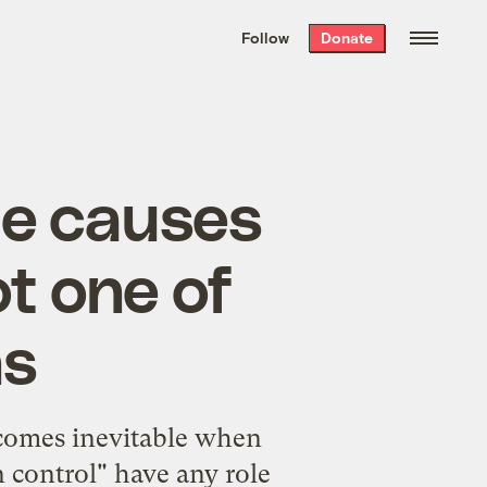
We hand-package
the week’s best
Follow
Donate
Grist stories
. Delivered free every
Saturday morning.
he causes
ot one of
ns
ecomes inevitable when
 control" have any role