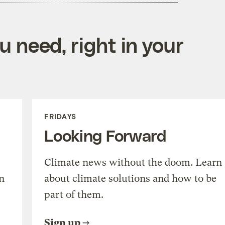
 need, right in your
FRIDAYS
Looking Forward
Climate news without the doom. Learn
n
about climate solutions and how to be
part of them.
Sign up