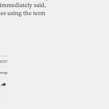
immediately said,
ies using the term
 2007
nergy
lish