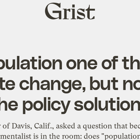
Grist
home
pulation one of t
te change, but n
he policy solutio
of Davis, Calif., asked a question that b
entalist is in the room: does "population