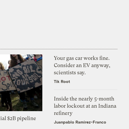
Your gas car works fine.
Consider an EV anyway,
scientists say.
Tik Root
Inside the nearly 5-month
labor lockout at an Indiana
refinery
ial $2B pipeline
Juanpablo Ramirez-Franco