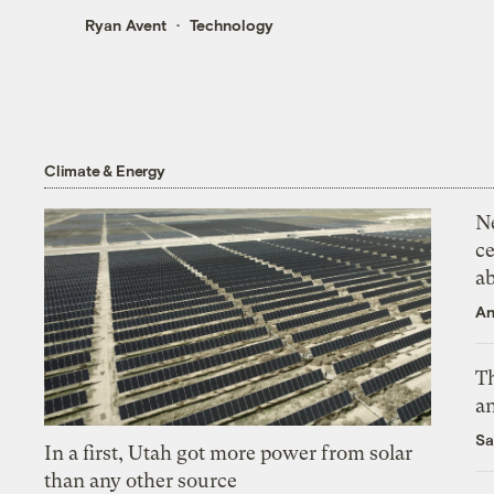
Ryan Avent
Technology
Climate & Energy
N
ce
a
An
Th
an
Sa
In a first, Utah got more power from solar
than any other source