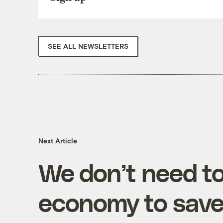
SEE ALL NEWSLETTERS
Next Article
We don’t need to
economy to save