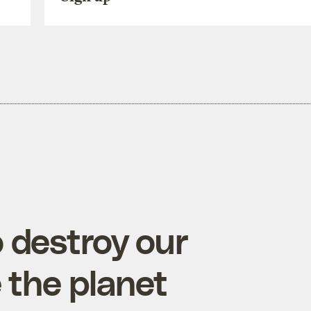
 destroy our
 the planet