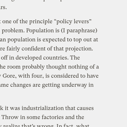
rs.
one of the principle “policy levers”
e problem. Population is (I paraphrase)
an population is expected to top out at
re fairly confident of that projection.
g off in developed countries. The
the room probably thought nothing of a
 Gore, with four, is considered to have
ame changes are getting underway in
 it was industrialization that causes
 Throw in some factories and the
realize that’s wrong. In fact, what