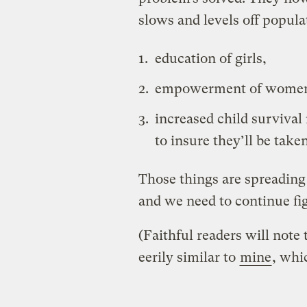
slows and levels off popula
education of girls,
empowerment of women
increased child survival 
to insure they’ll be taken
Those things are spreading
and we need to continue fi
(Faithful readers will note
eerily similar to
mine
, whi