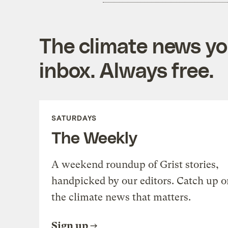
The climate news you
inbox. Always free.
SATURDAYS
The Weekly
A weekend roundup of Grist stories,
handpicked by our editors. Catch up o
the climate news that matters.
Sign up