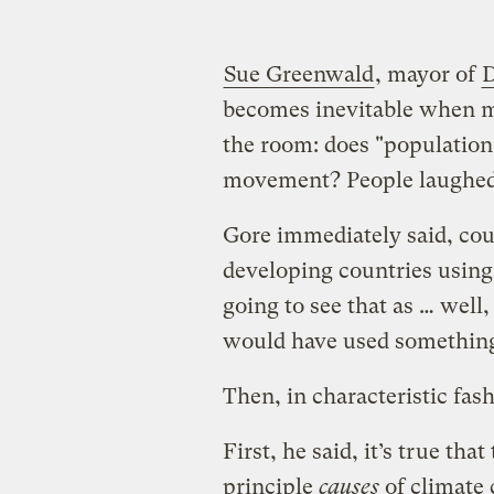
Sue Greenwald
, mayor of
D
becomes inevitable when mo
the room: does "population 
movement? People laughed
Gore immediately said, cour
developing countries using 
going to see that as … well
would have used something
Then, in characteristic fash
First, he said, it’s true tha
principle
causes
of climate