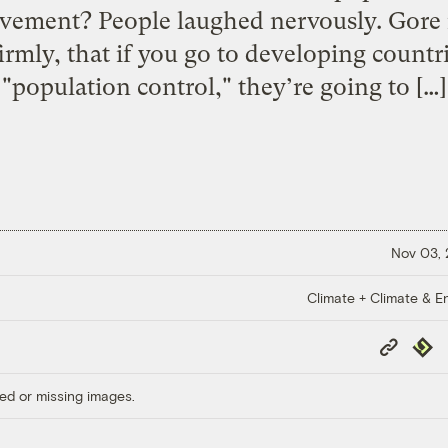
ovement? People laughed nervously. Gore 
irmly, that if you go to developing countr
"population control," they’re going to […]
Nov 03,
Climate + Climate & E
Copy
Repub
Link
ed or missing images.