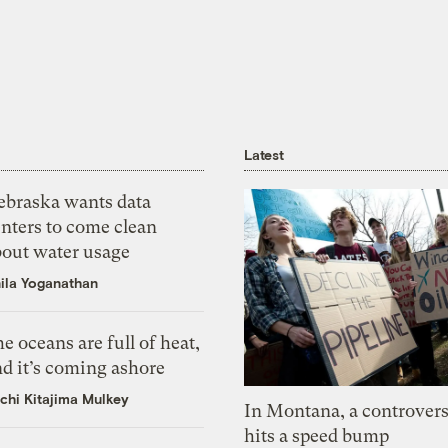
Latest
ebraska wants data
nters to come clean
bout water usage
ila Yoganathan
e oceans are full of heat,
d it’s coming ashore
chi Kitajima Mulkey
In Montana, a controvers
hits a speed bump