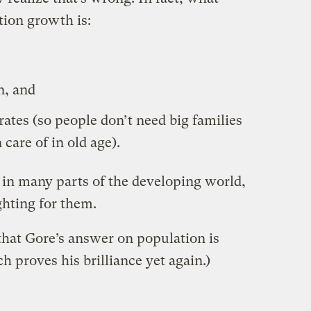
tion growth is:
, and
rates (so people don’t need big families
 care of in old age).
 in many parts of the developing world,
ghting for them.
 that Gore’s answer on population is
ch proves his brilliance yet again.)