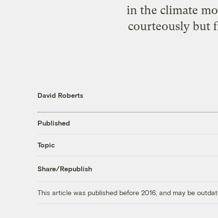
in the climate m
courteously but f
David Roberts
Published
Topic
Share/Republish
This article was published before 2016, and may be outdat