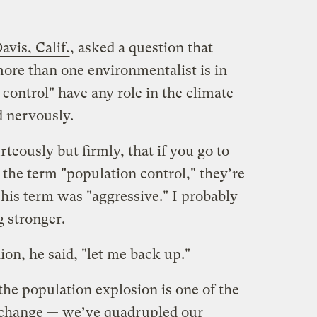
avis, Calif.
, asked a question that
re than one environmentalist is in
control" have any role in the climate
 nervously.
teously but firmly, that if you go to
the term "population control," they’re
, his term was "aggressive." I probably
 stronger.
ion, he said, "let me back up."
t the population explosion is one of the
 change — we’ve quadrupled our