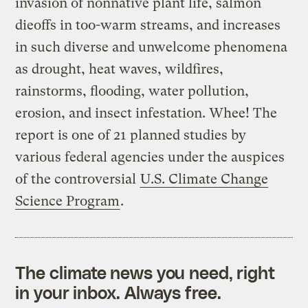
invasion of nonnative plant life, salmon
dieoffs in too-warm streams, and increases
in such diverse and unwelcome phenomena
as drought, heat waves, wildfires,
rainstorms, flooding, water pollution,
erosion, and insect infestation. Whee! The
report is one of 21 planned studies by
various federal agencies under the auspices
of the controversial
U.S. Climate Change
Science Program
.
The climate news you need, right
in your inbox. Always free.