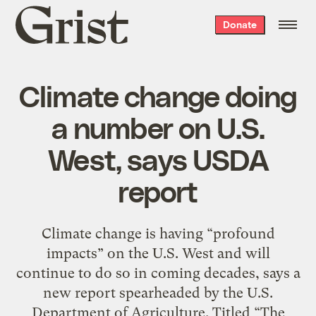
Grist
Donate
home
Climate change doing
a number on U.S.
West, says USDA
report
Climate change is having “profound
impacts” on the U.S. West and will
continue to do so in coming decades, says a
new report spearheaded by the U.S.
Department of Agriculture. Titled “The