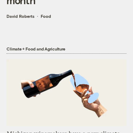
month
David Roberts
Food
Climate + Food and Agriculture