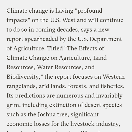
Climate change is having “profound
impacts” on the U.S. West and will continue
to do so in coming decades, says a new
report spearheaded by the U.S. Department
of Agriculture. Titled “The Effects of
Climate Change on Agriculture, Land
Resources, Water Resources, and
Biodiversity,” the report focuses on Western
rangelands, arid lands, forests, and fisheries.
Its predictions are numerous and invariably
grim, including extinction of desert species
such as the Joshua tree, significant
economic losses for the livestock industry,