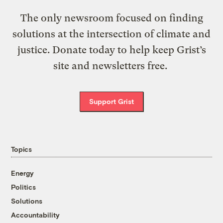
The only newsroom focused on finding
solutions at the intersection of climate and
justice. Donate today to help keep Grist’s
site and newsletters free.
Support Grist
Topics
Energy
Politics
Solutions
Accountability