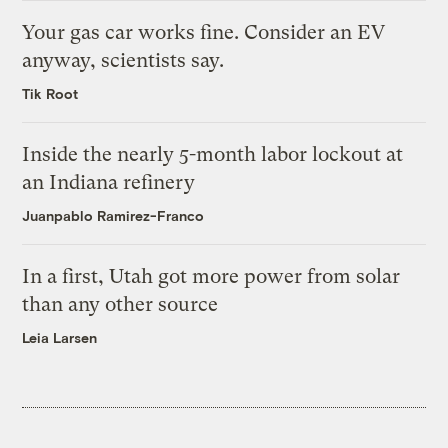
Your gas car works fine. Consider an EV
anyway, scientists say.
Tik Root
Inside the nearly 5-month labor lockout at
an Indiana refinery
Juanpablo Ramirez-Franco
In a first, Utah got more power from solar
than any other source
Leia Larsen