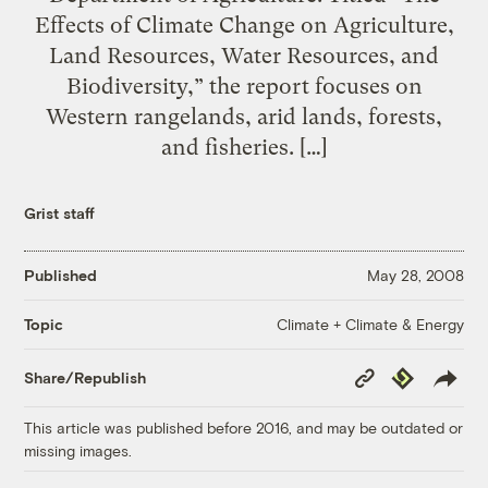
Effects of Climate Change on Agriculture,
Land Resources, Water Resources, and
Biodiversity,” the report focuses on
Western rangelands, arid lands, forests,
and fisheries. […]
Grist staff
Published
May 28, 2008
Climate + Climate & Energy
Topic
Copy
Republish
Share/Republish
Link
This article was published before 2016, and may be outdated or
missing images.