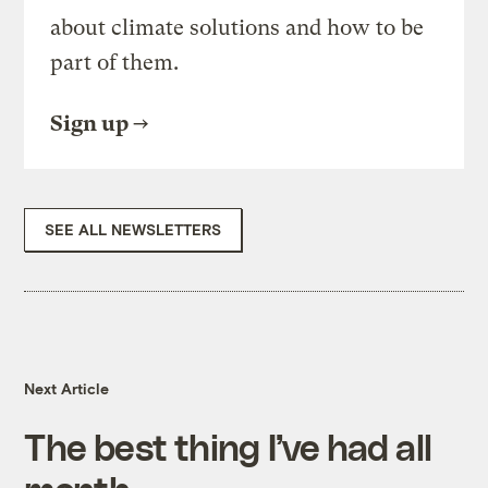
about climate solutions and how to be
part of them.
Sign up
SEE ALL NEWSLETTERS
Next Article
The best thing I’ve had all