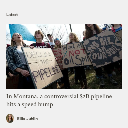
Latest
In Montana, a controversial $2B pipeline
hits a speed bump
Ellis Juhlin