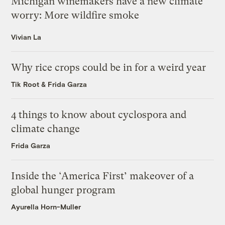
Michigan winemakers have a new climate
worry: More wildfire smoke
Vivian La
Why rice crops could be in for a weird year
Tik Root
&
Frida Garza
4 things to know about cyclospora and
climate change
Frida Garza
Inside the ‘America First’ makeover of a
global hunger program
Ayurella Horn-Muller