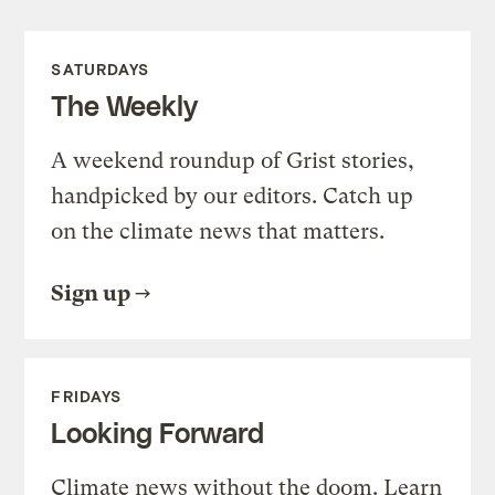
SATURDAYS
The Weekly
A weekend roundup of Grist stories,
handpicked by our editors. Catch up
on the climate news that matters.
Sign up
FRIDAYS
Looking Forward
Climate news without the doom. Learn