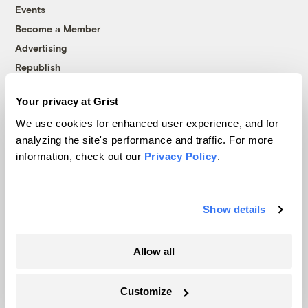
Events
Become a Member
Advertising
Republish
Accessibility
Your privacy at Grist
Follow us on Facebook
Follow us on Twitter
Follow us on Instagram
Follow us on YouTube
Follow us on Bluesky
We use cookies for enhanced user experience, and for
analyzing the site's performance and traffic. For more
© 1999-2026 Grist Magazine, Inc. All rights reserved.
information, check out our
Privacy Policy
.
Grist is powered by
WordPress VIP
.
Terms of Use
|
Privacy Policy
Show details
Allow all
Customize