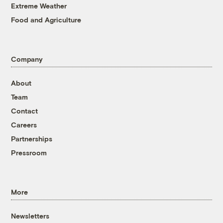
Extreme Weather
Food and Agriculture
Company
About
Team
Contact
Careers
Partnerships
Pressroom
More
Newsletters