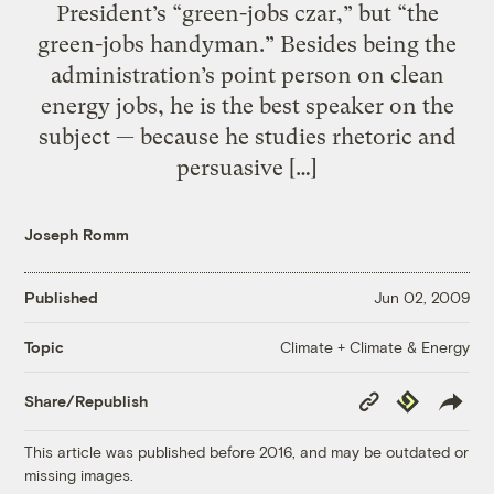
President’s “green-jobs czar,” but “the
green-jobs handyman.” Besides being the
administration’s point person on clean
energy jobs, he is the best speaker on the
subject — because he studies rhetoric and
persuasive […]
Joseph Romm
Published
Jun 02, 2009
Climate + Climate & Energy
Topic
Copy
Republish
Share/Republish
Link
This article was published before 2016, and may be outdated or
missing images.