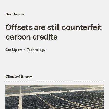
Next Article
Offsets are still counterfeit
carbon credits
Gar Lipow
Technology
Climate & Energy