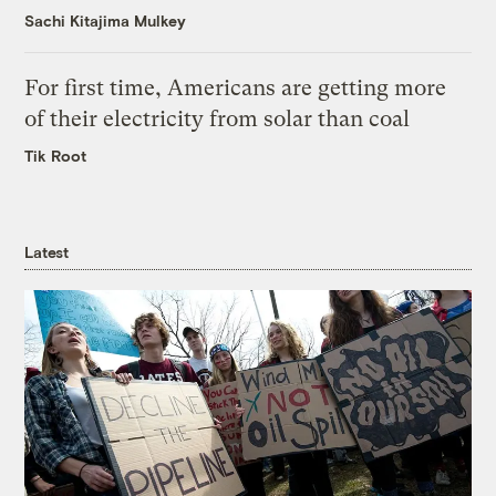
Sachi Kitajima Mulkey
For first time, Americans are getting more
of their electricity from solar than coal
Tik Root
Latest