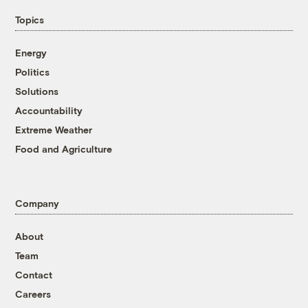
Topics
Energy
Politics
Solutions
Accountability
Extreme Weather
Food and Agriculture
Company
About
Team
Contact
Careers