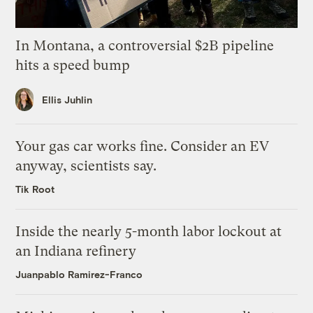
In Montana, a controversial $2B pipeline
hits a speed bump
Ellis Juhlin
Your gas car works fine. Consider an EV
anyway, scientists say.
Tik Root
Inside the nearly 5-month labor lockout at
an Indiana refinery
Juanpablo Ramirez-Franco