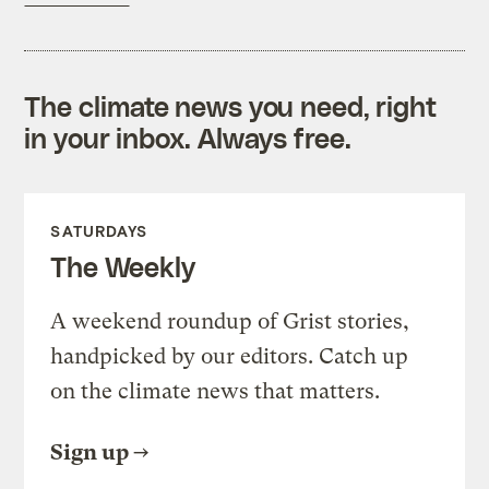
The climate news you need, right
in your inbox. Always free.
SATURDAYS
The Weekly
A weekend roundup of Grist stories,
handpicked by our editors. Catch up
on the climate news that matters.
Sign up