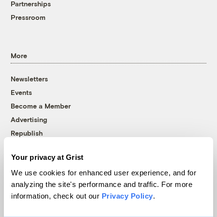
Partnerships
Pressroom
More
Newsletters
Events
Become a Member
Advertising
Republish
Accessibility
Your privacy at Grist
Follow us on Facebook
Follow us on Twitter
Follow us on Instagram
Follow us on YouTube
Follow us on Bluesky
We use cookies for enhanced user experience, and for
analyzing the site's performance and traffic. For more
© 1999-2026 Grist Magazine, Inc. All rights reserved.
information, check out our
Privacy Policy
.
Grist is powered by
WordPress VIP
.
Terms of Use
|
Privacy Policy