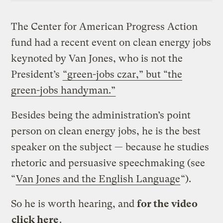
The Center for American Progress Action
fund had a recent event on clean energy jobs
keynoted by Van Jones, who is not the
President’s
“green-jobs czar,” but “the
green-jobs handyman.”
Besides being the administration’s point
person on clean energy jobs, he is the best
speaker on the subject — because he studies
rhetoric and persuasive speechmaking (see
“
Van Jones and the English Language
“).
So he is worth hearing, and
for the video
click here
.