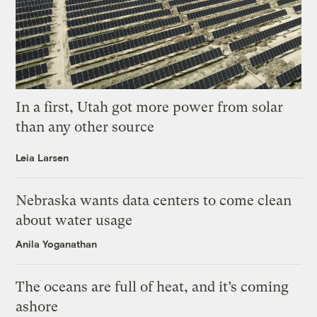
In a first, Utah got more power from solar
than any other source
Leia Larsen
Nebraska wants data centers to come clean
about water usage
Anila Yoganathan
The oceans are full of heat, and it’s coming
ashore