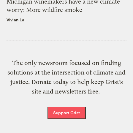
Michigan winemakers have a new climate
worry: More wildfire smoke
Vivian La
The only newsroom focused on finding
solutions at the intersection of climate and
justice. Donate today to help keep Grist’s
site and newsletters free.
Support Grist