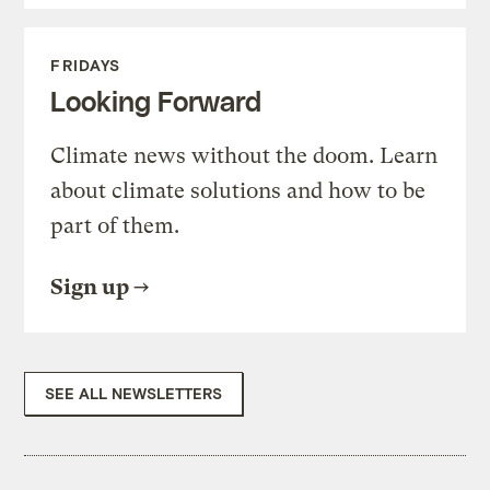
FRIDAYS
Looking Forward
Climate news without the doom. Learn
about climate solutions and how to be
part of them.
Sign up
SEE ALL NEWSLETTERS