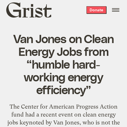
Grist
Donate
home
Van Jones on Clean
Energy Jobs from
“humble hard-
working energy
efficiency”
The Center for American Progress Action
fund had a recent event on clean energy
jobs keynoted by Van Jones, who is not the