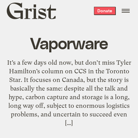
Grist
Donate
home
Vaporware
It’s a few days old now, but don’t miss Tyler
Hamilton’s column on CCS in the Toronto
Star. It focuses on Canada, but the story is
basically the same: despite all the talk and
hype, carbon capture and storage is a long,
long way off, subject to enormous logistics
problems, and uncertain to succeed even
[…]