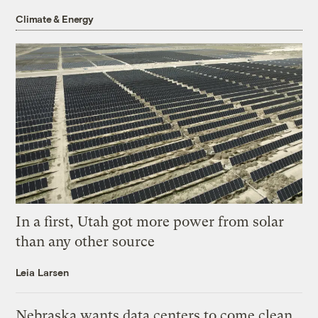
Climate & Energy
In a first, Utah got more power from solar
than any other source
Leia Larsen
Nebraska wants data centers to come clean