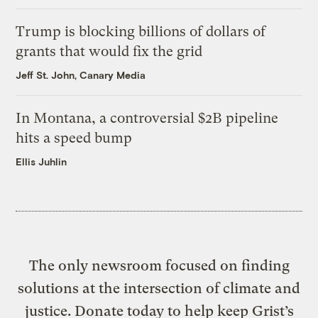
Trump is blocking billions of dollars of
grants that would fix the grid
Jeff St. John, Canary Media
In Montana, a controversial $2B pipeline
hits a speed bump
Ellis Juhlin
The only newsroom focused on finding
solutions at the intersection of climate and
justice. Donate today to help keep Grist’s