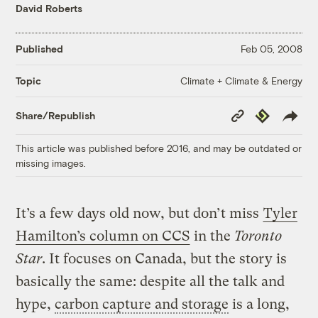
David Roberts
Published
Feb 05, 2008
Climate + Climate & Energy
Topic
Copy
Republish
Share/Republish
Link
This article was published before 2016, and may be outdated or
missing images.
It’s a few days old now, but don’t miss
Tyler
Hamilton’s column on CCS
in the
Toronto
Star
. It focuses on Canada, but the story is
basically the same: despite all the talk and
hype,
carbon capture and storage
is a long,