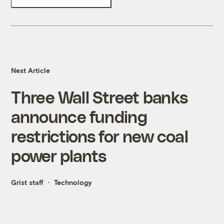
Next Article
Three Wall Street banks
announce funding
restrictions for new coal
power plants
Grist staff
Technology