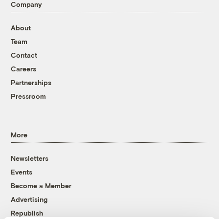
Company
About
Team
Contact
Careers
Partnerships
Pressroom
More
Newsletters
Events
Become a Member
Advertising
Republish