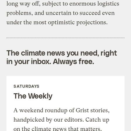
long way off, subject to enormous logistics
problems, and uncertain to succeed even
under the most optimistic projections.
The climate news you need, right
in your inbox. Always free.
SATURDAYS
The Weekly
A weekend roundup of Grist stories,
handpicked by our editors. Catch up
on the climate news that matters.