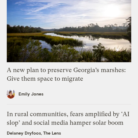
A new plan to preserve Georgia’s marshes:
Give them space to migrate
Emily Jones
In rural communities, fears amplified by ‘AI
slop’ and social media hamper solar boom
Delaney Dryfoos, The Lens