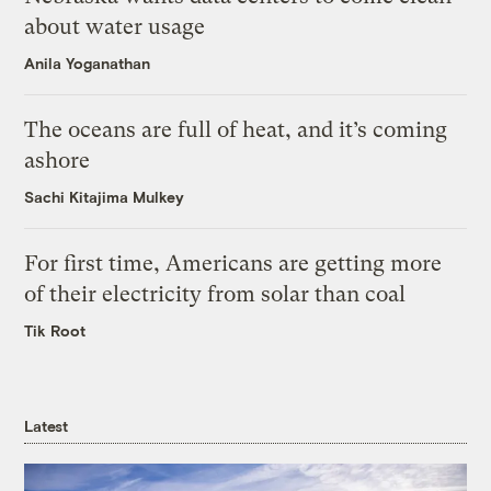
about water usage
Anila Yoganathan
The oceans are full of heat, and it’s coming
ashore
Sachi Kitajima Mulkey
For first time, Americans are getting more
of their electricity from solar than coal
Tik Root
Latest