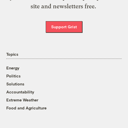
site and newsletters free.
Support Grist
Topics
Energy
Politics
Solutions
Accountability
Extreme Weather
Food and Agriculture