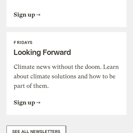
Sign up
FRIDAYS
Looking Forward
Climate news without the doom. Learn
about climate solutions and how to be
part of them.
Sign up
SEE ALL NEWSLETTERS