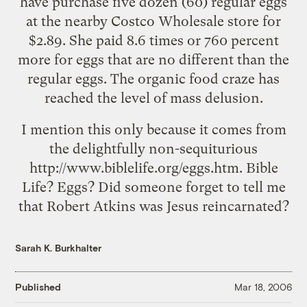
have purchase five dozen (60) regular eggs
at the nearby Costco Wholesale store for
$2.89. She paid 8.6 times or 760 percent
more for eggs that are no different than the
regular eggs. The organic food craze has
reached the level of mass delusion.
I mention this only because it comes from
the delightfully non-sequiturious
http://www.biblelife.org/eggs.htm
. Bible
Life? Eggs? Did someone forget to tell me
that Robert Atkins was Jesus reincarnated?
Sarah K. Burkhalter
Published
Mar 18, 2006