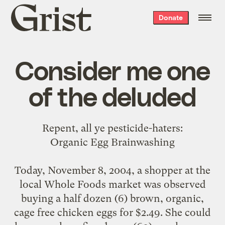
Grist
Donate
home
Consider me one
of the deluded
Repent, all ye pesticide-haters:
Organic Egg Brainwashing
Today, November 8, 2004, a shopper at the
local Whole Foods market was observed
buying a half dozen (6) brown, organic,
cage free chicken eggs for $2.49. She could