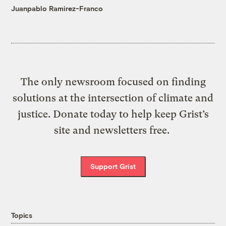
Juanpablo Ramirez-Franco
The only newsroom focused on finding
solutions at the intersection of climate and
justice. Donate today to help keep Grist’s
site and newsletters free.
Support Grist
Topics