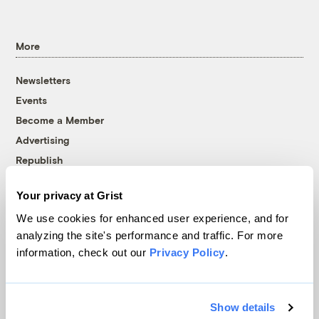
More
Newsletters
Events
Become a Member
Advertising
Republish
Accessibility
Your privacy at Grist
Follow us on Facebook
Follow us on Twitter
Follow us on Instagram
Follow us on YouTube
Follow us on Bluesky
We use cookies for enhanced user experience, and for
analyzing the site's performance and traffic. For more
© 1999-2026 Grist Magazine, Inc. All rights reserved.
information, check out our
Privacy Policy
.
Grist is powered by
WordPress VIP
.
Terms of Use
|
Privacy Policy
Show details