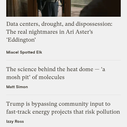
Data centers, drought, and dispossession:
The real nightmares in Ari Aster’s
‘Eddington’
Miacel Spotted Elk
The science behind the heat dome — ‘a
mosh pit’ of molecules
Matt Simon
Trump is bypassing community input to
fast-track energy projects that risk pollution
Izzy Ross