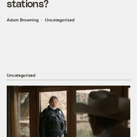
stations?
Adam Browning
Uncategorized
Uncategorized