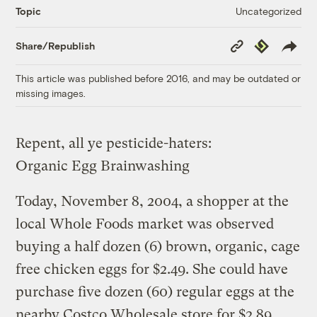
Uncategorized
Topic
Copy
Republish
Share/Republish
Link
This article was published before 2016, and may be outdated or
missing images.
Repent, all ye pesticide-haters:
Organic Egg Brainwashing
Today, November 8, 2004, a shopper at the
local Whole Foods market was observed
buying a half dozen (6) brown, organic, cage
free chicken eggs for $2.49. She could have
purchase five dozen (60) regular eggs at the
nearby Costco Wholesale store for $2.89.