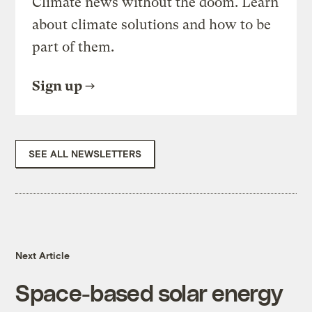
Climate news without the doom. Learn
about climate solutions and how to be
part of them.
Sign up
SEE ALL NEWSLETTERS
Next Article
Space-based solar energy