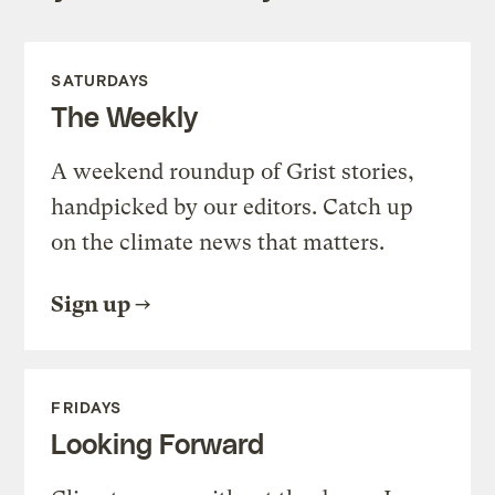
SATURDAYS
The Weekly
A weekend roundup of Grist stories,
handpicked by our editors. Catch up
on the climate news that matters.
Sign up
FRIDAYS
Looking Forward