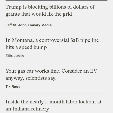
Trump is blocking billions of dollars of
grants that would fix the grid
Jeff St. John, Canary Media
In Montana, a controversial $2B pipeline
hits a speed bump
Ellis Juhlin
Your gas car works fine. Consider an EV
anyway, scientists say.
Tik Root
Inside the nearly 5-month labor lockout at
an Indiana refinery