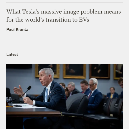
What Tesla’s massive image problem means
for the world’s transition to EVs
Paul Krantz
Latest