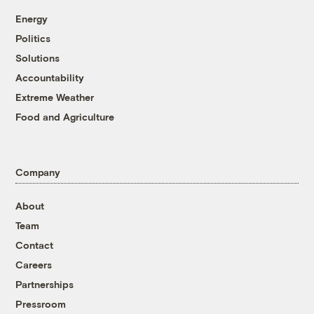
Energy
Politics
Solutions
Accountability
Extreme Weather
Food and Agriculture
Company
About
Team
Contact
Careers
Partnerships
Pressroom