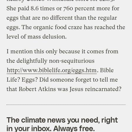
She paid 8.6 times or 760 percent more for
eggs that are no different than the regular
eggs. The organic food craze has reached the
level of mass delusion.
I mention this only because it comes from
the delightfully non-sequiturious
http://www.biblelife.org/eggs.htm
. Bible
Life? Eggs? Did someone forget to tell me
that Robert Atkins was Jesus reincarnated?
The climate news you need, right
in your inbox. Always free.