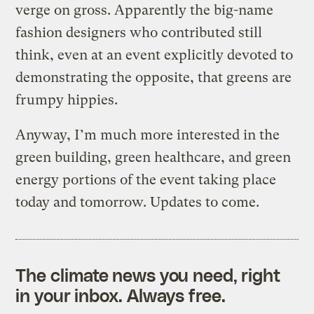
verge on gross. Apparently the big-name
fashion designers who contributed still
think, even at an event explicitly devoted to
demonstrating the opposite, that greens are
frumpy hippies.
Anyway, I’m much more interested in the
green building, green healthcare, and green
energy portions of the event taking place
today and tomorrow. Updates to come.
The climate news you need, right
in your inbox. Always free.