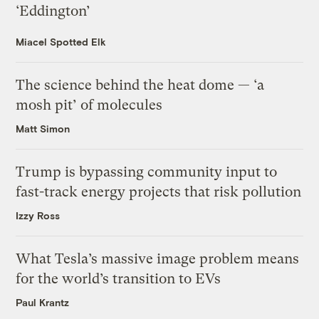
‘Eddington’
Miacel Spotted Elk
The science behind the heat dome — ‘a
mosh pit’ of molecules
Matt Simon
Trump is bypassing community input to
fast-track energy projects that risk pollution
Izzy Ross
What Tesla’s massive image problem means
for the world’s transition to EVs
Paul Krantz