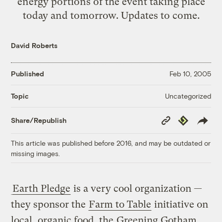
energy portions of the event taking place
today and tomorrow. Updates to come.
David Roberts
Published
Feb 10, 2005
Uncategorized
Topic
Copy
Republish
Share/Republish
Link
This article was published before 2016, and may be outdated or
missing images.
Earth Pledge
is a very cool organization —
they sponsor the
Farm to Table
initiative on
local, organic food, the
Greening Gotham