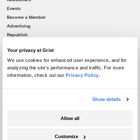
Events
Become a Member
Advertising
Republish
Accessibility
Your privacy at Grist
Follow us on Facebook
Follow us on Twitter
Follow us on Instagram
Follow us on YouTube
Follow us on Bluesky
We use cookies for enhanced user experience, and for
analyzing the site's performance and traffic. For more
© 1999-2026 Grist Magazine, Inc. All rights reserved.
information, check out our
Privacy Policy
.
Grist is powered by
WordPress VIP
.
Terms of Use
|
Privacy Policy
Show details
Allow all
Customize