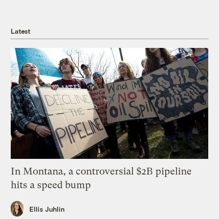
Latest
In Montana, a controversial $2B pipeline
hits a speed bump
Ellis Juhlin