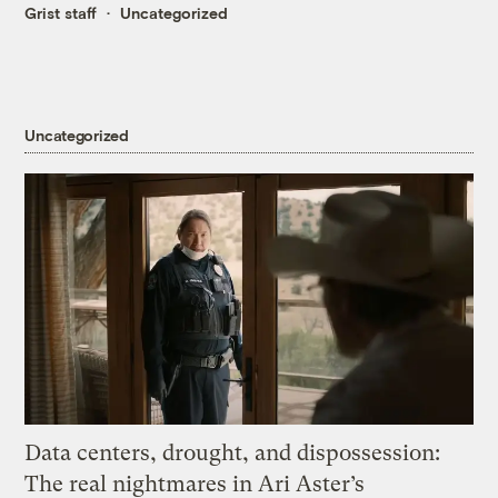
Grist staff
Uncategorized
Uncategorized
Data centers, drought, and dispossession:
The real nightmares in Ari Aster’s