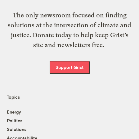
The only newsroom focused on finding
solutions at the intersection of climate and
justice. Donate today to help keep Grist’s
site and newsletters free.
Support Grist
Topics
Energy
Politics
Solutions
Accountability