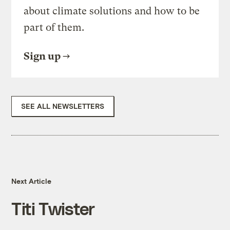
about climate solutions and how to be
part of them.
Sign up
SEE ALL NEWSLETTERS
Next Article
Titi Twister