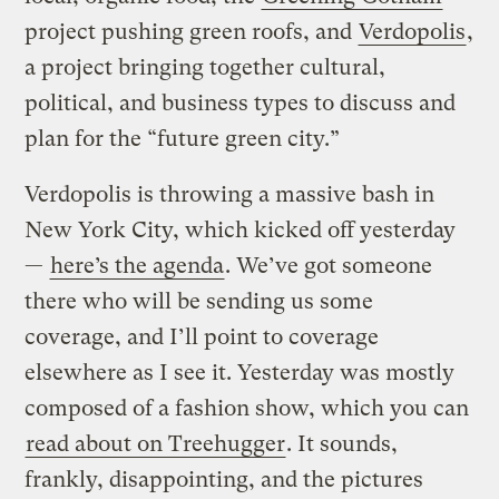
project pushing green roofs, and
Verdopolis
,
a project bringing together cultural,
political, and business types to discuss and
plan for the “future green city.”
Verdopolis is throwing a massive bash in
New York City, which kicked off yesterday
—
here’s the agenda
. We’ve got someone
there who will be sending us some
coverage, and I’ll point to coverage
elsewhere as I see it. Yesterday was mostly
composed of a fashion show, which you can
read about on Treehugger
. It sounds,
frankly, disappointing, and the pictures