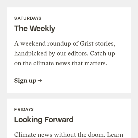
SATURDAYS
The Weekly
A weekend roundup of Grist stories,
handpicked by our editors. Catch up
on the climate news that matters.
Sign up
FRIDAYS
Looking Forward
Climate news without the doom. Learn