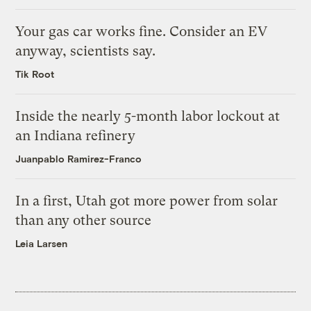
Your gas car works fine. Consider an EV
anyway, scientists say.
Tik Root
Inside the nearly 5-month labor lockout at
an Indiana refinery
Juanpablo Ramirez-Franco
In a first, Utah got more power from solar
than any other source
Leia Larsen