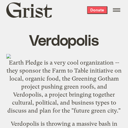
Grist
Donate
home
Verdopolis
Earth Pledge
is a very cool organization --
they sponsor the
Farm to Table
initiative on
local, organic food, the
Greening Gotham
project pushing green roofs, and
Verdopolis
, a project bringing together
cultural, political, and business types to
discuss and plan for the "future green city."
Verdopolis is throwing a massive bash in