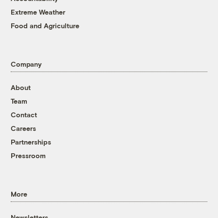
Extreme Weather
Food and Agriculture
Company
About
Team
Contact
Careers
Partnerships
Pressroom
More
Newsletters