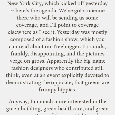
New York City, which kicked off yesterday
--
here's the agenda
. We've got someone
there who will be sending us some
coverage, and I'll point to coverage
elsewhere as I see it. Yesterday was mostly
composed of a fashion show, which you
can
read about on Treehugger
. It sounds,
frankly, disappointing, and the pictures
verge on gross. Apparently the big-name
fashion designers who contributed still
think, even at an event explicitly devoted to
demonstrating the opposite, that greens are
frumpy hippies.
Anyway, I'm much more interested in the
green building, green healthcare, and green