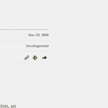
Nov 05, 1999
Uncategorized
Copy
Republish
Link
tion, an