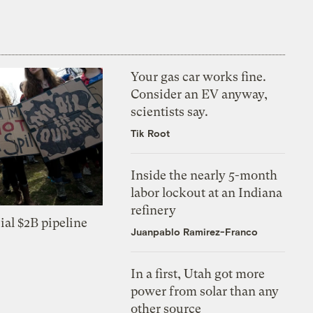
Your gas car works fine.
Consider an EV anyway,
scientists say.
Tik Root
Inside the nearly 5-month
labor lockout at an Indiana
refinery
ial $2B pipeline
Juanpablo Ramirez-Franco
In a first, Utah got more
power from solar than any
other source