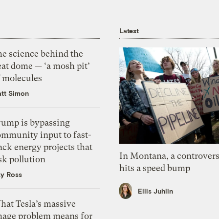
Latest
he science behind the
eat dome — ‘a mosh pit’
f molecules
tt Simon
rump is bypassing
ommunity input to fast-
ack energy projects that
In Montana, a controvers
sk pollution
hits a speed bump
zy Ross
Ellis Juhlin
hat Tesla’s massive
mage problem means for