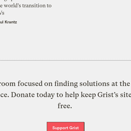
e world’s transition to
Vs
ul Krantz
oom focused on finding solutions at the 
ice. Donate today to help keep Grist’s sit
free.
Support Grist