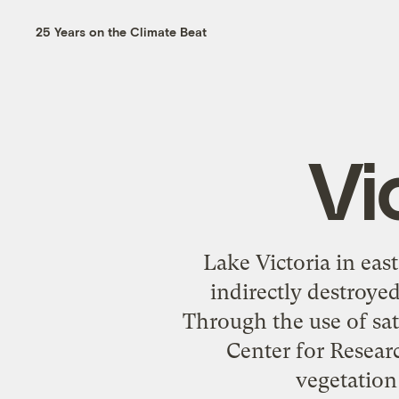
25 Years on the Climate Beat
Vi
Lake Victoria in east
indirectly destroyed
Through the use of sat
Center for Resear
vegetation