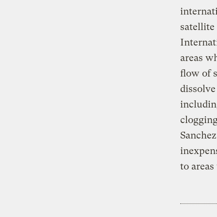
internat
satellit
Internat
areas wh
flow of 
dissolve
includin
clogging
Sanchez,
inexpens
to areas