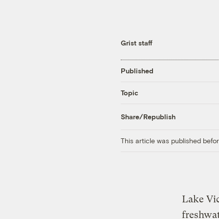
Grist staff
Published
Topic
Share/Republish
This article was published bef
Lake Vic
freshwat