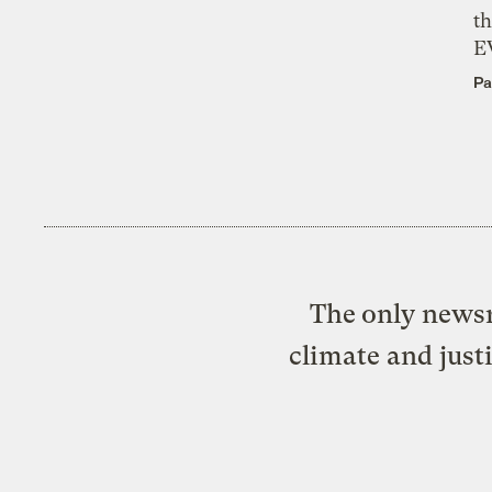
th
E
Pa
The only newsr
climate and just