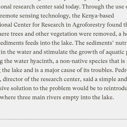
ional research center said today. Through the use 
e remote sensing technology, the Kenya-based
ional Center for Research in Agroforestry found t
ere trees and other vegetation were removed, a h
sediments feeds into the lake. The sediments’ nutr
 in the water and stimulate the growth of aquatic 
g the water hyacinth, a non-native species that i
 the lake and is a major cause of its troubles. Ped
 director of the research center, said a simple and
ive solution to the problem would be to reintrodu
 where three main rivers empty into the lake.