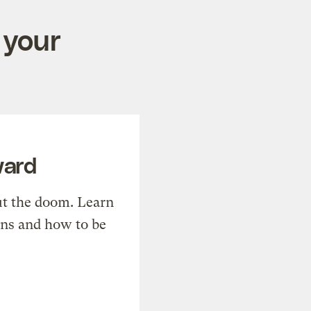
 your
ward
t the doom. Learn
ons and how to be