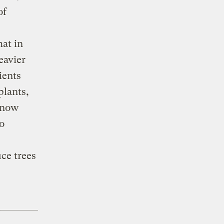
of
hat in
eavier
ients
plants,
s now
ro
ce trees