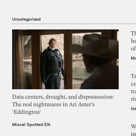
Uncategorized
T
h
o
Ma
T
c
tr
Data centers, drought, and dispossession:
ri
The real nightmares in Ari Aster’s
Iz
‘Eddington’
Miacel Spotted Elk
W
i