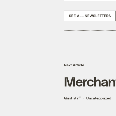
SEE ALL NEWSLETTERS
Next Article
Merchan
Grist staff
Uncategorized