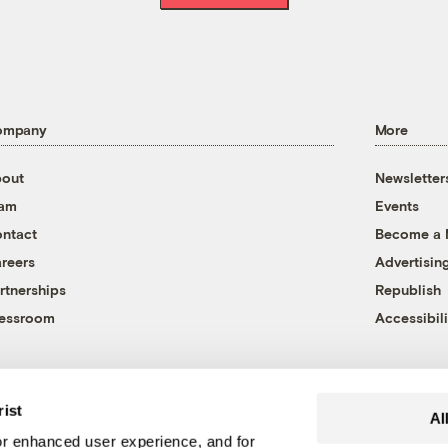
ompany
More
out
Newsletter
eam
Events
ntact
Become a
reers
Advertisin
rtnerships
Republish
essroom
Accessibili
rist
Al
r enhanced user experience, and for