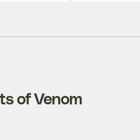
ts of Venom