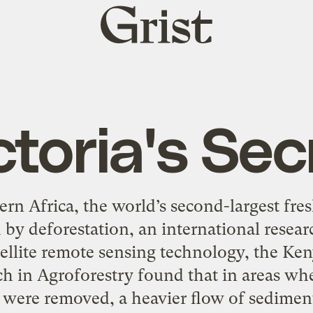
Grist
home
ctoria's Sec
ern Africa, the world’s second-largest fre
 by deforestation, an international resear
ellite remote sensing technology, the Ke
ch in Agroforestry found that in areas whe
 were removed, a heavier flow of sediment