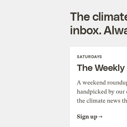
The climat
inbox. Alwa
SATURDAYS
The Weekly
A weekend roundup 
handpicked by our 
the climate news th
Sign up