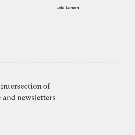
Leia Larsen
intersection of
e and newsletters