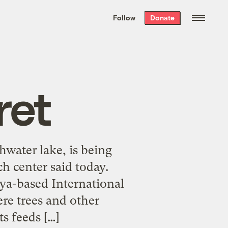
We hand-package
the week’s best
Follow
Donate
Grist stories
. Delivered free every
Saturday morning.
ret
shwater lake, is being
ch center said today.
nya-based International
re trees and other
s feeds […]