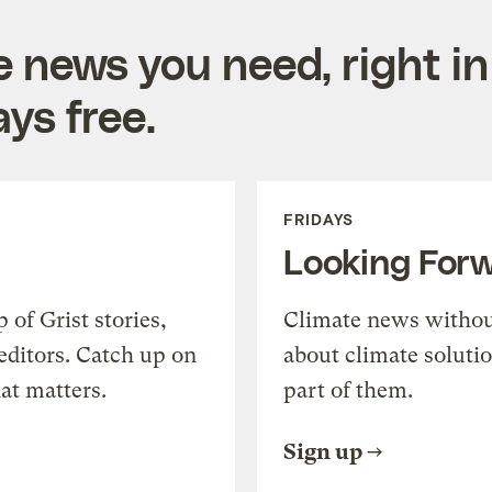
e news you need, right in
ys free.
FRIDAYS
Looking For
of Grist stories,
Climate news withou
editors. Catch up on
about climate soluti
at matters.
part of them.
Sign up