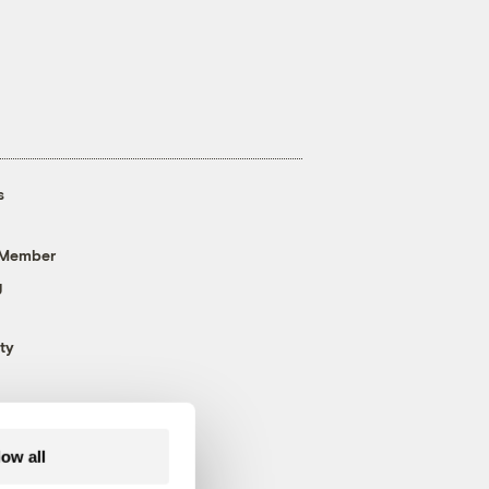
s
 Member
g
ty
low all