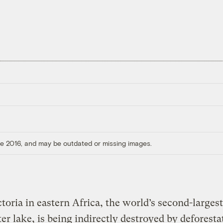
ore 2016, and may be outdated or missing images.
toria in eastern Africa, the world’s second-largest
er lake, is being indirectly destroyed by deforesta