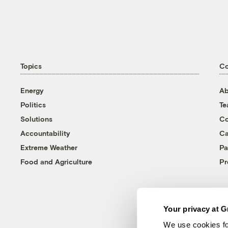
Topics
C
Energy
Ab
Politics
T
Solutions
Co
Accountability
Ca
Extreme Weather
Pa
Food and Agriculture
Pr
Your privacy at G
We use cookies fo