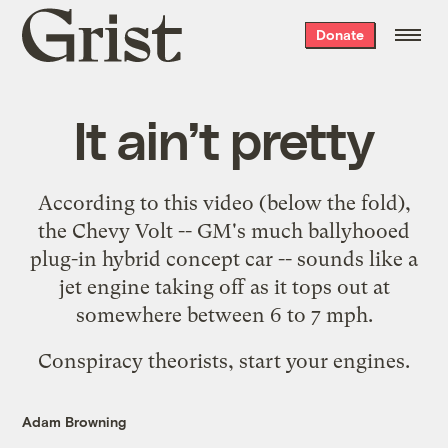
Grist
Donate
home
It ain’t pretty
According to this video (below the fold),
the Chevy Volt -- GM's much ballyhooed
plug-in hybrid concept car -- sounds like a
jet engine taking off as it tops out at
somewhere between 6 to 7 mph.
Conspiracy theorists, start your engines.
Adam Browning