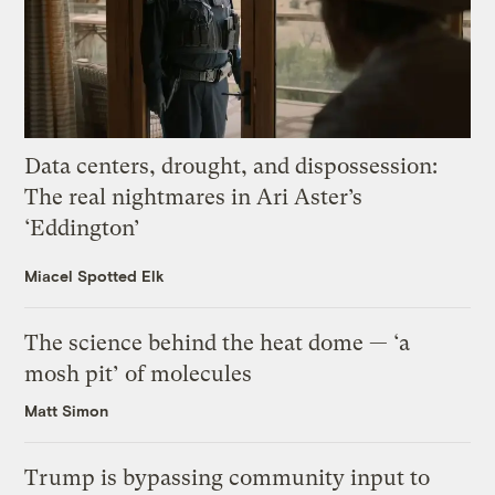
Data centers, drought, and dispossession:
The real nightmares in Ari Aster’s
‘Eddington’
Miacel Spotted Elk
The science behind the heat dome — ‘a
mosh pit’ of molecules
Matt Simon
Trump is bypassing community input to