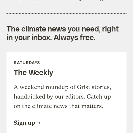
The climate news you need, right
in your inbox. Always free.
SATURDAYS
The Weekly
A weekend roundup of Grist stories,
handpicked by our editors. Catch up
on the climate news that matters.
Sign up