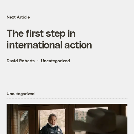
Next Article
The first step in
international action
David Roberts
Uncategorized
Uncategorized