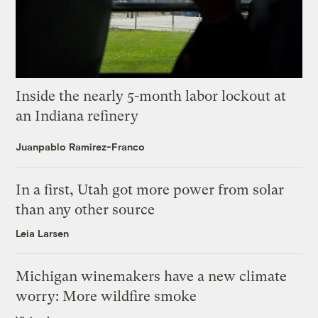
Inside the nearly 5-month labor lockout at
an Indiana refinery
Juanpablo Ramirez-Franco
In a first, Utah got more power from solar
than any other source
Leia Larsen
Michigan winemakers have a new climate
worry: More wildfire smoke