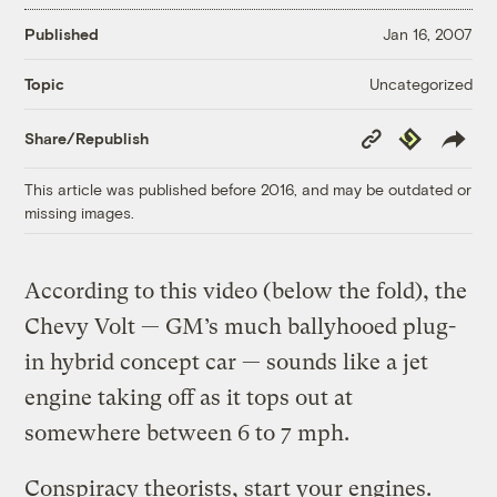
Published
Jan 16, 2007
Uncategorized
Topic
Copy
Republish
Share/Republish
Link
This article was published before 2016, and may be outdated or
missing images.
According to this video (below the fold), the
Chevy Volt — GM’s much ballyhooed plug-
in hybrid concept car — sounds like a jet
engine taking off as it tops out at
somewhere between 6 to 7 mph.
Conspiracy theorists, start your engines.