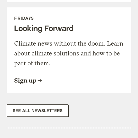
FRIDAYS
Looking Forward
Climate news without the doom. Learn
about climate solutions and how to be
part of them.
Sign up
SEE ALL NEWSLETTERS