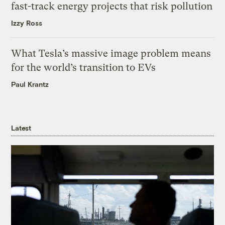
fast-track energy projects that risk pollution
Izzy Ross
What Tesla’s massive image problem means
for the world’s transition to EVs
Paul Krantz
Latest