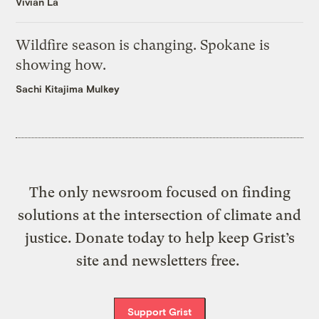
Vivian La
Wildfire season is changing. Spokane is
showing how.
Sachi Kitajima Mulkey
The only newsroom focused on finding
solutions at the intersection of climate and
justice. Donate today to help keep Grist’s
site and newsletters free.
Support Grist