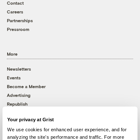
Contact
Careers
Partnerships
Pressroom
More
Newsletters
Events
Become a Member
Advertising
Republish
Accessibility
Your privacy at Grist
Follow us on Facebook
Follow us on Twitter
Follow us on Instagram
Follow us on YouTube
Follow us on Bluesky
We use cookies for enhanced user experience, and for
analyzing the site's performance and traffic. For more