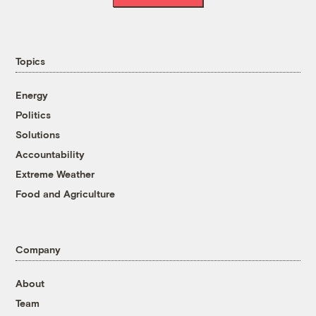
Topics
Energy
Politics
Solutions
Accountability
Extreme Weather
Food and Agriculture
Company
About
Team