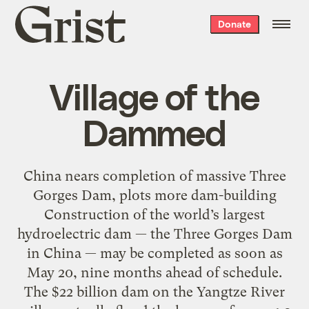
Grist
Donate
home
Village of the
Dammed
China nears completion of massive Three
Gorges Dam, plots more dam-building
Construction of the world’s largest
hydroelectric dam — the Three Gorges Dam
in China — may be completed as soon as
May 20, nine months ahead of schedule.
The $22 billion dam on the Yangtze River