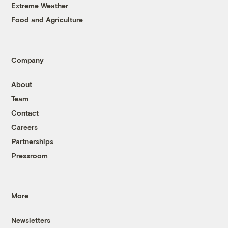
Extreme Weather
Food and Agriculture
Company
About
Team
Contact
Careers
Partnerships
Pressroom
More
Newsletters