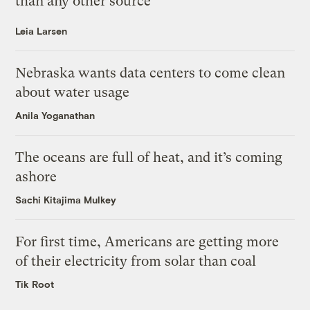
than any other source
Leia Larsen
Nebraska wants data centers to come clean
about water usage
Anila Yoganathan
The oceans are full of heat, and it’s coming
ashore
Sachi Kitajima Mulkey
For first time, Americans are getting more
of their electricity from solar than coal
Tik Root