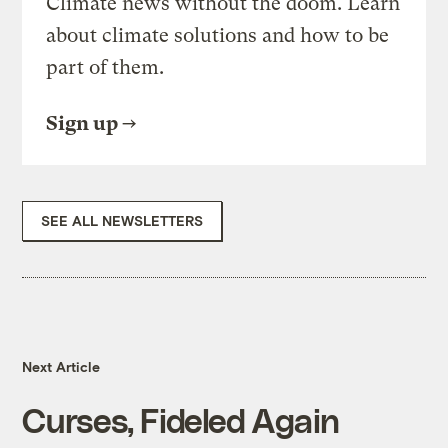
Climate news without the doom. Learn
about climate solutions and how to be
part of them.
Sign up
SEE ALL NEWSLETTERS
Next Article
Curses, Fideled Again