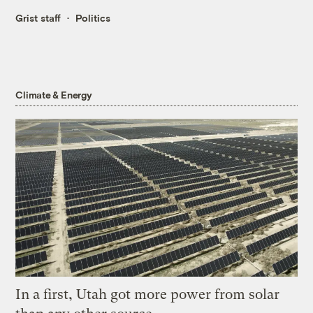
Grist staff
Politics
Climate & Energy
In a first, Utah got more power from solar