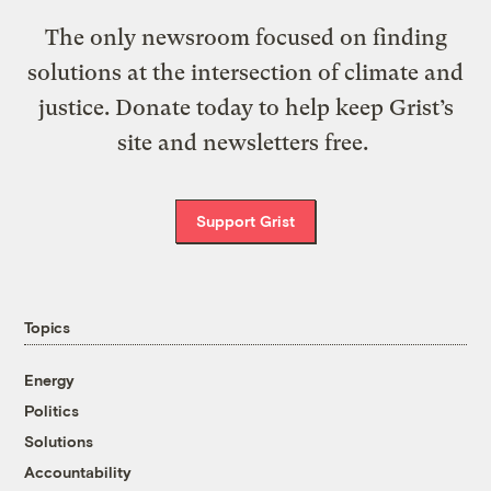
The only newsroom focused on finding
solutions at the intersection of climate and
justice. Donate today to help keep Grist’s
site and newsletters free.
Support Grist
Topics
Energy
Politics
Solutions
Accountability