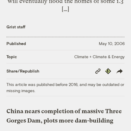
will eventually flood the homes of some 1.3
[…]
Grist staff
Published
May 10, 2006
Climate + Climate & Energy
Topic
Copy
Republish
Share/Republish
Link
This article was published before 2016, and may be outdated or
missing images.
China nears completion of massive Three
Gorges Dam, plots more dam-building