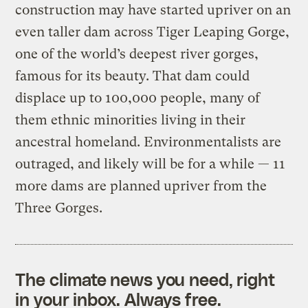
construction may have started upriver on an
even taller dam across Tiger Leaping Gorge,
one of the world’s deepest river gorges,
famous for its beauty. That dam could
displace up to 100,000 people, many of
them ethnic minorities living in their
ancestral homeland. Environmentalists are
outraged, and likely will be for a while — 11
more dams are planned upriver from the
Three Gorges.
The climate news you need, right
in your inbox. Always free.