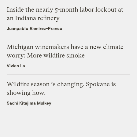
Inside the nearly 5-month labor lockout at
an Indiana refinery
Juanpablo Ramirez-Franco
Michigan winemakers have a new climate
worry: More wildfire smoke
Vivian La
Wildfire season is changing. Spokane is
showing how.
Sachi Kitajima Mulkey