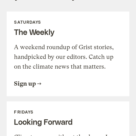
SATURDAYS
The Weekly
A weekend roundup of Grist stories,
handpicked by our editors. Catch up
on the climate news that matters.
Sign up
FRIDAYS
Looking Forward