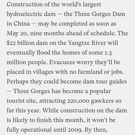
Construction of the world’s largest
hydroelectric dam — the Three Gorges Dam
in China — may be completed as soon as
May 20, nine months ahead of schedule. The
$22 billion dam on the Yangtze River will
eventually flood the homes of some 1.3
million people. Evacuees worry they’ll be
placed in villages with no farmland or jobs.
Perhaps they could become dam tour guides
— Three Gorges has become a popular
tourist site, attracting 220,000 gawkers so
far this year. While construction on the dam
is likely to finish this month, it won’t be
fully operational until 2009. By then,