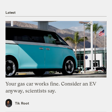
Latest
Your gas car works fine. Consider an EV
anyway, scientists say.
Tik Root