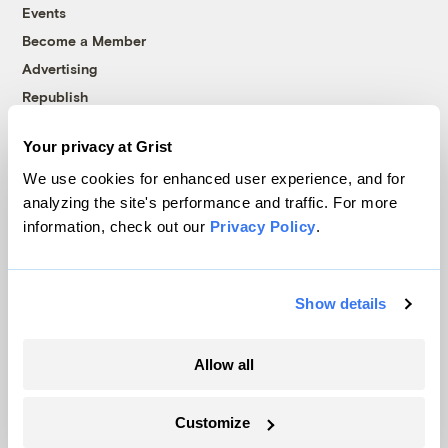
Events
Become a Member
Advertising
Republish
Accessibility
Your privacy at Grist
Follow us on Facebook
Follow us on Twitter
Follow us on Instagram
Follow us on YouTube
Follow us on Bluesky
We use cookies for enhanced user experience, and for
analyzing the site's performance and traffic. For more
© 1999-2026 Grist Magazine, Inc. All rights reserved.
information, check out our
Privacy Policy
.
Grist is powered by
WordPress VIP
.
Terms of Use
|
Privacy Policy
Show details
Allow all
Customize