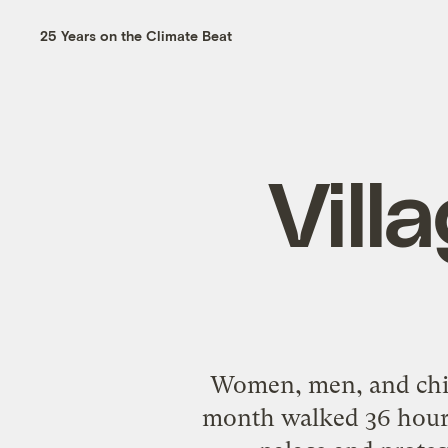
25 Years on the Climate Beat
Vill
Women, men, and chil
month walked 36 hours t