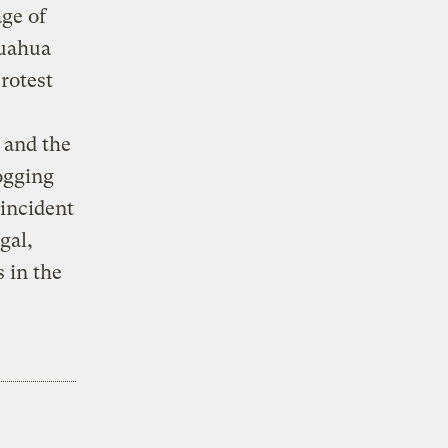
ge of
huahua
protest
 and the
ogging
incident
gal,
 in the