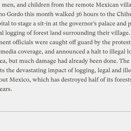
men, and children from the remote Mexican villa
ino Gordo this month walked 36 hours to the Chi
pital to stage a sit-in at the governor’s palace and 
gal logging of forest land surrounding their village.
nt officials were caught off guard by the protest
media coverage, and announced a halt to illegal l
rea, but much damage had already been done. The 
ts the devastating impact of logging, legal and ille
ut Mexico, which has destroyed half of its forests
ears.