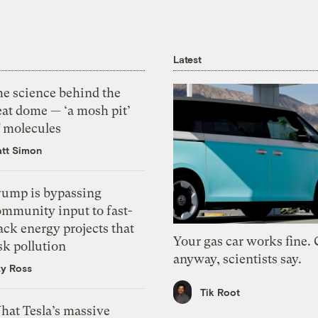
Latest
he science behind the
eat dome — ‘a mosh pit’
f molecules
tt Simon
rump is bypassing
ommunity input to fast-
ack energy projects that
Your gas car works fine.
sk pollution
anyway, scientists say.
zy Ross
Tik Root
hat Tesla’s massive