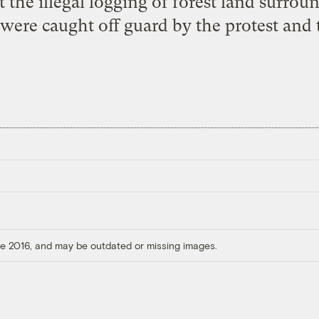
 the illegal logging of forest land surroun
were caught off guard by the protest and
ore 2016, and may be outdated or missing images.