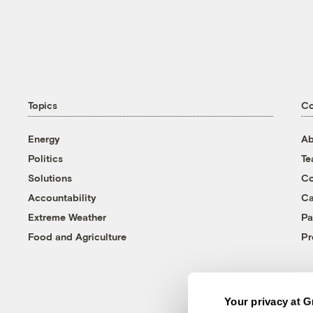
Topics
C
Energy
Ab
Politics
T
Solutions
Co
Accountability
Ca
Extreme Weather
Pa
Food and Agriculture
Pr
Your privacy at G