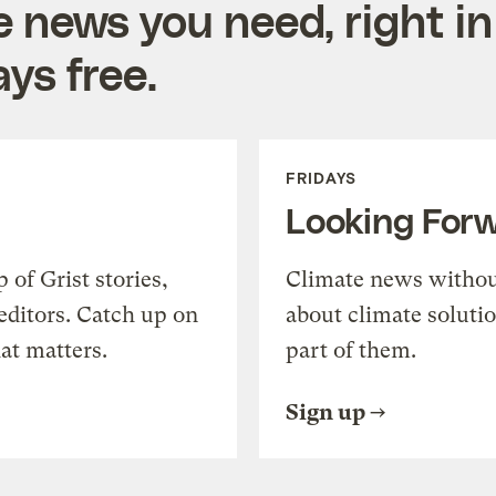
e news you need, right in
ys free.
FRIDAYS
Looking For
of Grist stories,
Climate news withou
editors. Catch up on
about climate soluti
at matters.
part of them.
Sign up