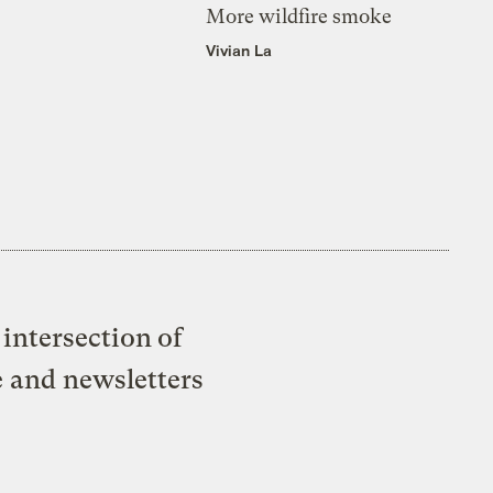
More wildfire smoke
Vivian La
intersection of
e and newsletters