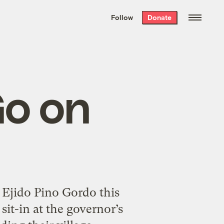
We hand-package
the week’s best
Follow
Donate
Grist stories
. Delivered free every
Saturday morning.
Go on
Ejido Pino Gordo this
sit-in at the governor’s