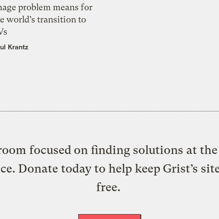
mage problem means for
e world’s transition to
Vs
ul Krantz
oom focused on finding solutions at the 
ice. Donate today to help keep Grist’s sit
free.