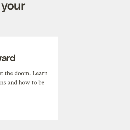
 your
ward
t the doom. Learn
ons and how to be