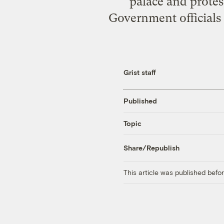
palace and protest
Government officials 
Grist staff
Published
Topic
Share/Republish
This article was published bef