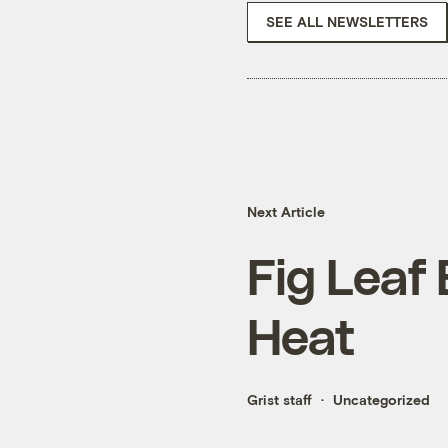
SEE ALL NEWSLETTERS
Next Article
Fig Leaf B
Heat
Grist staff
Uncategorized