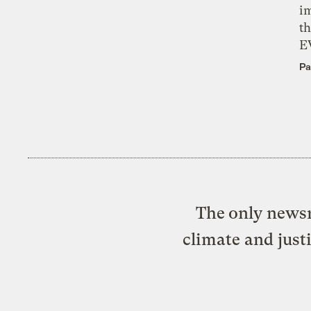
i
th
E
Pa
The only newsr
climate and just