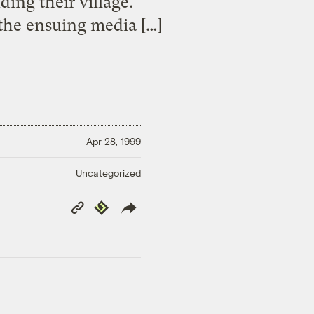
ding their village.
 the ensuing media […]
Apr 28, 1999
Uncategorized
Copy
Republish
Link