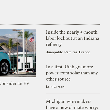
Inside the nearly 5-month
labor lockout at an Indiana
refinery
Juanpablo Ramirez-Franco
In a first, Utah got more
power from solar than any
other source
 Consider an EV
Leia Larsen
Michigan winemakers
have a new climate worry: