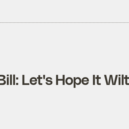
ill: Let's Hope It Wil