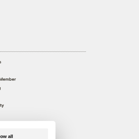
s
 Member
g
ty
low all