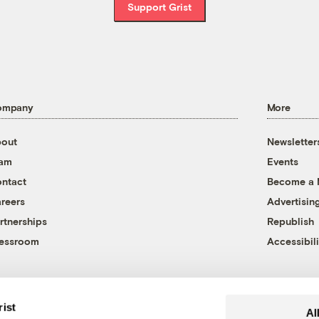
Support Grist
ompany
More
out
Newsletter
eam
Events
ntact
Become a
reers
Advertisin
rtnerships
Republish
essroom
Accessibili
rist
Al