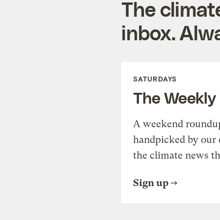
The climat
inbox. Alwa
SATURDAYS
The Weekly
A weekend roundup 
handpicked by our 
the climate news th
Sign up