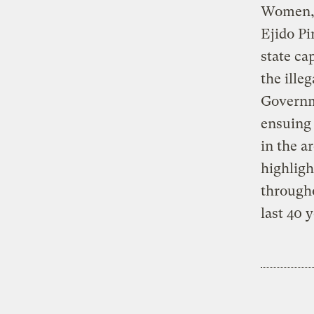
Women, 
Ejido P
state ca
the ille
Governme
ensuing 
in the a
highligh
througho
last 40 y