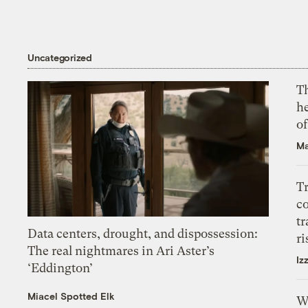
Uncategorized
T
h
o
Ma
T
c
tr
Data centers, drought, and dispossession:
ri
The real nightmares in Ari Aster’s
Iz
‘Eddington’
Miacel Spotted Elk
W