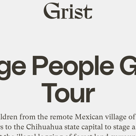
Grist
home
age People 
Tour
dren from the remote Mexican village of 
o the Chihuahua state capital to stage a 