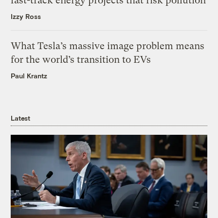
fast-track energy projects that risk pollution
Izzy Ross
What Tesla’s massive image problem means
for the world’s transition to EVs
Paul Krantz
Latest