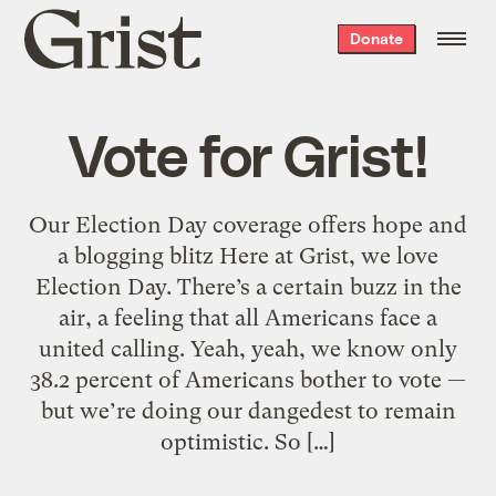
Grist
Donate
home
Vote for Grist!
Our Election Day coverage offers hope and
a blogging blitz Here at Grist, we love
Election Day. There’s a certain buzz in the
air, a feeling that all Americans face a
united calling. Yeah, yeah, we know only
38.2 percent of Americans bother to vote —
but we’re doing our dangedest to remain
optimistic. So […]