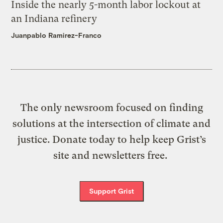
Inside the nearly 5-month labor lockout at
an Indiana refinery
Juanpablo Ramirez-Franco
The only newsroom focused on finding
solutions at the intersection of climate and
justice. Donate today to help keep Grist’s
site and newsletters free.
Support Grist