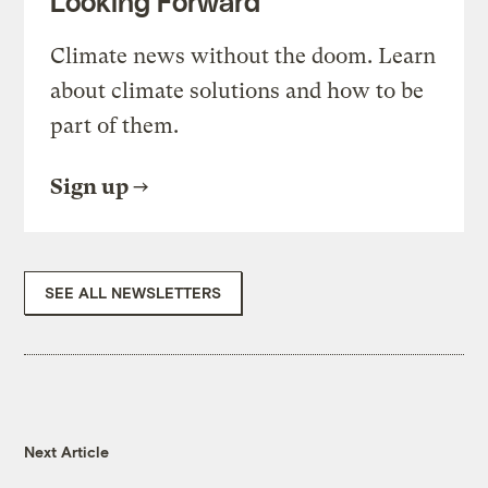
Looking Forward
Climate news without the doom. Learn
about climate solutions and how to be
part of them.
Sign up
SEE ALL NEWSLETTERS
Next Article