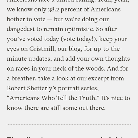
we know only 38.2 percent of Americans
bother to vote — but we’re doing our
dangedest to remain optimistic. So after
you’ve voted today (vote today!), keep your
eyes on Gristmill, our blog, for up-to-the-
minute updates, and add your own thoughts
on races in your neck of the woods. And for
a breather, take a look at our excerpt from
Robert Shetterly’s portrait series,
“Americans Who Tell the Truth.” It’s nice to
know there are still some out there.