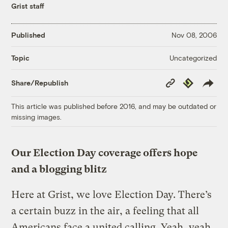
Grist staff
Published
Nov 08, 2006
Uncategorized
Topic
Copy
Republish
Share/Republish
Link
This article was published before 2016, and may be outdated or
missing images.
Our Election Day coverage offers hope
and a blogging blitz
Here at Grist, we love Election Day. There’s
a certain buzz in the air, a feeling that all
Americans face a united calling. Yeah, yeah,