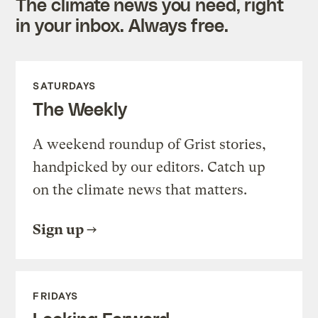
The climate news you need, right
in your inbox. Always free.
SATURDAYS
The Weekly
A weekend roundup of Grist stories,
handpicked by our editors. Catch up
on the climate news that matters.
Sign up
FRIDAYS