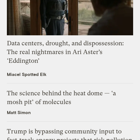
Data centers, drought, and dispossession:
The real nightmares in Ari Aster’s
‘Eddington’
Miacel Spotted Elk
The science behind the heat dome — ‘a
mosh pit’ of molecules
Matt Simon
Trump is bypassing community input to