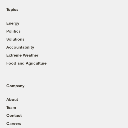
Topics
Energy
Politics
Solutions
Accountability
Extreme Weather
Food and Agriculture
Company
About
Team
Contact
Careers