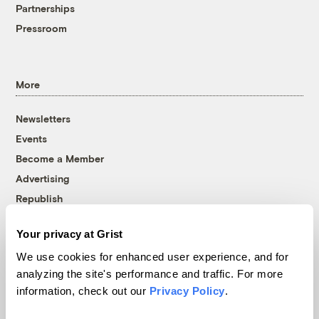
Partnerships
Pressroom
More
Newsletters
Events
Become a Member
Advertising
Republish
Accessibility
Your privacy at Grist
Follow us on Facebook
Follow us on Twitter
Follow us on Instagram
Follow us on YouTube
Follow us on Bluesky
We use cookies for enhanced user experience, and for
analyzing the site's performance and traffic. For more
© 1999-2026 Grist Magazine, Inc. All rights reserved.
information, check out our
Privacy Policy
.
Grist is powered by
WordPress VIP
.
Terms of Use
|
Privacy Policy