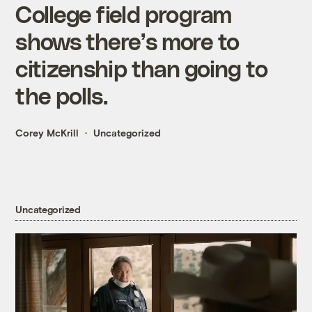
College field program
shows there’s more to
citizenship than going to
the polls.
Corey McKrill
Uncategorized
Uncategorized