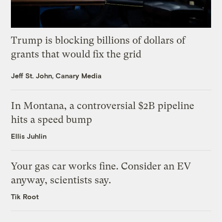
Trump is blocking billions of dollars of
grants that would fix the grid
Jeff St. John, Canary Media
In Montana, a controversial $2B pipeline
hits a speed bump
Ellis Juhlin
Your gas car works fine. Consider an EV
anyway, scientists say.
Tik Root