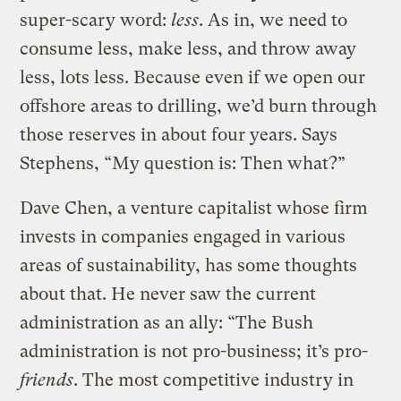
super-scary word:
less
. As in, we need to
consume less, make less, and throw away
less, lots less. Because even if we open our
offshore areas to drilling, we’d burn through
those reserves in about four years. Says
Stephens, “My question is: Then what?”
Dave Chen, a venture capitalist whose firm
invests in companies engaged in various
areas of sustainability, has some thoughts
about that. He never saw the current
administration as an ally: “The Bush
administration is not pro-business; it’s pro-
friends
. The most competitive industry in