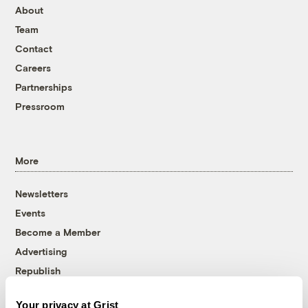
About
Team
Contact
Careers
Partnerships
Pressroom
More
Newsletters
Events
Become a Member
Advertising
Republish
Accessibility
Your privacy at Grist