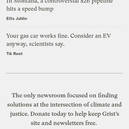
In Montana, a controversial $2B pipeline
hits a speed bump
Ellis Juhlin
Your gas car works fine. Consider an EV
anyway, scientists say.
Tik Root
The only newsroom focused on finding
solutions at the intersection of climate and
justice. Donate today to help keep Grist’s
site and newsletters free.