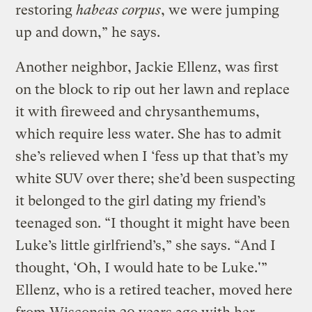
restoring
habeas corpus
, we were jumping
up and down,” he says.
Another neighbor, Jackie Ellenz, was first
on the block to rip out her lawn and replace
it with fireweed and chrysanthemums,
which require less water. She has to admit
she’s relieved when I ‘fess up that that’s my
white SUV over there; she’d been suspecting
it belonged to the girl dating my friend’s
teenaged son. “I thought it might have been
Luke’s little girlfriend’s,” she says. “And I
thought, ‘Oh, I would hate to be Luke.'”
Ellenz, who is a retired teacher, moved here