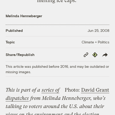
melting ice caps."
Melinda Henneberger
Published
Jun 25, 2008
Climate + Politics
Topic
Copy
Republish
Share/Republish
Link
This article was published before 2016, and may be outdated or
missing images.
This is part of a
series of
Photo:
David Grant
dispatches
from Melinda Henneberger, who’s
talking to voters around the U.S. about their
views on the environment and the election.