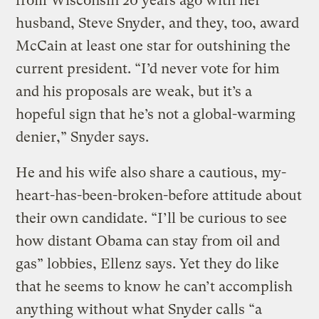
from Wisconsin 20 years ago with her
husband, Steve Snyder, and they, too, award
McCain at least one star for outshining the
current president. “I’d never vote for him
and his proposals are weak, but it’s a
hopeful sign that he’s not a global-warming
denier,” Snyder says.
He and his wife also share a cautious, my-
heart-has-been-broken-before attitude about
their own candidate. “I’ll be curious to see
how distant Obama can stay from oil and
gas” lobbies, Ellenz says. Yet they do like
that he seems to know he can’t accomplish
anything without what Snyder calls “a