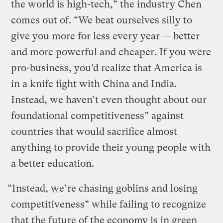
the world is high-tech,” the industry Chen
comes out of. “We beat ourselves silly to
give you more for less every year — better
and more powerful and cheaper. If you were
pro-business, you’d realize that America is
in a knife fight with China and India.
Instead, we haven’t even thought about our
foundational competitiveness” against
countries that would sacrifice almost
anything to provide their young people with
a better education.
“Instead, we’re chasing goblins and losing
competitiveness” while failing to recognize
that the future of the economy is in green