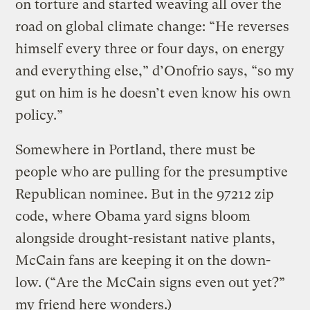
on torture and started weaving all over the
road on global climate change: “He reverses
himself every three or four days, on energy
and everything else,” d’Onofrio says, “so my
gut on him is he doesn’t even know his own
policy.”
Somewhere in Portland, there must be
people who are pulling for the presumptive
Republican nominee. But in the 97212 zip
code, where Obama yard signs bloom
alongside drought-resistant native plants,
McCain fans are keeping it on the down-
low. (“Are the McCain signs even out yet?”
my friend here wonders.)