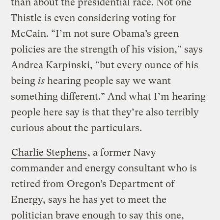
than about the presidential race. Not one
Thistle is even considering voting for
McCain. “I’m not sure Obama’s green
policies are the strength of his vision,” says
Andrea Karpinski, “but every ounce of his
being
is
hearing people say we want
something different.” And what I’m hearing
people here say is that they’re also terribly
curious about the particulars.
Charlie Stephens
, a former Navy
commander and energy consultant who is
retired from Oregon’s Department of
Energy, says he has yet to meet the
politician brave enough to say this one,