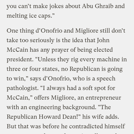
you can’t make jokes about Abu Ghraib and
melting ice caps.”
One thing d’Onofrio and Migliore still don’t
take too seriously is the idea that John
McCain has any prayer of being elected
president. “Unless they rig every machine in
three or four states, no Republican is going
to win,” says d’Onofrio, who is a speech
pathologist. “I always had a soft spot for
McCain,” offers Migliore, an entrepreneur
with an engineering background. “The
Republican Howard Dean!” his wife adds.
But that was before he contradicted himself