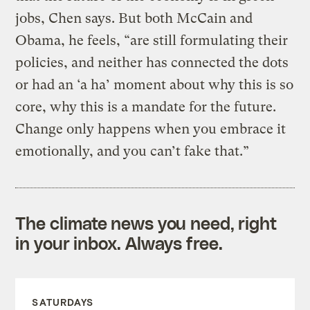
jobs, Chen says. But both McCain and
Obama, he feels, “are still formulating their
policies, and neither has connected the dots
or had an ‘a ha’ moment about why this is so
core, why this is a mandate for the future.
Change only happens when you embrace it
emotionally, and you can’t fake that.”
The climate news you need, right
in your inbox. Always free.
SATURDAYS