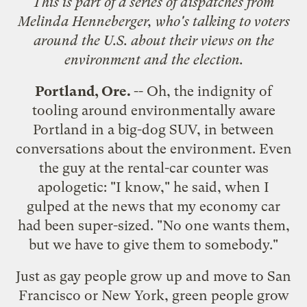
This is part of a
series of dispatches
from
Melinda Henneberger, who's talking to voters
around the U.S. about their views on the
environment and the election.
Portland
, Ore.
-- Oh, the indignity of
tooling around environmentally aware
Portland in a big-dog SUV, in between
conversations about the environment. Even
the guy at the rental-car counter was
apologetic: "I know," he said, when I
gulped at the news that my economy car
had been super-sized. "No one wants them,
but we have to give them to somebody."
Just as gay people grow up and move to San
Francisco or New York, green people grow