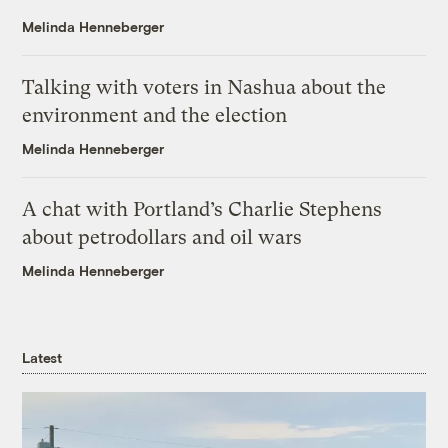
Melinda Henneberger
Talking with voters in Nashua about the
environment and the election
Melinda Henneberger
A chat with Portland’s Charlie Stephens
about petrodollars and oil wars
Melinda Henneberger
Latest