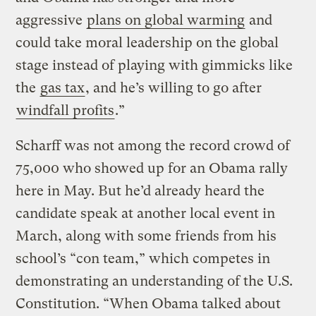
aggressive
plans on global warming
and
could take moral leadership on the global
stage instead of playing with gimmicks like
the
gas tax
, and he’s willing to go after
windfall profits
.”
Scharff was not among the record crowd of
75,000 who showed up for an Obama rally
here in May. But he’d already heard the
candidate speak at another local event in
March, along with some friends from his
school’s “con team,” which competes in
demonstrating an understanding of the U.S.
Constitution. “When Obama talked about