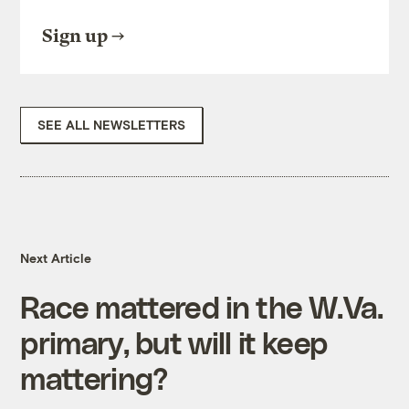
Sign up
SEE ALL NEWSLETTERS
Next Article
Race mattered in the W.Va.
primary, but will it keep
mattering?