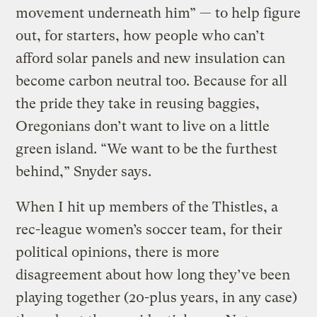
movement underneath him” — to help figure
out, for starters, how people who can’t
afford solar panels and new insulation can
become carbon neutral too. Because for all
the pride they take in reusing baggies,
Oregonians don’t want to live on a little
green island. “We want to be the furthest
behind,” Snyder says.
When I hit up members of the Thistles, a
rec-league women’s soccer team, for their
political opinions, there is more
disagreement about how long they’ve been
playing together (20-plus years, in any case)