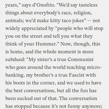
years,” says d’Onofrio. “We’d say tasteless
things about everybody’s race, religion,
animals; we’d make kitty taco jokes” — not
widely appreciated by “people who will stop
you on the street and tell you what they
think of your Hummer.” Now, though, this
is home, and the whole moment is more
subdued: “My sister’s a true Communist
who goes around the world teaching micro-
banking, my brother’s a true Fascist with
his boots in the corner, and we used to have
the best conversations, but all the fun has
been sucked out of that. The conversation
has stopped because it’s not funny anymore;