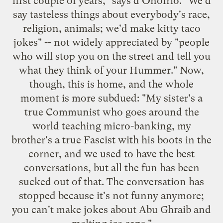
first couple of years," says d'Onofrio. "We'd
say tasteless things about everybody's race,
religion, animals; we'd make kitty taco
jokes" -- not widely appreciated by "people
who will stop you on the street and tell you
what they think of your Hummer." Now,
though, this is home, and the whole
moment is more subdued: "My sister's a
true Communist who goes around the
world teaching micro-banking, my
brother's a true Fascist with his boots in the
corner, and we used to have the best
conversations, but all the fun has been
sucked out of that. The conversation has
stopped because it's not funny anymore;
you can't make jokes about Abu Ghraib and