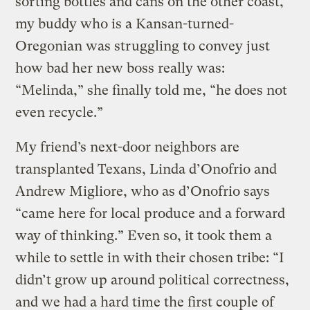
sorting bottles and cans on the other coast,
my buddy who is a Kansan-turned-
Oregonian was struggling to convey just
how bad her new boss really was:
“Melinda,” she finally told me, “he does not
even recycle.”
My friend’s next-door neighbors are
transplanted Texans, Linda d’Onofrio and
Andrew Migliore, who as d’Onofrio says
“came here for local produce and a forward
way of thinking.” Even so, it took them a
while to settle in with their chosen tribe: “I
didn’t grow up around political correctness,
and we had a hard time the first couple of