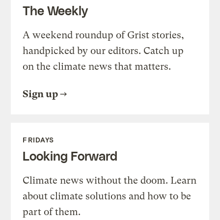
The Weekly
A weekend roundup of Grist stories,
handpicked by our editors. Catch up
on the climate news that matters.
Sign up
FRIDAYS
Looking Forward
Climate news without the doom. Learn
about climate solutions and how to be
part of them.