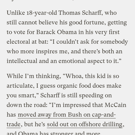
Unlike 18-year-old Thomas Scharff, who
still cannot believe his good fortune, getting
to vote for Barack Obama in his very first
electoral at bat: “I couldn’t ask for somebody
who more inspires me, and there’s both an
intellectual and an emotional aspect to it.”
While I’m thinking, “Whoa, this kid is so
articulate, I guess organic food does make
you smart,” Scharff is still speeding on
down the road: “I’m impressed that McCain
has
moved away from Bush on cap-and-
trade
, but he’s
sold out on offshore drilling
,
and Obama has stronger and more