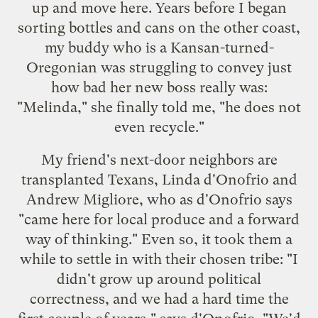
up and move here. Years before I began
sorting bottles and cans on the other coast,
my buddy who is a Kansan-turned-
Oregonian was struggling to convey just
how bad her new boss really was:
"Melinda," she finally told me, "he does not
even recycle."
My friend's next-door neighbors are
transplanted Texans, Linda d'Onofrio and
Andrew Migliore, who as d'Onofrio says
"came here for local produce and a forward
way of thinking." Even so, it took them a
while to settle in with their chosen tribe: "I
didn't grow up around political
correctness, and we had a hard time the