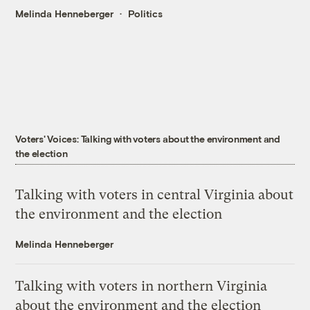
Melinda Henneberger
Politics
Voters' Voices: Talking with voters about the environment and
the election
Talking with voters in central Virginia about
the environment and the election
Melinda Henneberger
Talking with voters in northern Virginia
about the environment and the election