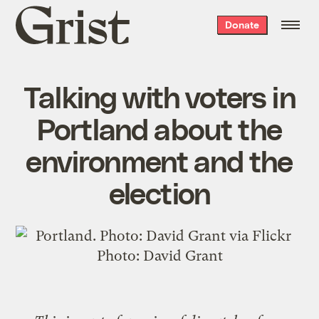
Grist
Donate
home
Talking with voters in
Portland about the
environment and the
election
Photo:
David Grant