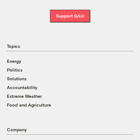
Support Grist
Topics
Energy
Politics
Solutions
Accountability
Extreme Weather
Food and Agriculture
Company