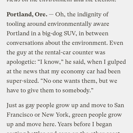
Portland
, Ore.
— Oh, the indignity of
tooling around environmentally aware
Portland in a big-dog SUV, in between
conversations about the environment. Even
the guy at the rental-car counter was
apologetic: “I know,” he said, when I gulped
at the news that my economy car had been
super-sized. “No one wants them, but we
have to give them to somebody.”
Just as gay people grow up and move to San
Francisco or New York, green people grow
up and move here. Years before I began