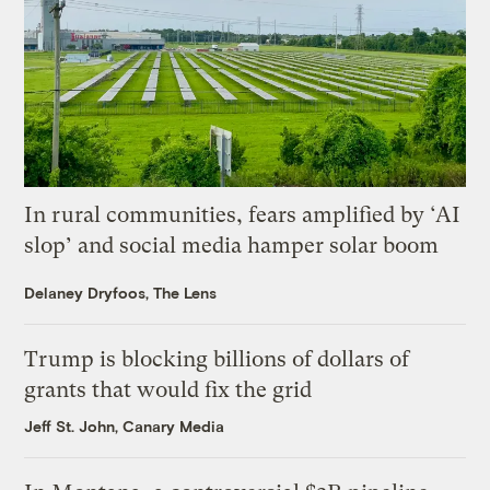
In rural communities, fears amplified by ‘AI
slop’ and social media hamper solar boom
Delaney Dryfoos, The Lens
Trump is blocking billions of dollars of
grants that would fix the grid
Jeff St. John, Canary Media