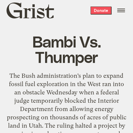
Grist
Donate
home
Bambi Vs.
Thumper
The Bush administration’s plan to expand
fossil fuel exploration in the West ran into
an obstacle Wednesday when a federal
judge temporarily blocked the Interior
Department from allowing energy
prospecting on thousands of acres of public
land in Utah. The ruling halted a project by