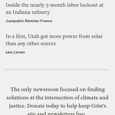
Inside the nearly 5-month labor lockout at
an Indiana refinery
Juanpablo Ramirez-Franco
In a first, Utah got more power from solar
than any other source
Leia Larsen
The only newsroom focused on finding
solutions at the intersection of climate and
justice. Donate today to help keep Grist’s
site and newsletters free.