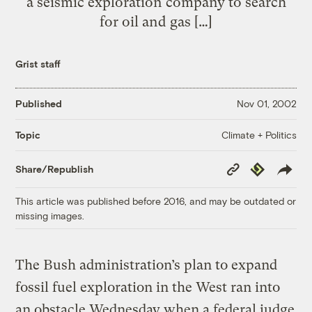
a seismic exploration company to search
for oil and gas […]
Grist staff
Published
Nov 01, 2002
Climate + Politics
Topic
Copy
Republish
Share/Republish
Link
This article was published before 2016, and may be outdated or
missing images.
The Bush administration’s plan to expand
fossil fuel exploration in the West ran into
an obstacle Wednesday when a federal judge