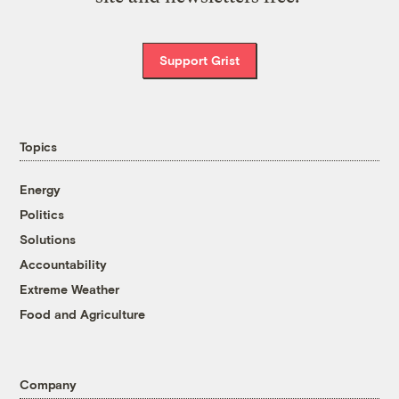
Support Grist
Topics
Energy
Politics
Solutions
Accountability
Extreme Weather
Food and Agriculture
Company