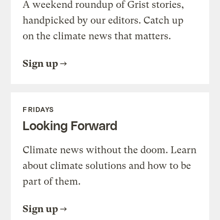
A weekend roundup of Grist stories,
handpicked by our editors. Catch up
on the climate news that matters.
Sign up
FRIDAYS
Looking Forward
Climate news without the doom. Learn
about climate solutions and how to be
part of them.
Sign up