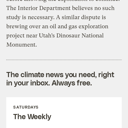
The Interior Department believes no such
study is necessary. A similar dispute is
brewing over an oil and gas exploration
project near Utah’s Dinosaur National
Monument.
The climate news you need, right
in your inbox. Always free.
SATURDAYS
The Weekly