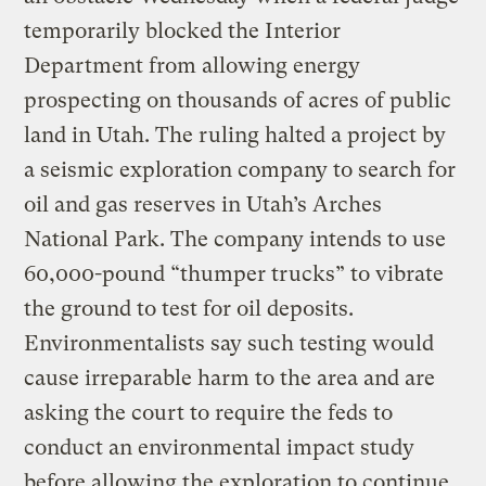
temporarily blocked the Interior
Department from allowing energy
prospecting on thousands of acres of public
land in Utah. The ruling halted a project by
a seismic exploration company to search for
oil and gas reserves in Utah’s Arches
National Park. The company intends to use
60,000-pound “thumper trucks” to vibrate
the ground to test for oil deposits.
Environmentalists say such testing would
cause irreparable harm to the area and are
asking the court to require the feds to
conduct an environmental impact study
before allowing the exploration to continue.