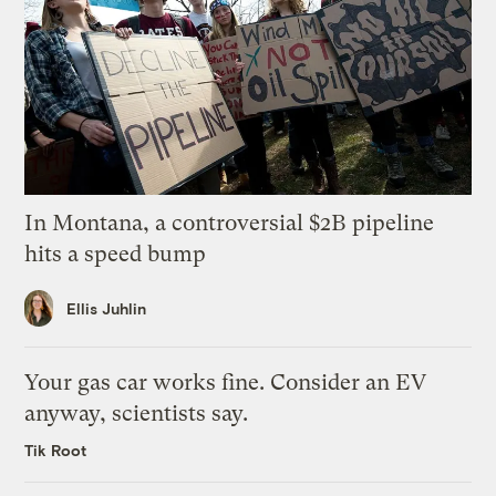
In Montana, a controversial $2B pipeline
hits a speed bump
Ellis Juhlin
Your gas car works fine. Consider an EV
anyway, scientists say.
Tik Root