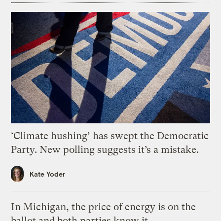
‘Climate hushing’ has swept the Democratic
Party. New polling suggests it’s a mistake.
Kate Yoder
In Michigan, the price of energy is on the
ballot and both parties know it