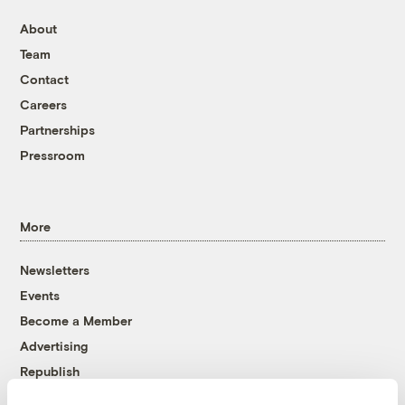
About
Team
Contact
Careers
Partnerships
Pressroom
More
Newsletters
Events
Become a Member
Advertising
Republish
Accessibility