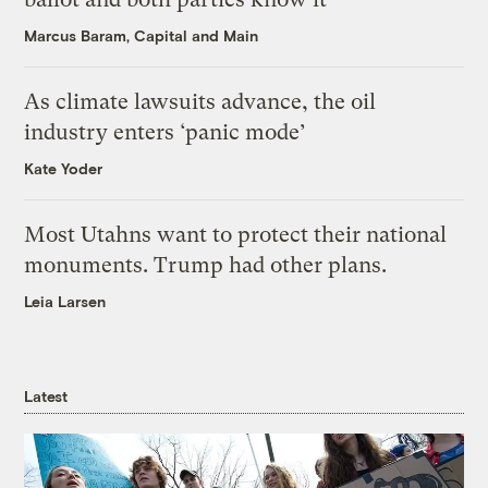
Marcus Baram, Capital and Main
As climate lawsuits advance, the oil
industry enters ‘panic mode’
Kate Yoder
Most Utahns want to protect their national
monuments. Trump had other plans.
Leia Larsen
Latest