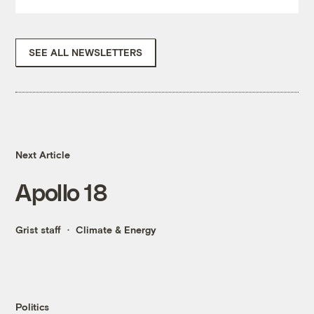
SEE ALL NEWSLETTERS
Next Article
Apollo 18
Grist staff
Climate & Energy
Politics