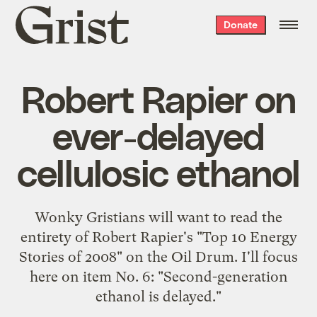
Grist
Donate
home
Robert Rapier on
ever-delayed
cellulosic ethanol
Wonky Gristians will want to read the
entirety of Robert Rapier's "
Top 10 Energy
Stories of 2008
" on the Oil Drum. I'll focus
here on item No. 6: "Second-generation
ethanol is delayed."