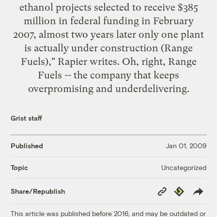
ethanol projects selected to receive $385
million in federal funding in February
2007, almost two years later only one plant
is actually under construction (Range
Fuels)," Rapier writes. Oh, right, Range
Fuels -- the company that keeps
overpromising and underdelivering.
Grist staff
Published
Jan 01, 2009
Uncategorized
Topic
Copy
Republish
Share/Republish
Link
This article was published before 2016, and may be outdated or