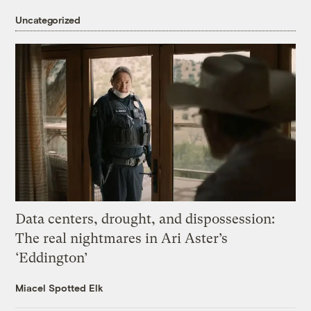
Uncategorized
Data centers, drought, and dispossession:
The real nightmares in Ari Aster’s
‘Eddington’
Miacel Spotted Elk