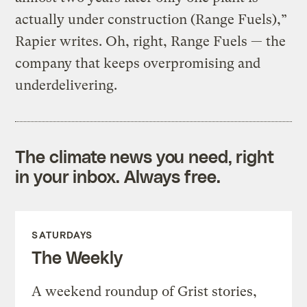
actually under construction (Range Fuels),”
Rapier writes. Oh, right, Range Fuels — the
company that keeps overpromising and
underdelivering.
The climate news you need, right
in your inbox. Always free.
SATURDAYS
The Weekly
A weekend roundup of Grist stories,