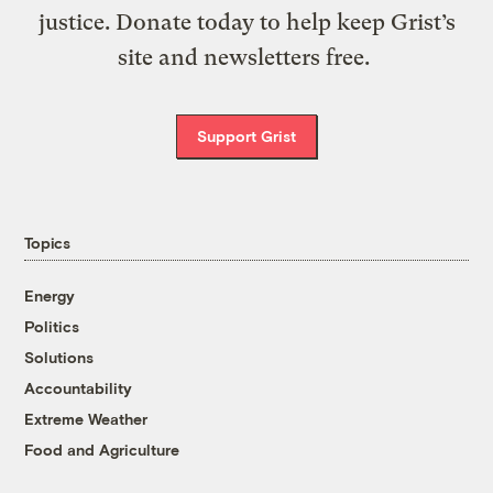
justice. Donate today to help keep Grist’s
site and newsletters free.
Support Grist
Topics
Energy
Politics
Solutions
Accountability
Extreme Weather
Food and Agriculture