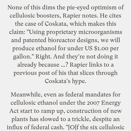
None of this dims the pie-eyed optimism of
cellulosic boosters, Rapier notes. He cites
the case of Coskata, which makes this
claim:
"Using proprietary microorganisms
and patented bioreactor designs, we will
produce ethanol for under US $1.00 per
gallon." Right. And they're not doing it
already because ...? Rapier links to a
previous post
of his that slices through
Coskata's hype.
Meanwhile, even as federal mandates for
cellulosic ethanol under the 2007 Energy
Act start to ramp up, construction of new
plants has slowed to a trickle, despite an
influx of federal cash. "[O]f the six cellulosic