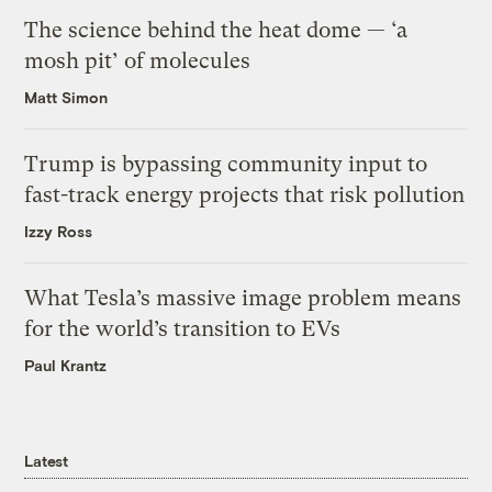
The science behind the heat dome — ‘a
mosh pit’ of molecules
Matt Simon
Trump is bypassing community input to
fast-track energy projects that risk pollution
Izzy Ross
What Tesla’s massive image problem means
for the world’s transition to EVs
Paul Krantz
Latest