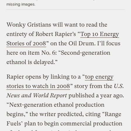
missing images.
Wonky Gristians will want to read the
entirety of Robert Rapier’s “
Top 10 Energy
Stories of 2008
” on the Oil Drum. I’ll focus
here on item No. 6: “Second-generation
ethanol is delayed.”
Rapier opens by linking to a “
top energy
stories to watch in 2008
” story from the
U.S.
News and World Report
published a year ago.
“Next-generation ethanol production
begins,” the writer predicted, citing “Range
Fuels’ plan to begin commercial production