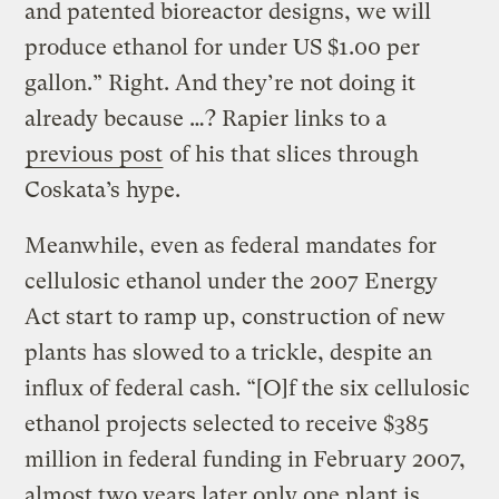
and patented bioreactor designs, we will
produce ethanol for under US $1.00 per
gallon.” Right. And they’re not doing it
already because …? Rapier links to a
previous post
of his that slices through
Coskata’s hype.
Meanwhile, even as federal mandates for
cellulosic ethanol under the 2007 Energy
Act start to ramp up, construction of new
plants has slowed to a trickle, despite an
influx of federal cash. “[O]f the six cellulosic
ethanol projects selected to receive $385
million in federal funding in February 2007,
almost two years later only one plant is