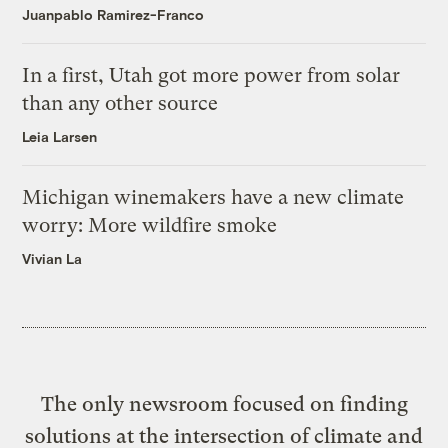
Juanpablo Ramirez-Franco
In a first, Utah got more power from solar
than any other source
Leia Larsen
Michigan winemakers have a new climate
worry: More wildfire smoke
Vivian La
The only newsroom focused on finding
solutions at the intersection of climate and