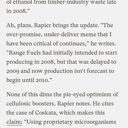
of ethanol from timber-industry waste late
in 2008.”
Ah, plans. Rapier brings the update. “The
over-promise, under-deliver meme that I
have been critical of continues,” he writes.
“Range Fuels had initially intended to start
producing in 2008, but that was delayed to
2009 and now production isn’t forecast to
begin until 2010.”
None of this dims the pie-eyed optimism of
cellulosic boosters, Rapier notes. He cites
the case of Coskata, which makes this
claim:
“Using proprietary microorganisms