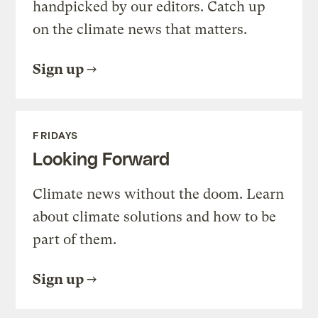
handpicked by our editors. Catch up
on the climate news that matters.
Sign up
FRIDAYS
Looking Forward
Climate news without the doom. Learn
about climate solutions and how to be
part of them.
Sign up