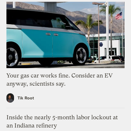
Your gas car works fine. Consider an EV
anyway, scientists say.
Tik Root
Inside the nearly 5-month labor lockout at
an Indiana refinery