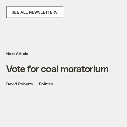
SEE ALL NEWSLETTERS
Next Article
Vote for coal moratorium
David Roberts
Politics