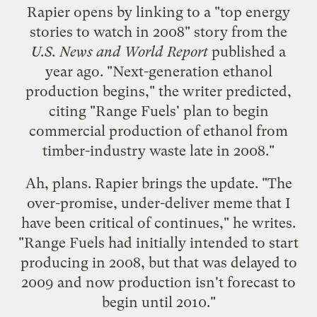
Rapier opens by linking to a "
top energy
stories to watch in 2008
" story from the
U.S. News and World Report
published a
year ago. "Next-generation ethanol
production begins," the writer predicted,
citing "Range Fuels' plan to begin
commercial production of ethanol from
timber-industry waste late in 2008."
Ah, plans. Rapier brings the update. "The
over-promise, under-deliver meme that I
have been critical of continues," he writes.
"Range Fuels had initially intended to start
producing in 2008, but that was delayed to
2009 and now production isn't forecast to
begin until 2010."