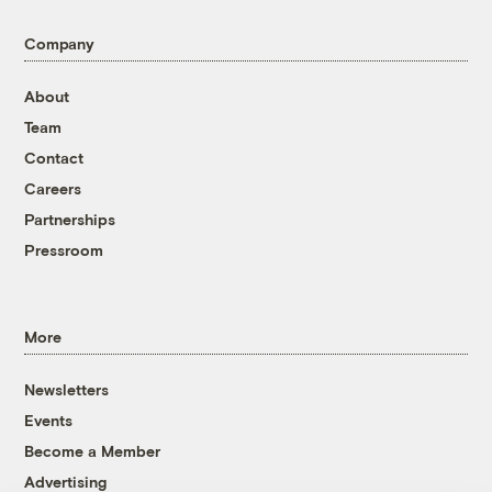
Company
About
Team
Contact
Careers
Partnerships
Pressroom
More
Newsletters
Events
Become a Member
Advertising