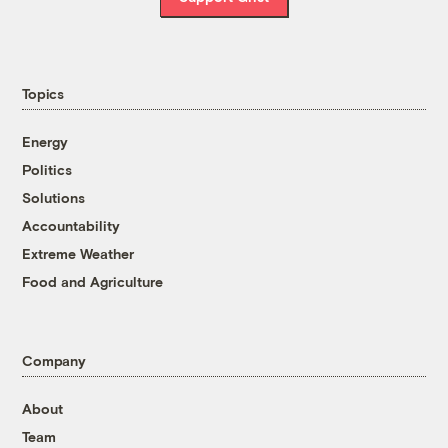
Topics
Energy
Politics
Solutions
Accountability
Extreme Weather
Food and Agriculture
Company
About
Team