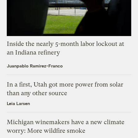
Inside the nearly 5-month labor lockout at
an Indiana refinery
Juanpablo Ramirez-Franco
In a first, Utah got more power from solar
than any other source
Leia Larsen
Michigan winemakers have a new climate
worry: More wildfire smoke