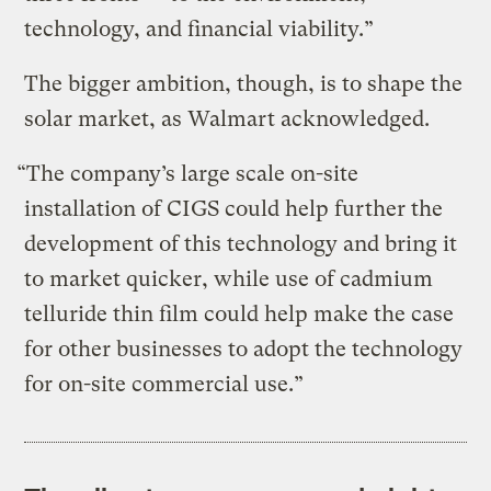
technology, and financial viability.”
The bigger ambition, though, is to shape the
solar market, as Walmart acknowledged.
“The company’s large scale on-site
installation of CIGS could help further the
development of this technology and bring it
to market quicker, while use of cadmium
telluride thin film could help make the case
for other businesses to adopt the technology
for on-site commercial use.”