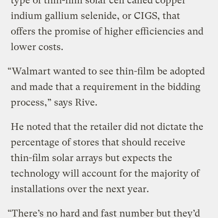
type of thin-film solar cell called copper
indium gallium selenide, or CIGS, that
offers the promise of higher efficiencies and
lower costs.
“Walmart wanted to see thin-film be adopted
and made that a requirement in the bidding
process,” says Rive.
He noted that the retailer did not dictate the
percentage of stores that should receive
thin-film solar arrays but expects the
technology will account for the majority of
installations over the next year.
“There’s no hard and fast number but they’d