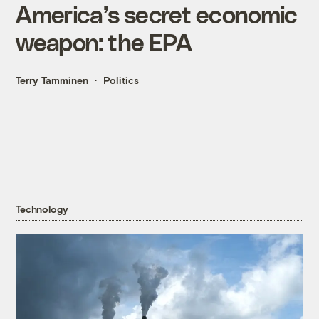
America’s secret economic
weapon: the EPA
Terry Tamminen
Politics
Technology