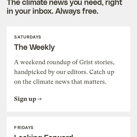
The climate news you need, right
in your inbox. Always free.
SATURDAYS
The Weekly
A weekend roundup of Grist stories,
handpicked by our editors. Catch up
on the climate news that matters.
Sign up
FRIDAYS