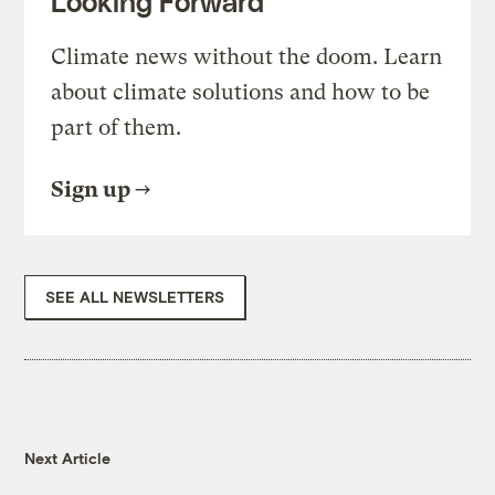
Looking Forward
Climate news without the doom. Learn
about climate solutions and how to be
part of them.
Sign up
SEE ALL NEWSLETTERS
Next Article