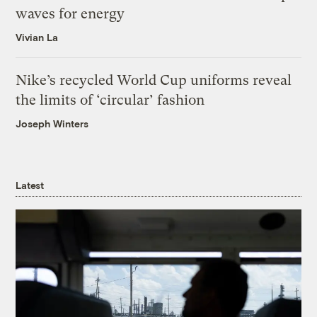
waves for energy
Vivian La
Nike’s recycled World Cup uniforms reveal
the limits of ‘circular’ fashion
Joseph Winters
Latest