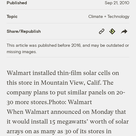
Published
Sep 21, 2010
Climate + Technology
Topic
Copy
Republish
Share/Republish
Link
This article was published before 2016, and may be outdated or
missing images.
Walmart installed thin-film solar cells on
this store in Mountain View, Calif. The
company plans to put similar panels on 20-
30 more stores.
Photo: Walmart
When Walmart announced on Monday that
it would install 15 megawatts’ worth of solar
arrays on as many as 30 of its stores in