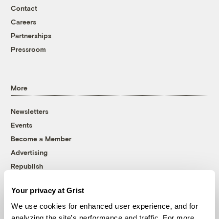
Contact
Careers
Partnerships
Pressroom
More
Newsletters
Events
Become a Member
Advertising
Republish
Accessibility
Your privacy at Grist
Follow us on Facebook
Follow us on Twitter
Follow us on Instagram
Follow us on YouTube
Follow us on Bluesky
We use cookies for enhanced user experience, and for
analyzing the site's performance and traffic. For more