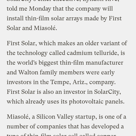
told me Monday that the company will
install thin-film solar arrays made by First
Solar and Miasolé.
First Solar, which makes an older variant of
the technology called cadmium telluride, is
the world’s biggest thin-film manufacturer
and Walton family members were early
investors in the Tempe, Ariz., company.
First Solar is also an investor in SolarCity,
which already uses its photovoltaic panels.
Miasolé, a Silicon Valley startup, is one of a
number of companies that has developed a