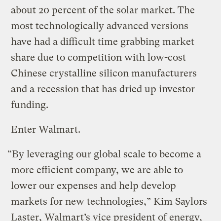
about 20 percent of the solar market. The
most technologically advanced versions
have had a difficult time grabbing market
share due to competition with low-cost
Chinese crystalline silicon manufacturers
and a recession that has dried up investor
funding.
Enter Walmart.
“By leveraging our global scale to become a
more efficient company, we are able to
lower our expenses and help develop
markets for new technologies,” Kim Saylors
Laster, Walmart’s vice president of energy,