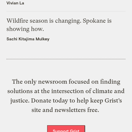
Vivian La
Wildfire season is changing. Spokane is
showing how.
Sachi Kitajima Mulkey
The only newsroom focused on finding
solutions at the intersection of climate and
justice. Donate today to help keep Grist’s
site and newsletters free.
Support Grist