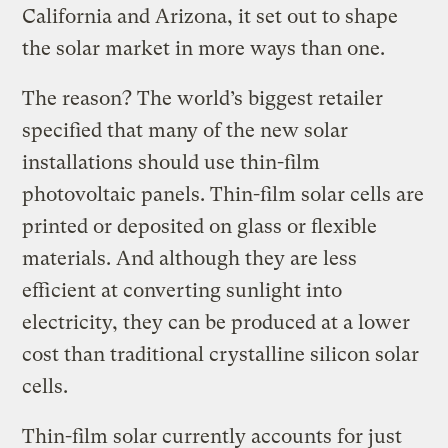
California and Arizona, it set out to shape
the solar market in more ways than one.
The reason? The world’s biggest retailer
specified that many of the new solar
installations should use thin-film
photovoltaic panels. Thin-film solar cells are
printed or deposited on glass or flexible
materials. And although they are less
efficient at converting sunlight into
electricity, they can be produced at a lower
cost than traditional crystalline silicon solar
cells.
Thin-film solar currently accounts for just