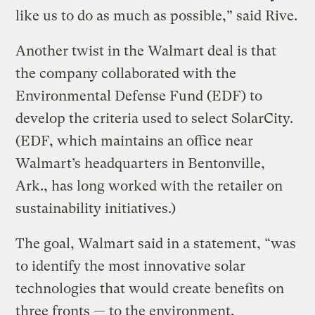
like us to do as much as possible,” said Rive.
Another twist in the Walmart deal is that
the company collaborated with the
Environmental Defense Fund (EDF) to
develop the criteria used to select SolarCity.
(EDF, which maintains an office near
Walmart’s headquarters in Bentonville,
Ark., has long worked with the retailer on
sustainability initiatives.)
The goal, Walmart said in a statement, “was
to identify the most innovative solar
technologies that would create benefits on
three fronts — to the environment,