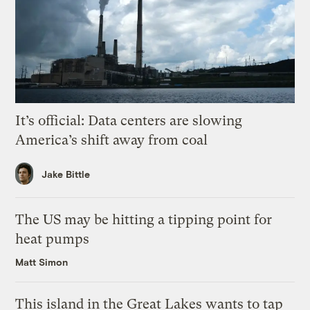
It’s official: Data centers are slowing
America’s shift away from coal
Jake Bittle
The US may be hitting a tipping point for
heat pumps
Matt Simon
This island in the Great Lakes wants to tap