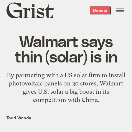
Grist
Donate
home
Walmart says
thin (solar) is in
By partnering with a US solar firm to install
photovoltaic panels on 30 stores, Walmart
gives U.S. solar a big boost in its
competition with China.
Todd Woody