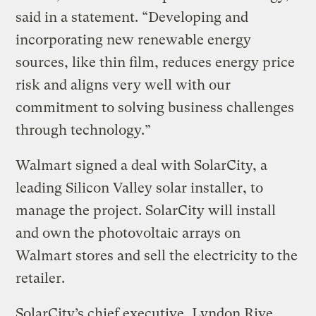
said in a statement. “Developing and
incorporating new renewable energy
sources, like thin film, reduces energy price
risk and aligns very well with our
commitment to solving business challenges
through technology.”
Walmart signed a deal with SolarCity, a
leading Silicon Valley solar installer, to
manage the project. SolarCity will install
and own the photovoltaic arrays on
Walmart stores and sell the electricity to the
retailer.
SolarCity’s chief executive, Lyndon Rive,