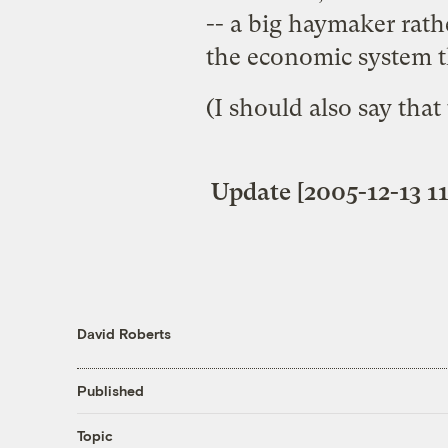
-- a big haymaker rath
the economic system th
(I should also say that
Update [2005-12-13 11
David Roberts
Published
Topic