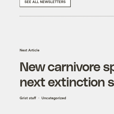
SEE ALL NEWSLETTERS
Next Article
New carnivore s
next extinction 
Grist staff
Uncategorized