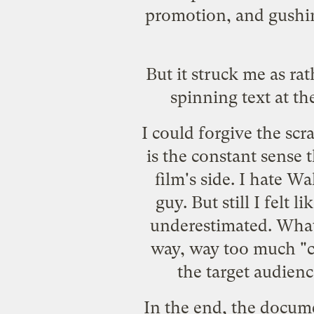
promotion
, and
gushi
But it struck me as ra
spinning text at t
I could forgive the scr
is the constant sense 
film's side. I hate W
guy. But still I felt 
underestimated. What 
way, way too much "ch
the target audien
In the end, the docume