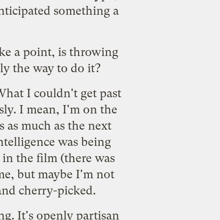
anticipated something a
ke a point, is throwing
y the way to do it?
What I couldn't get past
ssly. I mean, I'm on the
es as much as the next
 intelligence was being
in the film (there was
 me, but maybe I'm not
and cherry-picked.
g. It's openly partisan