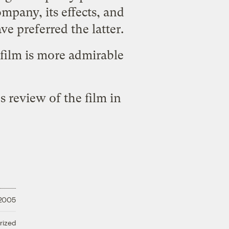
mpany, its effects, and
e preferred the latter.
film is more admirable
s review of the film
in
 2005
rized