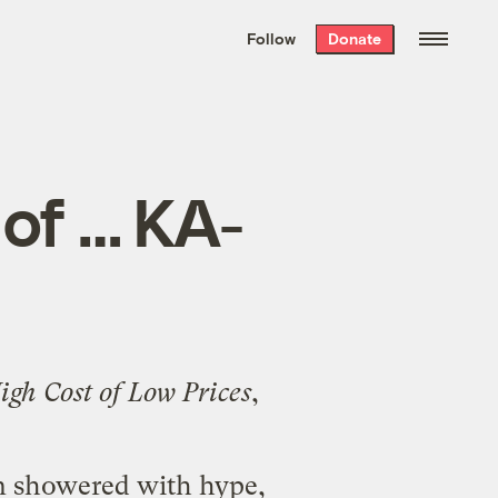
We hand-package
the week’s best
Follow
Donate
Grist stories
. Delivered free every
Saturday morning.
of … KA-
gh Cost of Low Prices
,
.
en showered with hype,