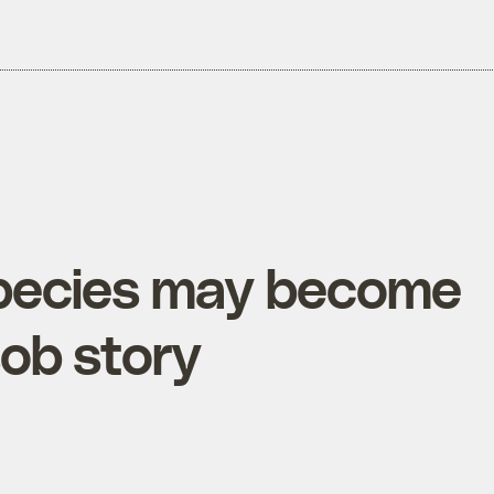
pecies may become
sob story