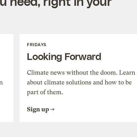
 need, right in your
FRIDAYS
Looking Forward
Climate news without the doom. Learn
n
about climate solutions and how to be
part of them.
Sign up