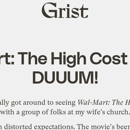
Grist
home
t: The High Cost 
DUUUM!
nally got around to seeing
Wal-Mart: The Hi
with a group of folks at my wife's church
h distorted expectations. The movie's be