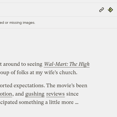
Copy
Repub
Link
ed or missing images.
ot around to seeing
Wal-Mart: The High
roup of folks at my wife’s church.
torted expectations. The movie’s been
otion
, and
gushing
reviews
since
ticipated something a little more …