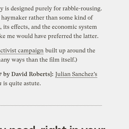
 is designed purely for rabble-rousing.
ig haymaker rather than some kind of
 its effects, and the economic system
ke me would have preferred the latter.
activist campaign
built up around the
any ways than the film itself.)
7 by David Roberts]:
Julian Sanchez’s
n
is quite astute.