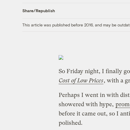
Share/Republish
This article was published before 2016, and may be outdat
So Friday night, I finally g
Cost of Low Prices
, with a g
Perhaps I went in with dis
showered with hype,
prom
before it came out, so I an
polished.