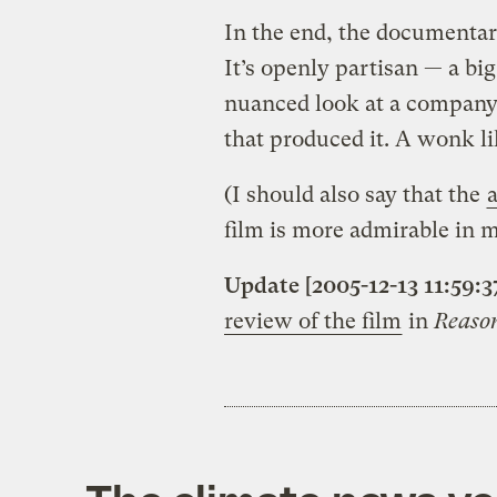
In the end, the documentary
It’s openly partisan — a b
nuanced look at a company,
that produced it. A wonk li
(I should also say that the
film is more admirable in m
Update [2005-12-13 11:59:3
review of the film
in
Reaso