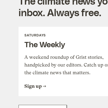
The climate news you
inbox. Always free.
SATURDAYS
The Weekly
A weekend roundup of Grist stories,
handpicked by our editors. Catch up o
the climate news that matters.
Sign up