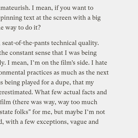
amateurish. I mean, if you want to
pinning text at the screen with a big
 way to do it?
 seat-of-the-pants technical quality.
 the constant sense that I was being
y. I mean, I’m on the film’s side. I hate
onmental practices as much as the next
was being played for a dupe, that my
erestimated. What few actual facts and
e film (there was way, way too much
state folks" for me, but maybe I’m not
d, with a few exceptions, vague and