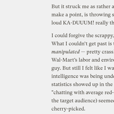
But it struck me as rather 
make a point, is throwing s
loud KA-DUUUM! really the
I could forgive the scrappy,
What I couldn’t get past is
manipulated
— pretty crassl
Wal-Mart’s labor and envir
guy. But still I felt like I 
intelligence was being und
statistics showed up in th
"chatting with average red-
the target audience) seeme
cherry-picked.