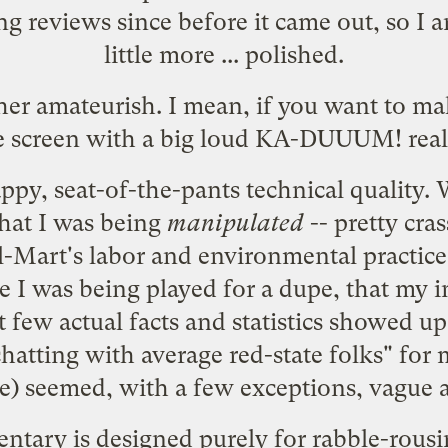
ng
reviews
since before it came out, so I 
little more ... polished.
ther amateurish. I mean, if you want to ma
he screen with a big loud KA-DUUUM! reall
appy, seat-of-the-pants technical quality. 
that I was being
manipulated
-- pretty cra
al-Mart's labor and environmental practic
like I was being played for a dupe, that my
few actual facts and statistics showed up 
atting with average red-state folks" for
ce) seemed, with a few exceptions, vague 
ntary is designed purely for rabble-rousin