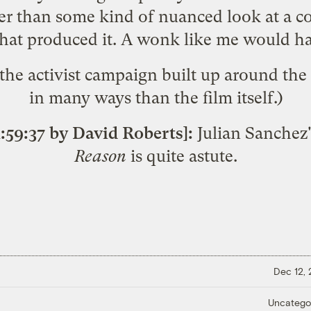
er than some kind of nuanced look at a co
at produced it. A wonk like me would hav
 the
activist campaign
built up around the 
in many ways than the film itself.)
:59:37 by David Roberts]:
Julian Sanchez'
Reason
is quite astute.
Dec 12,
Uncatego