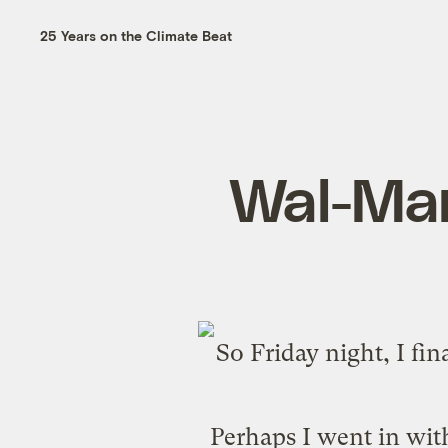
25 Years on the Climate Beat
Wal-Mar
So Friday night, I fi
Perhaps I went in wit