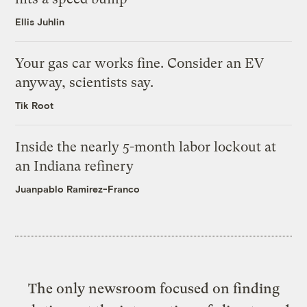
Ellis Juhlin
Your gas car works fine. Consider an EV
anyway, scientists say.
Tik Root
Inside the nearly 5-month labor lockout at
an Indiana refinery
Juanpablo Ramirez-Franco
The only newsroom focused on finding