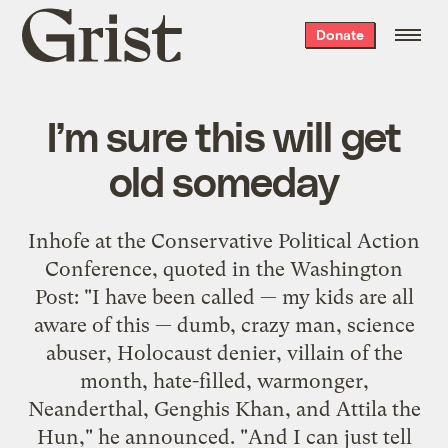
Grist
Donate
home
I’m sure this will get
old someday
Inhofe at the Conservative Political Action
Conference, quoted in the Washington
Post: "I have been called — my kids are all
aware of this — dumb, crazy man, science
abuser, Holocaust denier, villain of the
month, hate-filled, warmonger,
Neanderthal, Genghis Khan, and Attila the
Hun," he announced. "And I can just tell