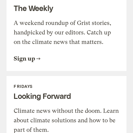
The Weekly
A weekend roundup of Grist stories,
handpicked by our editors. Catch up
on the climate news that matters.
Sign up
FRIDAYS
Looking Forward
Climate news without the doom. Learn
about climate solutions and how to be
part of them.