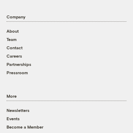
Company
About
Team
Contact
Careers
Partnerships
Pressroom
More
Newsletters
Events
Become a Member