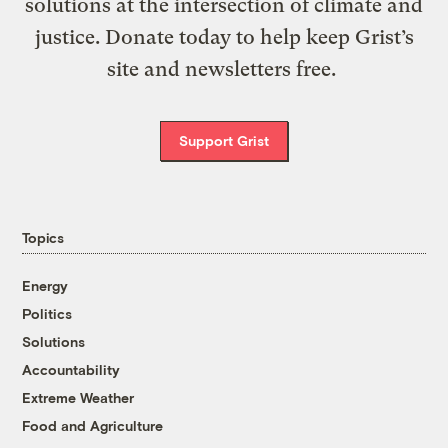
solutions at the intersection of climate and
justice. Donate today to help keep Grist’s
site and newsletters free.
Support Grist
Topics
Energy
Politics
Solutions
Accountability
Extreme Weather
Food and Agriculture