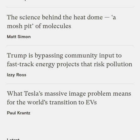
The science behind the heat dome — ‘a
mosh pit’ of molecules
Matt Simon
Trump is bypassing community input to
fast-track energy projects that risk pollution
Izzy Ross
What Tesla’s massive image problem means
for the world’s transition to EVs
Paul Krantz
Latest