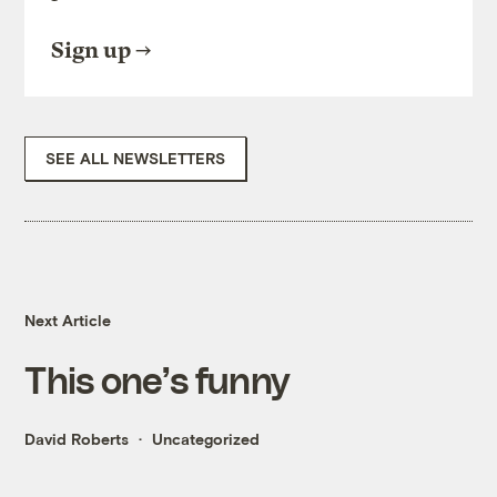
Sign up
SEE ALL NEWSLETTERS
Next Article
This one’s funny
David Roberts
Uncategorized