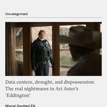
Uncategorized
Data centers, drought, and dispossession:
The real nightmares in Ari Aster’s
‘Eddington’
Miacel Spotted Elk