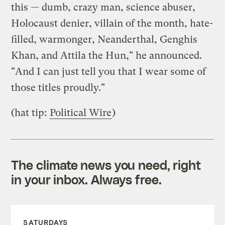
this — dumb, crazy man, science abuser,
Holocaust denier, villain of the month, hate-
filled, warmonger, Neanderthal, Genghis
Khan, and Attila the Hun," he announced.
"And I can just tell you that I wear some of
those titles proudly."
(hat tip:
Political Wire
)
The climate news you need, right
in your inbox. Always free.
SATURDAYS