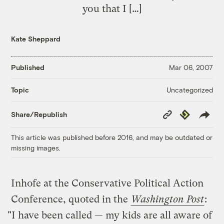
you that I […]
Kate Sheppard
Published
Mar 06, 2007
Uncategorized
Topic
Copy
Republish
Share/Republish
Link
This article was published before 2016, and may be outdated or
missing images.
Inhofe at the Conservative Political Action
Conference, quoted in the
Washington Post
:
"I have been called — my kids are all aware of