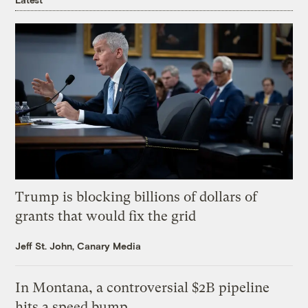
Trump is blocking billions of dollars of
grants that would fix the grid
Jeff St. John, Canary Media
In Montana, a controversial $2B pipeline
hits a speed bump