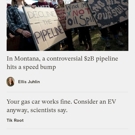
In Montana, a controversial $2B pipeline
hits a speed bump
Ellis Juhlin
Your gas car works fine. Consider an EV
anyway, scientists say.
Tik Root