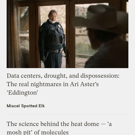
Data centers, drought, and dispossession:
The real nightmares in Ari Aster’s
‘Eddington’
Miacel Spotted Elk
The science behind the heat dome — ‘a
mosh pit’ of molecules