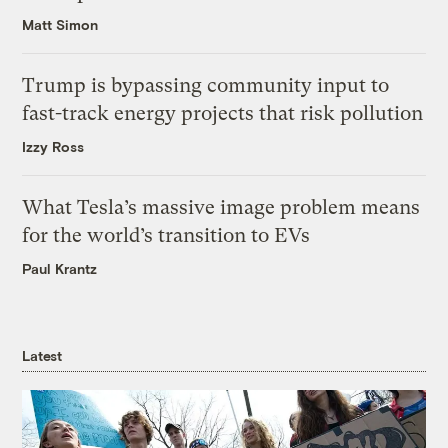
Matt Simon
Trump is bypassing community input to
fast-track energy projects that risk pollution
Izzy Ross
What Tesla’s massive image problem means
for the world’s transition to EVs
Paul Krantz
Latest