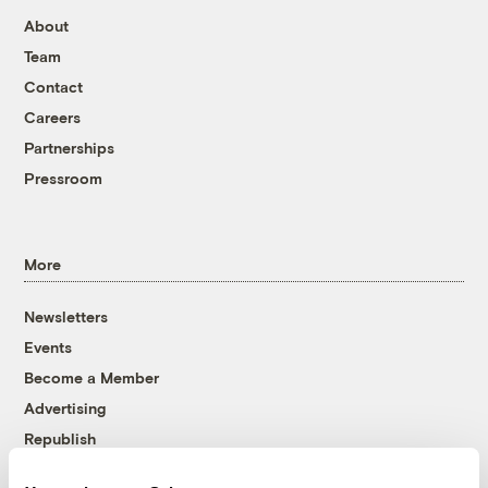
About
Team
Contact
Careers
Partnerships
Pressroom
More
Newsletters
Events
Become a Member
Advertising
Republish
Accessibility