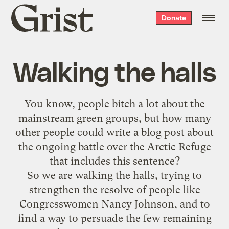
Grist
Donate
home
Walking the halls
You know, people bitch a lot about the
mainstream green groups, but how many
other people could write a blog post about
the ongoing battle over the Arctic Refuge
that includes this sentence?
So we are
walking the halls
, trying to
strengthen the resolve of people like
Congresswomen Nancy Johnson, and to
find a way to persuade the few remaining