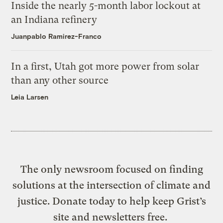
Inside the nearly 5-month labor lockout at
an Indiana refinery
Juanpablo Ramirez-Franco
In a first, Utah got more power from solar
than any other source
Leia Larsen
The only newsroom focused on finding
solutions at the intersection of climate and
justice. Donate today to help keep Grist’s
site and newsletters free.