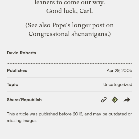
leaners to come our way.
Good luck, Carl.
(See also Pope's
longer post
on
Congressional shenanigans.)
David Roberts
Published
Apr 29, 2005
Uncategorized
Topic
Copy
Republish
Share/Republish
Link
This article was published before 2016, and may be outdated or
missing images.