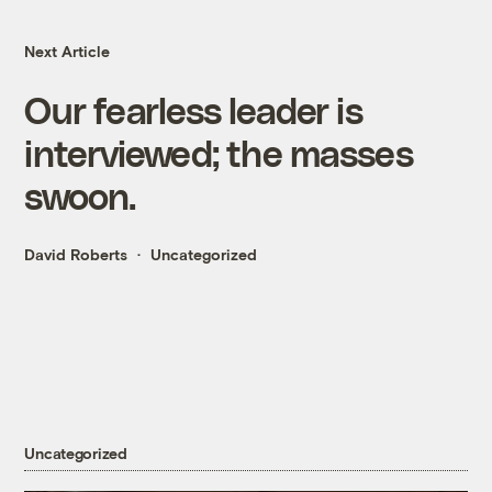
Next Article
Our fearless leader is
interviewed; the masses
swoon.
David Roberts
Uncategorized
Uncategorized