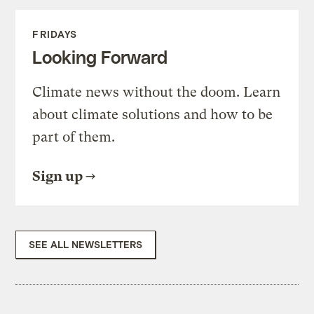
FRIDAYS
Looking Forward
Climate news without the doom. Learn
about climate solutions and how to be
part of them.
Sign up
SEE ALL NEWSLETTERS