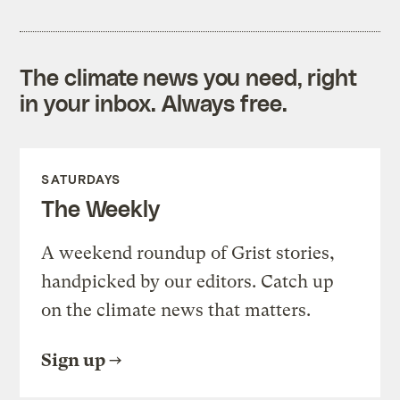
The climate news you need, right
in your inbox. Always free.
SATURDAYS
The Weekly
A weekend roundup of Grist stories,
handpicked by our editors. Catch up
on the climate news that matters.
Sign up