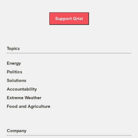
Support Grist
Topics
Energy
Politics
Solutions
Accountability
Extreme Weather
Food and Agriculture
Company