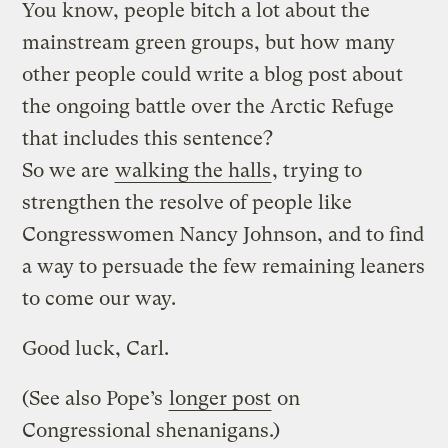
You know, people bitch a lot about the
mainstream green groups, but how many
other people could write a blog post about
the ongoing battle over the Arctic Refuge
that includes this sentence?
So we are
walking the halls
, trying to
strengthen the resolve of people like
Congresswomen Nancy Johnson, and to find
a way to persuade the few remaining leaners
to come our way.
Good luck, Carl.
(See also Pope’s
longer post
on
Congressional shenanigans.)