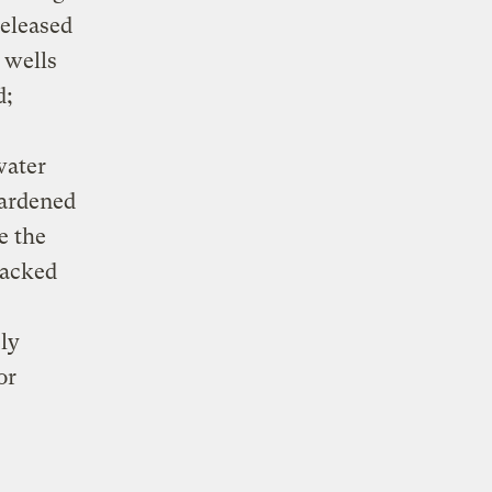
released
 wells
d;
water
hardened
e the
racked
ely
or