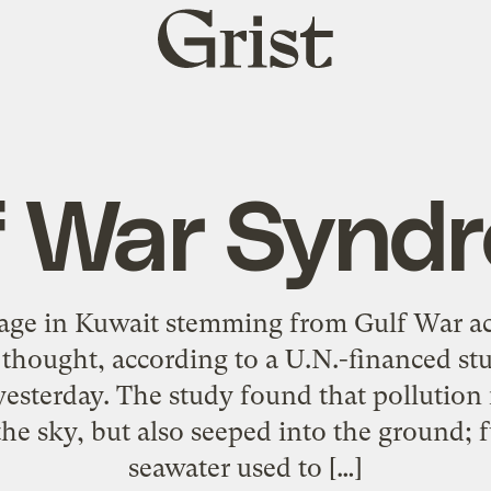
Grist
home
f War Synd
e in Kuwait stemming from Gulf War act
y thought, according to a U.N.-financed s
yesterday. The study found that pollution
 the sky, but also seeped into the ground; f
seawater used to […]