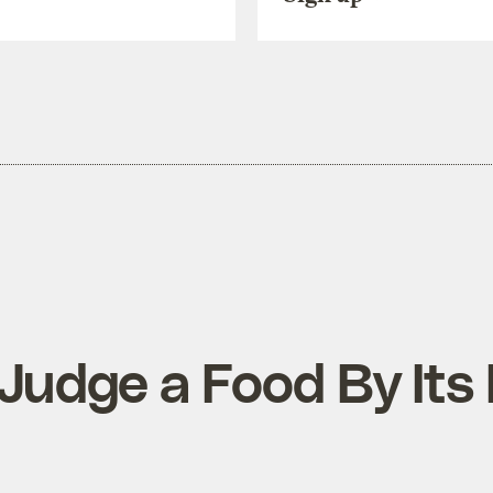
Judge a Food By Its 