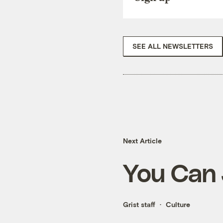
SEE ALL NEWSLETTERS
Next Article
You Can 
Grist staff
Culture