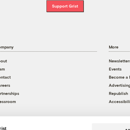
Support Grist
ompany
More
out
Newsletter
eam
Events
ntact
Become a
reers
Advertisin
rtnerships
Republish
essroom
Accessibili
rist