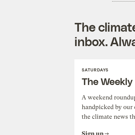
The climat
inbox. Alwa
SATURDAYS
The Weekly
A weekend roundup 
handpicked by our 
the climate news th
Sign up