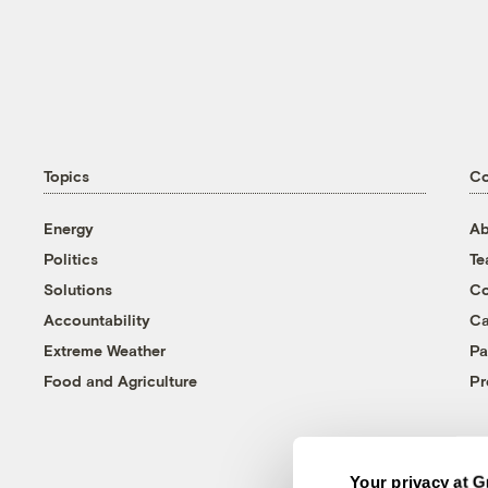
Topics
C
Energy
Ab
Politics
T
Solutions
Co
Accountability
Ca
Extreme Weather
Pa
Food and Agriculture
Pr
Your privacy at G