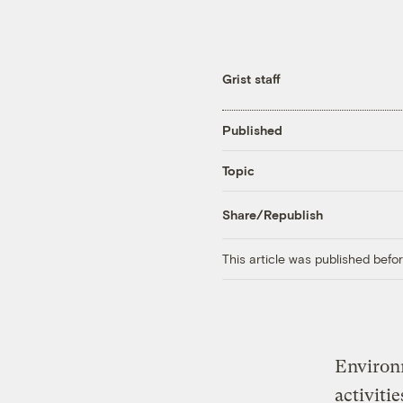
Grist staff
Published
Topic
Share/Republish
This article was published bef
Environ
activiti