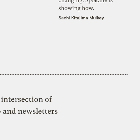
changing. Spokane is
showing how.
Sachi Kitajima Mulkey
intersection of
e and newsletters