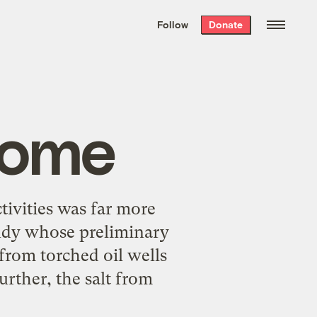
We hand-package
the week’s best
Follow
Donate
Grist stories
. Delivered free every
Saturday morning.
rome
ivities was far more
tudy whose preliminary
 from torched oil wells
urther, the salt from