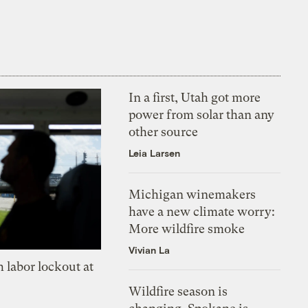
In a first, Utah got more
power from solar than any
other source
Leia Larsen
Michigan winemakers
have a new climate worry:
More wildfire smoke
Vivian La
 labor lockout at
Wildfire season is