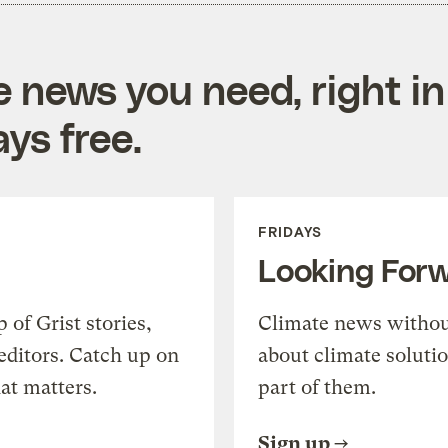
e news you need, right in
ys free.
FRIDAYS
Looking For
of Grist stories,
Climate news withou
editors. Catch up on
about climate soluti
at matters.
part of them.
Sign up