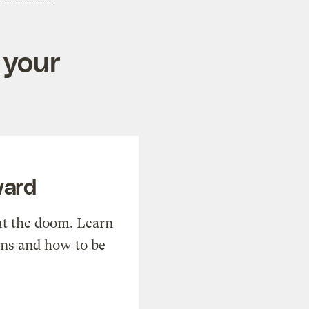
 your
ward
t the doom. Learn
ons and how to be