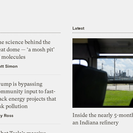
Latest
he science behind the
eat dome — ‘a mosh pit’
f molecules
tt Simon
rump is bypassing
ommunity input to fast-
ack energy projects that
sk pollution
Inside the nearly 5-month
zy Ross
an Indiana refinery