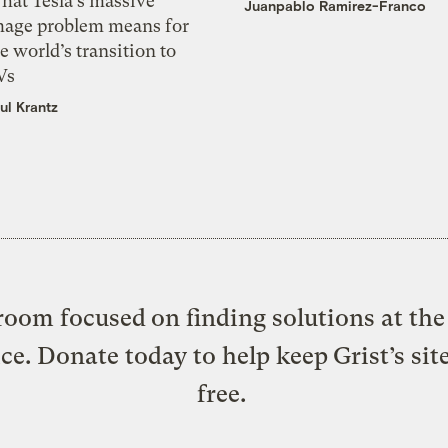
hat Tesla’s massive
Juanpablo Ramirez-Franco
mage problem means for
e world’s transition to
Vs
ul Krantz
oom focused on finding solutions at the 
ice. Donate today to help keep Grist’s sit
free.