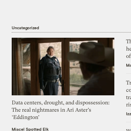
Uncategorized
T
h
o
Ma
T
c
tr
Data centers, drought, and dispossession:
ri
The real nightmares in Ari Aster’s
Iz
‘Eddington’
Miacel Spotted Elk