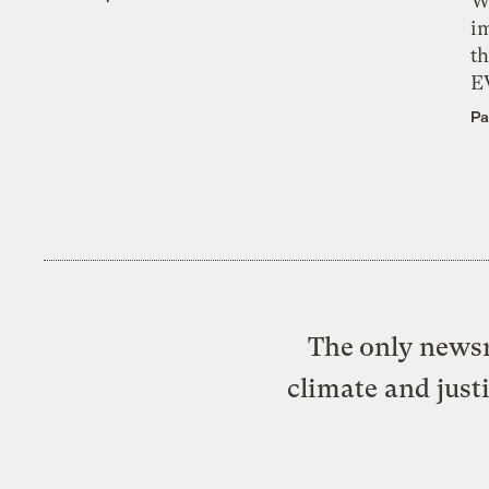
W
i
th
E
Pa
The only newsr
climate and just