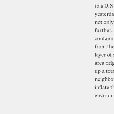
to a U.N
yesterda
not only
further,
contamin
from the
layer of
area ori
up a tot
neighbor
inflate 
environ