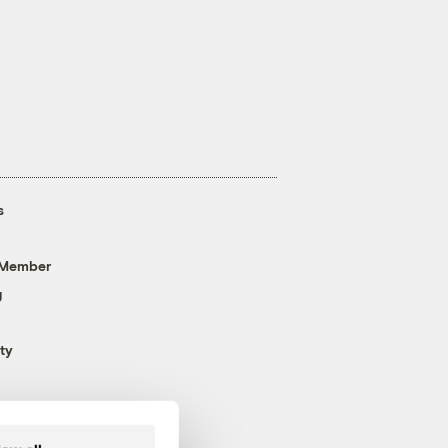
s
 Member
g
ty