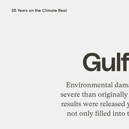
25 Years on the Climate Beat
Gul
Environmental damag
severe than originall
results were released 
not only filled into