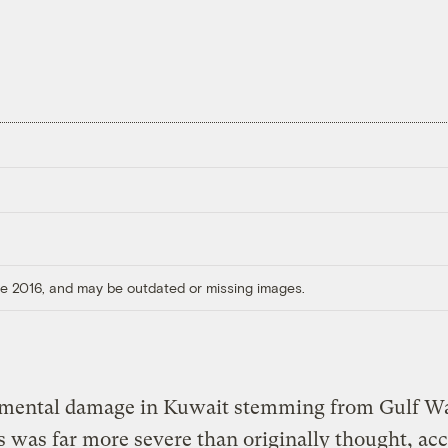
ore 2016, and may be outdated or missing images.
mental damage in Kuwait stemming from Gulf W
es was far more severe than originally thought, ac