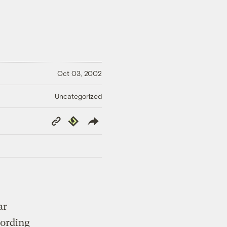
Oct 03, 2002
Uncategorized
Copy
Republish
Link
ar
cording