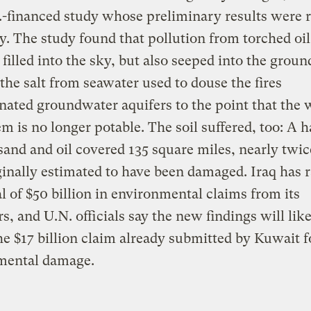
.-financed study whose preliminary results were 
y. The study found that pollution from torched oil
 filled into the sky, but also seeped into the groun
 the salt from seawater used to douse the fires
ated groundwater aquifers to the point that the 
m is no longer potable. The soil suffered, too: A 
 sand and oil covered 135 square miles, nearly twic
ginally estimated to have been damaged. Iraq has 
al of $50 billion in environmental claims from its
s, and U.N. officials say the new findings will lik
the $17 billion claim already submitted by Kuwait f
mental damage.