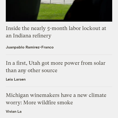
Inside the nearly 5-month labor lockout at
an Indiana refinery
Juanpablo Ramirez-Franco
In a first, Utah got more power from solar
than any other source
Leia Larsen
Michigan winemakers have a new climate
worry: More wildfire smoke
Vivian La