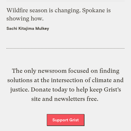
Wildfire season is changing. Spokane is
showing how.
Sachi Kitajima Mulkey
The only newsroom focused on finding
solutions at the intersection of climate and
justice. Donate today to help keep Grist’s
site and newsletters free.
Support Grist