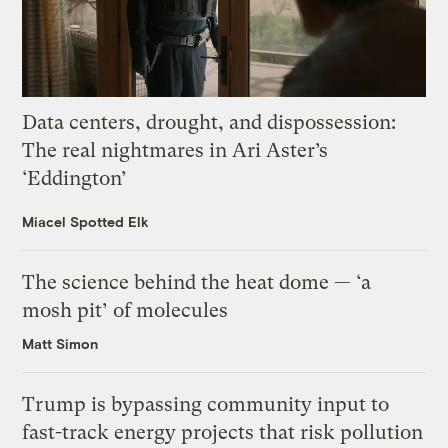
Data centers, drought, and dispossession:
The real nightmares in Ari Aster’s
‘Eddington’
Miacel Spotted Elk
The science behind the heat dome — ‘a
mosh pit’ of molecules
Matt Simon
Trump is bypassing community input to
fast-track energy projects that risk pollution