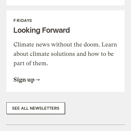
FRIDAYS
Looking Forward
Climate news without the doom. Learn
about climate solutions and how to be
part of them.
Sign up
SEE ALL NEWSLETTERS