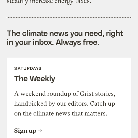
steadily increase energy taxes.
The climate news you need, right
in your inbox. Always free.
SATURDAYS
The Weekly
A weekend roundup of Grist stories,
handpicked by our editors. Catch up
on the climate news that matters.
Sign up