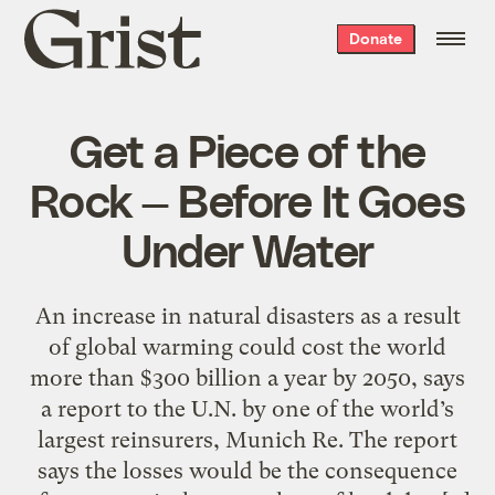
Grist
Donate
home
Get a Piece of the
Rock — Before It Goes
Under Water
An increase in natural disasters as a result
of global warming could cost the world
more than $300 billion a year by 2050, says
a report to the U.N. by one of the world’s
largest reinsurers, Munich Re. The report
says the losses would be the consequence