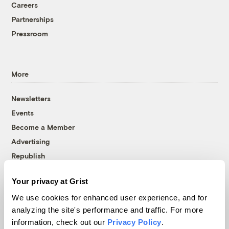
Careers
Partnerships
Pressroom
More
Newsletters
Events
Become a Member
Advertising
Republish
Accessibility
Your privacy at Grist
Follow us on Facebook
Follow us on Twitter
Follow us on Instagram
Follow us on YouTube
Follow us on Bluesky
We use cookies for enhanced user experience, and for
analyzing the site's performance and traffic. For more
© 1999-2026 Grist Magazine, Inc. All rights reserved.
information, check out our
Privacy Policy
.
Grist is powered by
WordPress VIP
.