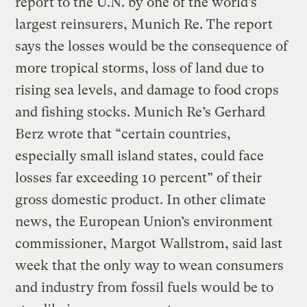
report to the U.N. by one of the world’s
largest reinsurers, Munich Re. The report
says the losses would be the consequence of
more tropical storms, loss of land due to
rising sea levels, and damage to food crops
and fishing stocks. Munich Re’s Gerhard
Berz wrote that “certain countries,
especially small island states, could face
losses far exceeding 10 percent” of their
gross domestic product. In other climate
news, the European Union’s environment
commissioner, Margot Wallstrom, said last
week that the only way to wean consumers
and industry from fossil fuels would be to