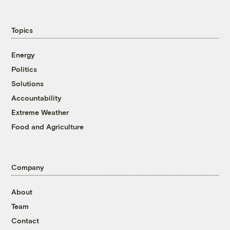
Topics
Energy
Politics
Solutions
Accountability
Extreme Weather
Food and Agriculture
Company
About
Team
Contact