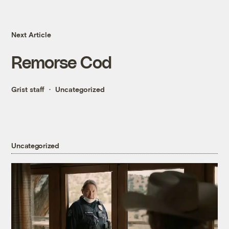
Next Article
Remorse Cod
Grist staff
Uncategorized
Uncategorized