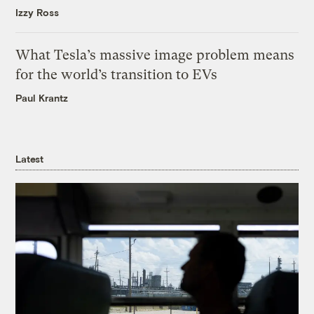
Izzy Ross
What Tesla’s massive image problem means
for the world’s transition to EVs
Paul Krantz
Latest