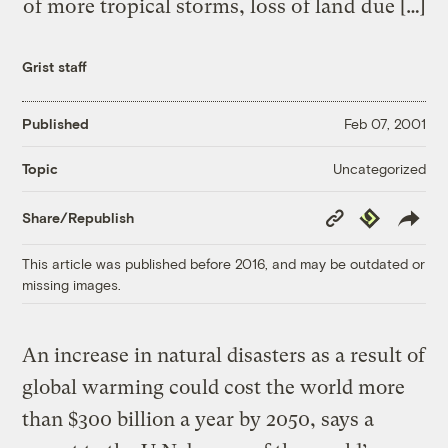
of more tropical storms, loss of land due […]
Grist staff
Published
Feb 07, 2001
Uncategorized
Topic
Copy
Republish
Share/Republish
Link
This article was published before 2016, and may be outdated or
missing images.
An increase in natural disasters as a result of
global warming could cost the world more
than $300 billion a year by 2050, says a