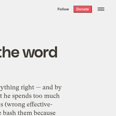
We hand-package
the week’s best
Follow
Donate
Grist stories
. Delivered free every
Saturday morning.
the word
ything right — and by
at he spends too much
s (wrong effective-
he bash them because