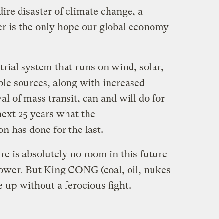
dire disaster of climate change, a
er is the only hope our global economy
rial system that runs on wind, solar,
ble sources, along with increased
val of mass transit, can and will do for
next 25 years what the
n has done for the last.
ere is absolutely no room in this future
 power. But King CONG (coal, oil, nukes
e up without a ferocious fight.