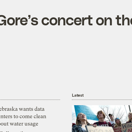
Gore’s concert on th
Latest
ebraska wants data
nters to come clean
bout water usage