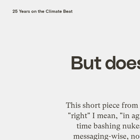
25 Years on the Climate Beat
But doe
This short piece fro
"right" I mean, "in 
time bashing nukes
messaging-wise, not