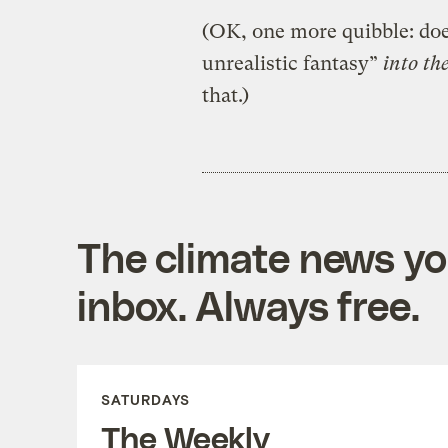
(OK, one more quibble: does
unrealistic fantasy”
into th
that.)
The climate news you
inbox. Always free.
SATURDAYS
The Weekly