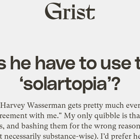
Grist
home
s he have to use 
‘solartopia’?
m Harvey Wasserman gets pretty much ever
agreement with me." My only quibble is th
, and bashing them for the wrong reason
 necessarily substance-wise). I’d prefer 