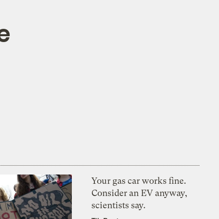
e
Your gas car works fine.
Consider an EV anyway,
scientists say.