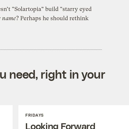
n’t “Solartopia” build “starry eyed
e name
? Perhaps he should rethink
 need, right in your
FRIDAYS
Looking Forward