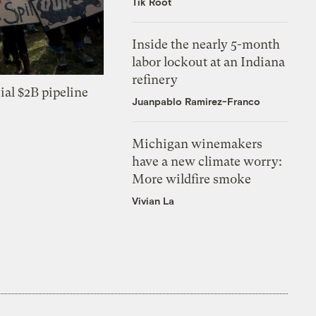
Tik Root
Inside the nearly 5-month
labor lockout at an Indiana
refinery
ial $2B pipeline
Juanpablo Ramirez-Franco
Michigan winemakers
have a new climate worry:
More wildfire smoke
Vivian La