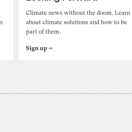
Climate news without the doom. Learn
n
about climate solutions and how to be
part of them.
Sign up