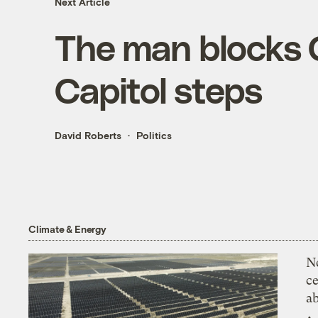
Next Article
The man blocks 
Capitol steps
David Roberts
Politics
Climate & Energy
N
ce
a