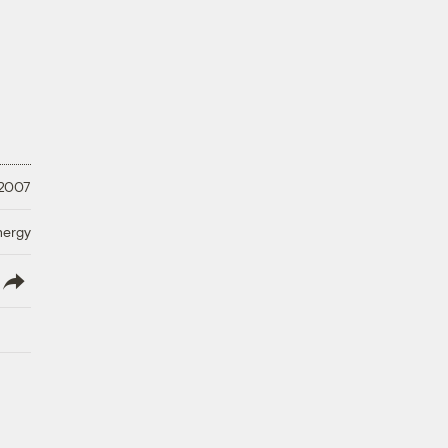
 2007
nergy
lish