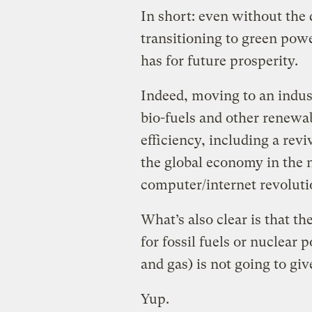
In short: even without the 
transitioning to green pow
has for future prosperity.
Indeed, moving to an indust
bio-fuels and other renewa
efficiency, including a revi
the global economy in the 
computer/internet revolutio
What’s also clear is that th
for fossil fuels or nuclear
and gas) is not going to giv
Yup.