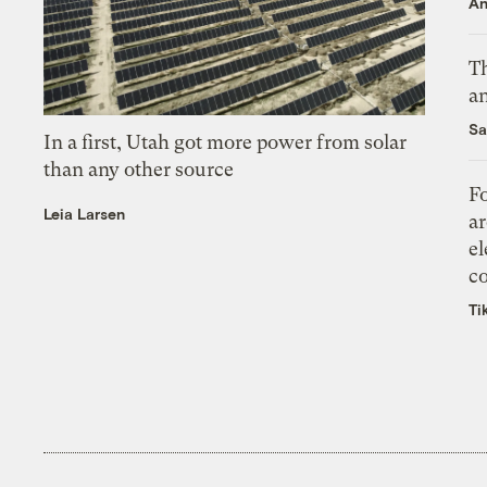
An
Th
an
Sa
In a first, Utah got more power from solar
than any other source
Fo
Leia Larsen
ar
el
co
Ti