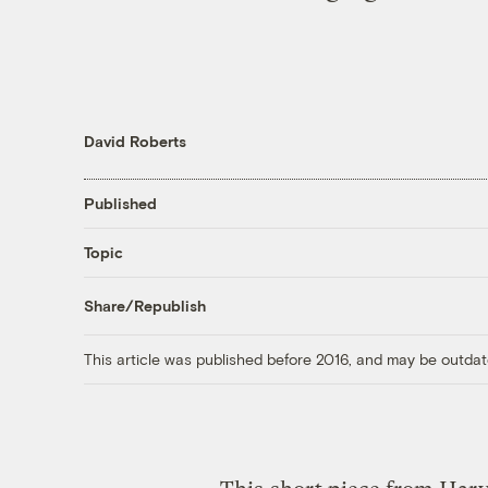
David Roberts
Published
Topic
Share/Republish
This article was published before 2016, and may be outdat