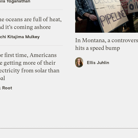
ila Yoganathan
e oceans are full of heat,
d it’s coming ashore
chi Kitajima Mulkey
In Montana, a controvers
hits a speed bump
r first time, Americans
e getting more of their
Ellis Juhlin
ectricity from solar than
al
k Root