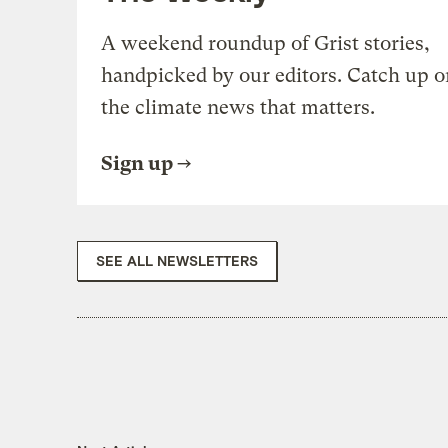
A weekend roundup of Grist stories,
handpicked by our editors. Catch up o
the climate news that matters.
Sign up
SEE ALL NEWSLETTERS