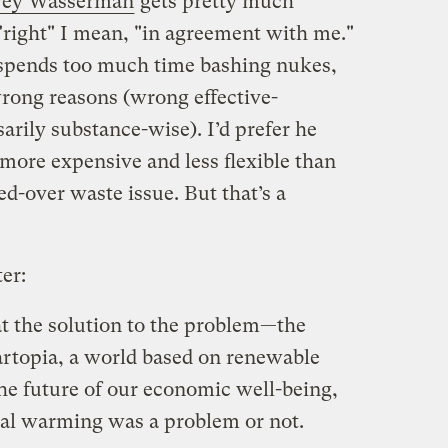
rvey Wasserman
gets pretty much
"right" I mean, "in agreement with me."
 spends too much time bashing nukes,
rong reasons (wrong effective-
rily substance-wise). I’d prefer he
more expensive and less flexible than
d-over waste issue. But that’s a
er:
at the solution to the problem—the
lartopia, a world based on renewable
the future of our economic well-being,
al warming was a problem or not.