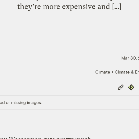
they’re more expensive and […]
Mar 30,
Climate + Climate & E
Copy
Repub
Link
ed or missing images.