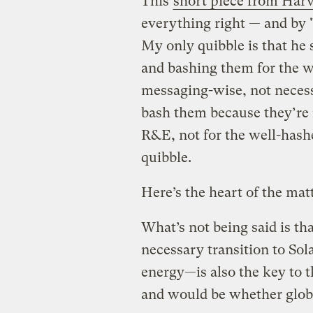
This
short piece from Ha
everything right — and by 
My only quibble is that he
and bashing them for the w
messaging-wise, not necessa
bash them because they’re 
R&E, not for the well-hashe
quibble.
Here’s the heart of the matt
What’s not being said is th
necessary transition to So
energy—is also the key to 
and would be whether glob