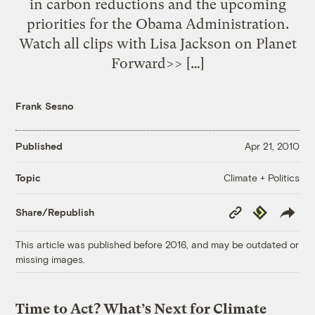
in carbon reductions and the upcoming
priorities for the Obama Administration.
Watch all clips with Lisa Jackson on Planet
Forward>> […]
Frank Sesno
Published
Apr 21, 2010
Climate + Politics
Topic
Copy
Republish
Share/Republish
Link
This article was published before 2016, and may be outdated or
missing images.
Time to Act? What’s Next for Climate