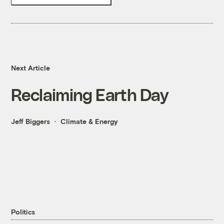
Next Article
Reclaiming Earth Day
Jeff Biggers
Climate & Energy
Politics