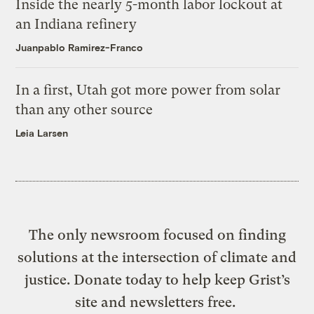
Inside the nearly 5-month labor lockout at
an Indiana refinery
Juanpablo Ramirez-Franco
In a first, Utah got more power from solar
than any other source
Leia Larsen
The only newsroom focused on finding
solutions at the intersection of climate and
justice. Donate today to help keep Grist’s
site and newsletters free.