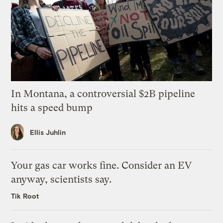
In Montana, a controversial $2B pipeline
hits a speed bump
Ellis Juhlin
Your gas car works fine. Consider an EV
anyway, scientists say.
Tik Root