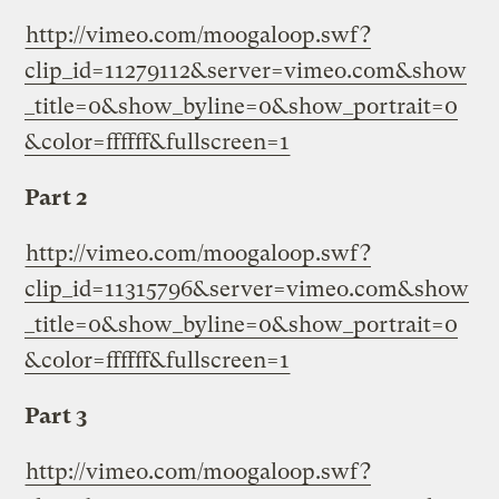
http://vimeo.com/moogaloop.swf?
clip_id=11279112&server=vimeo.com&show
_title=0&show_byline=0&show_portrait=0
&color=ffffff&fullscreen=1
Part 2
http://vimeo.com/moogaloop.swf?
clip_id=11315796&server=vimeo.com&show
_title=0&show_byline=0&show_portrait=0
&color=ffffff&fullscreen=1
Part 3
http://vimeo.com/moogaloop.swf?