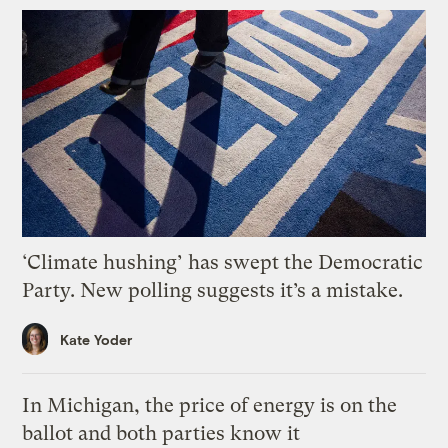
‘Climate hushing’ has swept the Democratic
Party. New polling suggests it’s a mistake.
Kate Yoder
In Michigan, the price of energy is on the
ballot and both parties know it