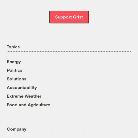
Support Grist
Topics
Energy
Politics
Solutions
Accountability
Extreme Weather
Food and Agriculture
Company