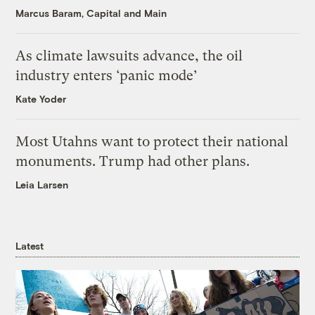
Marcus Baram, Capital and Main
As climate lawsuits advance, the oil
industry enters ‘panic mode’
Kate Yoder
Most Utahns want to protect their national
monuments. Trump had other plans.
Leia Larsen
Latest