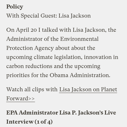
Policy
With Special Guest: Lisa Jackson
On April 20 I talked with Lisa Jackson, the
Administrator of the Environmental
Protection Agency about about the
upcoming climate legislation, innovation in
carbon reductions and the upcoming
priorities for the Obama Administration.
Watch all clips with
Lisa Jackson on Planet
Forward>>
EPA Administrator Lisa P. Jackson’s Live
Interview (1 of 4)