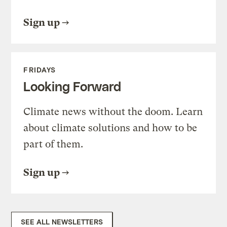
Sign up
FRIDAYS
Looking Forward
Climate news without the doom. Learn
about climate solutions and how to be
part of them.
Sign up
SEE ALL NEWSLETTERS