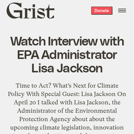
Grist
Donate
home
Watch Interview with
EPA Administrator
Lisa Jackson
Time to Act? What’s Next for Climate
Policy With Special Guest: Lisa Jackson On
April 20 I talked with Lisa Jackson, the
Administrator of the Environmental
Protection Agency about about the
upcoming climate legislation, innovation