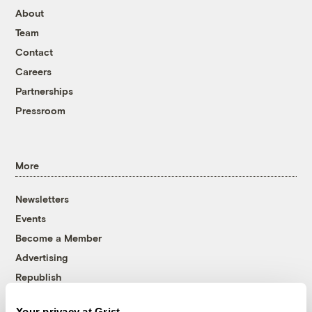
About
Team
Contact
Careers
Partnerships
Pressroom
More
Newsletters
Events
Become a Member
Advertising
Republish
Accessibility
Your privacy at Grist