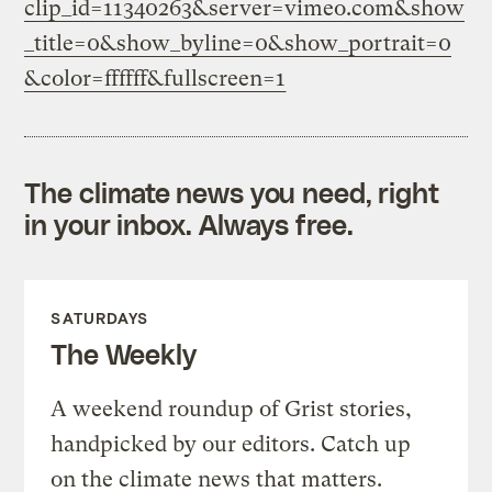
clip_id=11340263&server=vimeo.com&show
_title=0&show_byline=0&show_portrait=0
&color=ffffff&fullscreen=1
The climate news you need, right
in your inbox. Always free.
SATURDAYS
The Weekly
A weekend roundup of Grist stories,
handpicked by our editors. Catch up
on the climate news that matters.