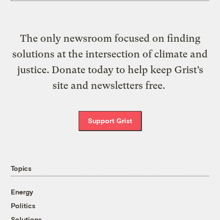
The only newsroom focused on finding
solutions at the intersection of climate and
justice. Donate today to help keep Grist’s
site and newsletters free.
Support Grist
Topics
Energy
Politics
Solutions