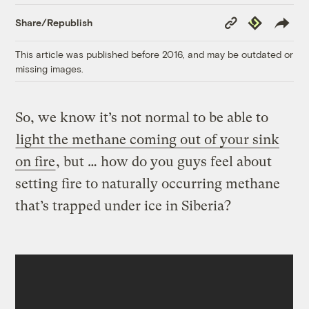
Copy
Republish
Share/Republish
Link
This article was published before 2016, and may be outdated or
missing images.
So, we know it’s not normal to be able to
light the
methane
coming out of your sink
on fire
, but … how do you guys feel about
setting fire to naturally occurring methane
that’s trapped under ice in Siberia?