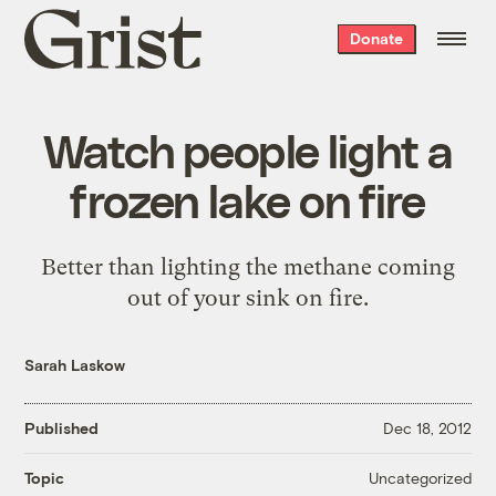
Grist
Donate
home
Watch people light a
frozen lake on fire
Better than lighting the methane coming
out of your sink on fire.
Sarah Laskow
Published
Dec 18, 2012
Uncategorized
Topic