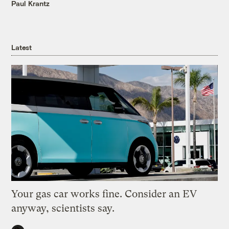
Paul Krantz
Latest
Your gas car works fine. Consider an EV
anyway, scientists say.