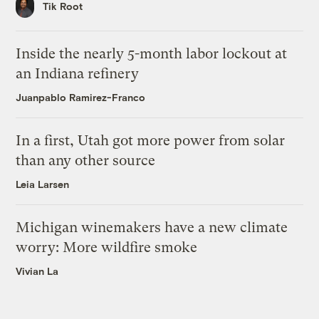
Tik Root
Inside the nearly 5-month labor lockout at
an Indiana refinery
Juanpablo Ramirez-Franco
In a first, Utah got more power from solar
than any other source
Leia Larsen
Michigan winemakers have a new climate
worry: More wildfire smoke
Vivian La