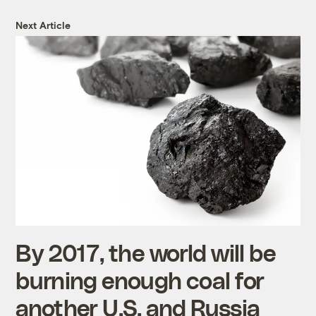
Next Article
By 2017, the world will be
burning enough coal for
another U.S. and Russia