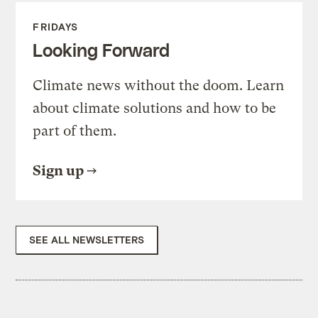
FRIDAYS
Looking Forward
Climate news without the doom. Learn
about climate solutions and how to be
part of them.
Sign up
SEE ALL NEWSLETTERS