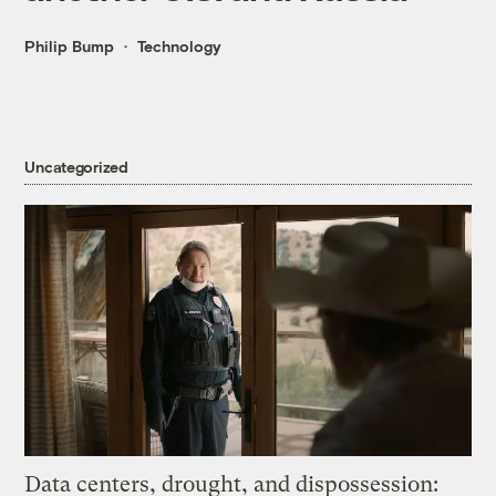
Philip Bump
Technology
Uncategorized
Data centers, drought, and dispossession: