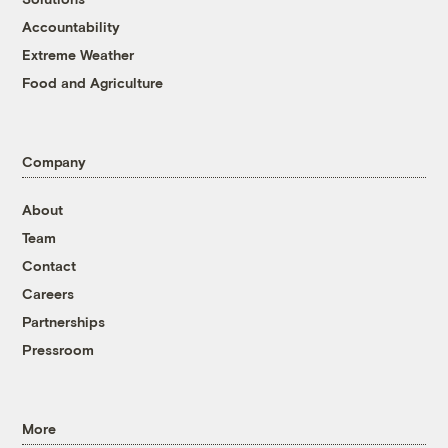
Accountability
Extreme Weather
Food and Agriculture
Company
About
Team
Contact
Careers
Partnerships
Pressroom
More