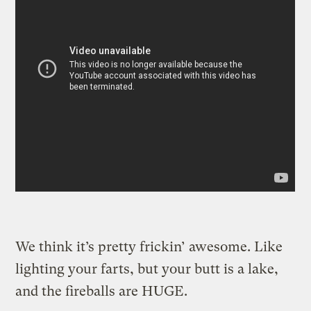
We think it’s pretty frickin’ awesome. Like
lighting your farts, but your butt is a lake,
and the fireballs are HUGE.