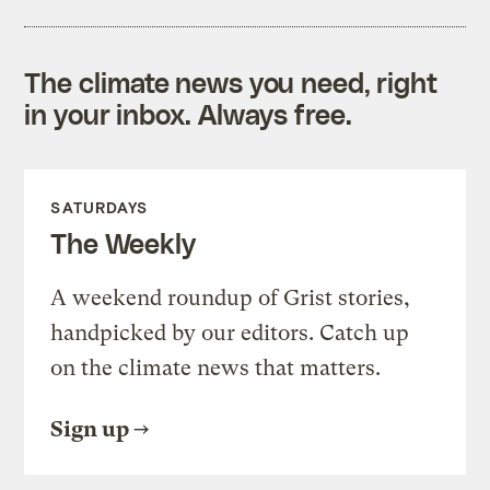
The climate news you need, right
in your inbox. Always free.
SATURDAYS
The Weekly
A weekend roundup of Grist stories,
handpicked by our editors. Catch up
on the climate news that matters.
Sign up