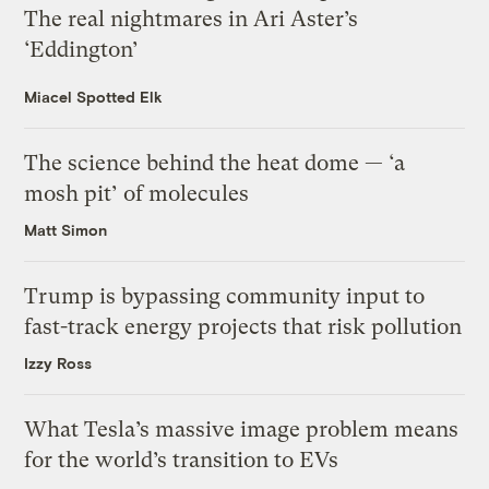
The real nightmares in Ari Aster’s
‘Eddington’
Miacel Spotted Elk
The science behind the heat dome — ‘a
mosh pit’ of molecules
Matt Simon
Trump is bypassing community input to
fast-track energy projects that risk pollution
Izzy Ross
What Tesla’s massive image problem means
for the world’s transition to EVs