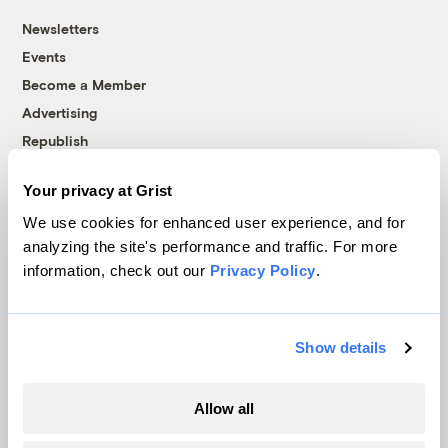
Newsletters
Events
Become a Member
Advertising
Republish
Accessibility
Your privacy at Grist
Follow us on Facebook
Follow us on Twitter
Follow us on Instagram
Follow us on YouTube
Follow us on Bluesky
We use cookies for enhanced user experience, and for
analyzing the site's performance and traffic. For more
© 1999-2026 Grist Magazine, Inc. All rights reserved.
information, check out our
Privacy Policy
.
Grist is powered by
WordPress VIP
.
Terms of Use
|
Privacy Policy
Show details
Allow all