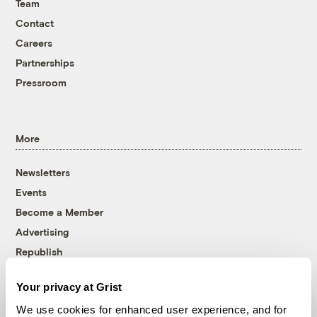
Team
Contact
Careers
Partnerships
Pressroom
More
Newsletters
Events
Become a Member
Advertising
Republish
Accessibility
Your privacy at Grist
Follow us on Facebook
Follow us on Twitter
Follow us on Instagram
Follow us on YouTube
Follow us on Bluesky
We use cookies for enhanced user experience, and for