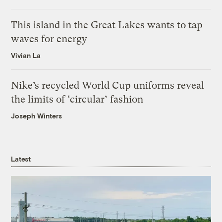
This island in the Great Lakes wants to tap
waves for energy
Vivian La
Nike’s recycled World Cup uniforms reveal
the limits of ‘circular’ fashion
Joseph Winters
Latest