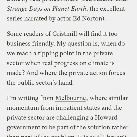
Strange Days on Planet Earth
, the excellent
series narrated by actor Ed Norton).
Some readers of Gristmill will find it too
business friendly. My question is, when do
we reach a tipping point in the private
sector when real progress on climate is
made? And where the private action forces
the public sector’s hand.
I’m writing from
Melbourne
, where similar
momentum from impatient states and the
private sector are challenging a Howard
government to be part of the solution rather