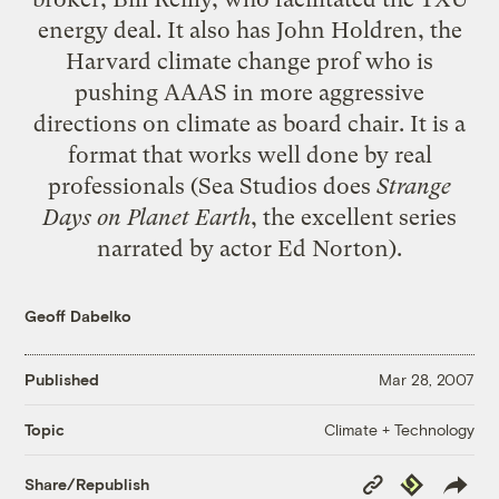
energy deal. It also has John Holdren, the
Harvard climate change prof who is
pushing
AAAS
in more aggressive
directions on climate as board chair. It is a
format that works well done by real
professionals (Sea Studios does
Strange
Days on Planet Earth
, the excellent series
narrated by actor Ed Norton).
Geoff Dabelko
Published
Mar 28, 2007
Climate + Technology
Topic
Copy
Republish
Share/Republish