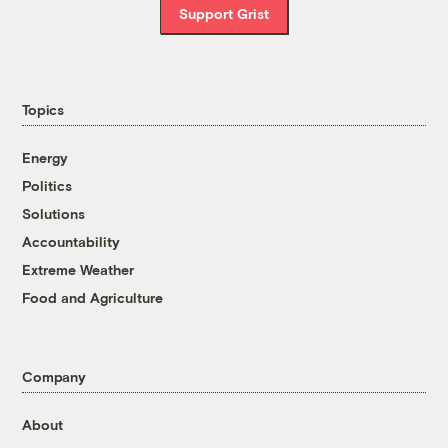
Support Grist
Topics
Energy
Politics
Solutions
Accountability
Extreme Weather
Food and Agriculture
Company
About