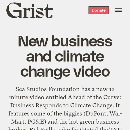
Grist
Donate
home
New business
and climate
change video
Sea Studios Foundation
has a new 12
minute video entitled
Ahead of the Curve:
Business Responds to Climate Change
. It
features some of the biggies (DuPont, Wal-
Mart, PG&E) and the hot green business
broker, Bill Reilly, who facilitated the TXU