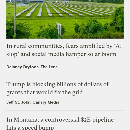
In rural communities, fears amplified by ‘AI
slop’ and social media hamper solar boom
Delaney Dryfoos, The Lens
Trump is blocking billions of dollars of
grants that would fix the grid
Jeff St. John, Canary Media
In Montana, a controversial $2B pipeline
hits a speed bump