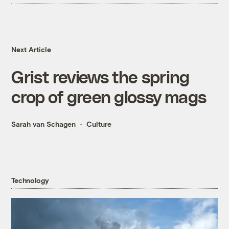
Next Article
Grist reviews the spring
crop of green glossy mags
Sarah van Schagen
Culture
Technology