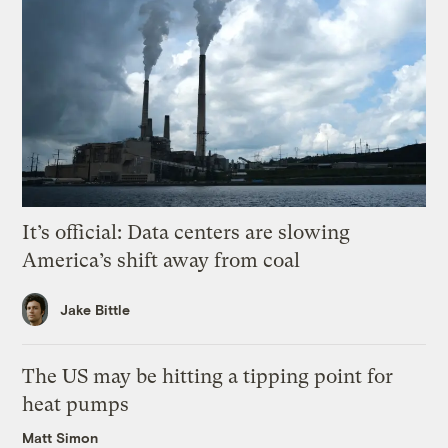
It’s official: Data centers are slowing
America’s shift away from coal
Jake Bittle
The US may be hitting a tipping point for
heat pumps
Matt Simon