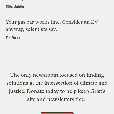
Ellis Juhlin
Your gas car works fine. Consider an EV
anyway, scientists say.
Tik Root
The only newsroom focused on finding
solutions at the intersection of climate and
justice. Donate today to help keep Grist’s
site and newsletters free.