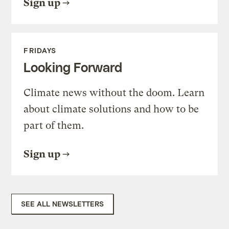
Sign up
FRIDAYS
Looking Forward
Climate news without the doom. Learn
about climate solutions and how to be
part of them.
Sign up
SEE ALL NEWSLETTERS