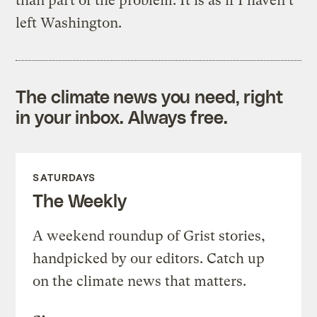
than part of the problem. It is as if I haven’t
left Washington.
The climate news you need, right
in your inbox. Always free.
SATURDAYS
The Weekly
A weekend roundup of Grist stories,
handpicked by our editors. Catch up
on the climate news that matters.