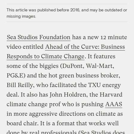
Link
This article was published before 2016, and may be outdated or
missing images.
Sea Studios Foundation
has a new 12 minute
video entitled
Ahead of the Curve: Business
Responds to Climate Change
. It features
some of the biggies (DuPont, Wal-Mart,
PG&E) and the hot green business broker,
Bill Reilly, who facilitated the TXU energy
deal. It also has John Holdren, the Harvard
climate change prof who is pushing
AAAS
in more aggressive directions on climate as
board chair. It is a format that works well
done by real professionals (Sea Studios does