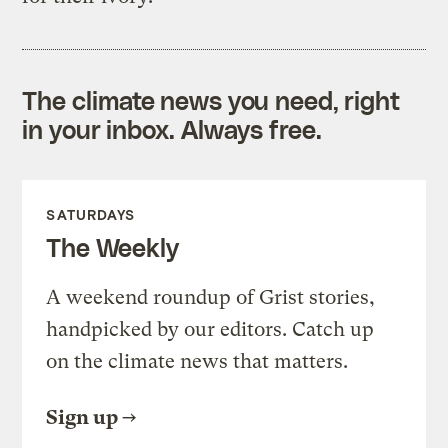
The climate news you need, right
in your inbox. Always free.
SATURDAYS
The Weekly
A weekend roundup of Grist stories,
handpicked by our editors. Catch up
on the climate news that matters.
Sign up