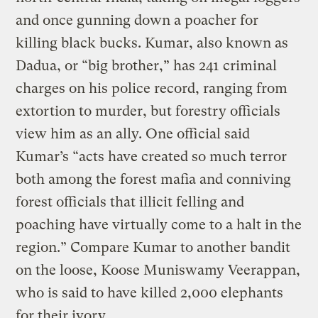
and once gunning down a poacher for
killing black bucks. Kumar, also known as
Dadua, or “big brother,” has 241 criminal
charges on his police record, ranging from
extortion to murder, but forestry officials
view him as an ally. One official said
Kumar’s “acts have created so much terror
both among the forest mafia and conniving
forest officials that illicit felling and
poaching have virtually come to a halt in the
region.” Compare Kumar to another bandit
on the loose, Koose Muniswamy Veerappan,
who is said to have killed 2,000 elephants
for their ivory.