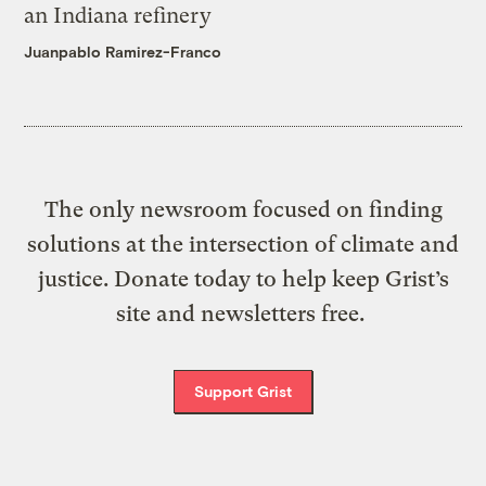
an Indiana refinery
Juanpablo Ramirez-Franco
The only newsroom focused on finding
solutions at the intersection of climate and
justice. Donate today to help keep Grist’s
site and newsletters free.
Support Grist