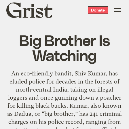
Grist
Donate
home
Big Brother Is
Watching
An eco-friendly bandit, Shiv Kumar, has
eluded police for decades in the forests of
north-central India, taking on illegal
loggers and once gunning down a poacher
for killing black bucks. Kumar, also known
as Dadua, or “big brother,” has 241 criminal
charges on his police record, ranging from