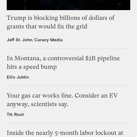
Trump is blocking billions of dollars of
grants that would fix the grid
Jeff St. John, Canary Media
In Montana, a controversial $2B pipeline
hits a speed bump
Ellis Juhlin
Your gas car works fine. Consider an EV
anyway, scientists say.
Tik Root
Inside the nearly 5-month labor lockout at