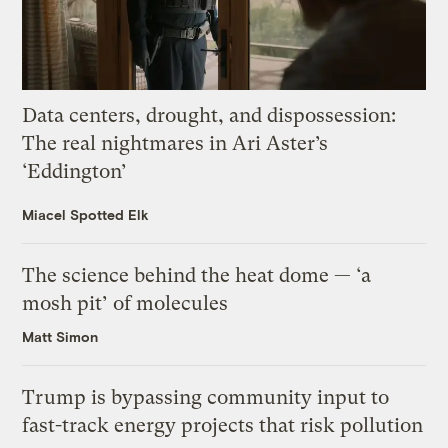
Data centers, drought, and dispossession:
The real nightmares in Ari Aster’s
‘Eddington’
Miacel Spotted Elk
The science behind the heat dome — ‘a
mosh pit’ of molecules
Matt Simon
Trump is bypassing community input to
fast-track energy projects that risk pollution