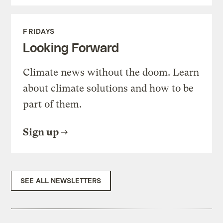
FRIDAYS
Looking Forward
Climate news without the doom. Learn
about climate solutions and how to be
part of them.
Sign up
SEE ALL NEWSLETTERS