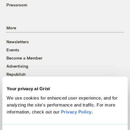
Pressroom
More
Newsletters
Events
Become a Member
Advertising
Republish
Accessibility
Your privacy at Grist
Follow us on Facebook
Follow us on Twitter
Follow us on Instagram
Follow us on YouTube
Follow us on Bluesky
We use cookies for enhanced user experience, and for
analyzing the site's performance and traffic. For more
© 1999-2026 Grist Magazine, Inc. All rights reserved.
information, check out our
Privacy Policy
.
Grist is powered by
WordPress VIP
.
Terms of Use
|
Privacy Policy