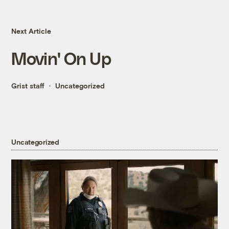
Next Article
Movin' On Up
Grist staff
Uncategorized
Uncategorized