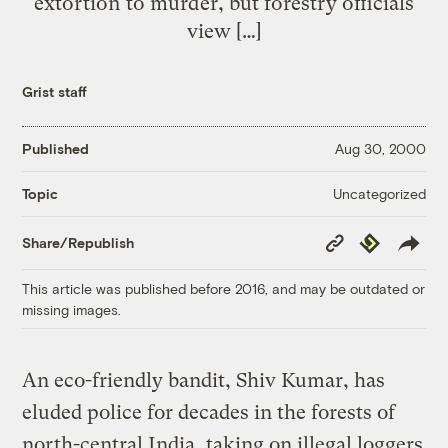
extortion to murder, but forestry officials
view […]
Grist staff
Published
Aug 30, 2000
Uncategorized
Topic
Copy
Republish
Share/Republish
Link
This article was published before 2016, and may be outdated or
missing images.
An eco-friendly bandit, Shiv Kumar, has
eluded police for decades in the forests of
north-central India, taking on illegal loggers