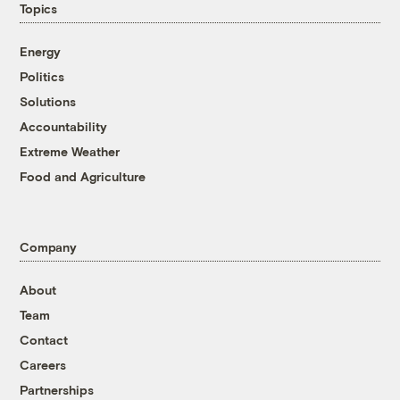
Topics
Energy
Politics
Solutions
Accountability
Extreme Weather
Food and Agriculture
Company
About
Team
Contact
Careers
Partnerships