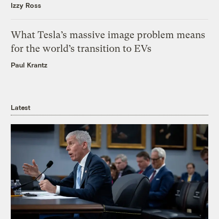
Izzy Ross
What Tesla’s massive image problem means
for the world’s transition to EVs
Paul Krantz
Latest