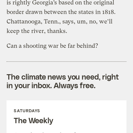
is rightly Georgia’s based on the original
border drawn between the states in 1818.
Chattanooga, Tenn., says, um, no, we’ll
keep the river, thanks.
Can a shooting war be far behind?
The climate news you need, right
in your inbox. Always free.
SATURDAYS
The Weekly