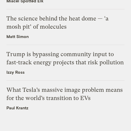
Miacel Spotted Elk
The science behind the heat dome — ‘a
mosh pit’ of molecules
Matt Simon
Trump is bypassing community input to
fast-track energy projects that risk pollution
Izzy Ross
What Tesla’s massive image problem means
for the world’s transition to EVs
Paul Krantz