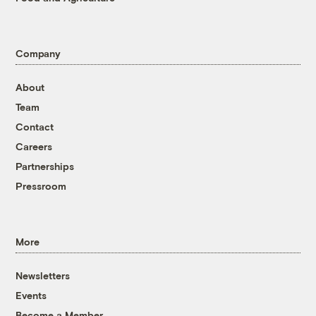
Company
About
Team
Contact
Careers
Partnerships
Pressroom
More
Newsletters
Events
Become a Member