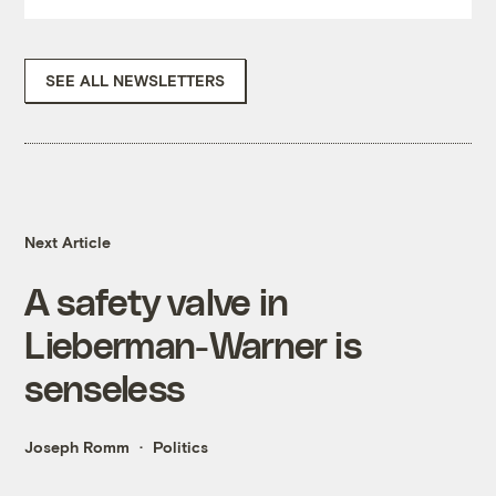
SEE ALL NEWSLETTERS
Next Article
A safety valve in
Lieberman-Warner is
senseless
Joseph Romm
Politics