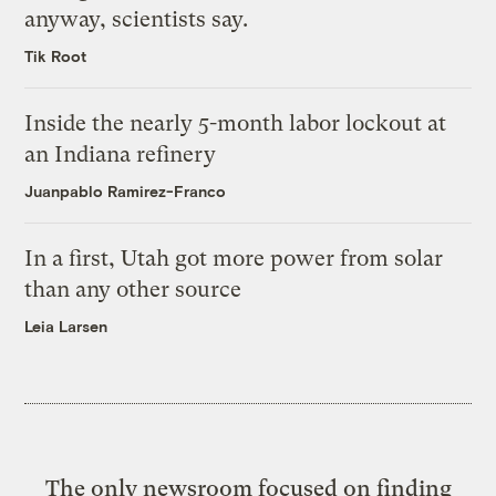
anyway, scientists say.
Tik Root
Inside the nearly 5-month labor lockout at
an Indiana refinery
Juanpablo Ramirez-Franco
In a first, Utah got more power from solar
than any other source
Leia Larsen
The only newsroom focused on finding