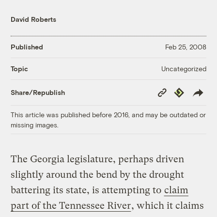
David Roberts
Published
Feb 25, 2008
Uncategorized
Topic
Copy
Republish
Share/Republish
Link
This article was published before 2016, and may be outdated or
missing images.
The Georgia legislature, perhaps driven
slightly around the bend by the drought
battering its state, is attempting to
claim
part of the Tennessee River
, which it claims