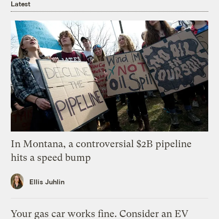
Latest
In Montana, a controversial $2B pipeline
hits a speed bump
Ellis Juhlin
Your gas car works fine. Consider an EV