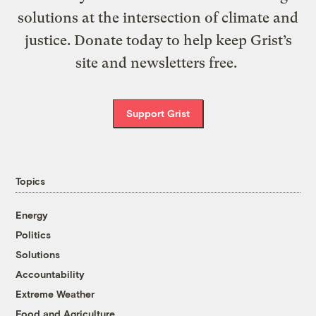
solutions at the intersection of climate and
justice. Donate today to help keep Grist’s
site and newsletters free.
Support Grist
Topics
Energy
Politics
Solutions
Accountability
Extreme Weather
Food and Agriculture