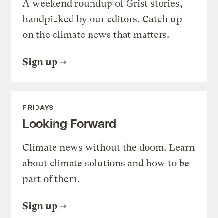
A weekend roundup of Grist stories,
handpicked by our editors. Catch up
on the climate news that matters.
Sign up
FRIDAYS
Looking Forward
Climate news without the doom. Learn
about climate solutions and how to be
part of them.
Sign up