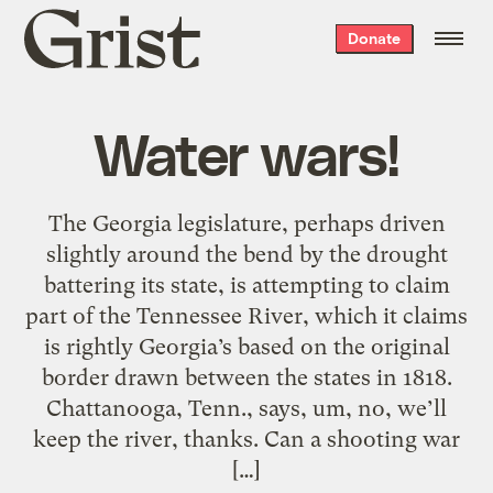
Grist
Donate
home
Water wars!
The Georgia legislature, perhaps driven
slightly around the bend by the drought
battering its state, is attempting to claim
part of the Tennessee River, which it claims
is rightly Georgia’s based on the original
border drawn between the states in 1818.
Chattanooga, Tenn., says, um, no, we’ll
keep the river, thanks. Can a shooting war
[…]