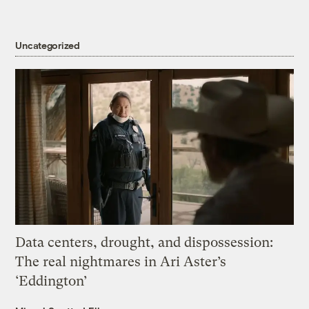
Uncategorized
Data centers, drought, and dispossession:
The real nightmares in Ari Aster’s
‘Eddington’