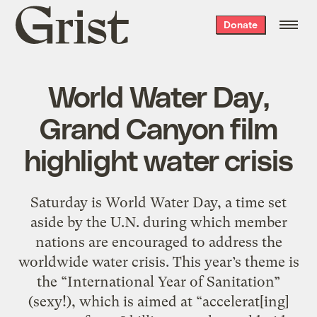
Grist
Donate
home
World Water Day,
Grand Canyon film
highlight water crisis
Saturday is World Water Day, a time set
aside by the U.N. during which member
nations are encouraged to address the
worldwide water crisis. This year’s theme is
the “International Year of Sanitation”
(sexy!), which is aimed at “accelerat[ing]