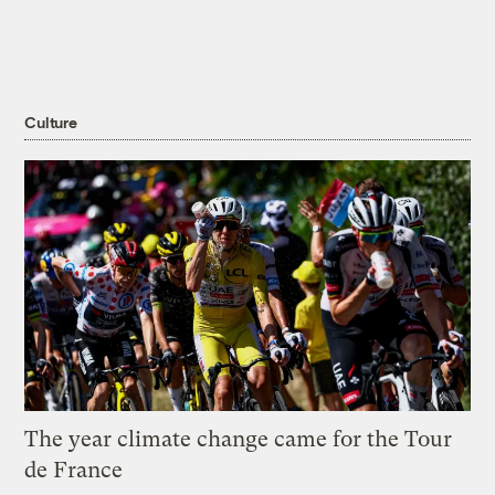
Culture
The year climate change came for the Tour
de France