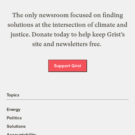
The only newsroom focused on finding
solutions at the intersection of climate and
justice. Donate today to help keep Grist’s
site and newsletters free.
Support Grist
Topics
Energy
Politics
Solutions
Accountability