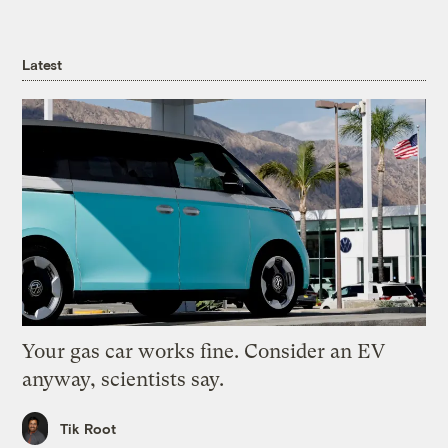
Latest
Your gas car works fine. Consider an EV
anyway, scientists say.
Tik Root