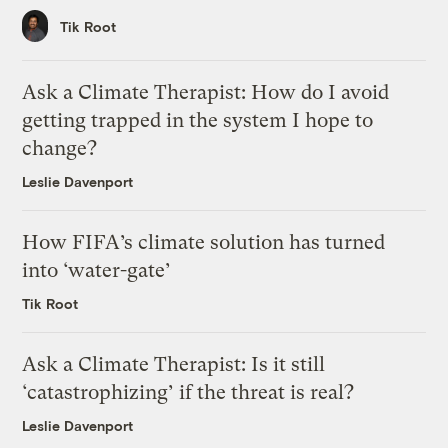
Tik Root
Ask a Climate Therapist: How do I avoid
getting trapped in the system I hope to
change?
Leslie Davenport
How FIFA’s climate solution has turned
into ‘water-gate’
Tik Root
Ask a Climate Therapist: Is it still
‘catastrophizing’ if the threat is real?
Leslie Davenport