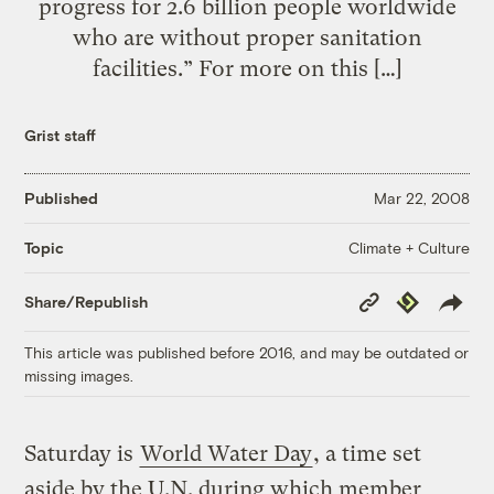
progress for 2.6 billion people worldwide
who are without proper sanitation
facilities.” For more on this […]
Grist staff
Published
Mar 22, 2008
Climate + Culture
Topic
Copy
Republish
Share/Republish
Link
This article was published before 2016, and may be outdated or
missing images.
Saturday is
World Water Day
, a time set
aside by the U.N. during which member