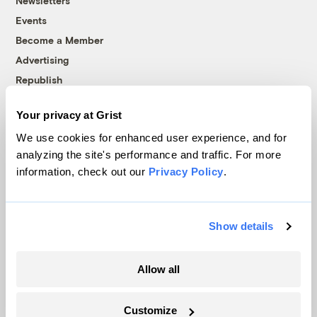
Newsletters
Events
Become a Member
Advertising
Republish
Accessibility
Your privacy at Grist
Follow us on Facebook
Follow us on Twitter
Follow us on Instagram
Follow us on YouTube
Follow us on Bluesky
We use cookies for enhanced user experience, and for
analyzing the site's performance and traffic. For more
© 1999-2026 Grist Magazine, Inc. All rights reserved.
information, check out our
Privacy Policy
.
Grist is powered by
WordPress VIP
.
Terms of Use
|
Privacy Policy
Show details
Allow all
Customize