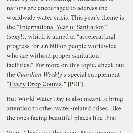
nations are encouraged to address the
worldwide water crisis. This year’s theme is
the “
International Year of Sanitation
”
(sexy!), which is aimed at “accelerat[ing]
progress for 2.6 billion people worldwide
who are without proper sanitation
facilities.” For more on this topic, check out
the
Guardian Weekly
‘s special supplement
“
Every Drop Counts
.” [PDF]
But World Water Day is also meant to bring
attention to other water-related crises, like
the ones facing beautiful places like this:
Wow. Check out that view. Now imagine it