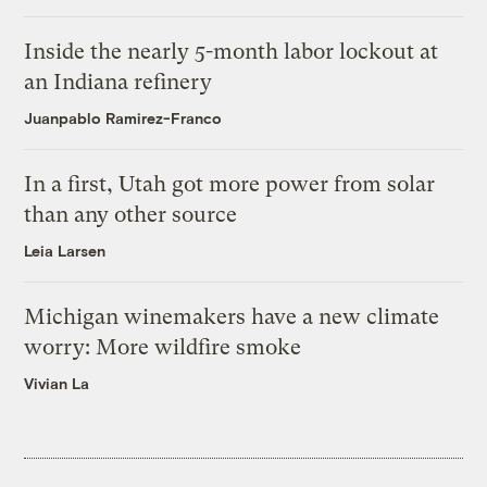
Inside the nearly 5-month labor lockout at
an Indiana refinery
Juanpablo Ramirez-Franco
In a first, Utah got more power from solar
than any other source
Leia Larsen
Michigan winemakers have a new climate
worry: More wildfire smoke
Vivian La