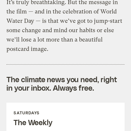
It’s truly breathtaking. But the message in
the film — and in the celebration of World
Water Day — is that we’ve got to jump-start
some change and mind our habits or else
we’ll lose a lot more than a beautiful
postcard image.
The climate news you need, right
in your inbox. Always free.
SATURDAYS
The Weekly