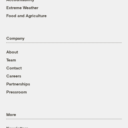
Extreme Weather
Food and Agriculture
Company
About
Team
Contact
Careers
Partnerships
Pressroom
More