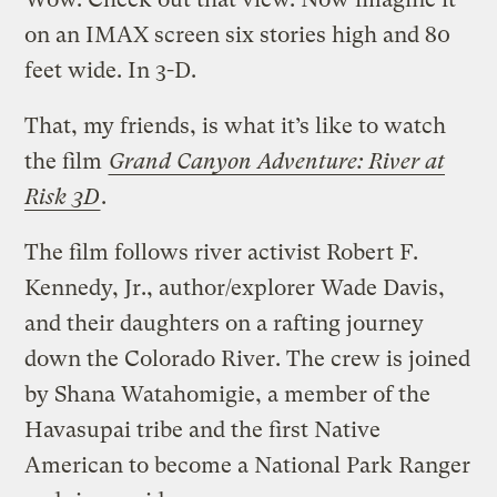
on an IMAX screen six stories high and 80
feet wide. In 3-D.
That, my friends, is what it’s like to watch
the film
Grand Canyon Adventure: River at
Risk 3D
.
The film follows river activist Robert F.
Kennedy, Jr., author/explorer Wade Davis,
and their daughters on a rafting journey
down the Colorado River. The crew is joined
by Shana Watahomigie, a member of the
Havasupai tribe and the first Native
American to become a National Park Ranger