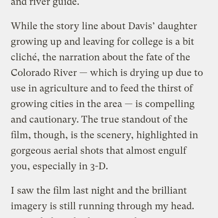
and river guide.
While the story line about Davis’ daughter
growing up and leaving for college is a bit
cliché, the narration about the fate of the
Colorado River — which is drying up due to
use in agriculture and to feed the thirst of
growing cities in the area — is compelling
and cautionary. The true standout of the
film, though, is the scenery, highlighted in
gorgeous aerial shots that almost engulf
you, especially in 3-D.
I saw the film last night and the brilliant
imagery is still running through my head.