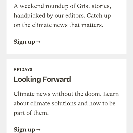
A weekend roundup of Grist stories,
handpicked by our editors. Catch up
on the climate news that matters.
Sign up
FRIDAYS
Looking Forward
Climate news without the doom. Learn
about climate solutions and how to be
part of them.
Sign up