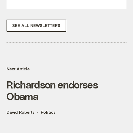
SEE ALL NEWSLETTERS
Next Article
Richardson endorses
Obama
David Roberts
Politics