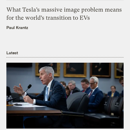
What Tesla’s massive image problem means
for the world’s transition to EVs
Paul Krantz
Latest