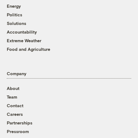
Energy
Politics
Solutions
Accountability
Extreme Weather
Food and Agriculture
Company
About
Team
Contact
Careers
Partnerships
Pressroom