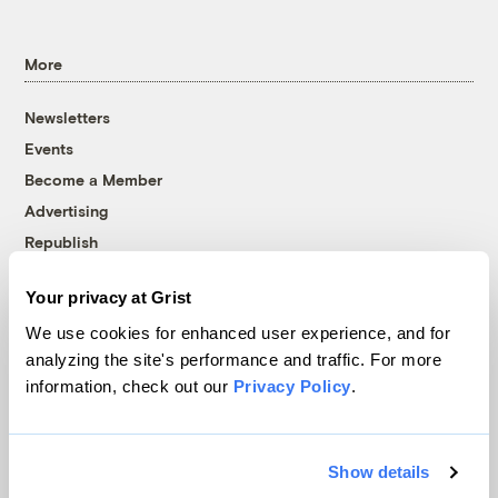
More
Newsletters
Events
Become a Member
Advertising
Republish
Accessibility
Your privacy at Grist
Follow us on Facebook
Follow us on Twitter
Follow us on Instagram
Follow us on YouTube
Follow us on Bluesky
We use cookies for enhanced user experience, and for
analyzing the site's performance and traffic. For more
© 1999-2026 Grist Magazine, Inc. All rights reserved.
information, check out our
Privacy Policy
.
Grist is powered by
WordPress VIP
.
Terms of Use
|
Privacy Policy
Show details