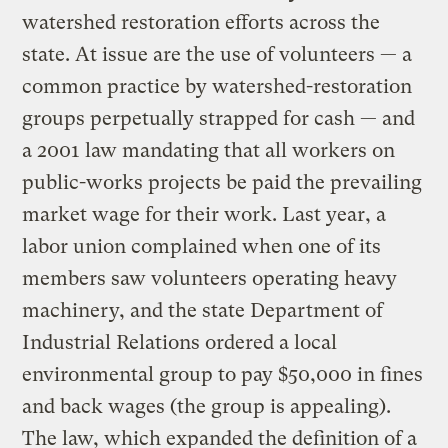
watershed restoration efforts across the
state. At issue are the use of volunteers — a
common practice by watershed-restoration
groups perpetually strapped for cash — and
a 2001 law mandating that all workers on
public-works projects be paid the prevailing
market wage for their work. Last year, a
labor union complained when one of its
members saw volunteers operating heavy
machinery, and the state Department of
Industrial Relations ordered a local
environmental group to pay $50,000 in fines
and back wages (the group is appealing).
The law, which expanded the definition of a