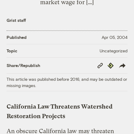
market wage for […]
Grist staff
Published
Apr 05, 2004
Uncategorized
Topic
Copy
Republish
Share/Republish
Link
This article was published before 2016, and may be outdated or
missing images.
California Law Threatens Watershed
Restoration Projects
An obscure California law may threaten