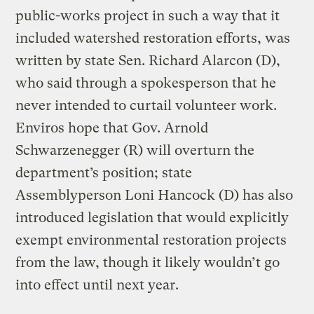
public-works project in such a way that it
included watershed restoration efforts, was
written by state Sen. Richard Alarcon (D),
who said through a spokesperson that he
never intended to curtail volunteer work.
Enviros hope that Gov. Arnold
Schwarzenegger (R) will overturn the
department’s position; state
Assemblyperson Loni Hancock (D) has also
introduced legislation that would explicitly
exempt environmental restoration projects
from the law, though it likely wouldn’t go
into effect until next year.