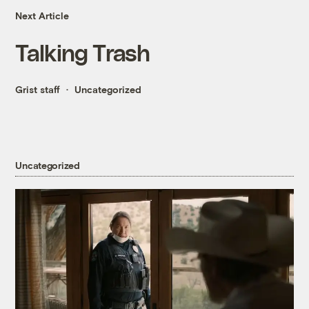
Next Article
Talking Trash
Grist staff
Uncategorized
Uncategorized