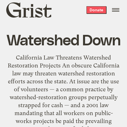
Grist
Donate
home
Watershed Down
California Law Threatens Watershed
Restoration Projects An obscure California
law may threaten watershed restoration
efforts across the state. At issue are the use
of volunteers — a common practice by
watershed-restoration groups perpetually
strapped for cash — and a 2001 law
mandating that all workers on public-
works projects be paid the prevailing