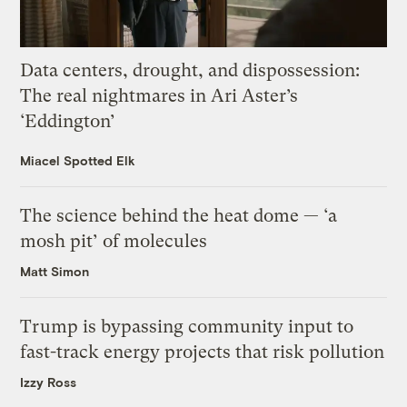
Data centers, drought, and dispossession:
The real nightmares in Ari Aster’s
‘Eddington’
Miacel Spotted Elk
The science behind the heat dome — ‘a
mosh pit’ of molecules
Matt Simon
Trump is bypassing community input to
fast-track energy projects that risk pollution
Izzy Ross