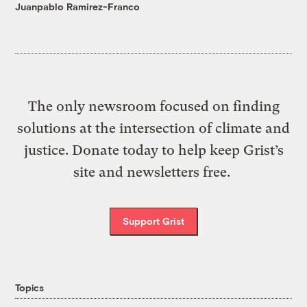
Juanpablo Ramirez-Franco
The only newsroom focused on finding
solutions at the intersection of climate and
justice. Donate today to help keep Grist’s
site and newsletters free.
Support Grist
Topics