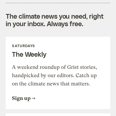
The climate news you need, right
in your inbox. Always free.
SATURDAYS
The Weekly
A weekend roundup of Grist stories,
handpicked by our editors. Catch up
on the climate news that matters.
Sign up