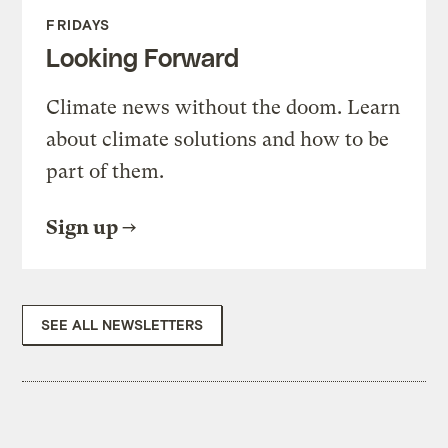
FRIDAYS
Looking Forward
Climate news without the doom. Learn
about climate solutions and how to be
part of them.
Sign up
SEE ALL NEWSLETTERS