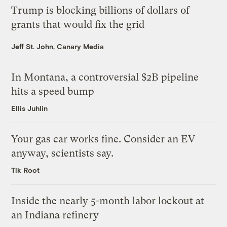
Trump is blocking billions of dollars of
grants that would fix the grid
Jeff St. John, Canary Media
In Montana, a controversial $2B pipeline
hits a speed bump
Ellis Juhlin
Your gas car works fine. Consider an EV
anyway, scientists say.
Tik Root
Inside the nearly 5-month labor lockout at
an Indiana refinery