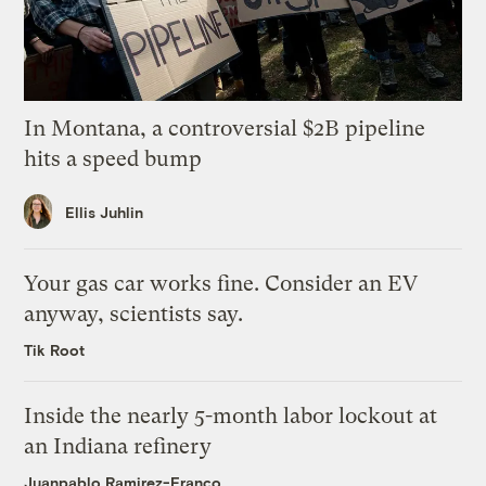
In Montana, a controversial $2B pipeline
hits a speed bump
Ellis Juhlin
Your gas car works fine. Consider an EV
anyway, scientists say.
Tik Root
Inside the nearly 5-month labor lockout at
an Indiana refinery
Juanpablo Ramirez-Franco