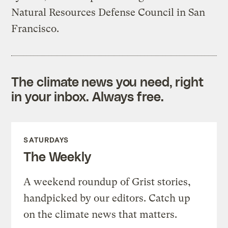
Natural Resources Defense Council in San
Francisco.
The climate news you need, right
in your inbox. Always free.
SATURDAYS
The Weekly
A weekend roundup of Grist stories,
handpicked by our editors. Catch up
on the climate news that matters.