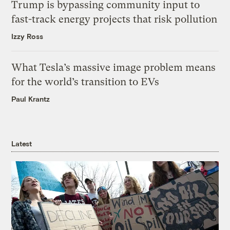
Trump is bypassing community input to
fast-track energy projects that risk pollution
Izzy Ross
What Tesla’s massive image problem means
for the world’s transition to EVs
Paul Krantz
Latest