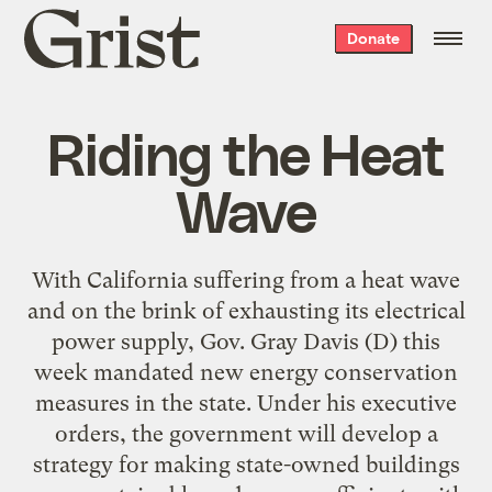
Grist
Donate
home
Riding the Heat
Wave
With California suffering from a heat wave
and on the brink of exhausting its electrical
power supply, Gov. Gray Davis (D) this
week mandated new energy conservation
measures in the state. Under his executive
orders, the government will develop a
strategy for making state-owned buildings