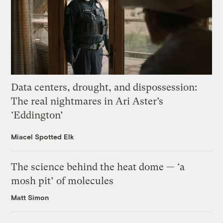
Data centers, drought, and dispossession:
The real nightmares in Ari Aster’s
‘Eddington’
Miacel Spotted Elk
The science behind the heat dome — ‘a
mosh pit’ of molecules
Matt Simon