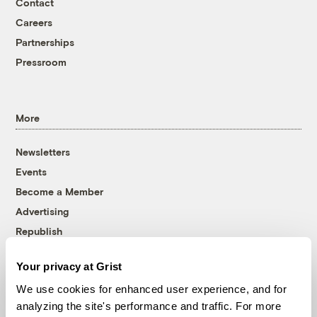
Contact
Careers
Partnerships
Pressroom
More
Newsletters
Events
Become a Member
Advertising
Republish
Accessibility
Your privacy at Grist
Follow us on Facebook
Follow us on Twitter
Follow us on Instagram
Follow us on YouTube
Follow us on Bluesky
We use cookies for enhanced user experience, and for
analyzing the site's performance and traffic. For more
© 1999-2026 Grist Magazine, Inc. All rights reserved.