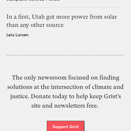
In a first, Utah got more power from solar
than any other source
Leia Larsen
The only newsroom focused on finding
solutions at the intersection of climate and
justice. Donate today to help keep Grist’s
site and newsletters free.
Support Grist