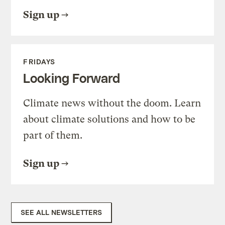
Sign up
FRIDAYS
Looking Forward
Climate news without the doom. Learn
about climate solutions and how to be
part of them.
Sign up
SEE ALL NEWSLETTERS