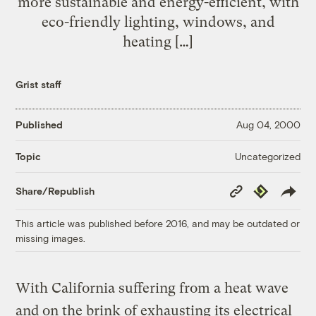
more sustainable and energy-efficient, with
eco-friendly lighting, windows, and
heating […]
Grist staff
Published
Aug 04, 2000
Uncategorized
Topic
Copy
Republish
Share/Republish
Link
This article was published before 2016, and may be outdated or
missing images.
With California suffering from a heat wave
and on the brink of exhausting its electrical