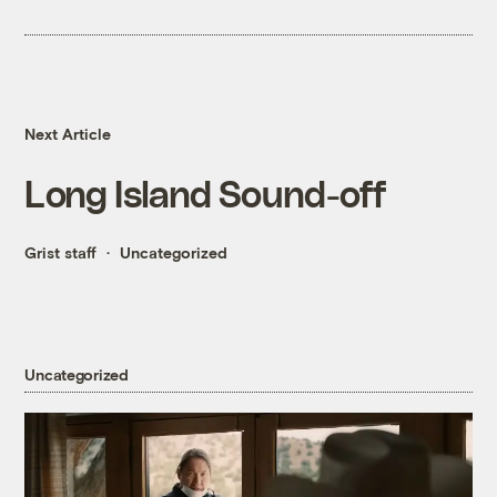
Next Article
Long Island Sound-off
Grist staff
Uncategorized
Uncategorized