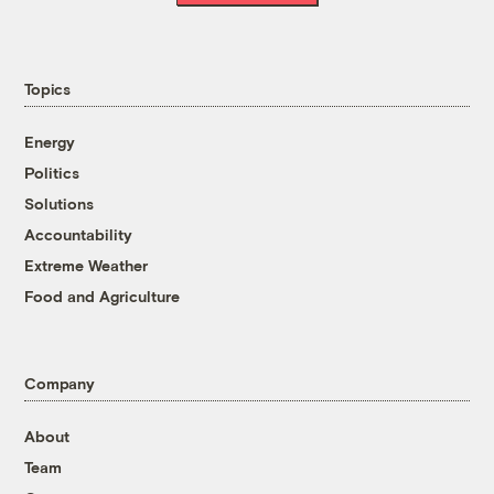
Topics
Energy
Politics
Solutions
Accountability
Extreme Weather
Food and Agriculture
Company
About
Team