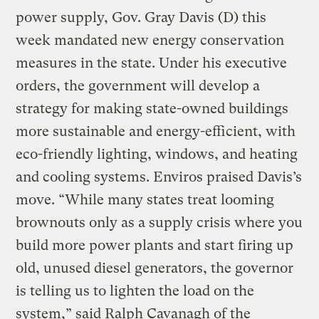
power supply, Gov. Gray Davis (D) this
week mandated new energy conservation
measures in the state. Under his executive
orders, the government will develop a
strategy for making state-owned buildings
more sustainable and energy-efficient, with
eco-friendly lighting, windows, and heating
and cooling systems. Enviros praised Davis’s
move. “While many states treat looming
brownouts only as a supply crisis where you
build more power plants and start firing up
old, unused diesel generators, the governor
is telling us to lighten the load on the
system,” said Ralph Cavanagh of the