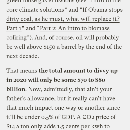
greenhouse gas emissions (see “
Intro to the
core climate solutions
” and “
If Obama stops
dirty coal, as he must, what will replace it?
Part 1
” and “
Part 2: An intro to biomass
cofiring
“). And, of course, oil will probably
be well above $150 a barrel by the end of the
next decade.
That means
the total amount to divvy up
in 2020 will only be some $70 to $80
billion
. Now, admittedly, that ain’t your
father’s allowance, but it really can’t have
that much impact one way or another since
it’ll be under 0.5% of GDP. A CO2 price of
$14 a ton only adds 1.5 cents per kwh to