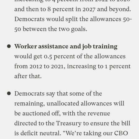
and then to 8 percent in 2027 and beyond.
Democrats would split the allowances 50-
50 between the two goals.
Worker assistance and job training
would get 0.5 percent of the allowances
from 2012 to 2021, increasing to 1 percent
after that.
Democrats say that some of the
remaining, unallocated allowances will
be auctioned off, with the revenue
directed to the Treasury to ensure the bill
is deficit neutral. “We’re taking our CBO