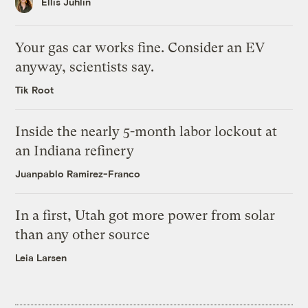
Ellis Juhlin
Your gas car works fine. Consider an EV
anyway, scientists say.
Tik Root
Inside the nearly 5-month labor lockout at
an Indiana refinery
Juanpablo Ramirez-Franco
In a first, Utah got more power from solar
than any other source
Leia Larsen