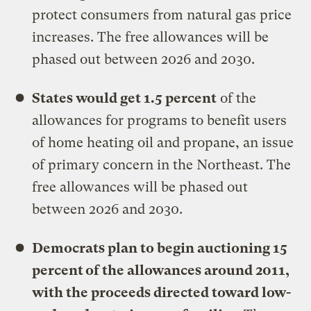
protect consumers from natural gas price
increases. The free allowances will be
phased out between 2026 and 2030.
States would get 1.5 percent
of the
allowances for programs to benefit users
of home heating oil and propane, an issue
of primary concern in the Northeast. The
free allowances will be phased out
between 2026 and 2030.
Democrats plan to begin auctioning 15
percent of the allowances around 2011,
with the proceeds directed toward low-