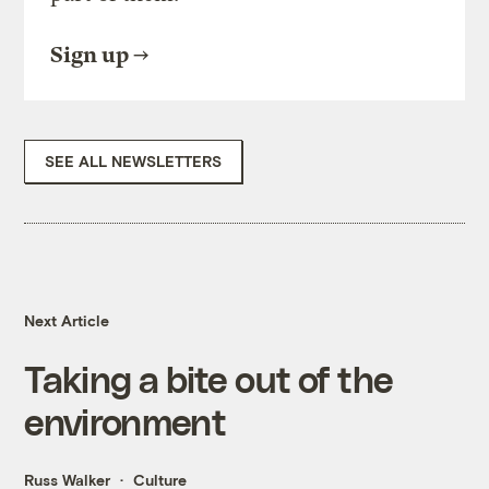
Sign up
SEE ALL NEWSLETTERS
Next Article
Taking a bite out of the
environment
Russ Walker
Culture