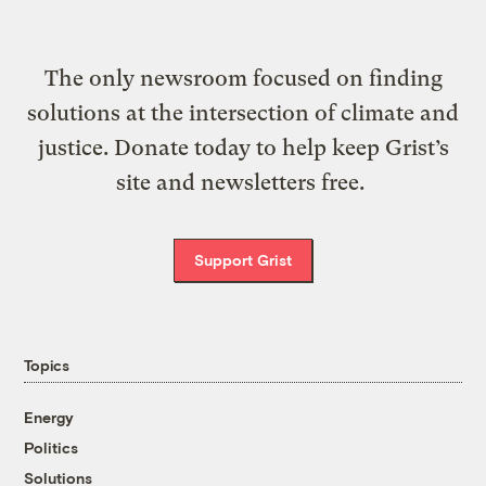
The only newsroom focused on finding
solutions at the intersection of climate and
justice. Donate today to help keep Grist’s
site and newsletters free.
Support Grist
Topics
Energy
Politics
Solutions