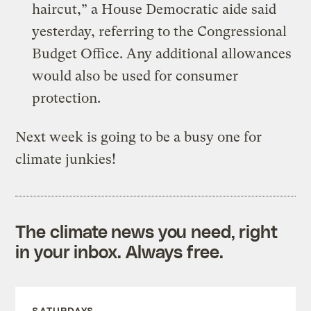
haircut,” a House Democratic aide said
yesterday, referring to the Congressional
Budget Office. Any additional allowances
would also be used for consumer
protection.
Next week is going to be a busy one for
climate junkies!
The climate news you need, right
in your inbox. Always free.
SATURDAYS