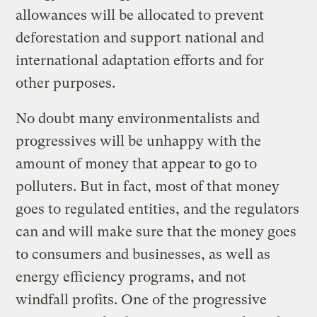
allowances will be allocated to prevent
deforestation and support national and
international adaptation efforts and for
other purposes.
No doubt many environmentalists and
progressives will be unhappy with the
amount of money that appear to go to
polluters. But in fact, most of that money
goes to regulated entities, and the regulators
can and will make sure that the money goes
to consumers and businesses, as well as
energy efficiency programs, and not
windfall profits. One of the progressive