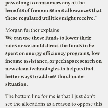
pass along to consumers any of the
benefits of free emissions allowances that
these regulated utilities might receive.
“
Morgan further explains
We can use these funds to lower their
rates or we could direct the funds to be
spent on energy efficiency programs, low
income assistance, or perhaps research on
new clean technologies to help us find
better ways to address the climate
situation.
The bottom line for me is that I just don’t
see the allocations as a reason to oppose this