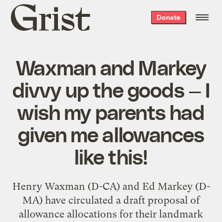
Grist
Donate
home
Waxman and Markey
divvy up the goods — I
wish my parents had
given me allowances
like this!
Henry Waxman (D-CA) and Ed Markey (D-
MA) have circulated a draft proposal of
allowance allocations for their landmark