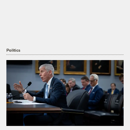
Politics