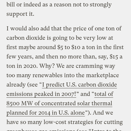
bill or indeed as a reason not to strongly
support it.
I would also add that the price of one ton of
carbon dioxide is going to be very low at
first maybe around $5 to $10 a ton in the first
few years, and then no more than, say, $15 a
ton in 2020. Why? We are cramming way
too many renewables into the marketplace
already (see “
I predict U.S. carbon dioxide
emissions peaked in 2007!
” and “
total of
8500 MW of concentrated solar thermal
planned for 2014 in U.S. alone
“). And we
have so many low-cost strategies for cutting