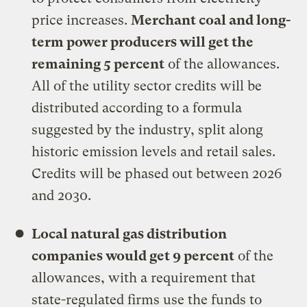
price increases.
Merchant coal and long-
term power producers will get the
remaining 5 percent
of the allowances.
All of the utility sector credits will be
distributed according to a formula
suggested by the industry, split along
historic emission levels and retail sales.
Credits will be phased out between 2026
and 2030.
Local natural gas distribution
companies would get 9 percent
of the
allowances, with a requirement that
state-regulated firms use the funds to