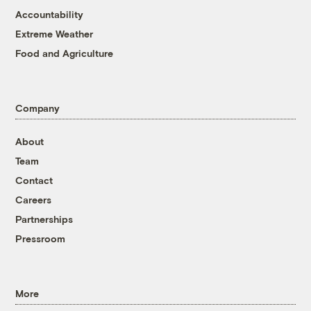
Accountability
Extreme Weather
Food and Agriculture
Company
About
Team
Contact
Careers
Partnerships
Pressroom
More