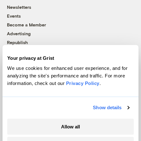
Newsletters
Events
Become a Member
Advertising
Republish
Accessibility
Your privacy at Grist
Follow us on Facebook
Follow us on Twitter
Follow us on Instagram
Follow us on YouTube
Follow us on Bluesky
We use cookies for enhanced user experience, and for
analyzing the site's performance and traffic. For more
© 1999-2026 Grist Magazine, Inc. All rights reserved.
information, check out our
Privacy Policy
.
Grist is powered by
WordPress VIP
.
Terms of Use
|
Privacy Policy
Show details
Allow all