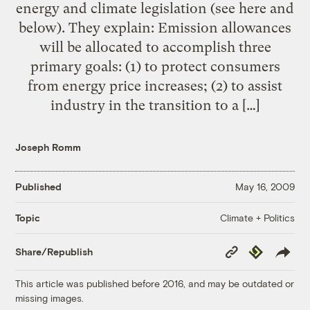
energy and climate legislation (see here and
below). They explain: Emission allowances
will be allocated to accomplish three
primary goals: (1) to protect consumers
from energy price increases; (2) to assist
industry in the transition to a […]
Joseph Romm
Published
May 16, 2009
Climate + Politics
Topic
Copy
Republish
Share/Republish
Link
This article was published before 2016, and may be outdated or
missing images.