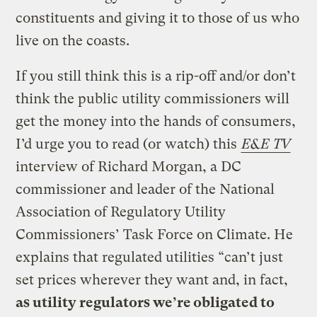
constituents and giving it to those of us who
live on the coasts.
If you still think this is a rip-off and/or don’t
think the public utility commissioners will
get the money into the hands of consumers,
I’d urge you to read (or watch) this
E&E TV
interview of Richard Morgan, a DC
commissioner and leader of the National
Association of Regulatory Utility
Commissioners’ Task Force on Climate. He
explains that regulated utilities “can’t just
set prices wherever they want and, in fact,
as utility regulators we’re obligated to