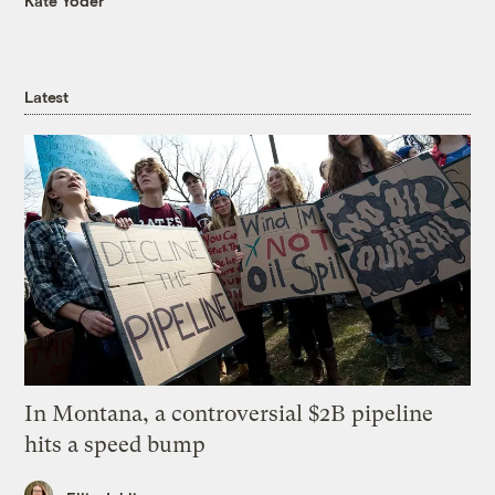
Kate Yoder
Latest
In Montana, a controversial $2B pipeline
hits a speed bump