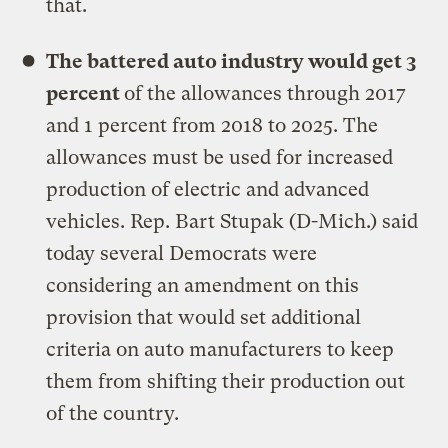
that.
The battered auto industry would get 3
percent
of the allowances through 2017
and 1 percent from 2018 to 2025. The
allowances must be used for increased
production of electric and advanced
vehicles. Rep. Bart Stupak (D-Mich.) said
today several Democrats were
considering an amendment on this
provision that would set additional
criteria on auto manufacturers to keep
them from shifting their production out
of the country.