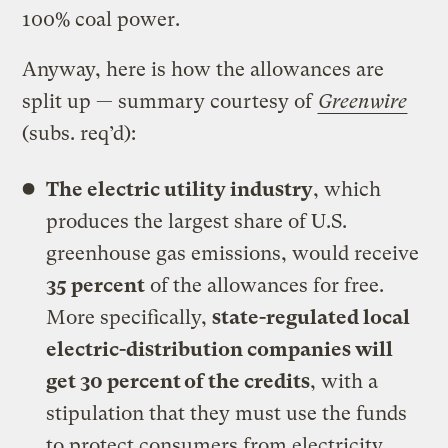
100% coal power.
Anyway, here is how the allowances are
split up — summary courtesy of
Greenwire
(subs. req’d):
The electric utility industry
, which
produces the largest share of U.S.
greenhouse gas emissions, would receive
35 percent
of the allowances for free.
More specifically,
state-regulated local
electric-distribution companies will
get 30 percent of the credits
, with a
stipulation that they must use the funds
to protect consumers from electricity