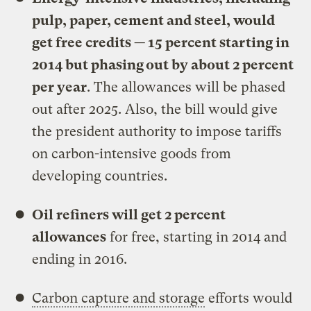
pulp, paper, cement and steel, would
get free credits — 15 percent starting in
2014 but phasing out by about 2 percent
per year
. The allowances will be phased
out after 2025. Also, the bill would give
the president authority to impose tariffs
on carbon-intensive goods from
developing countries.
Oil refiners will get 2 percent
allowances
for free, starting in 2014 and
ending in 2016.
Carbon capture and storage
efforts would