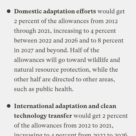
Domestic adaptation efforts
would get
2 percent of the allowances from 2012
through 2021, increasing to 4 percent
between 2022 and 2026 and to 8 percent
in 2027 and beyond. Half of the
allowances will go toward wildlife and
natural resource protection, while the
other half are directed to other areas,
such as public health.
International adaptation and clean
technology transfer
would get 2 percent
of the allowances from 2012 to 2021,
increasing to 4 percent from 2022 to 2026