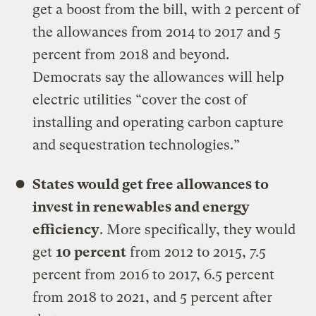
get a boost from the bill, with 2 percent of
the allowances from 2014 to 2017 and 5
percent from 2018 and beyond.
Democrats say the allowances will help
electric utilities “cover the cost of
installing and operating carbon capture
and sequestration technologies.”
States would get free allowances to
invest in renewables and energy
efficiency
. More specifically, they would
get
10 percent
from 2012 to 2015, 7.5
percent from 2016 to 2017, 6.5 percent
from 2018 to 2021, and 5 percent after