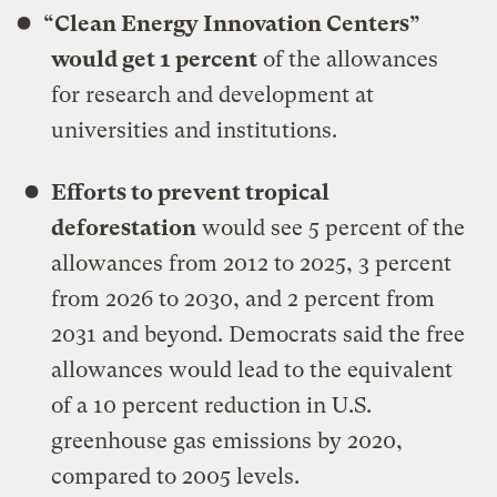
“Clean Energy Innovation Centers”
would get 1 percent
of the allowances
for research and development at
universities and institutions.
Efforts to prevent tropical
deforestation
would see 5 percent of the
allowances from 2012 to 2025, 3 percent
from 2026 to 2030, and 2 percent from
2031 and beyond. Democrats said the free
allowances would lead to the equivalent
of a 10 percent reduction in U.S.
greenhouse gas emissions by 2020,
compared to 2005 levels.