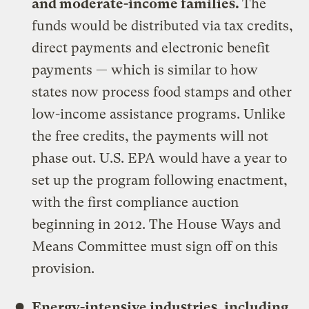
and moderate-income families.
The
funds would be distributed via tax credits,
direct payments and electronic benefit
payments — which is similar to how
states now process food stamps and other
low-income assistance programs. Unlike
the free credits, the payments will not
phase out. U.S. EPA would have a year to
set up the program following enactment,
with the first compliance auction
beginning in 2012. The House Ways and
Means Committee must sign off on this
provision.
Energy-intensive industries, including