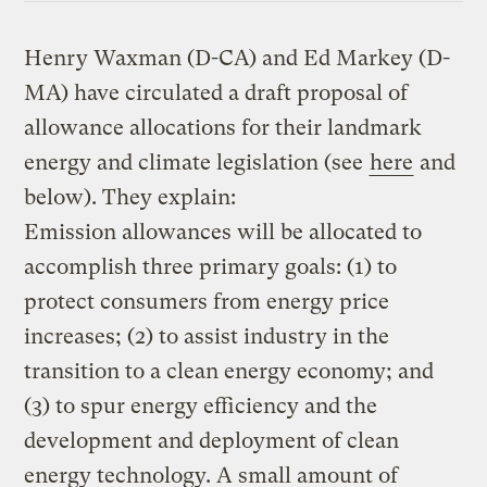
Henry Waxman (D-CA) and Ed Markey (D-
MA) have circulated a draft proposal of
allowance allocations for their landmark
energy and climate legislation (see
here
and
below). They explain:
Emission allowances will be allocated to
accomplish three primary goals: (1) to
protect consumers from energy price
increases; (2) to assist industry in the
transition to a clean energy economy; and
(3) to spur energy efficiency and the
development and deployment of clean
energy technology. A small amount of