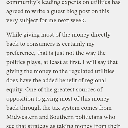
community’s leading experts on utilities has
agreed to write a guest blog post on this
very subject for me next week.
While giving most of the money directly
back to consumers is certainly my
preference, that is just not the way the
politics plays, at least at first. I will say that
giving the money to the regulated utilities
does have the added benefit of regional
equity. One of the greatest sources of
opposition to giving most of this money
back through the tax system comes from
Midwestern and Southern politicians who
see that strategy as taking money from their