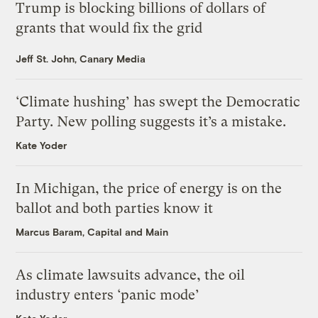
Trump is blocking billions of dollars of
grants that would fix the grid
Jeff St. John, Canary Media
‘Climate hushing’ has swept the Democratic
Party. New polling suggests it’s a mistake.
Kate Yoder
In Michigan, the price of energy is on the
ballot and both parties know it
Marcus Baram, Capital and Main
As climate lawsuits advance, the oil
industry enters ‘panic mode’