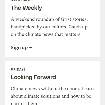
The Weekly
A weekend roundup of Grist stories,
handpicked by our editors. Catch up
on the climate news that matters.
Sign up
FRIDAYS
Looking Forward
Climate news without the doom. Learn
about climate solutions and how to be
part of them.