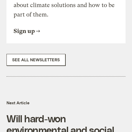
about climate solutions and how to be
part of them.
Sign up
SEE ALL NEWSLETTERS
Next Article
Will hard-won
environmental and social