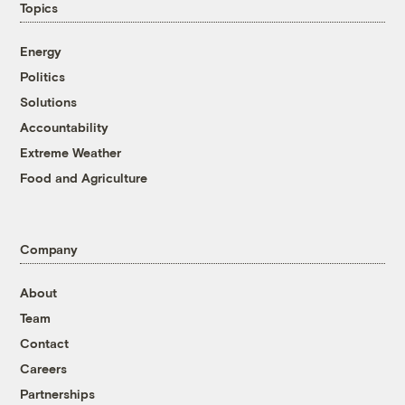
Topics
Energy
Politics
Solutions
Accountability
Extreme Weather
Food and Agriculture
Company
About
Team
Contact
Careers
Partnerships