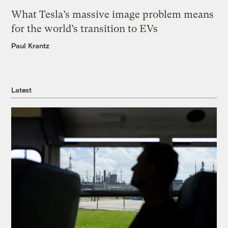
What Tesla’s massive image problem means
for the world’s transition to EVs
Paul Krantz
Latest