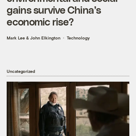
gains survive China’s
economic rise?
Mark Lee
&
John Elkington
Technology
Uncategorized