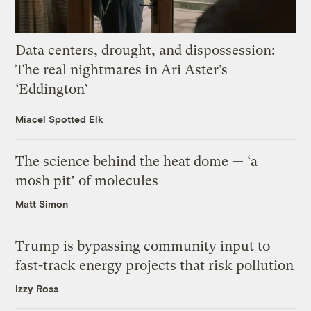
Data centers, drought, and dispossession:
The real nightmares in Ari Aster’s
‘Eddington’
Miacel Spotted Elk
The science behind the heat dome — ‘a
mosh pit’ of molecules
Matt Simon
Trump is bypassing community input to
fast-track energy projects that risk pollution
Izzy Ross