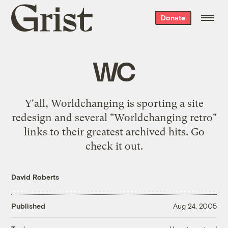
Grist
Donate
home
WC
Y'all, Worldchanging is sporting a site
redesign and several "Worldchanging retro"
links to their greatest archived hits. Go
check it out
.
David Roberts
Published
Aug 24, 2005