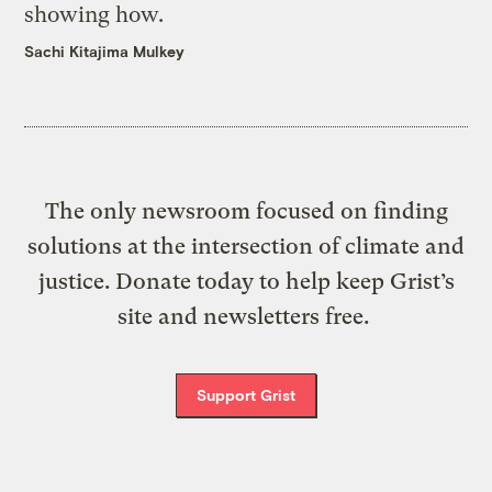
showing how.
Sachi Kitajima Mulkey
The only newsroom focused on finding
solutions at the intersection of climate and
justice. Donate today to help keep Grist’s
site and newsletters free.
Support Grist