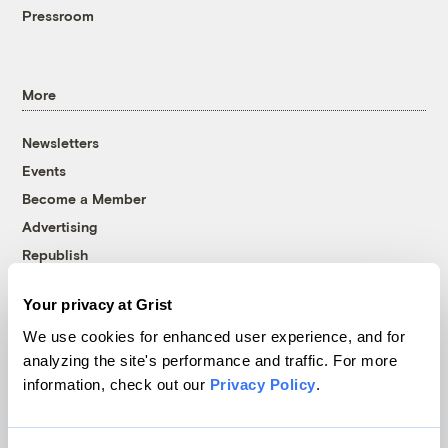
Pressroom
More
Newsletters
Events
Become a Member
Advertising
Republish
Accessibility
Your privacy at Grist
Follow us on Facebook
Follow us on Twitter
Follow us on Instagram
Follow us on YouTube
Follow us on Bluesky
We use cookies for enhanced user experience, and for
analyzing the site's performance and traffic. For more
© 1999-2026 Grist Magazine, Inc. All rights reserved.
information, check out our
Privacy Policy
.
Grist is powered by
WordPress VIP
.
Terms of Use
|
Privacy Policy