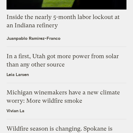
Inside the nearly 5-month labor lockout at
an Indiana refinery
Juanpablo Ramirez-Franco
In a first, Utah got more power from solar
than any other source
Leia Larsen
Michigan winemakers have a new climate
worry: More wildfire smoke
Vivian La
Wildfire season is changing. Spokane is