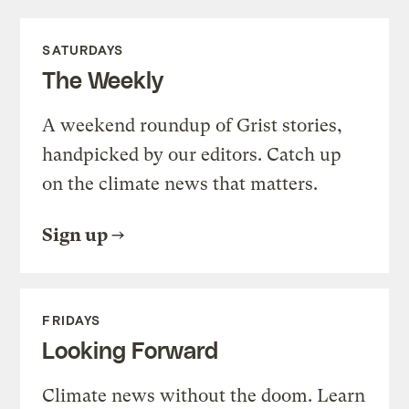
SATURDAYS
The Weekly
A weekend roundup of Grist stories,
handpicked by our editors. Catch up
on the climate news that matters.
Sign up
FRIDAYS
Looking Forward
Climate news without the doom. Learn