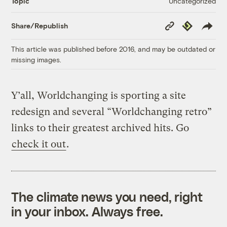
Uncategorized
Topic
Copy
Republish
Share/Republish
Link
This article was published before 2016, and may be outdated or
missing images.
Y’all, Worldchanging is sporting a site
redesign and several “Worldchanging retro”
links to their greatest archived hits. Go
check it out
.
The climate news you need, right
in your inbox. Always free.