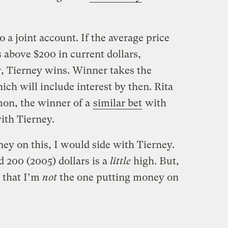
 a joint account. If the average price
is above $200 in current dollars,
r, Tierney wins. Winner takes the
ich will include interest by then. Rita
mon, the winner of a
similar bet
with
ith Tierney.
ey on this, I would side with Tierney.
 200 (2005) dollars is a
little
high. But,
n that I’m
not
the one putting money on