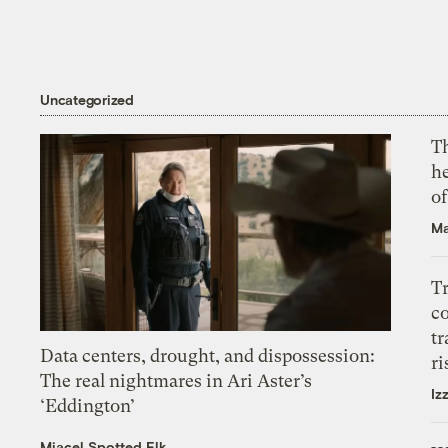
Uncategorized
T
h
o
Ma
T
c
tr
Data centers, drought, and dispossession:
ri
The real nightmares in Ari Aster’s
Iz
‘Eddington’
Miacel Spotted Elk