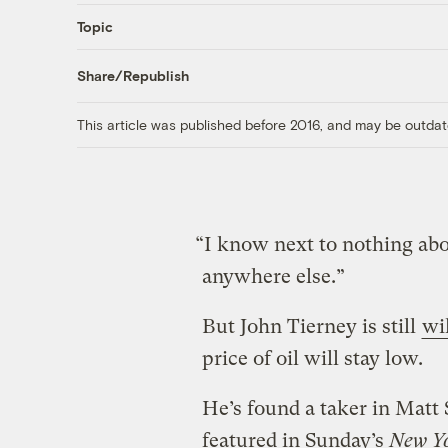
Topic
Share/Republish
This article was published before 2016, and may be outdat
“I know next to nothing abou
anywhere else.”
But John Tierney is still
wi
price of oil will stay low.
He’s found a taker in Matt
featured in Sunday’s
New Y