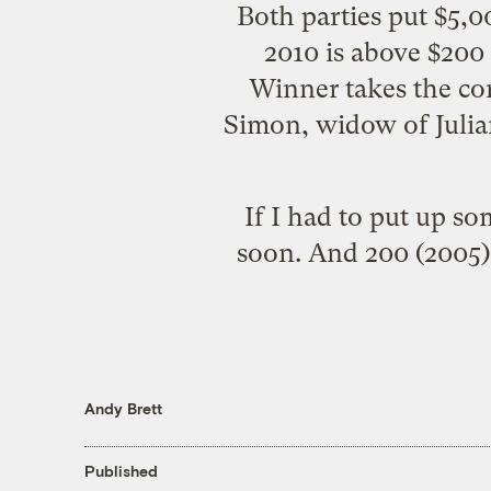
Both parties put $5,00
2010 is above $200 
Winner takes the con
Simon, widow of Julia
If I had to put up s
soon. And 200 (2005) 
Andy Brett
Published