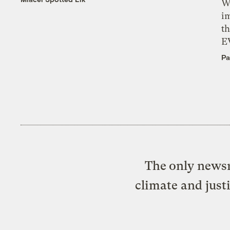
W
i
th
E
Pa
The only newsr
climate and just