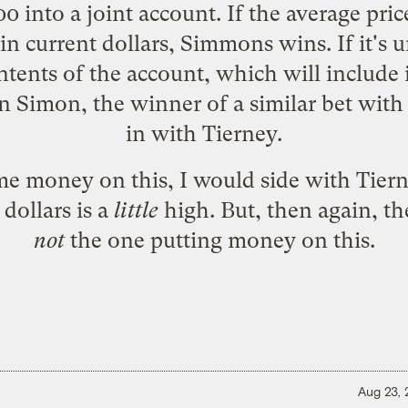
0 into a joint account. If the average price 
in current dollars, Simmons wins. If it's 
tents of the account, which will include i
n Simon, the winner of a
similar bet
with 
in with Tierney.
ome money on this, I would side with Tiern
dollars is a
little
high. But, then again, th
not
the one putting money on this.
Aug 23,