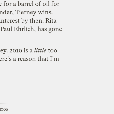
for a barrel of oil for
under, Tierney wins.
nterest by then. Rita
Paul Ehrlich, has gone
ey. 2010 is a
little
too
ere's a reason that I'm
 2005