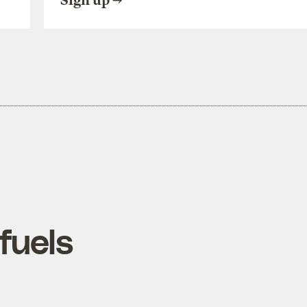
Sign up
fuels