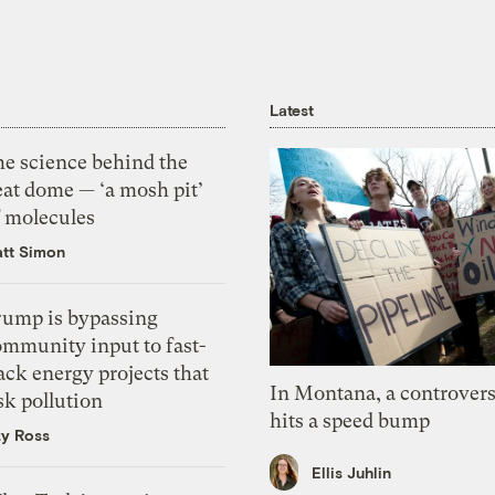
Latest
he science behind the
eat dome — ‘a mosh pit’
f molecules
tt Simon
rump is bypassing
ommunity input to fast-
ack energy projects that
In Montana, a controvers
sk pollution
hits a speed bump
zy Ross
Ellis Juhlin