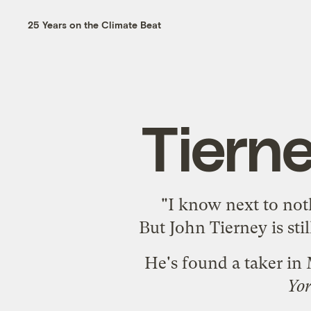
25 Years on the Climate Beat
Tiern
"I know next to not
But John Tierney is sti
He's found a taker in
Yo