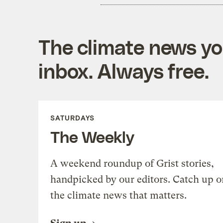
The climate news you
inbox. Always free.
SATURDAYS
The Weekly
A weekend roundup of Grist stories,
handpicked by our editors. Catch up o
the climate news that matters.