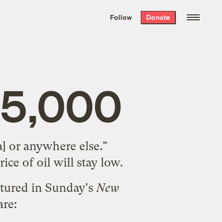
We hand-package
the week’s best
Follow
Donate
Grist stories
. Delivered free every
Saturday morning.
$5,000
] or anywhere else."
rice of oil will stay low.
atured in Sunday's
New
are: