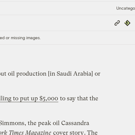
Uncatego
Copy
Repub
Link
ed or missing images.
t oil production [in Saudi Arabia] or
lling to put up $5,000
to say that the
 Simmons, the peak oil Cassandra
ork Times Magazine
cover story
. The