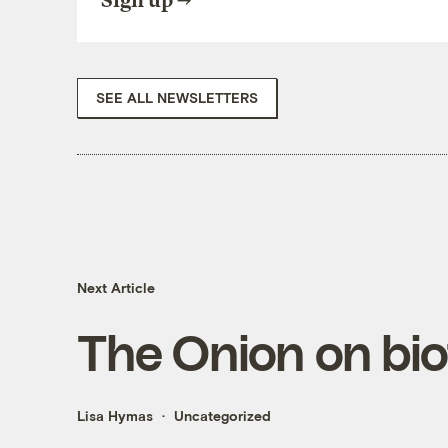
Sign up
SEE ALL NEWSLETTERS
Next Article
The Onion on bio
Lisa Hymas
Uncategorized