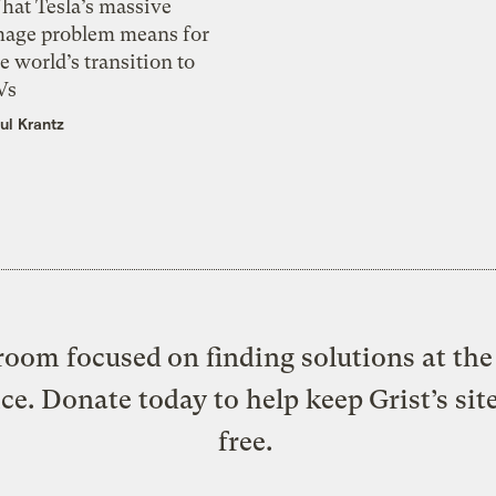
hat Tesla’s massive
mage problem means for
e world’s transition to
Vs
ul Krantz
oom focused on finding solutions at the 
ice. Donate today to help keep Grist’s sit
free.