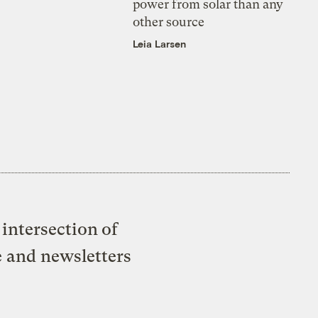
power from solar than any
other source
Leia Larsen
intersection of
e and newsletters