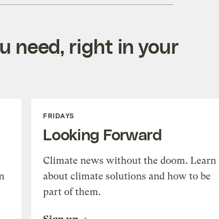
 need, right in your
FRIDAYS
Looking Forward
Climate news without the doom. Learn
n
about climate solutions and how to be
part of them.