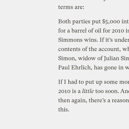
terms are:
Both parties put $5,000 into
for a barrel of oil for 2010 
Simmons wins. If it’s unde
contents of the account, wh
Simon, widow of Julian Si
Paul Ehrlich, has gone in w
If I had to put up some mon
2010 is a
little
too soon. And
then again, there’s a reaso
this.