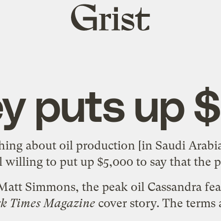
Grist
home
ey puts up 
hing about oil production [in Saudi Arabia
ll
willing to put up $5,000
to say that the p
 Matt Simmons, the peak oil Cassandra fe
rk Times Magazine
cover story
. The terms 