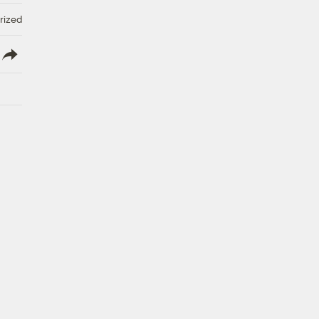
rized
lish