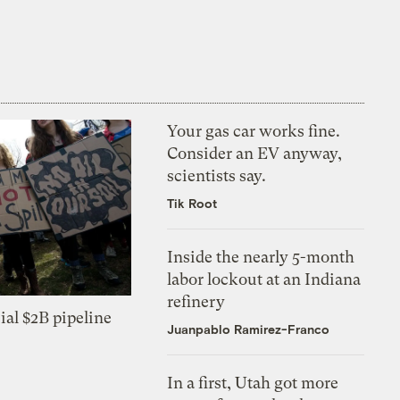
Your gas car works fine.
Consider an EV anyway,
scientists say.
Tik Root
Inside the nearly 5-month
labor lockout at an Indiana
refinery
ial $2B pipeline
Juanpablo Ramirez-Franco
In a first, Utah got more