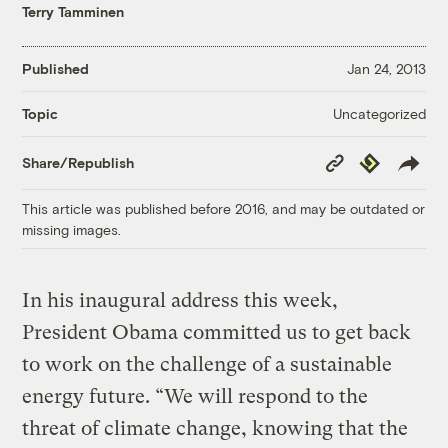
Terry Tamminen
Published
Jan 24, 2013
Uncategorized
Topic
Copy
Republish
Share/Republish
Link
This article was published before 2016, and may be outdated or
missing images.
In his inaugural address this week,
President Obama committed us to get back
to work on the challenge of a sustainable
energy future. “We will respond to the
threat of climate change, knowing that the