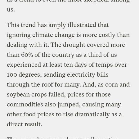
us.
This trend has amply illustrated that
ignoring climate change is more costly than
dealing with it. The drought covered more
than 60% of the country as a third of us
experienced at least ten days of temps over
100 degrees, sending electricity bills
through the roof for many. And, as corn and
soybean crops failed, prices for those
commodities also jumped, causing many
other food prices to rise dramatically as a
direct result.