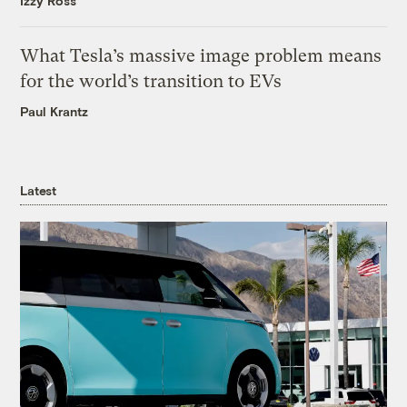
Izzy Ross
What Tesla’s massive image problem means
for the world’s transition to EVs
Paul Krantz
Latest