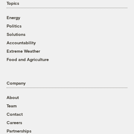
Topics
Energy
Politics
Solutions
Accountability
Extreme Weather
Food and Agriculture
Company
About
Team
Contact
Careers
Partnerships