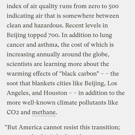
index of air quality runs from zero to 500
indicating air that is somewhere between
clean and hazardous. Recent levels in
Beijing topped 700. In addition to lung
cancer and asthma, the cost of which is
increasing annually around the globe,
scientists are learning more about the
warming effects of “black carbon” – – the
soot that blankets cities like Beijing, Los
Angeles, and Houston – – in addition to the
more well-known climate pollutants like
CO2 and
methane
.
“But America cannot resist this transition;