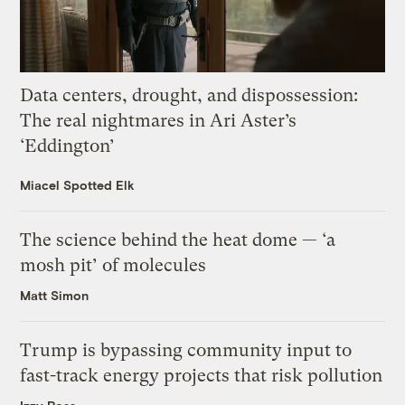
Data centers, drought, and dispossession:
The real nightmares in Ari Aster’s
‘Eddington’
Miacel Spotted Elk
The science behind the heat dome — ‘a
mosh pit’ of molecules
Matt Simon
Trump is bypassing community input to
fast-track energy projects that risk pollution