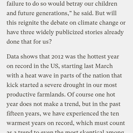
failure to do so would betray our children
and future generations,” he said. But will
this reignite the debate on climate change or
have three widely publicized stories already
done that for us?
Data shows that 2012 was the hottest year
on record in the US, starting last March
with a heat wave in parts of the nation that
kick started a severe drought in our most
productive farmlands. Of course one hot
year does not make a trend, but in the past
fifteen years, we have experienced the ten
warmest years on record, which must count
as a trend to even the most skeptical among