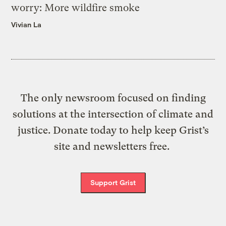
worry: More wildfire smoke
Vivian La
The only newsroom focused on finding
solutions at the intersection of climate and
justice. Donate today to help keep Grist’s
site and newsletters free.
Support Grist