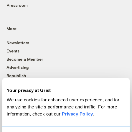
Pressroom
More
Newsletters
Events
Become a Member
Advertising
Republish
Accessibility
Your privacy at Grist
Follow us on Facebook
Follow us on Twitter
Follow us on Instagram
Follow us on YouTube
Follow us on Bluesky
We use cookies for enhanced user experience, and for
analyzing the site's performance and traffic. For more
© 1999-2026 Grist Magazine, Inc. All rights reserved.
information, check out our
Privacy Policy
.
Grist is powered by
WordPress VIP
.
Terms of Use
|
Privacy Policy