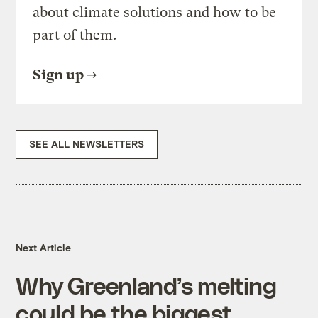
about climate solutions and how to be
part of them.
Sign up
SEE ALL NEWSLETTERS
Next Article
Why Greenland’s melting
could be the biggest