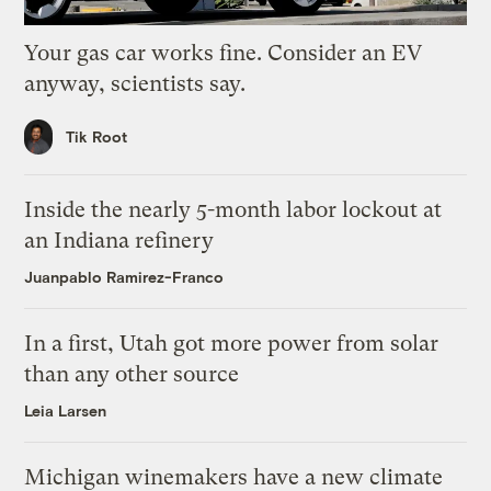
Your gas car works fine. Consider an EV
anyway, scientists say.
Tik Root
Inside the nearly 5-month labor lockout at
an Indiana refinery
Juanpablo Ramirez-Franco
In a first, Utah got more power from solar
than any other source
Leia Larsen
Michigan winemakers have a new climate