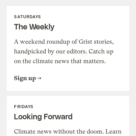
SATURDAYS
The Weekly
A weekend roundup of Grist stories,
handpicked by our editors. Catch up
on the climate news that matters.
Sign up
FRIDAYS
Looking Forward
Climate news without the doom. Learn