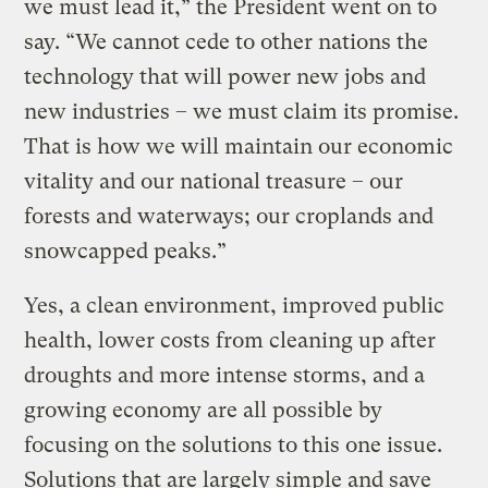
we must lead it,” the President went on to
say. “We cannot cede to other nations the
technology that will power new jobs and
new industries – we must claim its promise.
That is how we will maintain our economic
vitality and our national treasure – our
forests and waterways; our croplands and
snowcapped peaks.”
Yes, a clean environment, improved public
health, lower costs from cleaning up after
droughts and more intense storms, and a
growing economy are all possible by
focusing on the solutions to this one issue.
Solutions that are largely simple and save