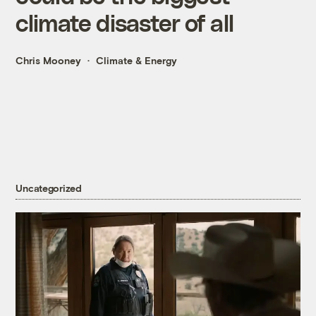
climate disaster of all
Chris Mooney
Climate & Energy
Uncategorized