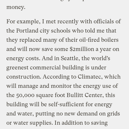
money.
For example, I met recently with officials of
the Portland city schools who told me that
they replaced many of their oil-fired boilers
and will now save some $2million a year on
energy costs. And in Seattle, the world’s
greenest commercial building is under
construction. According to Climatec, which
will manage and monitor the energy use of
the 50,000 square foot Bullitt Center, this
building will be self-sufficient for energy
and water, putting no new demand on grids
or water supplies. In addition to saving