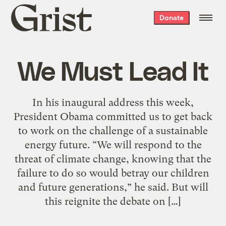
Grist
Donate
home
We Must Lead It
In his inaugural address this week,
President Obama committed us to get back
to work on the challenge of a sustainable
energy future. “We will respond to the
threat of climate change, knowing that the
failure to do so would betray our children
and future generations,” he said. But will
this reignite the debate on […]