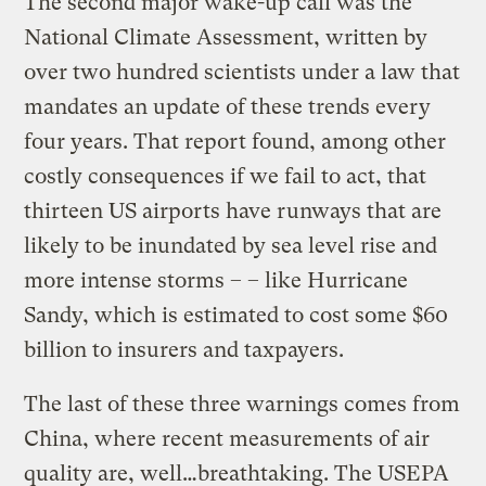
The second major wake-up call was the
National Climate Assessment, written by
over two hundred scientists under a law that
mandates an update of these trends every
four years. That report found, among other
costly consequences if we fail to act, that
thirteen US airports have runways that are
likely to be inundated by sea level rise and
more intense storms – – like Hurricane
Sandy, which is estimated to cost some $60
billion to insurers and taxpayers.
The last of these three warnings comes from
China, where recent measurements of air
quality are, well…breathtaking. The USEPA