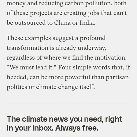
money and reducing carbon pollution, both
of these projects are creating jobs that can’t
be outsourced to China or India.
These examples suggest a profound
transformation is already underway,
regardless of where we find the motivation.
“We must lead it.” Four simple words that, if
heeded, can be more powerful than partisan
politics or climate change itself.
The climate news you need, right
in your inbox. Always free.