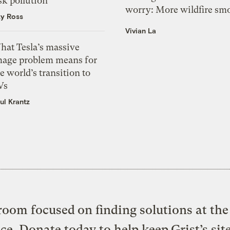
sk pollution
worry: More wildfire sm
zy Ross
Vivian La
hat Tesla’s massive
mage problem means for
e world’s transition to
Vs
ul Krantz
oom focused on finding solutions at the 
ice. Donate today to help keep Grist’s sit