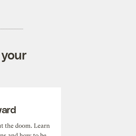
 your
ward
t the doom. Learn
ons and how to be