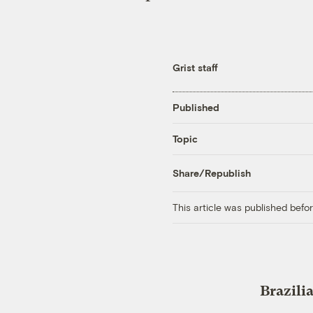
Grist staff
Published
Topic
Share/Republish
This article was published bef
Brazili