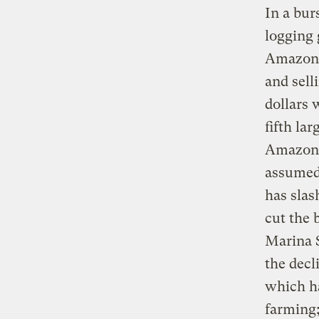
In a bur
logging 
Amazon s
and sell
dollars 
fifth la
Amazon s
assumed 
has slas
cut the 
Marina S
the decl
which ha
farming;