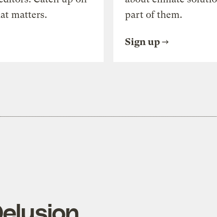
at matters.
part of them.
Sign up
Delusion