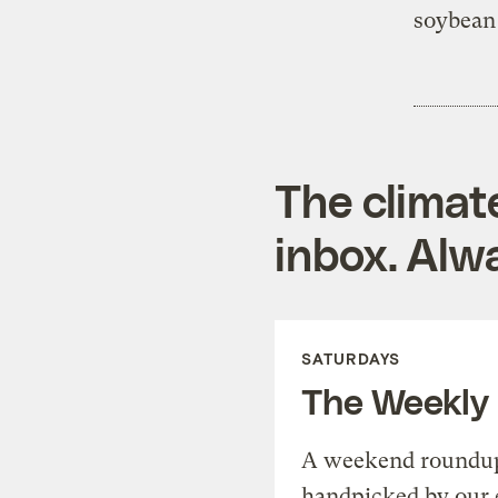
soybean 
The climat
inbox. Alwa
SATURDAYS
The Weekly
A weekend roundup 
handpicked by our 