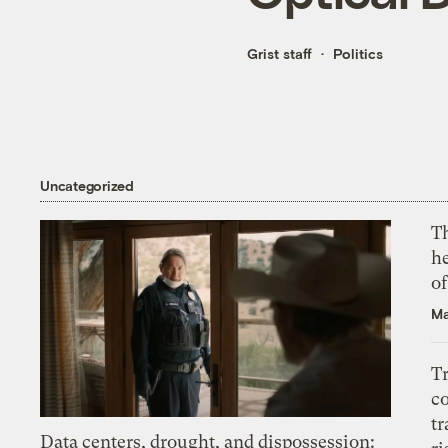
Grist staff
Politics
Uncategorized
T
h
o
Ma
T
c
tr
Data centers, drought, and dispossession: