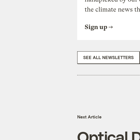
the climate news th
Sign up
SEE ALL NEWSLETTERS
Next Article
Optical 