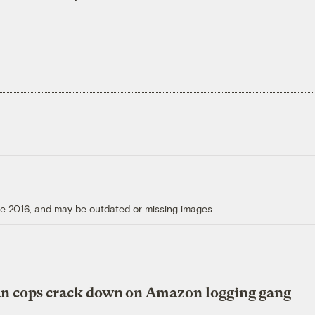
ore 2016, and may be outdated or missing images.
an cops crack down on Amazon logging gang