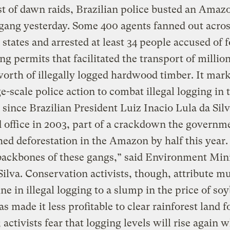
st of dawn raids, Brazilian police busted an Amaz
gang yesterday. Some 400 agents fanned out acros
tates and arrested at least 34 people accused of 
ing permits that facilitated the transport of million
worth of illegally logged hardwood timber. It mar
rge-scale police action to combat illegal logging in 
ince Brazilian President Luiz Inacio Lula da Sil
office in 2003, part of a crackdown the governm
hed deforestation in the Amazon by half this year
backbones of these gangs,” said Environment Min
ilva. Conservation activists, though, attribute m
ine in illegal logging to a slump in the price of so
s made it less profitable to clear rainforest land f
 activists fear that logging levels will rise again 