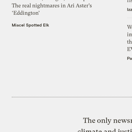
ri
The real nightmares in Ari Aster’s
Iz
‘Eddington’
Miacel Spotted Elk
W
i
th
E
Pa
The only newsr
climate and just