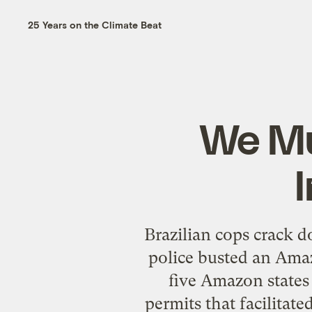
25 Years on the Climate Beat
We Mu
Brazilian cops crack 
police busted an Ama
five Amazon states 
permits that facilitate