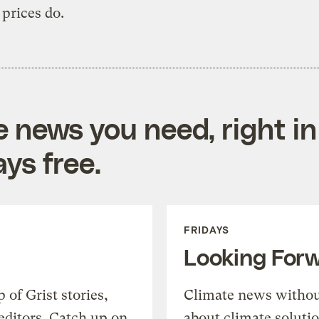
prices do.
e news you need, right in
ys free.
FRIDAYS
Looking For
of Grist stories,
Climate news withou
editors. Catch up on
about climate soluti