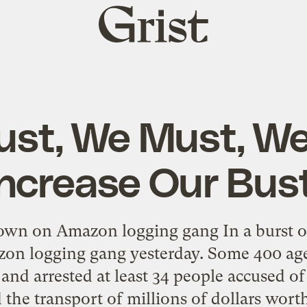
Grist
home
st, We Must, W
Increase Our Bust
down on Amazon logging gang In a burst of
zon logging gang yesterday. Some 400 age
and arrested at least 34 people accused of
d the transport of millions of dollars worth