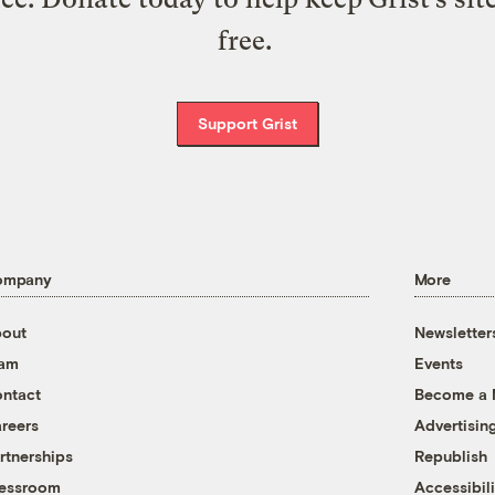
free.
Support Grist
ompany
More
out
Newsletter
eam
Events
ntact
Become a
reers
Advertisin
rtnerships
Republish
essroom
Accessibili