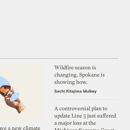
Wildfire season is
changing. Spokane is
showing how.
Sachi Kitajima Mulkey
A controversial plan to
update Line 5 just suffered
a major loss at the
ve a new climate