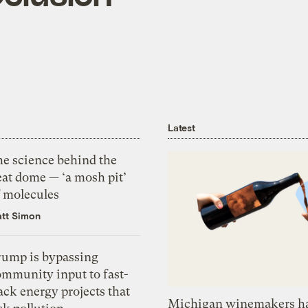
Latest
he science behind the
eat dome — ‘a mosh pit’
f molecules
tt Simon
rump is bypassing
ommunity input to fast-
ack energy projects that
Michigan winemakers ha