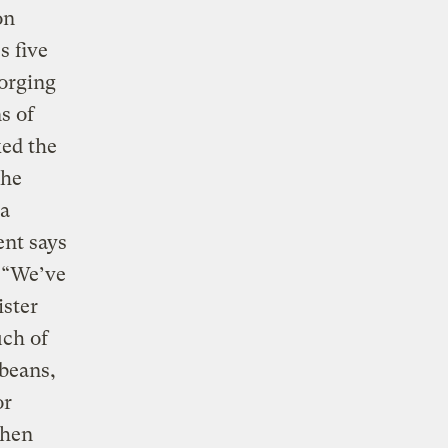
on
s five
forging
s of
ked the
the
va
ent says
. “We’ve
ister
uch of
ybeans,
or
when