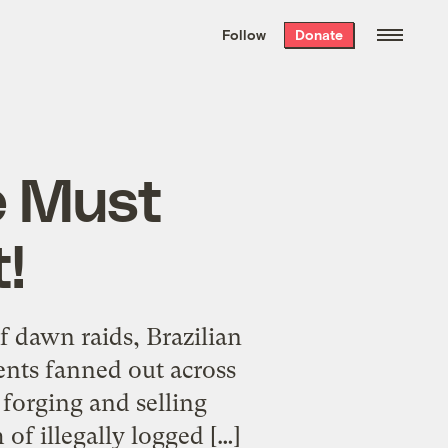
We hand-package
the week’s best
Follow
Donate
Grist stories
. Delivered free every
Saturday morning.
e Must
!
 dawn raids, Brazilian
nts fanned out across
 forging and selling
 of illegally logged […]