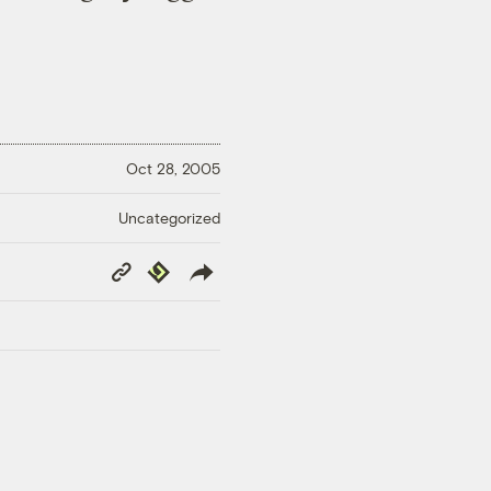
Oct 28, 2005
Uncategorized
Copy
Republish
Link