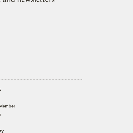
s
 Member
g
ty