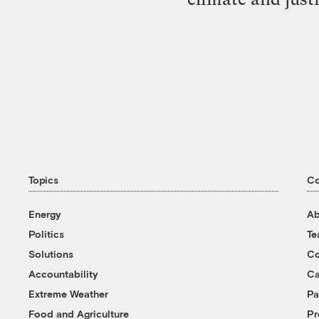
Topics
C
Energy
Ab
Politics
T
Solutions
Co
Accountability
Ca
Extreme Weather
Pa
Food and Agriculture
Pr