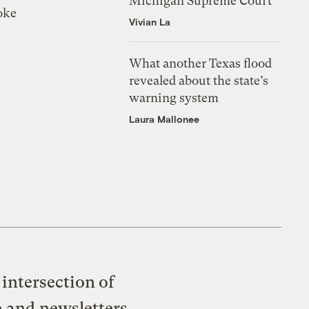
Michigan Supreme Court
oke
Vivian La
What another Texas flood
revealed about the state’s
warning system
Laura Mallonee
intersection of
e and newsletters