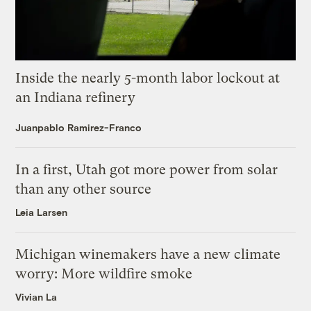
Inside the nearly 5-month labor lockout at
an Indiana refinery
Juanpablo Ramirez-Franco
In a first, Utah got more power from solar
than any other source
Leia Larsen
Michigan winemakers have a new climate
worry: More wildfire smoke
Vivian La