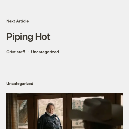
Next Article
Piping Hot
Grist staff
Uncategorized
Uncategorized