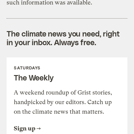
such information was available.
The climate news you need, right
in your inbox. Always free.
SATURDAYS
The Weekly
A weekend roundup of Grist stories,
handpicked by our editors. Catch up
on the climate news that matters.
Sign up