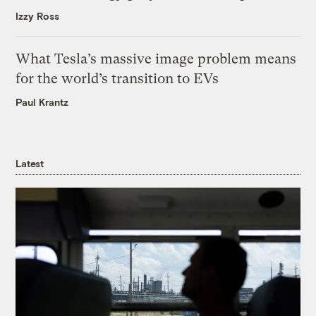
Izzy Ross
What Tesla’s massive image problem means
for the world’s transition to EVs
Paul Krantz
Latest