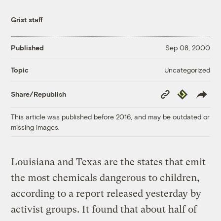
Grist staff
Published
Sep 08, 2000
Uncategorized
Topic
Copy
Republish
Share/Republish
Link
This article was published before 2016, and may be outdated or
missing images.
Louisiana and Texas are the states that emit
the most chemicals dangerous to children,
according to a report released yesterday by
activist groups. It found that about half of