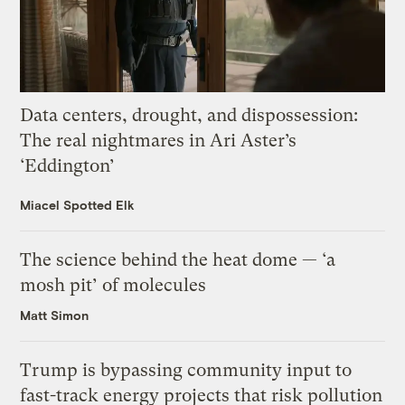
Data centers, drought, and dispossession:
The real nightmares in Ari Aster’s
‘Eddington’
Miacel Spotted Elk
The science behind the heat dome — ‘a
mosh pit’ of molecules
Matt Simon
Trump is bypassing community input to
fast-track energy projects that risk pollution