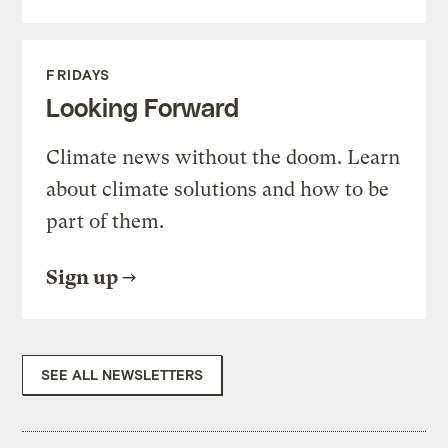
FRIDAYS
Looking Forward
Climate news without the doom. Learn
about climate solutions and how to be
part of them.
Sign up
SEE ALL NEWSLETTERS