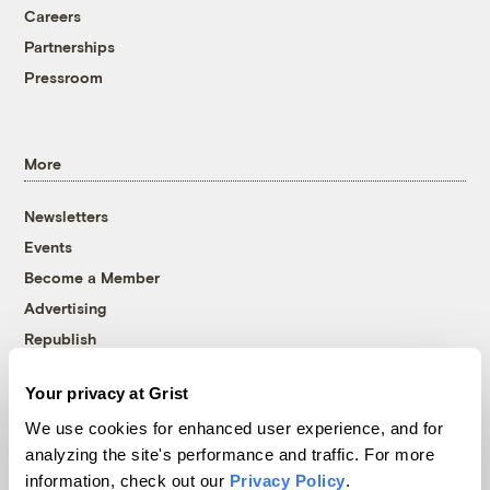
Careers
Partnerships
Pressroom
More
Newsletters
Events
Become a Member
Advertising
Republish
Accessibility
Your privacy at Grist
Follow us on Facebook
Follow us on Twitter
Follow us on Instagram
Follow us on YouTube
Follow us on Bluesky
We use cookies for enhanced user experience, and for
analyzing the site's performance and traffic. For more
© 1999-2026 Grist Magazine, Inc. All rights reserved.
information, check out our
Privacy Policy
.
Grist is powered by
WordPress VIP
.