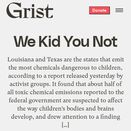
Grist
Donate
home
We Kid You Not
Louisiana and Texas are the states that emit
the most chemicals dangerous to children,
according to a report released yesterday by
activist groups. It found that about half of
all toxic chemical emissions reported to the
federal government are suspected to affect
the way children’s bodies and brains
develop, and drew attention to a finding
[…]