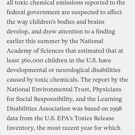
all toxic chemical emissions reported to the
federal government are suspected to affect
the way children’s bodies and brains
develop, and drew attention to a finding
earlier this summer by the National
Academy of Sciences that estimated that at
least 360,000 children in the U.S. have
developmental or neurological disabilities
caused by toxic chemicals. The report by the
National Environmental Trust, Physicians
for Social Responsibility, and the Learning
Disabilities Association was based on 1998
data from the U.S. EPA’s Toxics Release
Inventory, the most recent year for which