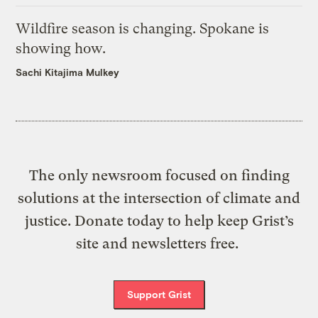
Wildfire season is changing. Spokane is
showing how.
Sachi Kitajima Mulkey
The only newsroom focused on finding
solutions at the intersection of climate and
justice. Donate today to help keep Grist’s
site and newsletters free.
Support Grist