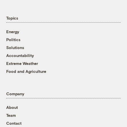
Topics
Energy
Politics
Solutions
Accountability
Extreme Weather
Food and Agriculture
Company
About
Team
Contact