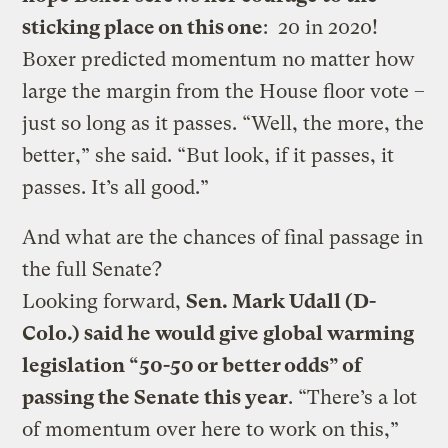
sticking place on this one
: 20 in 2020!
Boxer predicted momentum no matter how
large the margin from the House floor vote –
just so long as it passes. “Well, the more, the
better,” she said. “But look, if it passes, it
passes. It’s all good.”
And what are the chances of final passage in
the full Senate?
Looking forward,
Sen. Mark Udall (D-
Colo.) said he would give global warming
legislation “50-50 or better odds” of
passing the Senate this year
. “There’s a lot
of momentum over here to work on this,”