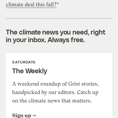
climate deal this fall?
“
The climate news you need, right
in your inbox. Always free.
SATURDAYS
The Weekly
A weekend roundup of Grist stories,
handpicked by our editors. Catch up
on the climate news that matters.
Sign up