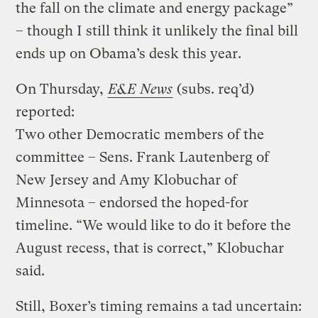
the fall on the climate and energy package”
– though I still think it unlikely the final bill
ends up on Obama’s desk this year.
On Thursday,
E&E News
(subs. req’d)
reported:
Two other Democratic members of the
committee – Sens. Frank Lautenberg of
New Jersey and Amy Klobuchar of
Minnesota – endorsed the hoped-for
timeline. “We would like to do it before the
August recess, that is correct,” Klobuchar
said.
Still, Boxer’s timing remains a tad uncertain: