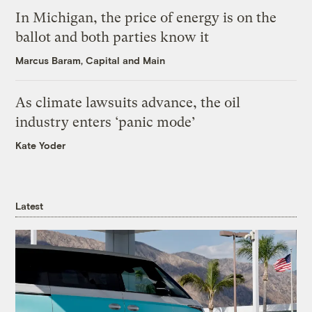
In Michigan, the price of energy is on the
ballot and both parties know it
Marcus Baram, Capital and Main
As climate lawsuits advance, the oil
industry enters ‘panic mode’
Kate Yoder
Latest