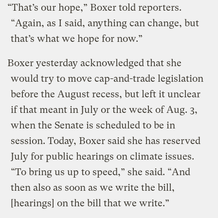
“That’s our hope,” Boxer told reporters.
“Again, as I said, anything can change, but
that’s what we hope for now.”
Boxer yesterday acknowledged that she
would try to move cap-and-trade legislation
before the August recess, but left it unclear
if that meant in July or the week of Aug. 3,
when the Senate is scheduled to be in
session. Today, Boxer said she has reserved
July for public hearings on climate issues.
“To bring us up to speed,” she said. “And
then also as soon as we write the bill,
[hearings] on the bill that we write.”