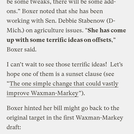
be some tweaks, there will be some add-
ons.” Boxer noted that she has been
working with Sen. Debbie Stabenow (D-
Mich.) on agriculture issues. “
She has come
up with some terrific ideas on offsets
,”
Boxer said.
I can’t wait to see those terrific ideas! Let’s
hope one of them is a sunset clause (see
“
The one simple change that could vastly
improve Waxman-Markey
“).
Boxer hinted her bill might go back to the
original target in the first Waxman-Markey
draft: