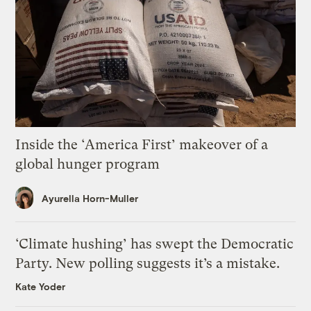
Inside the ‘America First’ makeover of a
global hunger program
Ayurella Horn-Muller
‘Climate hushing’ has swept the Democratic
Party. New polling suggests it’s a mistake.
Kate Yoder