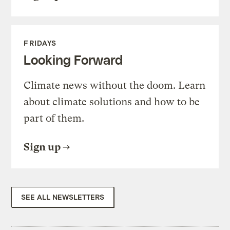
FRIDAYS
Looking Forward
Climate news without the doom. Learn
about climate solutions and how to be
part of them.
Sign up
SEE ALL NEWSLETTERS