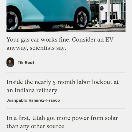
Your gas car works fine. Consider an EV
anyway, scientists say.
Tik Root
Inside the nearly 5-month labor lockout at
an Indiana refinery
Juanpablo Ramirez-Franco
In a first, Utah got more power from solar
than any other source