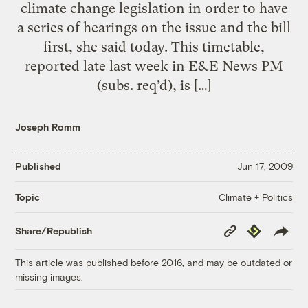
climate change legislation in order to have
a series of hearings on the issue and the bill
first, she said today. This timetable,
reported late last week in E&E News PM
(subs. req’d), is […]
Joseph Romm
Published
Jun 17, 2009
Climate + Politics
Topic
Copy
Republish
Share/Republish
Link
This article was published before 2016, and may be outdated or
missing images.