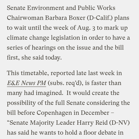
Senate Environment and Public Works
Chairwoman Barbara Boxer (D-Calif.) plans
to wait until the week of Aug. 3 to mark up
climate change legislation in order to have a
series of hearings on the issue and the bill
first, she said today.
This timetable, reported late last week in
E&E News PM
(subs. req’d), is faster than
many had imagined. It would create the
possibility of the full Senate considering the
bill before Copenhagen in December –
“Senate Majority Leader Harry Reid (D-NV)
has said he wants to hold a floor debate in