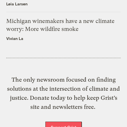
Leia Larsen
Michigan winemakers have a new climate
worry: More wildfire smoke
Vivian La
The only newsroom focused on finding
solutions at the intersection of climate and
justice. Donate today to help keep Grist’s
site and newsletters free.