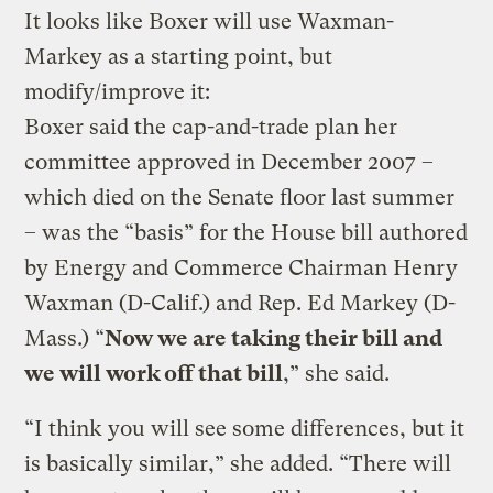
It looks like Boxer will use Waxman-
Markey as a starting point, but
modify/improve it:
Boxer said the cap-and-trade plan her
committee approved in December 2007 –
which died on the Senate floor last summer
– was the “basis” for the House bill authored
by Energy and Commerce Chairman Henry
Waxman (D-Calif.) and Rep. Ed Markey (D-
Mass.) “
Now we are taking their bill and
we will work off that bill
,” she said.
“I think you will see some differences, but it
is basically similar,” she added. “There will