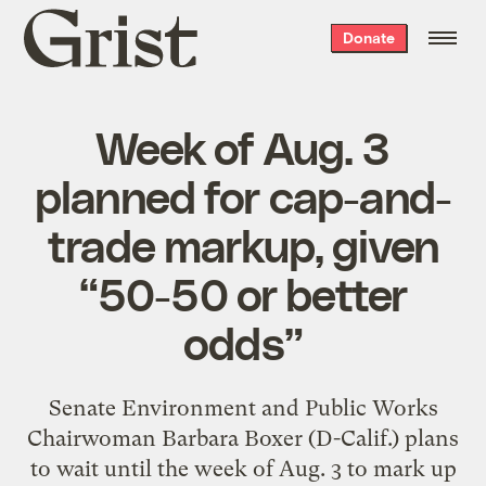
Grist
Donate
home
Week of Aug. 3
planned for cap-and-
trade markup, given
“50-50 or better
odds”
Senate Environment and Public Works
Chairwoman Barbara Boxer (D-Calif.) plans
to wait until the week of Aug. 3 to mark up