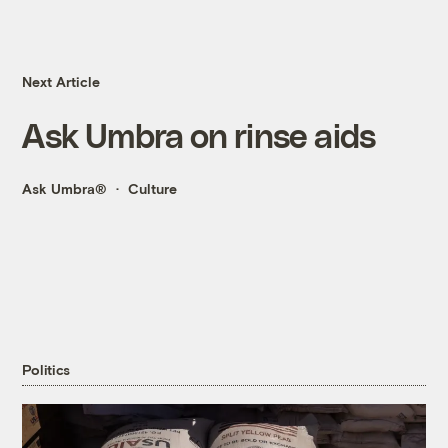
Next Article
Ask Umbra on rinse aids
Ask Umbra®
Culture
Politics