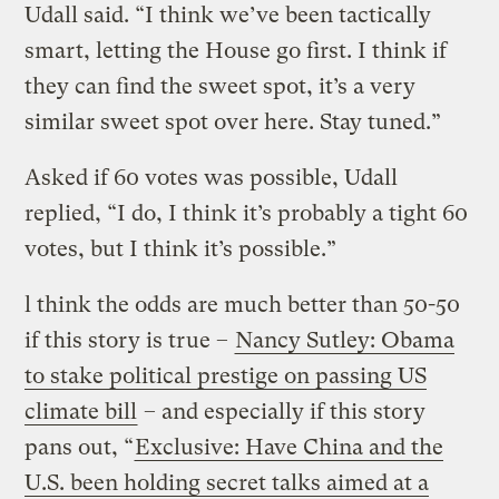
Udall said. “I think we’ve been tactically
smart, letting the House go first. I think if
they can find the sweet spot, it’s a very
similar sweet spot over here. Stay tuned.”
Asked if 60 votes was possible, Udall
replied, “I do, I think it’s probably a tight 60
votes, but I think it’s possible.”
l think the odds are much better than 50-50
if this story is true –
Nancy Sutley: Obama
to stake political prestige on passing US
climate bill
– and especially if this story
pans out, “
Exclusive: Have China and the
U.S. been holding secret talks aimed at a