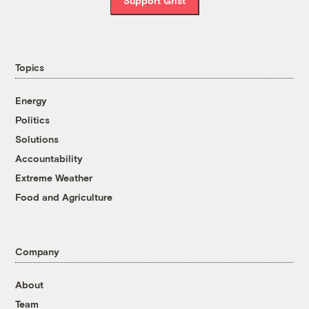
Support Grist
Topics
Energy
Politics
Solutions
Accountability
Extreme Weather
Food and Agriculture
Company
About
Team