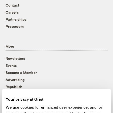
Contact
Careers
Partnerships
Pressroom
More
Newsletters
Events
Become a Member
Advertising
Republish
Accessibility
Your privacy at Grist
Follow us on Facebook
Follow us on Twitter
Follow us on Instagram
Follow us on YouTube
Follow us on Bluesky
We use cookies for enhanced user experience, and for