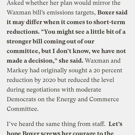
Asked whether her plan would mirror the
Waxman bill’s emissions targets,
Boxer said
it may differ when it comes to short-term
reductions. “You might see a little bit of a
stronger bill coming out of our
committee, but I don’t know, we have not
made a decision,” she said.
Waxman and
Markey had originally sought a 20 percent
reduction by 2020 but reduced the level
during negotiations with moderate
Democrats on the Energy and Commerce
Committee.
I’ve heard the same thing from staff.
Let’s
hope Boxer screws her courage to the