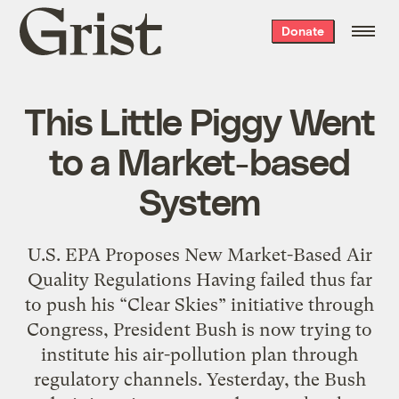
Grist
Donate
home
This Little Piggy Went
to a Market-based
System
U.S. EPA Proposes New Market-Based Air
Quality Regulations Having failed thus far
to push his “Clear Skies” initiative through
Congress, President Bush is now trying to
institute his air-pollution plan through
regulatory channels. Yesterday, the Bush