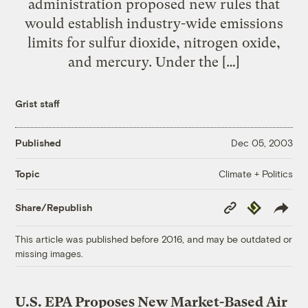
administration proposed new rules that
would establish industry-wide emissions
limits for sulfur dioxide, nitrogen oxide,
and mercury. Under the […]
Grist staff
Published
Dec 05, 2003
Climate + Politics
Topic
Copy
Republish
Share/Republish
Link
This article was published before 2016, and may be outdated or
missing images.
U.S. EPA Proposes New Market-Based Air