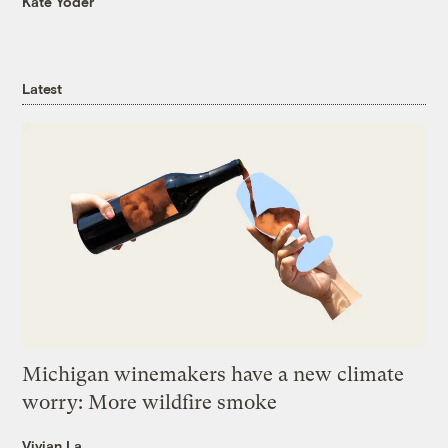
Kate Yoder
Latest
Michigan winemakers have a new climate
worry: More wildfire smoke
Vivian La