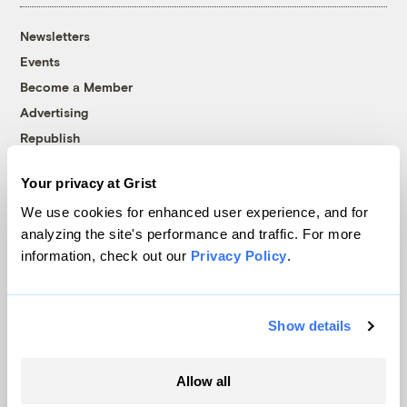
Newsletters
Events
Become a Member
Advertising
Republish
Accessibility
Your privacy at Grist
Follow us on Facebook
Follow us on Twitter
Follow us on Instagram
Follow us on YouTube
Follow us on Bluesky
We use cookies for enhanced user experience, and for
analyzing the site's performance and traffic. For more
© 1999-2026 Grist Magazine, Inc. All rights reserved.
information, check out our
Privacy Policy
.
Grist is powered by
WordPress VIP
.
Terms of Use
|
Privacy Policy
Show details
Allow all