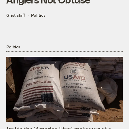
Grist staff
Politics
Politics