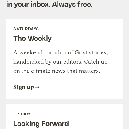
in your inbox. Always free.
SATURDAYS
The Weekly
A weekend roundup of Grist stories,
handpicked by our editors. Catch up
on the climate news that matters.
Sign up
FRIDAYS
Looking Forward