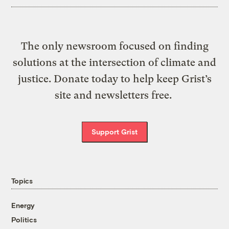
The only newsroom focused on finding
solutions at the intersection of climate and
justice. Donate today to help keep Grist’s
site and newsletters free.
Support Grist
Topics
Energy
Politics