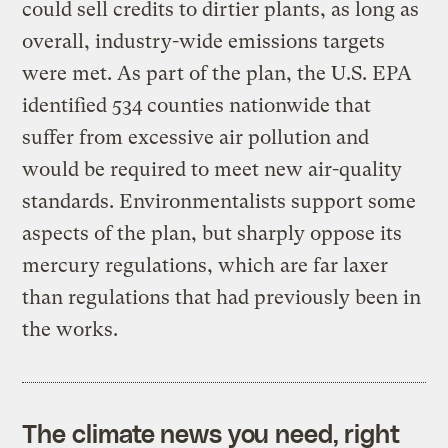
could sell credits to dirtier plants, as long as
overall, industry-wide emissions targets
were met. As part of the plan, the U.S. EPA
identified 534 counties nationwide that
suffer from excessive air pollution and
would be required to meet new air-quality
standards. Environmentalists support some
aspects of the plan, but sharply oppose its
mercury regulations, which are far laxer
than regulations that had previously been in
the works.
The climate news you need, right