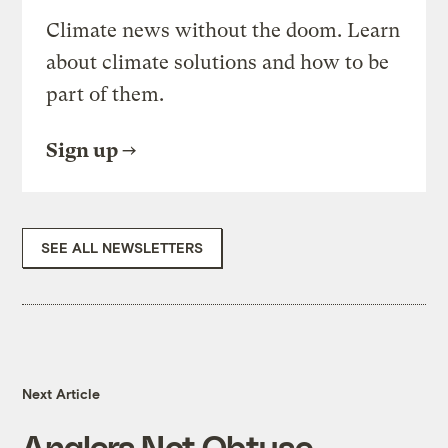
Climate news without the doom. Learn
about climate solutions and how to be
part of them.
Sign up
SEE ALL NEWSLETTERS
Next Article
Anglers Not Obtuse