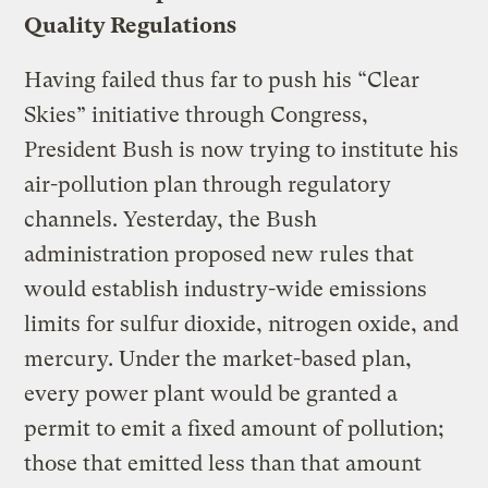
Quality Regulations
Having failed thus far to push his “Clear
Skies” initiative through Congress,
President Bush is now trying to institute his
air-pollution plan through regulatory
channels. Yesterday, the Bush
administration proposed new rules that
would establish industry-wide emissions
limits for sulfur dioxide, nitrogen oxide, and
mercury. Under the market-based plan,
every power plant would be granted a
permit to emit a fixed amount of pollution;
those that emitted less than that amount