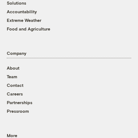
Solutions
Accountability
Extreme Weather
Food and Agriculture
Company
About
Team
Contact
Careers
Partnerships
Pressroom
More