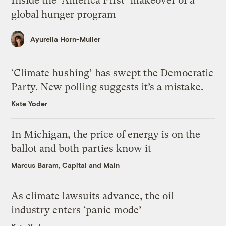
Inside the ‘America First’ makeover of a
global hunger program
Ayurella Horn-Muller
‘Climate hushing’ has swept the Democratic
Party. New polling suggests it’s a mistake.
Kate Yoder
In Michigan, the price of energy is on the
ballot and both parties know it
Marcus Baram, Capital and Main
As climate lawsuits advance, the oil
industry enters ‘panic mode’