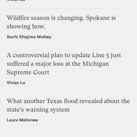
Wildfire season is changing. Spokane is
showing how.
Sachi Kitajima Mulkey
A controversial plan to update Line 5 just
suffered a major loss at the Michigan
Supreme Court
Vivian La
What another Texas flood revealed about the
state’s warning system
Laura Mallonee