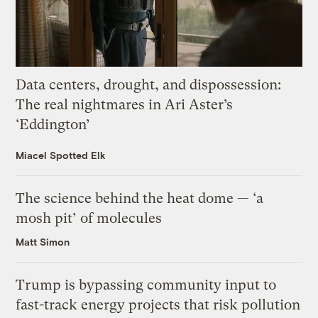
Data centers, drought, and dispossession:
The real nightmares in Ari Aster’s
‘Eddington’
Miacel Spotted Elk
The science behind the heat dome — ‘a
mosh pit’ of molecules
Matt Simon
Trump is bypassing community input to
fast-track energy projects that risk pollution