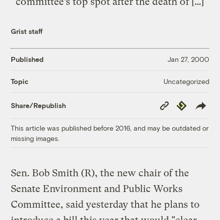
committee’s top spot after the death of […]
Grist staff
Published
Jan 27, 2000
Uncategorized
Topic
Copy
Republish
Share/Republish
Link
This article was published before 2016, and may be outdated or
missing images.
Sen. Bob Smith (R), the new chair of the
Senate Environment and Public Works
Committee, said yesterday that he plans to