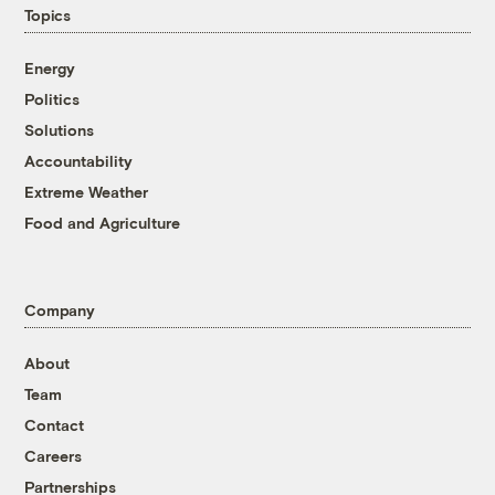
Topics
Energy
Politics
Solutions
Accountability
Extreme Weather
Food and Agriculture
Company
About
Team
Contact
Careers
Partnerships