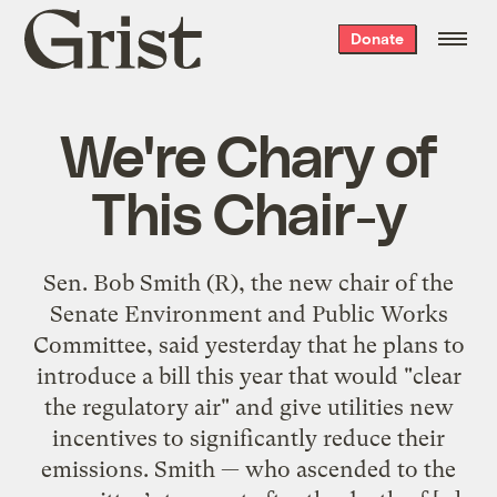
Grist
Donate
home
We're Chary of
This Chair-y
Sen. Bob Smith (R), the new chair of the
Senate Environment and Public Works
Committee, said yesterday that he plans to
introduce a bill this year that would "clear
the regulatory air" and give utilities new
incentives to significantly reduce their
emissions. Smith — who ascended to the