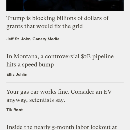
Trump is blocking billions of dollars of
grants that would fix the grid
Jeff St. John, Canary Media
In Montana, a controversial $2B pipeline
hits a speed bump
Ellis Juhlin
Your gas car works fine. Consider an EV
anyway, scientists say.
Tik Root
Inside the nearly 5-month labor lockout at