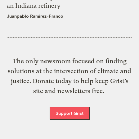
an Indiana refinery
Juanpablo Ramirez-Franco
The only newsroom focused on finding
solutions at the intersection of climate and
justice. Donate today to help keep Grist’s
site and newsletters free.
Support Grist