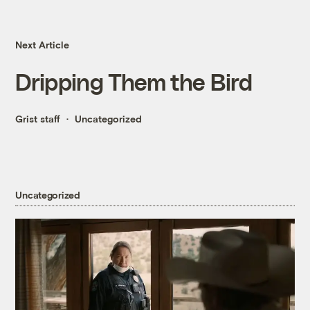
Next Article
Dripping Them the Bird
Grist staff
Uncategorized
Uncategorized