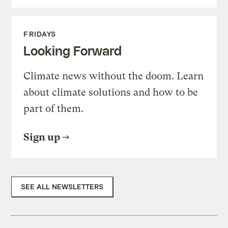
FRIDAYS
Looking Forward
Climate news without the doom. Learn
about climate solutions and how to be
part of them.
Sign up
SEE ALL NEWSLETTERS