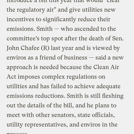
introduce a bill this year that would "clear
the regulatory air" and give utilities new
incentives to significantly reduce their
emissions. Smith — who ascended to the
committee’s top spot after the death of Sen.
John Chafee (R) last year and is viewed by
enviros as a friend of business — said a new
approach is needed because the Clean Air
Act imposes complex regulations on
utilities and has failed to achieve adequate
emissions reductions. Smith is still fleshing
out the details of the bill, and he plans to
meet with other senators, state officials,
utility representatives, and enviros in the