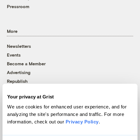
Pressroom
More
Newsletters
Events
Become a Member
Advertising
Republish
Accessibility
Your privacy at Grist
Follow us on Facebook
Follow us on Twitter
Follow us on Instagram
Follow us on YouTube
Follow us on Bluesky
We use cookies for enhanced user experience, and for
analyzing the site's performance and traffic. For more
© 1999-2026 Grist Magazine, Inc. All rights reserved.
information, check out our
Privacy Policy
.
Grist is powered by
WordPress VIP
.
Terms of Use
|
Privacy Policy