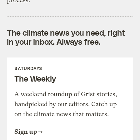
process.
The climate news you need, right
in your inbox. Always free.
SATURDAYS
The Weekly
A weekend roundup of Grist stories,
handpicked by our editors. Catch up
on the climate news that matters.
Sign up