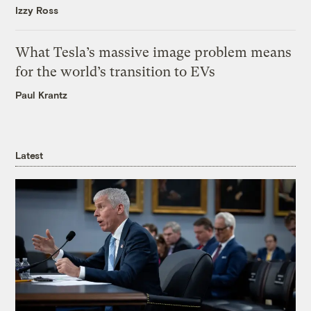
Izzy Ross
What Tesla’s massive image problem means
for the world’s transition to EVs
Paul Krantz
Latest