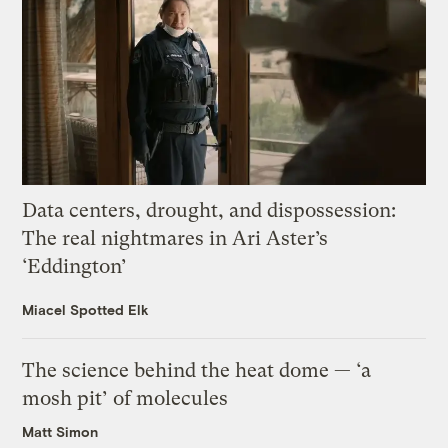
Data centers, drought, and dispossession:
The real nightmares in Ari Aster’s
‘Eddington’
Miacel Spotted Elk
The science behind the heat dome — ‘a
mosh pit’ of molecules
Matt Simon