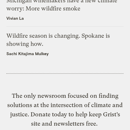
Michigan winemakers have a new climate
worry: More wildfire smoke
Vivian La
Wildfire season is changing. Spokane is
showing how.
Sachi Kitajima Mulkey
The only newsroom focused on finding
solutions at the intersection of climate and
justice. Donate today to help keep Grist’s
site and newsletters free.