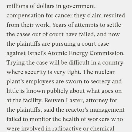
millions of dollars in government
compensation for cancer they claim resulted
from their work. Years of attempts to settle
the cases out of court have failed, and now
the plaintiffs are pursuing a court case
against Israel’s Atomic Energy Commission.
Trying the case will be difficult in a country
where security is very tight. The nuclear
plant’s employees are sworn to secrecy and
little is known publicly about what goes on
at the facility. Reuven Laster, attorney for
the plaintiffs, said the reactor’s management
failed to monitor the health of workers who
were involved in radioactive or chemical