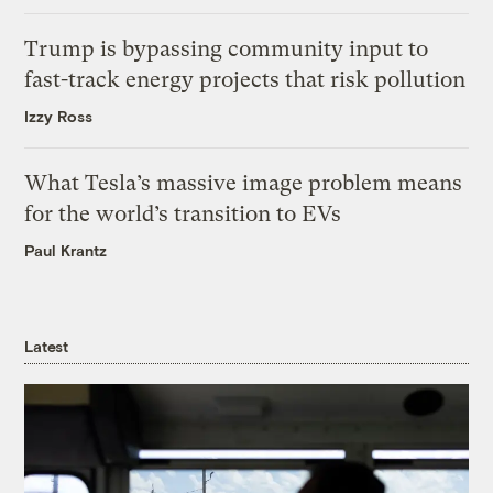
Trump is bypassing community input to
fast-track energy projects that risk pollution
Izzy Ross
What Tesla’s massive image problem means
for the world’s transition to EVs
Paul Krantz
Latest