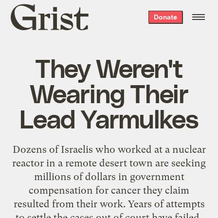
Grist
Donate
home
They Weren't
Wearing Their
Lead Yarmulkes
Dozens of Israelis who worked at a nuclear
reactor in a remote desert town are seeking
millions of dollars in government
compensation for cancer they claim
resulted from their work. Years of attempts
to settle the cases out of court have failed,