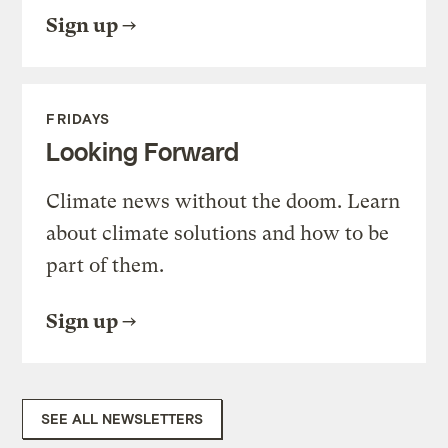
Sign up
FRIDAYS
Looking Forward
Climate news without the doom. Learn
about climate solutions and how to be
part of them.
Sign up
SEE ALL NEWSLETTERS