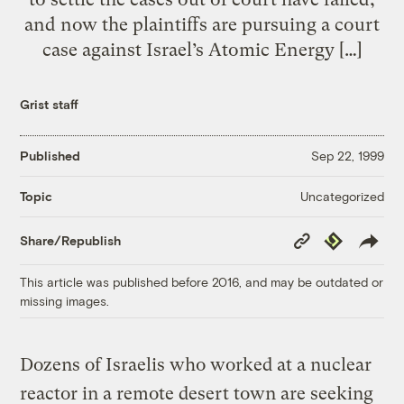
and now the plaintiffs are pursuing a court
case against Israel’s Atomic Energy […]
Grist staff
Published
Sep 22, 1999
Uncategorized
Topic
Copy
Republish
Share/Republish
Link
This article was published before 2016, and may be outdated or
missing images.
Dozens of Israelis who worked at a nuclear
reactor in a remote desert town are seeking