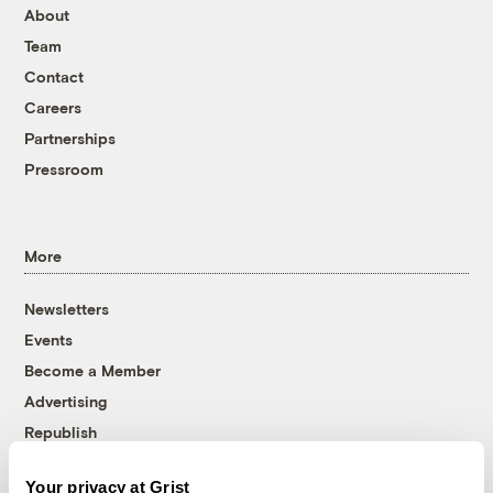
About
Team
Contact
Careers
Partnerships
Pressroom
More
Newsletters
Events
Become a Member
Advertising
Republish
Accessibility
Your privacy at Grist