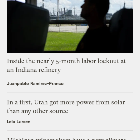
Inside the nearly 5-month labor lockout at
an Indiana refinery
Juanpablo Ramirez-Franco
In a first, Utah got more power from solar
than any other source
Leia Larsen