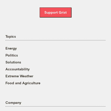
Support Grist
Topics
Energy
Politics
Solutions
Accountability
Extreme Weather
Food and Agriculture
Company