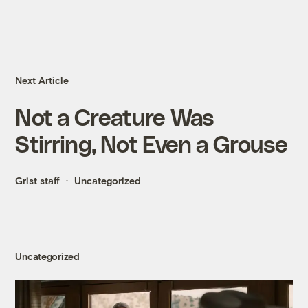
Next Article
Not a Creature Was
Stirring, Not Even a Grouse
Grist staff
Uncategorized
Uncategorized