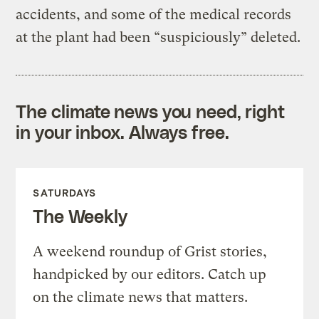
accidents, and some of the medical records
at the plant had been “suspiciously” deleted.
The climate news you need, right
in your inbox. Always free.
SATURDAYS
The Weekly
A weekend roundup of Grist stories,
handpicked by our editors. Catch up
on the climate news that matters.