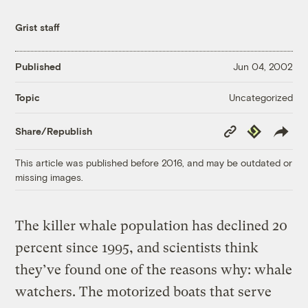
Grist staff
Published
Jun 04, 2002
Uncategorized
Topic
Copy
Republish
Share/Republish
Link
This article was published before 2016, and may be outdated or
missing images.
The killer whale population has declined 20
percent since 1995, and scientists think
they’ve found one of the reasons why: whale
watchers. The motorized boats that serve