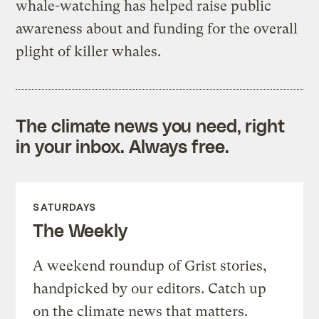
whale-watching has helped raise public
awareness about and funding for the overall
plight of killer whales.
The climate news you need, right
in your inbox. Always free.
SATURDAYS
The Weekly
A weekend roundup of Grist stories,
handpicked by our editors. Catch up
on the climate news that matters.