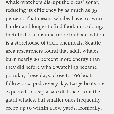
whale-watchers disrupt the orcas’ sonar,
reducing its efficiency by as much as 99
percent. That means whales have to swim
harder and longer to find food; in so doing,
their bodies consume more blubber, which
is a storehouse of toxic chemicals. Seattle-
area researchers found that adult whales
burn nearly 20 percent more energy than
they did before whale watching became
popular; these days, close to 100 boats
follow orca pods every day. Large boats are
expected to keep a safe distance from the
giant whales, but smaller ones frequently
creep up to within a few yards. Ironically,