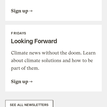
Sign up
FRIDAYS
Looking Forward
Climate news without the doom. Learn
about climate solutions and how to be
part of them.
Sign up
SEE ALL NEWSLETTERS