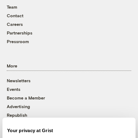
Team
Contact
Careers
Partnerships
Pressroom
More
Newsletters
Events
Become a Member
Advertising
Republish
Accessibility
Your privacy at Grist
Follow us on Facebook
Follow us on Twitter
Follow us on Instagram
Follow us on YouTube
Follow us on Bluesky