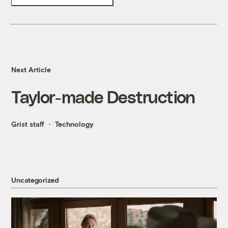
Next Article
Taylor-made Destruction
Grist staff
Technology
Uncategorized