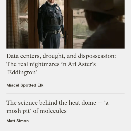
Data centers, drought, and dispossession:
The real nightmares in Ari Aster’s
‘Eddington’
Miacel Spotted Elk
The science behind the heat dome — ‘a
mosh pit’ of molecules
Matt Simon