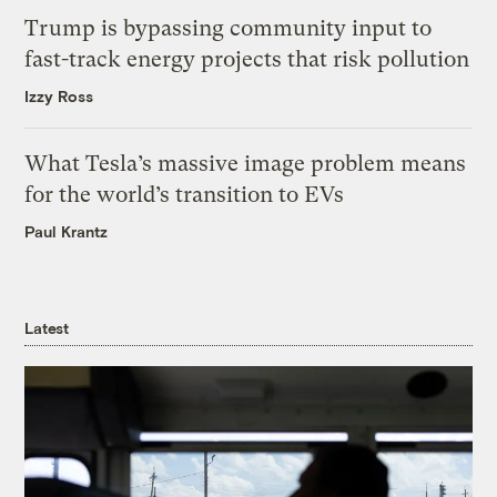
Trump is bypassing community input to
fast-track energy projects that risk pollution
Izzy Ross
What Tesla’s massive image problem means
for the world’s transition to EVs
Paul Krantz
Latest