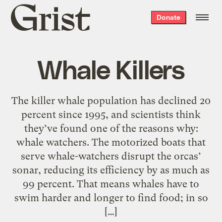
Grist
Donate
home
Whale Killers
The killer whale population has declined 20
percent since 1995, and scientists think
they’ve found one of the reasons why:
whale watchers. The motorized boats that
serve whale-watchers disrupt the orcas’
sonar, reducing its efficiency by as much as
99 percent. That means whales have to
swim harder and longer to find food; in so
[…]