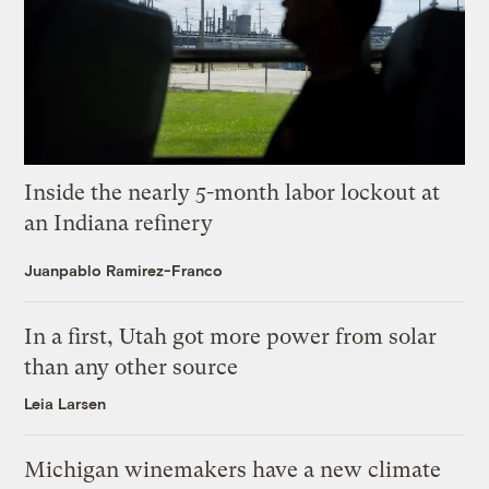
Inside the nearly 5-month labor lockout at
an Indiana refinery
Juanpablo Ramirez-Franco
In a first, Utah got more power from solar
than any other source
Leia Larsen
Michigan winemakers have a new climate