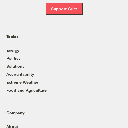
Support Grist
Topics
Energy
Politics
Solutions
Accountability
Extreme Weather
Food and Agriculture
Company
About