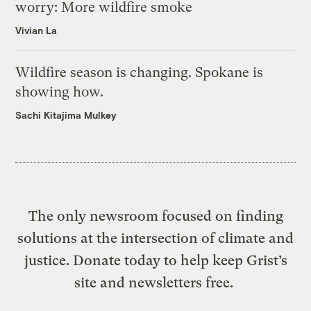
worry: More wildfire smoke
Vivian La
Wildfire season is changing. Spokane is
showing how.
Sachi Kitajima Mulkey
The only newsroom focused on finding
solutions at the intersection of climate and
justice. Donate today to help keep Grist’s
site and newsletters free.