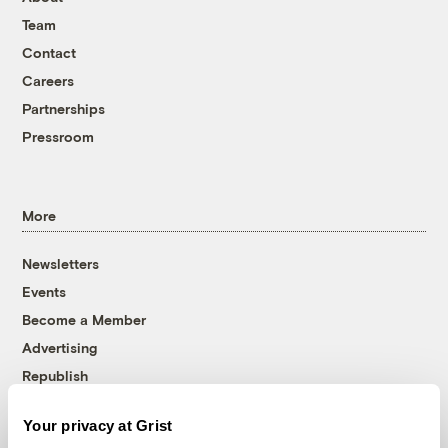
Team
Contact
Careers
Partnerships
Pressroom
More
Newsletters
Events
Become a Member
Advertising
Republish
Accessibility
Your privacy at Grist
Follow us on Facebook
Follow us on Twitter
Follow us on Instagram
Follow us on YouTube
Follow us on Bluesky