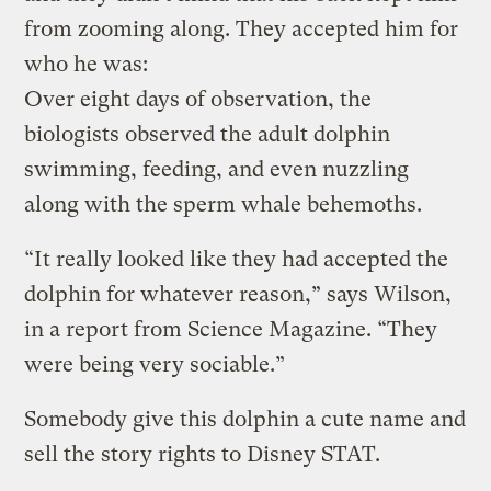
from zooming along. They accepted him for
who he was:
Over eight days of observation, the
biologists observed the adult dolphin
swimming, feeding, and even nuzzling
along with the sperm whale behemoths.
“It really looked like they had accepted the
dolphin for whatever reason,” says Wilson,
in a report from Science Magazine. “They
were being very sociable.”
Somebody give this dolphin a cute name and
sell the story rights to Disney STAT.