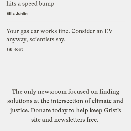
hits a speed bump
Ellis Juhlin
Your gas car works fine. Consider an EV
anyway, scientists say.
Tik Root
The only newsroom focused on finding
solutions at the intersection of climate and
justice. Donate today to help keep Grist’s
site and newsletters free.