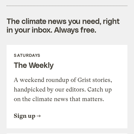
The climate news you need, right
in your inbox. Always free.
SATURDAYS
The Weekly
A weekend roundup of Grist stories,
handpicked by our editors. Catch up
on the climate news that matters.
Sign up