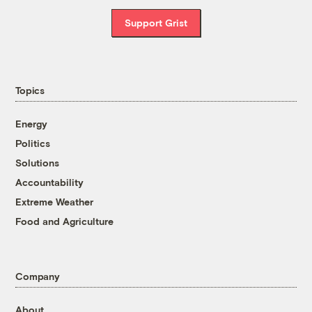
Support Grist
Topics
Energy
Politics
Solutions
Accountability
Extreme Weather
Food and Agriculture
Company
About