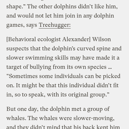
shape.” The other dolphins didn’t like him,
and would not let him join in any dolphin
games, says
Treehugger:
[Behavioral ecologist Alexander] Wilson
suspects that the dolphin’s curved spine and
slower swimming skills may have made it a
target of bullying from its own species …
“Sometimes some individuals can be picked
on. It might be that this individual didn’t fit
in, so to speak, with its original group.”
But one day, the dolphin met a group of
whales.
The whales were slower-moving,
and they didn’t mind that his back kept him