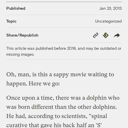
Published
Jan 23, 2013
Uncategorized
Topic
Copy
Republish
Share/Republish
Link
This article was published before 2016, and may be outdated or
missing images.
Oh, man, is this a sappy movie waiting to
happen. Here we go:
Once upon a time, there was a dolphin who
was born different than the other dolphins.
He had, according to scientists, “spinal
curative that gave his back half an ‘S’