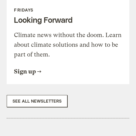
FRIDAYS
Looking Forward
Climate news without the doom. Learn
about climate solutions and how to be
part of them.
Sign up
SEE ALL NEWSLETTERS