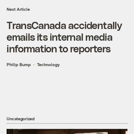
Next Article
TransCanada accidentally
emails its internal media
information to reporters
Philip Bump
Technology
Uncategorized