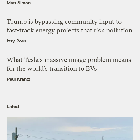
Matt Simon
Trump is bypassing community input to
fast-track energy projects that risk pollution
Izzy Ross
What Tesla’s massive image problem means
for the world’s transition to EVs
Paul Krantz
Latest