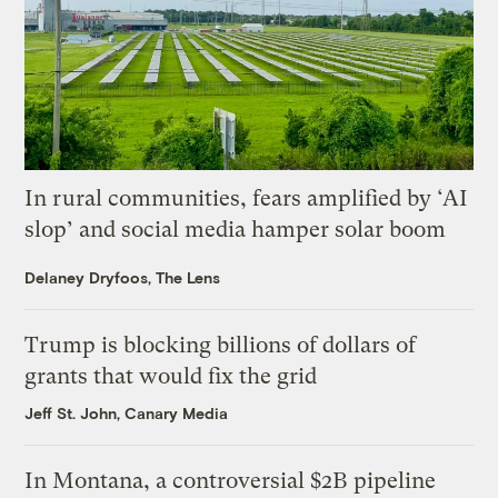
In rural communities, fears amplified by ‘AI
slop’ and social media hamper solar boom
Delaney Dryfoos, The Lens
Trump is blocking billions of dollars of
grants that would fix the grid
Jeff St. John, Canary Media
In Montana, a controversial $2B pipeline