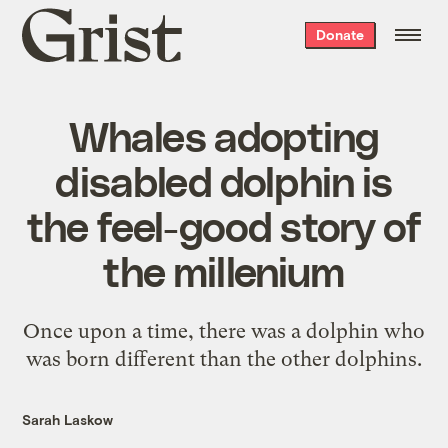
Grist
Donate
home
Whales adopting
disabled dolphin is
the feel-good story of
the millenium
Once upon a time, there was a dolphin who
was born different than the other dolphins.
Sarah Laskow