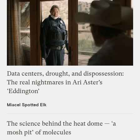
Data centers, drought, and dispossession:
The real nightmares in Ari Aster’s
‘Eddington’
Miacel Spotted Elk
The science behind the heat dome — ‘a
mosh pit’ of molecules