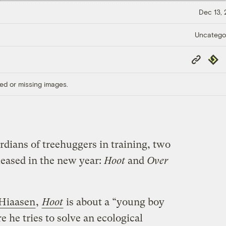
Dec 13,
Uncatego
Copy
Repub
Link
ed or missing images.
rdians of treehuggers in training, two
leased in the new year:
Hoot
and
Over
 Hiaasen
,
Hoot
is about a “young boy
 he tries to solve an ecological