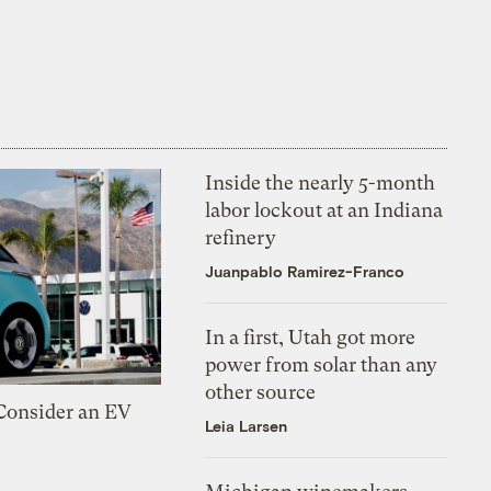
Inside the nearly 5-month
labor lockout at an Indiana
refinery
Juanpablo Ramirez-Franco
In a first, Utah got more
power from solar than any
other source
 Consider an EV
Leia Larsen