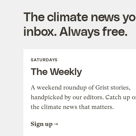
The climate news you
inbox. Always free.
SATURDAYS
The Weekly
A weekend roundup of Grist stories,
handpicked by our editors. Catch up o
the climate news that matters.
Sign up