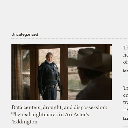
Uncategorized
T
h
o
Ma
T
c
tr
Data centers, drought, and dispossession:
ri
The real nightmares in Ari Aster’s
Iz
‘Eddington’