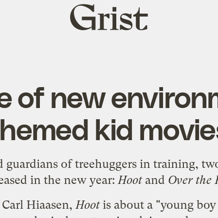
Grist
home
e of new environ
themed kid movie
d guardians of treehuggers in training, tw
leased in the new year:
Hoot
and
Over the
 Carl Hiaasen
,
Hoot
is about a "young boy