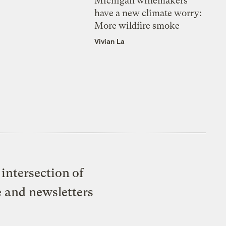
Michigan winemakers
have a new climate worry:
More wildfire smoke
Vivian La
intersection of
e and newsletters