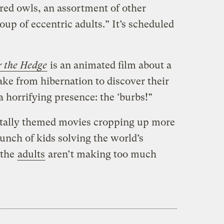
ed owls, an assortment of other
oup of eccentric adults.” It’s scheduled
 the Hedge
is an animated film about a
e from hibernation to discover their
a horrifying presence: the ‘burbs!”
ntally themed movies cropping up more
unch of kids solving the world’s
 the
adults
aren’t making too much