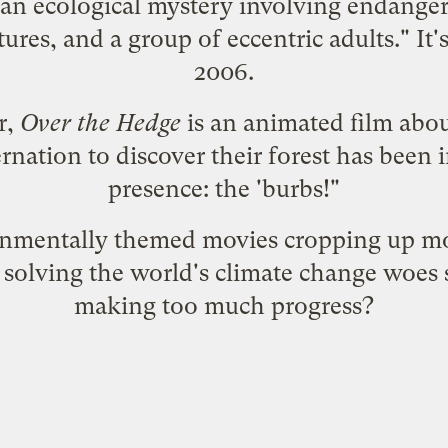
e an ecological mystery involving endange
ures, and a group of eccentric adults." It
2006.
r,
Over the Hedge
is an animated film abo
ation to discover their forest has been 
presence: the 'burbs!"
ironmentally themed movies cropping up 
 solving the world's climate change woes 
making too much progress?