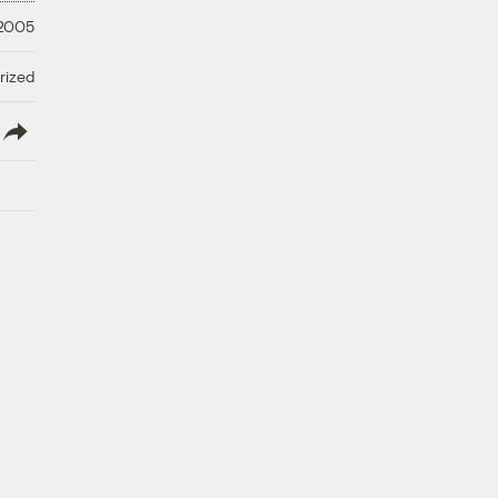
 2005
rized
lish