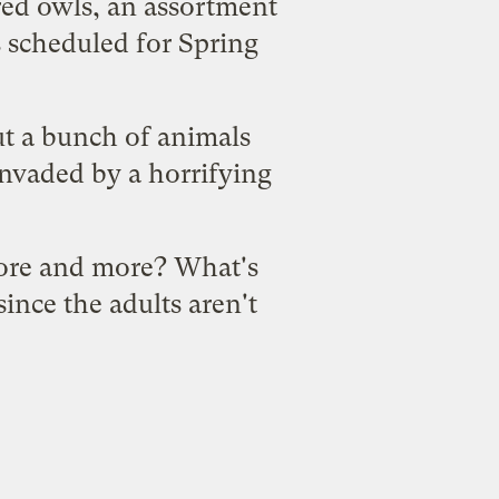
red owls, an assortment
's scheduled for Spring
ut a bunch of animals
invaded by a horrifying
more and more? What's
since the
adults
aren't