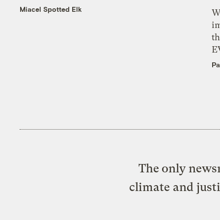
Miacel Spotted Elk
W
i
th
E
Pa
The only newsr
climate and just