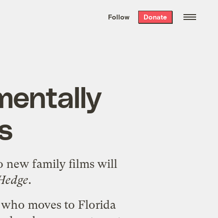
We hand-package
the week’s best
Follow
Donate
Grist stories
. Delivered free every
Saturday morning.
mentally
s
o new family films will
 Hedge
.
 who moves to Florida