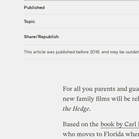
Published
Topic
Share/Republish
This article was published before 2016, and may be outdat
For all you parents and gua
new family films will be re
the Hedge
.
Based on the
book by Carl
who moves to Florida where