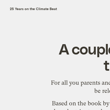
25 Years on the Climate Beat
A coupl
For all you parents an
be re
Based on the
book by