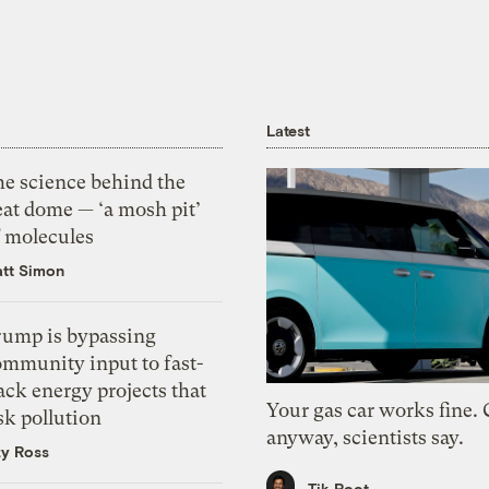
Latest
he science behind the
eat dome — ‘a mosh pit’
f molecules
tt Simon
rump is bypassing
ommunity input to fast-
ack energy projects that
Your gas car works fine.
sk pollution
anyway, scientists say.
zy Ross
Tik Root