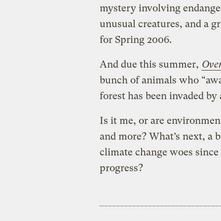
mystery involving endanger
unusual creatures, and a gr
for Spring 2006.
And due this summer,
Over
bunch of animals who “awak
forest has been invaded by 
Is it me, or are environme
and more? What’s next, a b
climate change woes since
progress?