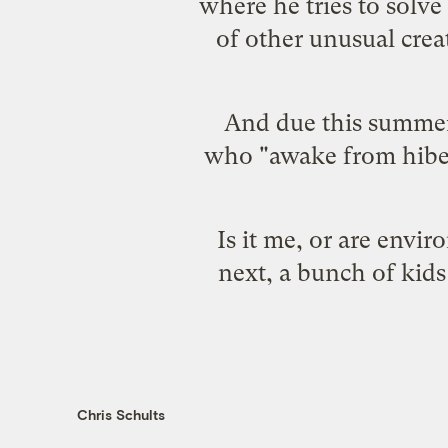
where he tries to solv
of other unusual creat
And due this summe
who "awake from hibern
Is it me, or are env
next, a bunch of kids
Chris Schults