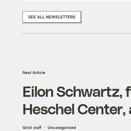
SEE ALL NEWSLETTERS
Next Article
Eilon Schwartz, 
Heschel Center,
Grist staff
Uncategorized