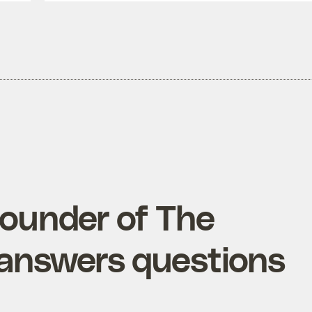
founder of The
 answers questions