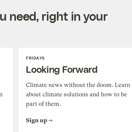
 need, right in your
FRIDAYS
Looking Forward
Climate news without the doom. Learn
n
about climate solutions and how to be
part of them.
Sign up