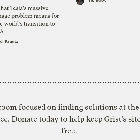
hat Tesla’s massive
mage problem means for
e world’s transition to
Vs
ul Krantz
oom focused on finding solutions at the 
ice. Donate today to help keep Grist’s sit
free.