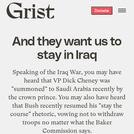
Grist
Donate
home
And they want us to
stay in Iraq
Speaking
of the Iraq War, you may have
heard that VP Dick Cheney was
"
summoned
" to Saudi Arabia recently by
the crown prince. You may also have heard
that Bush recently resumed his "stay the
course" rhetoric,
vowing not to withdraw
troops
no matter what the Baker
Commission says.