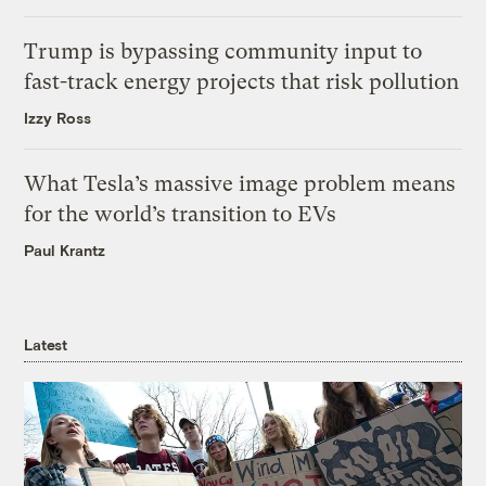
Trump is bypassing community input to
fast-track energy projects that risk pollution
Izzy Ross
What Tesla’s massive image problem means
for the world’s transition to EVs
Paul Krantz
Latest