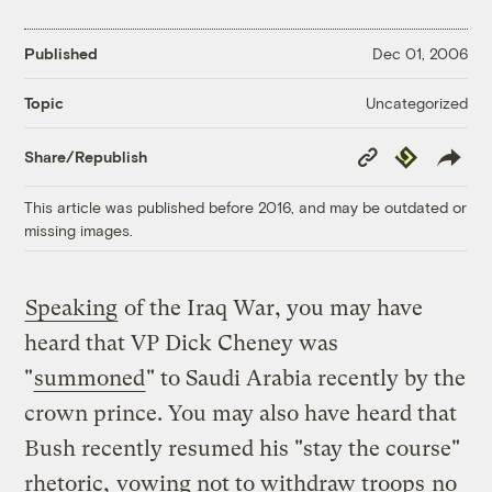
Published
Dec 01, 2006
Uncategorized
Topic
Copy
Republish
Share/Republish
Link
This article was published before 2016, and may be outdated or
missing images.
Speaking
of the Iraq War, you may have
heard that VP Dick Cheney was
"
summoned
" to Saudi Arabia recently by the
crown prince. You may also have heard that
Bush recently resumed his "stay the course"
rhetoric,
vowing not to withdraw troops
no