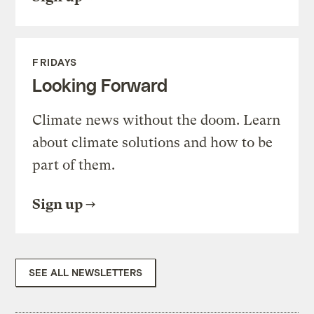
FRIDAYS
Looking Forward
Climate news without the doom. Learn
about climate solutions and how to be
part of them.
Sign up
SEE ALL NEWSLETTERS