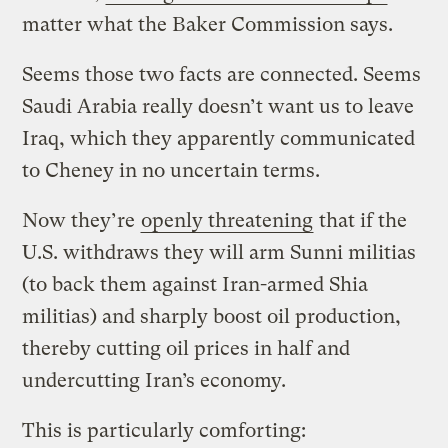
matter what the Baker Commission says.
Seems those two facts are connected. Seems
Saudi Arabia really doesn’t want us to leave
Iraq, which they apparently communicated
to Cheney in no uncertain terms.
Now they’re
openly threatening
that if the
U.S. withdraws they will arm Sunni militias
(to back them against Iran-armed Shia
militias) and sharply boost oil production,
thereby cutting oil prices in half and
undercutting Iran’s economy.
This is particularly comforting: