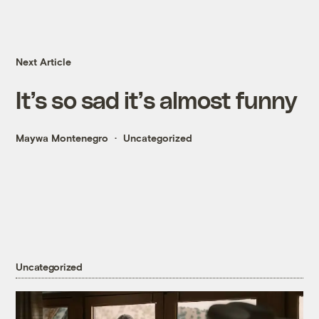
Next Article
It’s so sad it’s almost funny
Maywa Montenegro
Uncategorized
Uncategorized