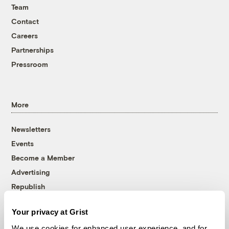
Team
Contact
Careers
Partnerships
Pressroom
More
Newsletters
Events
Become a Member
Advertising
Republish
Accessibility
Your privacy at Grist
Follow us on Facebook
Follow us on Twitter
Follow us on Instagram
Follow us on YouTube
Follow us on Bluesky
We use cookies for enhanced user experience, and for