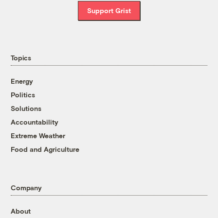
Support Grist
Topics
Energy
Politics
Solutions
Accountability
Extreme Weather
Food and Agriculture
Company
About