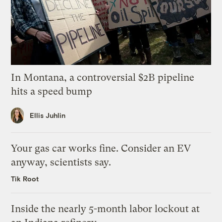
In Montana, a controversial $2B pipeline
hits a speed bump
Ellis Juhlin
Your gas car works fine. Consider an EV
anyway, scientists say.
Tik Root
Inside the nearly 5-month labor lockout at