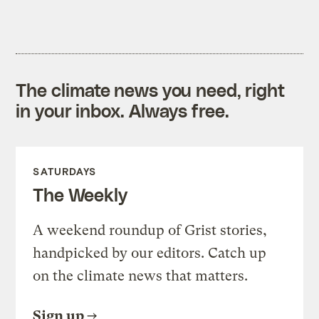
The climate news you need, right
in your inbox. Always free.
SATURDAYS
The Weekly
A weekend roundup of Grist stories,
handpicked by our editors. Catch up
on the climate news that matters.
Sign up