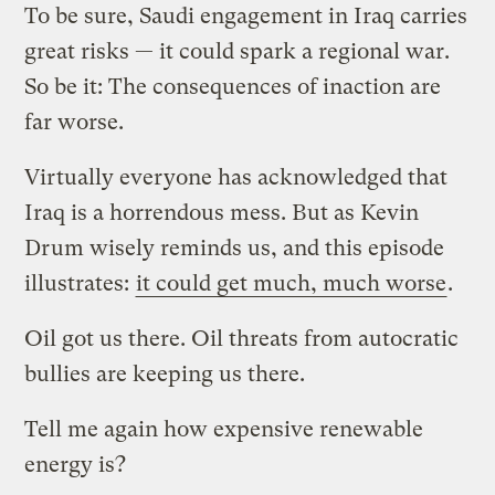
To be sure, Saudi engagement in Iraq carries
great risks — it could spark a regional war.
So be it: The consequences of inaction are
far worse.
Virtually everyone has acknowledged that
Iraq is a horrendous mess. But as Kevin
Drum wisely reminds us, and this episode
illustrates:
it could get much, much worse
.
Oil got us there. Oil threats from autocratic
bullies are keeping us there.
Tell me again how expensive renewable
energy is?