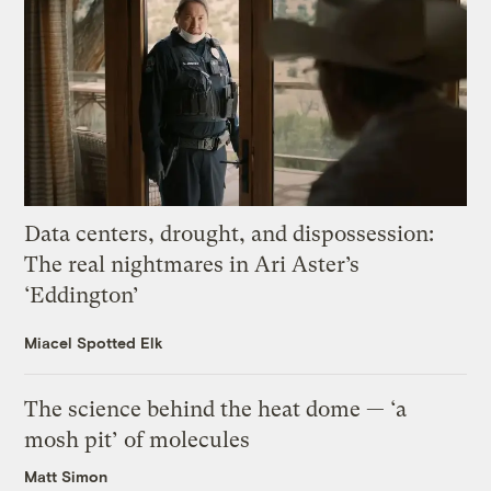
Data centers, drought, and dispossession:
The real nightmares in Ari Aster’s
‘Eddington’
Miacel Spotted Elk
The science behind the heat dome — ‘a
mosh pit’ of molecules
Matt Simon