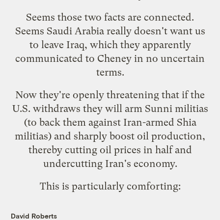
Seems those two facts are connected.
Seems Saudi Arabia really doesn't want us
to leave Iraq, which they apparently
communicated to Cheney in no uncertain
terms.
Now they're
openly threatening
that if the
U.S. withdraws they will arm Sunni militias
(to back them against Iran-armed Shia
militias) and sharply boost oil production,
thereby cutting oil prices in half and
undercutting Iran's economy.
This is particularly comforting:
David Roberts