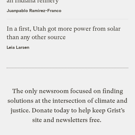
an Indiana refinery
Juanpablo Ramirez-Franco
In a first, Utah got more power from solar
than any other source
Leia Larsen
The only newsroom focused on finding
solutions at the intersection of climate and
justice. Donate today to help keep Grist’s
site and newsletters free.