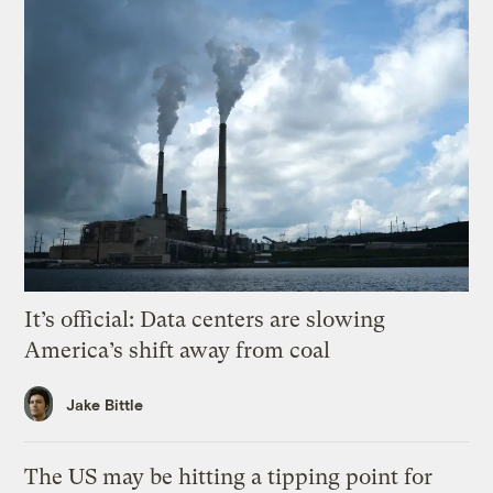
It’s official: Data centers are slowing
America’s shift away from coal
Jake Bittle
The US may be hitting a tipping point for