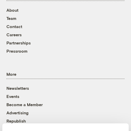
About
Team
Contact
Careers
Partnerships
Pressroom
More
Newsletters
Events
Become a Member
Advertising
Republish
Accessibility