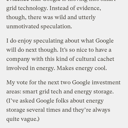
grid technology. Instead of evidence,
though, there was wild and utterly
unmotivated speculation.
I do enjoy speculating about what Google
will do next though. It’s so nice to have a
company with this kind of cultural cachet
involved in energy. Makes energy cool.
My vote for the next two Google investment
areas: smart grid tech and energy storage.
(I’ve asked Google folks about energy
storage several times and they’re always
quite vague.)