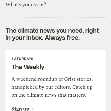
What’s your vote?
The climate news you need, right
in your inbox. Always free.
SATURDAYS
The Weekly
A weekend roundup of Grist stories,
handpicked by our editors. Catch up
on the climate news that matters.
Sign up