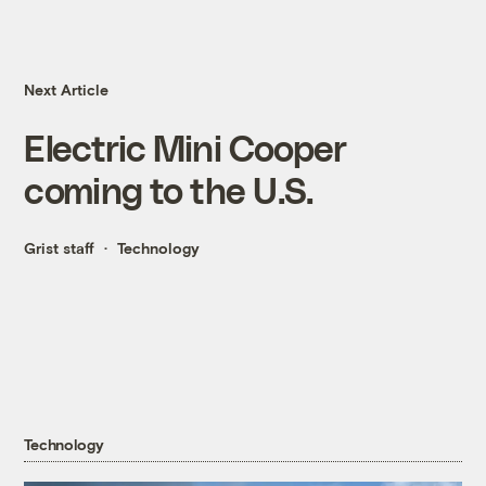
Next Article
Electric Mini Cooper
coming to the U.S.
Grist staff
Technology
Technology