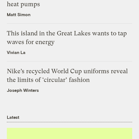
heat pumps
Matt Simon
This island in the Great Lakes wants to tap
waves for energy
Vivian La
Nike’s recycled World Cup uniforms reveal
the limits of ‘circular’ fashion
Joseph Winters
Latest