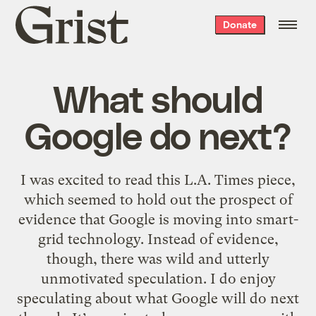
Grist
Donate
home
What should
Google do next?
I was excited to read this L.A. Times piece,
which seemed to hold out the prospect of
evidence that Google is moving into smart-
grid technology. Instead of evidence,
though, there was wild and utterly
unmotivated speculation. I do enjoy
speculating about what Google will do next