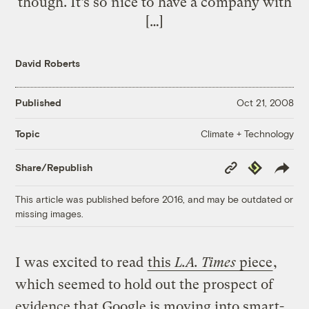
though. It’s so nice to have a company with
[…]
David Roberts
Published
Oct 21, 2008
Climate + Technology
Topic
Copy
Republish
Share/Republish
Link
This article was published before 2016, and may be outdated or
missing images.
I was excited to read
this
L.A. Times
piece
,
which seemed to hold out the prospect of
evidence that Google is moving into smart-