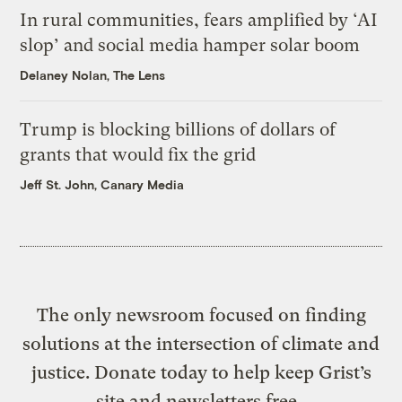
In rural communities, fears amplified by ‘AI
slop’ and social media hamper solar boom
Delaney Nolan, The Lens
Trump is blocking billions of dollars of
grants that would fix the grid
Jeff St. John, Canary Media
The only newsroom focused on finding
solutions at the intersection of climate and
justice. Donate today to help keep Grist’s
site and newsletters free.