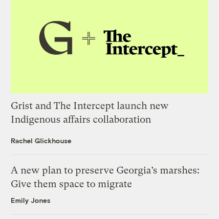
Grist and The Intercept launch new
Indigenous affairs collaboration
Rachel Glickhouse
A new plan to preserve Georgia’s marshes:
Give them space to migrate
Emily Jones