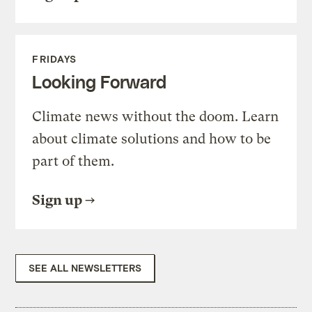
FRIDAYS
Looking Forward
Climate news without the doom. Learn
about climate solutions and how to be
part of them.
Sign up
SEE ALL NEWSLETTERS