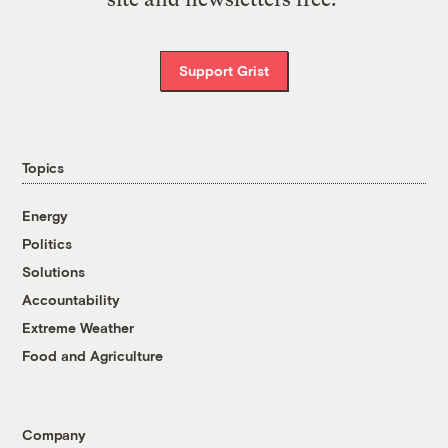
Support Grist
Topics
Energy
Politics
Solutions
Accountability
Extreme Weather
Food and Agriculture
Company